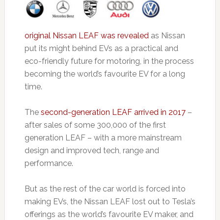
original Nissan LEAF was revealed
as Nissan
put its might behind EVs as a practical and
eco-friendly future for motoring, in the process
becoming the world’s favourite EV for a long
time.
The
second-generation LEAF arrived in 2017
–
after sales of some 300,000 of the first
generation LEAF – with a more mainstream
design and improved tech, range and
performance.
But as the rest of the car world is forced into
making EVs, the Nissan LEAF lost out to Tesla’s
offerings as the world’s favourite EV maker, and