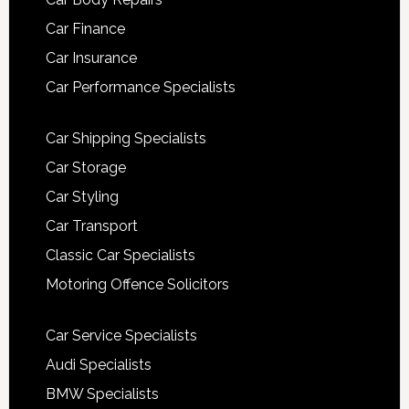
Car Finance
Car Insurance
Car Performance Specialists
Car Shipping Specialists
Car Storage
Car Styling
Car Transport
Classic Car Specialists
Motoring Offence Solicitors
Car Service Specialists
Audi Specialists
BMW Specialists