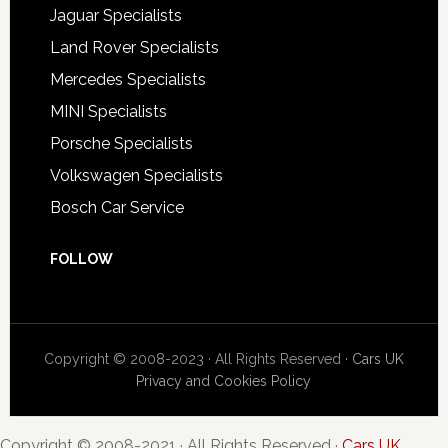
Jaguar Specialists
Land Rover Specialists
Mercedes Specialists
MINI Specialists
Porsche Specialists
Volkswagen Specialists
Bosch Car Service
FOLLOW
Copyright © 2008-2023 · All Rights Reserved ·
Cars UK
Privacy and Cookies Policy
Copyright © 2008-2021 · All Rights Reserved ·
Cars UK