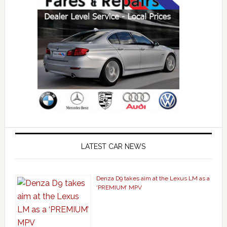
LATEST CAR NEWS
Denza D9 takes aim at the Lexus LM as a
‘PREMIUM’ MPV