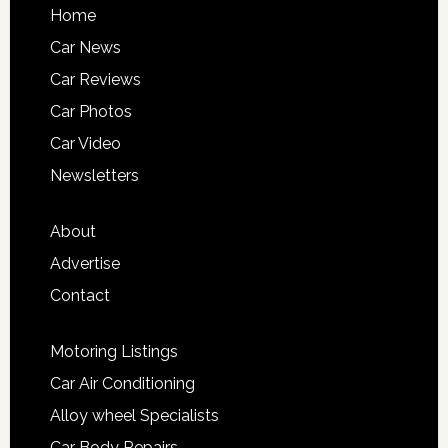
Home
Car News
Car Reviews
Car Photos
Car Video
Newsletters
About
Advertise
Contact
Motoring Listings
Car Air Conditioning
Alloy wheel Specialists
Car Body Repairs