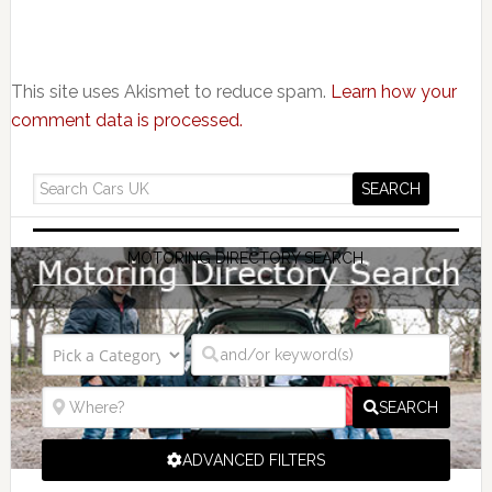
This site uses Akismet to reduce spam.
Learn how your
comment data is processed.
MOTORING DIRECTORY SEARCH
SEARCH
ADVANCED FILTERS