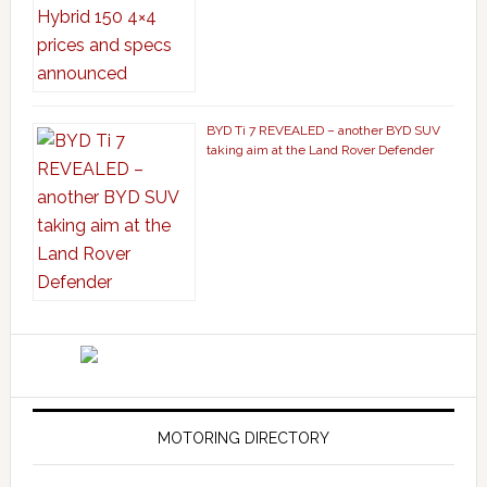
BYD Ti 7 REVEALED – another BYD SUV
taking aim at the Land Rover Defender
MOTORING DIRECTORY