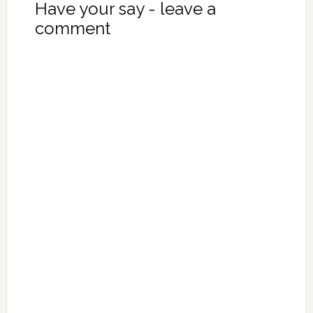
Have your say - leave a
comment