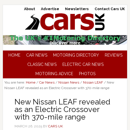
About
Advertise
Newsletters
Contact Cars UK
HOME
CAR NEWS
MOTORING DIRECTORY
REVIEWS
CLASSIC NEWS
ELECTRIC CAR NEWS
MOTORING ADVICE
PHOTOS
You are here:
Home
/
Car News
/
Nissan News
/
Nissan LEAF
/
New
Nissan LEAF revealed as an Electric Crossover with 370-mile range
New Nissan LEAF revealed
as an Electric Crossover
with 370-mile range
MARCH 26, 2025
BY
CARS UK