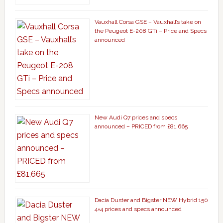
Vauxhall Corsa GSE – Vauxhall’s take on
the Peugeot E-208 GTi – Price and Specs
announced
New Audi Q7 prices and specs
announced – PRICED from £81,665
Dacia Duster and Bigster NEW Hybrid 150
4×4 prices and specs announced