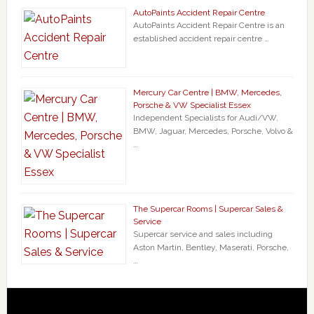
AutoPaints Accident Repair Centre
AutoPaints Accident Repair Centre is an
established accident repair centre …
Mercury Car Centre | BMW, Mercedes,
Porsche & VW Specialist Essex
Independent Specialists for Audi/VW,
BMW, Jaguar, Mercedes, Porsche, Volvo &
…
The Supercar Rooms | Supercar Sales &
Service
Supercar service and sales including
Aston Martin, Bentley, Maserati, Porsche,
…