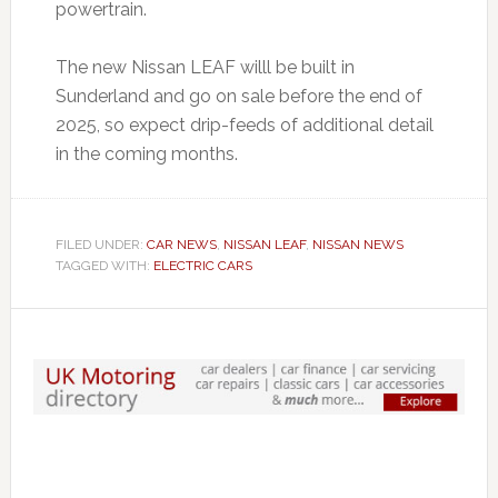
powertrain.
The new Nissan LEAF willl be built in
Sunderland and go on sale before the end of
2025, so expect drip-feeds of additional detail
in the coming months.
FILED UNDER:
CAR NEWS
,
NISSAN LEAF
,
NISSAN NEWS
TAGGED WITH:
ELECTRIC CARS