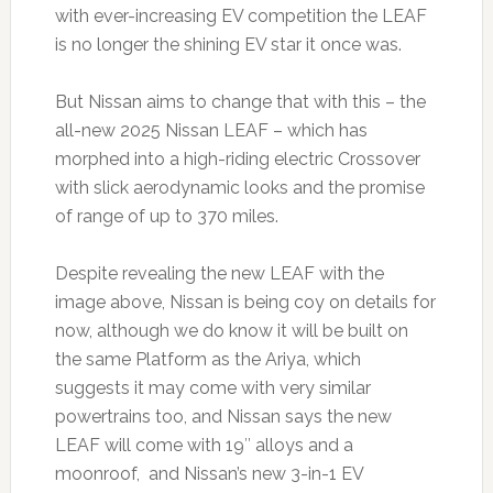
with ever-increasing EV competition the LEAF
is no longer the shining EV star it once was.
But Nissan aims to change that with this – the
all-new 2025 Nissan LEAF – which has
morphed into a high-riding electric Crossover
with slick aerodynamic looks and the promise
of range of up to 370 miles.
Despite revealing the new LEAF with the
image above, Nissan is being coy on details for
now, although we do know it will be built on
the same Platform as the Ariya, which
suggests it may come with very similar
powertrains too, and Nissan says the new
LEAF will come with 19″ alloys and a
moonroof, and Nissan’s new 3-in-1 EV