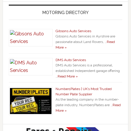
MOTORING DIRECTORY
Gibsons Auto Services
Gibsons Auto Services in Ayrshire are
passionate about Land Rovers, …
Read
More »
DMS Auto Services
DMS Auto Services is a professional,
established Independent garage offering
…
Read More »
Number1Plates | UK’s Most Trusted
Number Plate Supplier
As the leading company in the number-
plate industry, Number1Plates are …
Read
More »