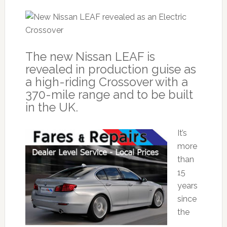
The new Nissan LEAF is
revealed in production guise as
a high-riding Crossover with a
370-mile range and to be built
in the UK.
It’s
more
than
15
years
since
the