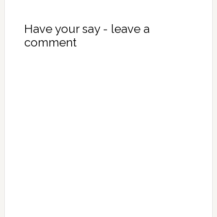
Have your say - leave a
comment