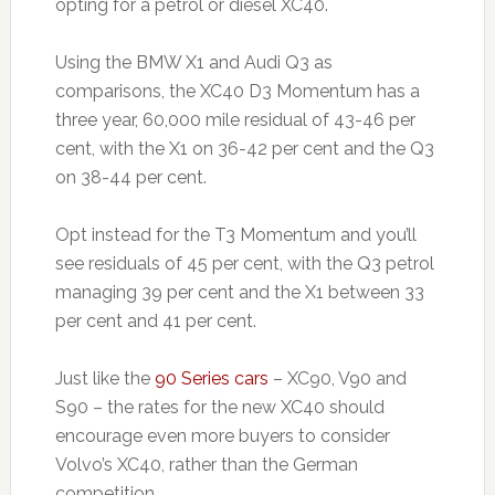
opting for a petrol or diesel XC40.
Using the BMW X1 and Audi Q3 as
comparisons, the XC40 D3 Momentum has a
three year, 60,000 mile residual of 43-46 per
cent, with the X1 on 36-42 per cent and the Q3
on 38-44 per cent.
Opt instead for the T3 Momentum and you’ll
see residuals of 45 per cent, with the Q3 petrol
managing 39 per cent and the X1 between 33
per cent and 41 per cent.
Just like the
90 Series cars
– XC90, V90 and
S90 – the rates for the new XC40 should
encourage even more buyers to consider
Volvo’s XC40, rather than the German
competition.