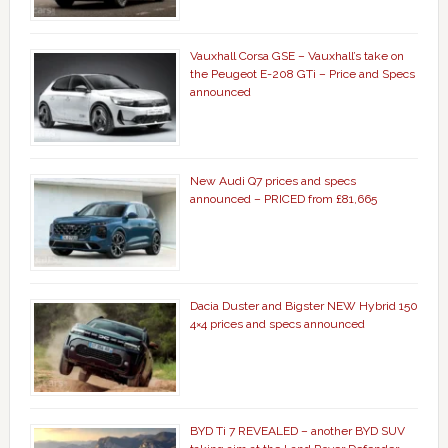
Vauxhall Corsa GSE – Vauxhall’s take on
the Peugeot E-208 GTi – Price and Specs
announced
New Audi Q7 prices and specs
announced – PRICED from £81,665
Dacia Duster and Bigster NEW Hybrid 150
4×4 prices and specs announced
BYD Ti 7 REVEALED – another BYD SUV