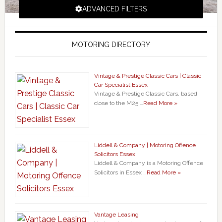
ADVANCED FILTERS
MOTORING DIRECTORY
Vintage & Prestige Classic Cars | Classic
Car Specialist Essex
Vintage & Prestige Classic Cars, based
close to the M25 …
Read More »
Liddell & Company | Motoring Offence
Solicitors Essex
Liddell & Company is a Motoring Offence
Solicitors in Essex …
Read More »
Vantage Leasing