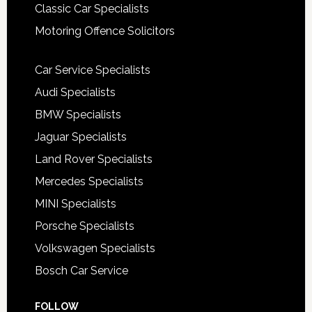
Classic Car Specialists
Motoring Offence Solicitors
Car Service Specialists
Audi Specialists
BMW Specialists
Jaguar Specialists
Land Rover Specialists
Mercedes Specialists
MINI Specialists
Porsche Specialists
Volkswagen Specialists
Bosch Car Service
FOLLOW