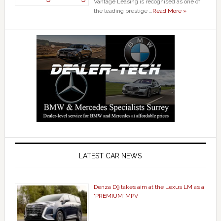
Vantage Leasing is recognised as one of
the leading prestige …
Read More »
LATEST CAR NEWS
Denza D9 takes aim at the Lexus LM as a
‘PREMIUM’ MPV