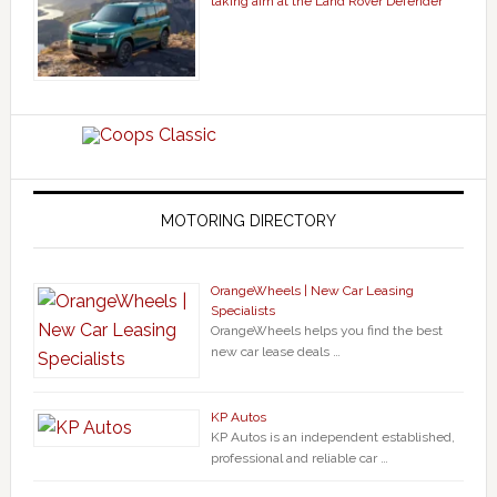
taking aim at the Land Rover Defender
MOTORING DIRECTORY
OrangeWheels | New Car Leasing
Specialists
OrangeWheels helps you find the best
new car lease deals …
KP Autos
KP Autos is an independent established,
professional and reliable car …