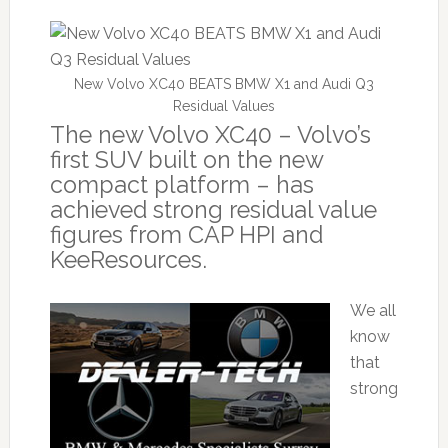
New Volvo XC40 BEATS BMW X1 and Audi Q3
Residual Values
The new Volvo XC40 – Volvo’s
first SUV built on the new
compact platform – has
achieved strong residual value
figures from CAP HPI and
KeeResources.
We all
know
that
strong