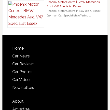
Phoenix Motor Centre | BMW Mercedes
Audi VW Specialist Essex
Phoenix Motor Centre in Rayleigh, Essex,
German Car Specialists offering …
Home
Car News
Car Reviews
Car Photos
Car Video
Newsletters
About
Advertise