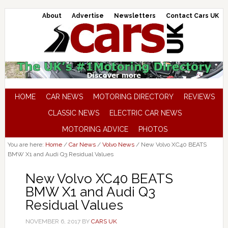
About
Advertise
Newsletters
Contact Cars UK
HOME
CAR NEWS
MOTORING DIRECTORY
REVIEWS
CLASSIC NEWS
ELECTRIC CAR NEWS
MOTORING ADVICE
PHOTOS
You are here:
Home
/
Car News
/
Volvo News
/
New Volvo XC40 BEATS
BMW X1 and Audi Q3 Residual Values
New Volvo XC40 BEATS
BMW X1 and Audi Q3
Residual Values
NOVEMBER 6, 2017
BY
CARS UK