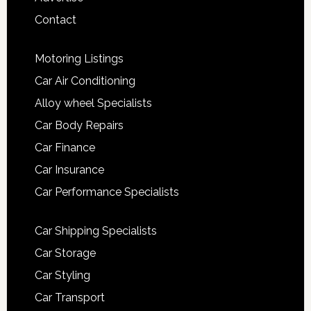
Contact
Motoring Listings
Car Air Conditioning
Alloy wheel Specialists
Car Body Repairs
Car Finance
Car Insurance
Car Performance Specialists
Car Shipping Specialists
Car Storage
Car Styling
Car Transport