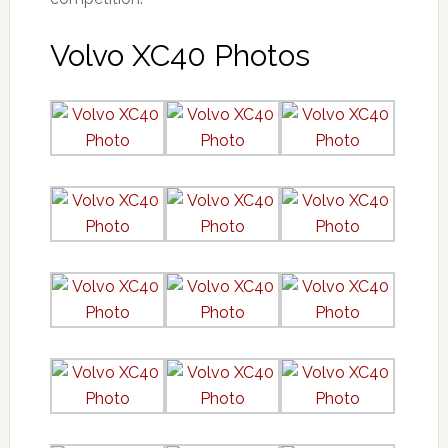
Volvo XC40 Photos