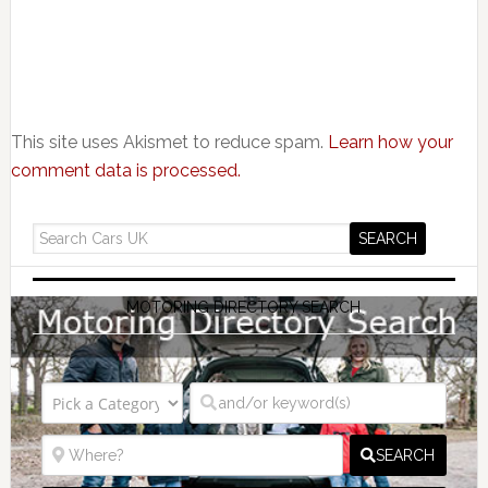
This site uses Akismet to reduce spam.
Learn how your
comment data is processed.
MOTORING DIRECTORY SEARCH
SEARCH