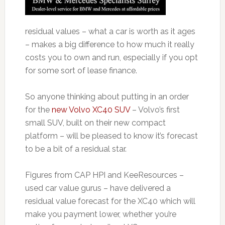
residual values – what a car is worth as it ages
– makes a big difference to how much it really
costs you to own and run, especially if you opt
for some sort of lease finance.
So anyone thinking about putting in an order
for the
new Volvo XC40 SUV
– Volvo’s first
small SUV, built on their new compact
platform – will be pleased to know it’s forecast
to be a bit of a residual star.
Figures from CAP HPI and KeeResources –
used car value gurus – have delivered a
residual value forecast for the XC40 which will
make you payment lower, whether you’re