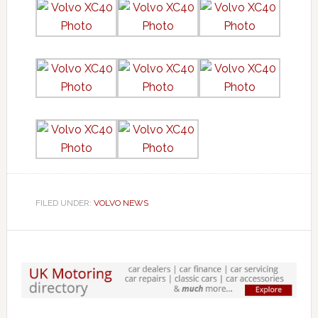
FILED UNDER:
VOLVO NEWS