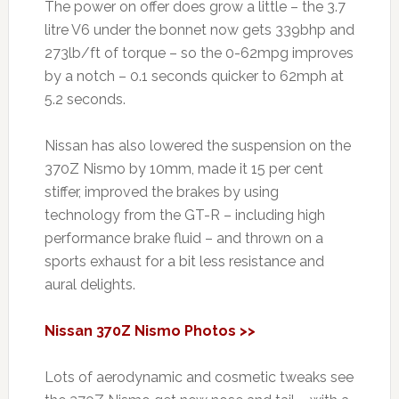
The power on offer does grow a little – the 3.7
litre V6 under the bonnet now gets 339bhp and
273lb/ft of torque – so the 0-62mpg improves
by a notch – 0.1 seconds quicker to 62mph at
5.2 seconds.
Nissan has also lowered the suspension on the
370Z Nismo by 10mm, made it 15 per cent
stiffer, improved the brakes by using
technology from the GT-R – including high
performance brake fluid – and thrown on a
sports exhaust for a bit less resistance and
aural delights.
Nissan 370Z Nismo Photos >>
Lots of aerodynamic and cosmetic tweaks see