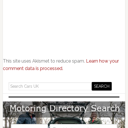
This site uses Akismet to reduce spam.
Learn how your
comment data is processed.
MOTORING DIRECTORY SEARCH