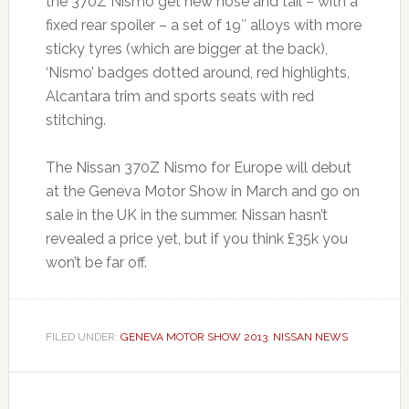
the 370Z Nismo get new nose and tail – with a
fixed rear spoiler – a set of 19″ alloys with more
sticky tyres (which are bigger at the back),
‘Nismo’ badges dotted around, red highlights,
Alcantara trim and sports seats with red
stitching.
The Nissan 370Z Nismo for Europe will debut
at the Geneva Motor Show in March and go on
sale in the UK in the summer. Nissan hasn’t
revealed a price yet, but if you think £35k you
won’t be far off.
FILED UNDER:
GENEVA MOTOR SHOW 2013
,
NISSAN NEWS