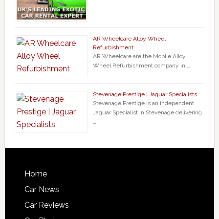
AR Wheelcare Alloy Wheel
Refurbishment
AR Wheelcare are the Mobile Alloy
Wheel Refurbishment company in …
Stevenage Prestige | Jaguar Specialists
Stevenage Prestige is an independent
Jaguar Specialist in Stevenage delivering
…
Home
Car News
Car Reviews