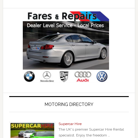
MOTORING DIRECTORY
Supercar Hire
The UK's premier Supercar Hire Rental
specialist. Enjoy the freedom …