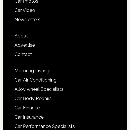
Car Photos
Car Video
Newsletters
About
Advertise
Contact
Motoring Listings
Car Air Conditioning
Alloy wheel Specialists
Car Body Repairs
Car Finance
Car Insurance
Car Performance Specialists