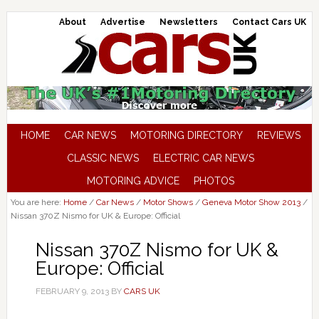
About
Advertise
Newsletters
Contact Cars UK
HOME
CAR NEWS
MOTORING DIRECTORY
REVIEWS
CLASSIC NEWS
ELECTRIC CAR NEWS
MOTORING ADVICE
PHOTOS
You are here:
Home
/
Car News
/
Motor Shows
/
Geneva Motor Show 2013
/
Nissan 370Z Nismo for UK & Europe: Official
Nissan 370Z Nismo for UK &
Europe: Official
FEBRUARY 9, 2013
BY
CARS UK