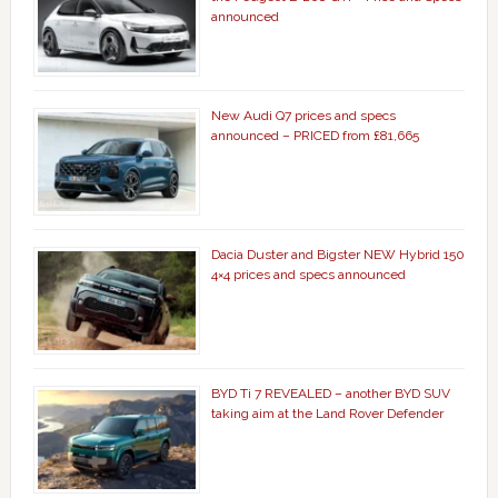
announced
New Audi Q7 prices and specs
announced – PRICED from £81,665
Dacia Duster and Bigster NEW Hybrid 150
4×4 prices and specs announced
BYD Ti 7 REVEALED – another BYD SUV
taking aim at the Land Rover Defender