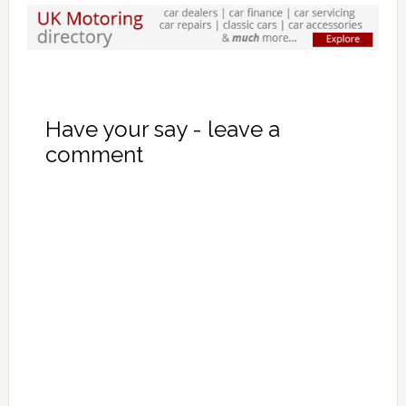
Have your say - leave a
comment