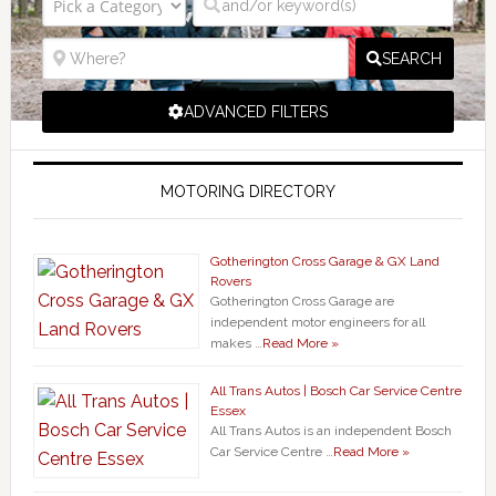
SEARCH
ADVANCED FILTERS
MOTORING DIRECTORY
Gotherington Cross Garage & GX Land
Rovers
Gotherington Cross Garage are
independent motor engineers for all
makes …
Read More »
All Trans Autos | Bosch Car Service Centre
Essex
All Trans Autos is an independent Bosch
Car Service Centre …
Read More »