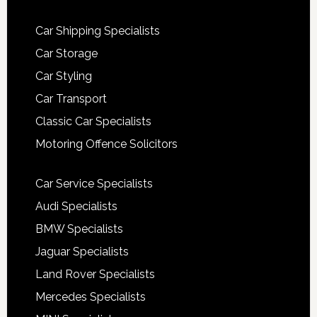
Car Shipping Specialists
Car Storage
Car Styling
Car Transport
Classic Car Specialists
Motoring Offence Solicitors
Car Service Specialists
Audi Specialists
BMW Specialists
Jaguar Specialists
Land Rover Specialists
Mercedes Specialists