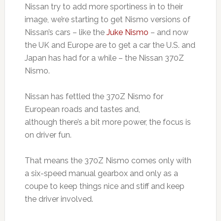
Nissan try to add more sportiness in to their
image, we’re starting to get Nismo versions of
Nissan’s cars – like the
Juke Nismo
– and now
the UK and Europe are to get a car the U.S. and
Japan has had for a while – the Nissan 370Z
Nismo.
Nissan has fettled the 370Z Nismo for
European roads and tastes and,
although there’s a bit more power, the focus is
on driver fun.
That means the 370Z Nismo comes only with
a six-speed manual gearbox and only as a
coupe to keep things nice and stiff and keep
the driver involved.