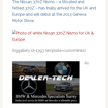
The Nissan 370Z Nismo – a titivated and
fettled 370Z – has finally arrived for the UK and
Europe and will debut at the 2013 Geneva
Motor Show.
[nggallery id=1393 template=customlinks]
As