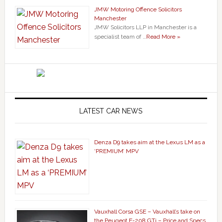
JMW Motoring Offence Solicitors
Manchester
JMW Solicitors LLP in Manchester is a
specialist team of …
Read More »
LATEST CAR NEWS
Denza D9 takes aim at the Lexus LM as a
‘PREMIUM’ MPV
Vauxhall Corsa GSE – Vauxhall’s take on
the Peugeot E-208 GTi – Price and Specs