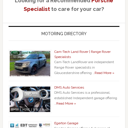
Looking for a Recommended
Porsche
Specialist
to care for your car?
MOTORING DIRECTORY
Cam-Tech Land Rover | Range Rover
Specialists
Cam-Tech LandRover are independent
Range Rover specialists in
Gloucestershire offering …
Read More »
DMS Auto Services
DMS Auto Services is a professional,
established Independent garage offering
…
Read More »
Egerton Garage