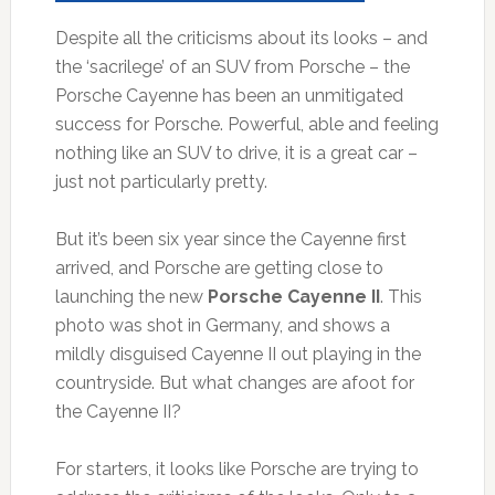
Despite all the criticisms about its looks – and
the ‘sacrilege’ of an SUV from Porsche – the
Porsche Cayenne has been an unmitigated
success for Porsche. Powerful, able and feeling
nothing like an SUV to drive, it is a great car –
just not particularly pretty.
But it’s been six year since the Cayenne first
arrived, and Porsche are getting close to
launching the new
Porsche Cayenne II
. This
photo was shot in Germany, and shows a
mildly disguised Cayenne II out playing in the
countryside. But what changes are afoot for
the Cayenne II?
For starters, it looks like Porsche are trying to