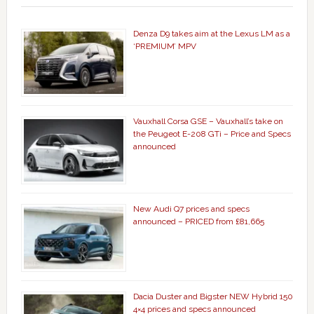
Denza D9 takes aim at the Lexus LM as a
‘PREMIUM’ MPV
Vauxhall Corsa GSE – Vauxhall’s take on
the Peugeot E-208 GTi – Price and Specs
announced
New Audi Q7 prices and specs
announced – PRICED from £81,665
Dacia Duster and Bigster NEW Hybrid 150
4×4 prices and specs announced