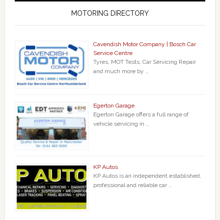
MOTORING DIRECTORY
Cavendish Motor Company | Bosch Car
Service Centre
Tyres, MOT Tests, Car Servicing Repair
and much more by …
Egerton Garage
Egerton Garage offers a full range of
vehicle servicing in …
KP Autos
KP Autos is an independent established,
professional and reliable car …