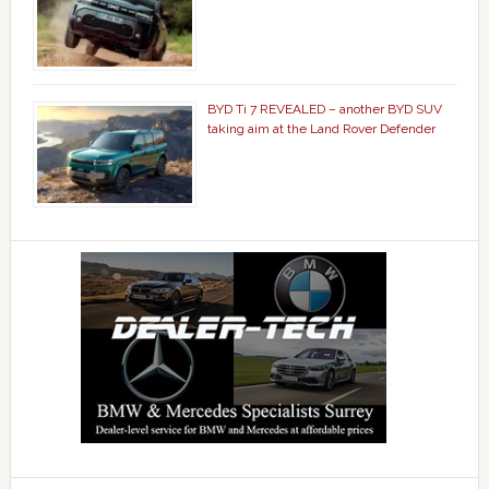
BYD Ti 7 REVEALED – another BYD SUV
taking aim at the Land Rover Defender