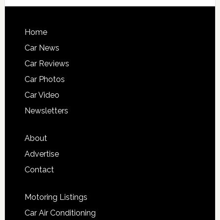
Home
Car News
Car Reviews
Car Photos
Car Video
Newsletters
About
Advertise
Contact
Motoring Listings
Car Air Conditioning