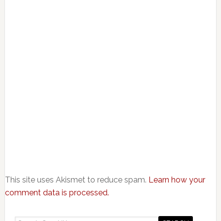
This site uses Akismet to reduce spam.
Learn how your
comment data is processed.