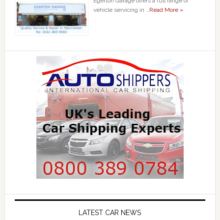
Egerton Garage offers a full range of
vehicle servicing in …
Read More »
LATEST CAR NEWS