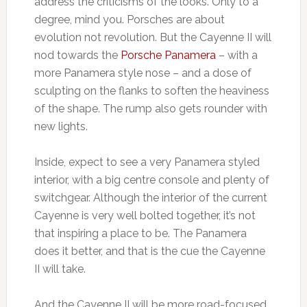
address the criticisms of the looks. Only to a
degree, mind you. Porsches are about
evolution not revolution. But the Cayenne II will
nod towards the
Porsche Panamera
– with a
more Panamera style nose – and a dose of
sculpting on the flanks to soften the heaviness
of the shape. The rump also gets rounder with
new lights.
Inside, expect to see a very Panamera styled
interior, with a big centre console and plenty of
switchgear. Although the interior of the current
Cayenne is very well bolted together, it’s not
that inspiring a place to be. The Panamera
does it better, and that is the cue the Cayenne
II will take.
And the Cayenne II will be more road-focused.