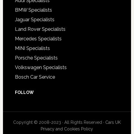
Audi Specialists
BMW Specialists
Jaguar Specialists
Land Rover Specialists
Mercedes Specialists
MINI Specialists
Porsche Specialists
Volkswagen Specialists
Bosch Car Service
FOLLOW
Copyright © 2008-2023 · All Rights Reserved ·
Cars UK
Privacy and Cookies Policy