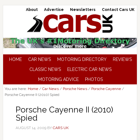
About
Advertise
Newsletters
Contact Cars UK
HOME
CAR NEWS
MOTORING DIRECTORY
REVIEWS
CLASSIC NEWS
ELECTRIC CAR NEWS
MOTORING ADVICE
PHOTOS
You are here:
Home
/
Car News
/
Porsche News
/
Porsche Cayenne
/
Porsche Cayenne II (2010) Spied
Porsche Cayenne II (2010)
Spied
AUGUST 14, 2009
BY
CARS UK