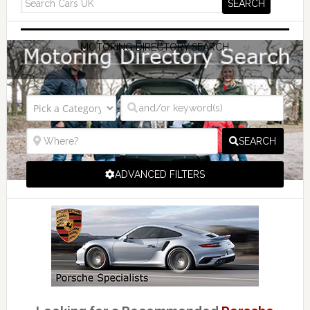
MOTORING DIRECTORY SEARCH
SEARCH
ADVANCED FILTERS