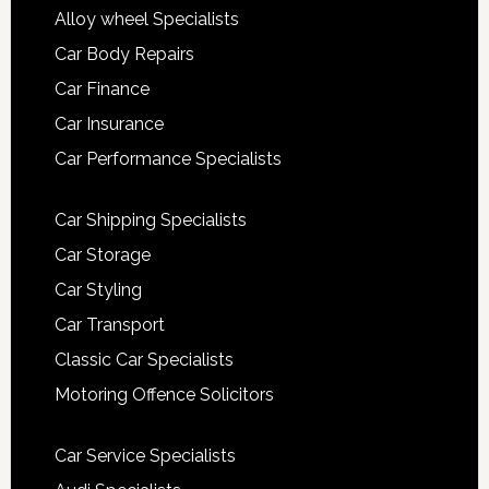
Alloy wheel Specialists
Car Body Repairs
Car Finance
Car Insurance
Car Performance Specialists
Car Shipping Specialists
Car Storage
Car Styling
Car Transport
Classic Car Specialists
Motoring Offence Solicitors
Car Service Specialists