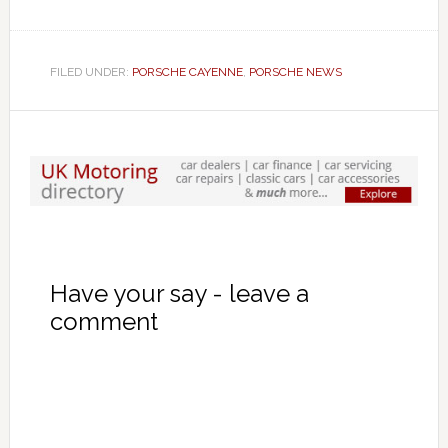
FILED UNDER:
PORSCHE CAYENNE
,
PORSCHE NEWS
Have your say - leave a
comment