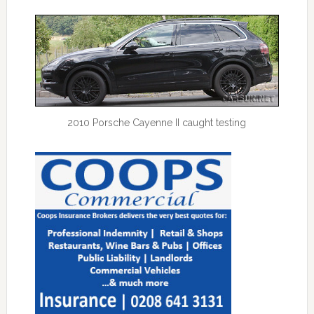
2010 Porsche Cayenne II caught testing