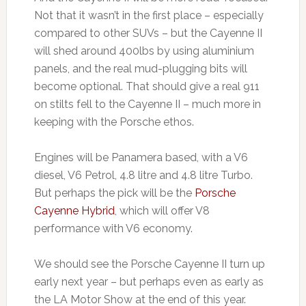
Not that it wasn’t in the first place – especially
compared to other SUVs – but the Cayenne II
will shed around 400lbs by using aluminium
panels, and the real mud-plugging bits will
become optional. That should give a real 911
on stilts fell to the Cayenne II – much more in
keeping with the Porsche ethos.
Engines will be Panamera based, with a V6
diesel, V6 Petrol, 4.8 litre and 4.8 litre Turbo.
But perhaps the pick will be the
Porsche
Cayenne Hybrid
, which will offer V8
performance with V6 economy.
We should see the Porsche Cayenne II turn up
early next year – but perhaps even as early as
the LA Motor Show at the end of this year.