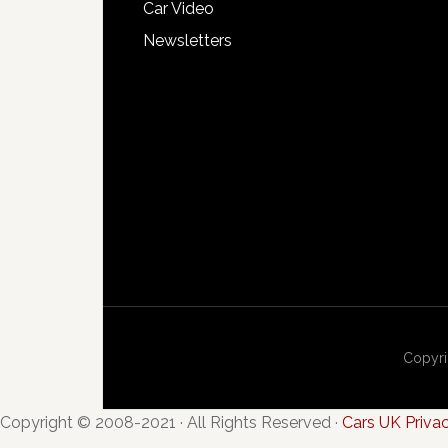
Car Video
Newsletters
Copyri
Copyright © 2008-2021 · All Rights Reserved ·
Cars UK Priva