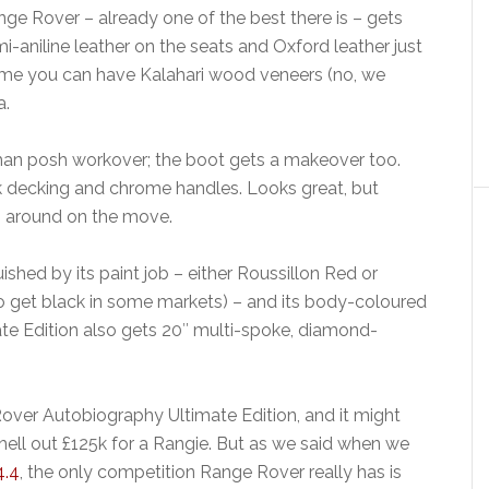
ge Rover – already one of the best there is – gets
mi-aniline leather on the seats and Oxford leather just
 time you can have Kalahari wood veneers (no, we
a.
r than posh workover; the boot gets a makeover too.
k decking and chrome handles. Looks great, but
ng around on the move.
shed by its paint job – either Roussillon Red or
o get black in some markets) – and its body-coloured
mate Edition also gets 20″ multi-spoke, diamond-
ver Autobiography Ultimate Edition, and it might
ell out £125k for a Rangie. But as we said when we
4.4
, the only competition Range Rover really has is