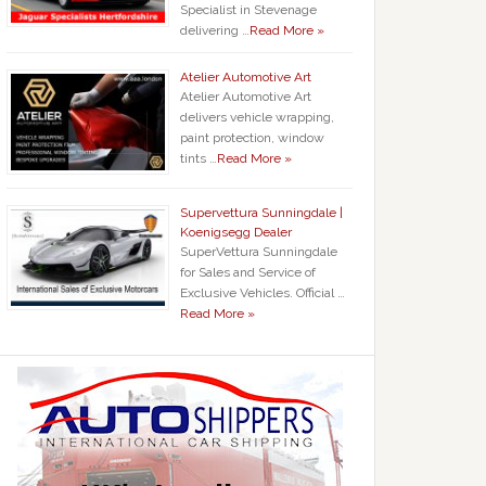
Specialist in Stevenage
delivering …
Read More »
Atelier Automotive Art
Atelier Automotive Art
delivers vehicle wrapping,
paint protection, window
tints …
Read More »
Supervettura Sunningdale |
Koenigsegg Dealer
SuperVettura Sunningdale
for Sales and Service of
Exclusive Vehicles. Official …
Read More »