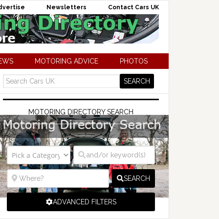
dvertise
Newsletters
Contact Cars UK
NEWS
MOTORING ADVICE
PHOTOS
MOTORING DIRECTORY SEARCH
SEARCH
ADVANCED FILTERS