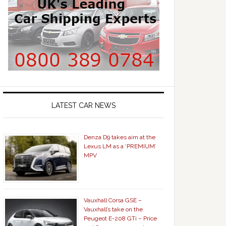
LATEST CAR NEWS
Denza D9 takes aim at the
Lexus LM as a ‘PREMIUM’
MPV
Vauxhall Corsa GSE –
Vauxhall’s take on the
Peugeot E-208 GTi – Price