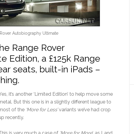
Rover Autobiography Ultimate
the Range Rover
e Edition, a £125k Range
ear seats, built-in iPads –
hing.
Yes, it’s another ‘Limited Edition’ to help move some
metal. But this one is in a slightly different league to
most of the
‘More for Less’
variants we’ve had crop
up recently.
This is very much a case of
‘More for More
‘, as Land