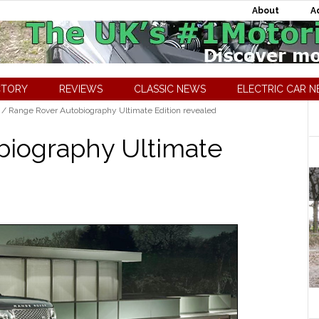
About
A
CTORY
REVIEWS
CLASSIC NEWS
ELECTRIC CAR 
/
Range Rover Autobiography Ultimate Edition revealed
biography Ultimate