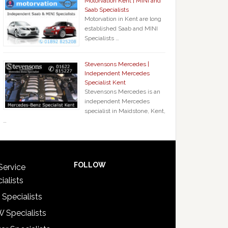
Motorvation Kent | MINI and
Saab Specialists
Motorvation in Kent are long
established Saab and MINI
Specialists …
Stevensons Mercedes |
Independent Mercedes
Specialist Kent
Stevensons Mercedes is an
independent Mercedes
specialist in Maidstone, Kent,
…
FOLLOW
Service
ialists
 Specialists
 Specialists