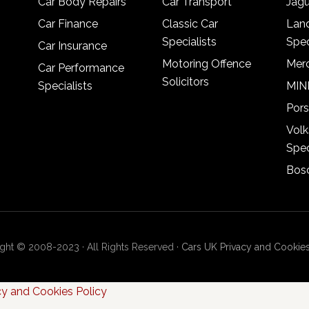
Car Body Repairs
Car Transport
Jagu
Car Finance
Classic Car
Lan
Specialists
Spec
Car Insurance
Motoring Offence
Merc
Car Performance
Solicitors
Specialists
MINI
Pors
Vol
Spec
Bosc
ght © 2008-2023 · All Rights Reserved ·
Cars UK Privacy and Cookies
cy and Cookies Policy