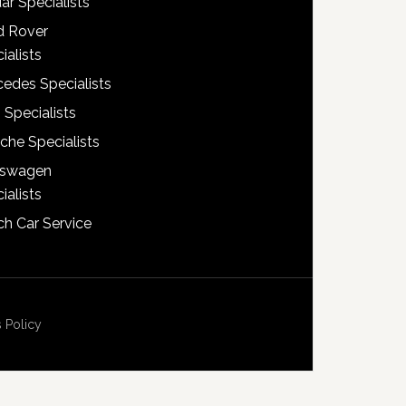
ar Specialists
d Rover
ialists
edes Specialists
 Specialists
che Specialists
kswagen
ialists
h Car Service
 Policy