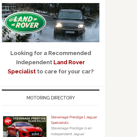
Looking for a Recommended
Independent
Land Rover
Specialist
to care for your car?
MOTORING DIRECTORY
Stevenage Prestige | Jaguar
Specialists
Stevenage Prestige is an
independent Jaguar