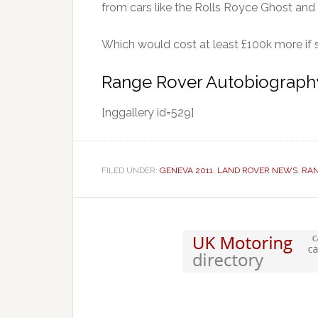
from cars like the Rolls Royce Ghost and
Which would cost at least £100k more if s
Range Rover Autobiography
[nggallery id=529]
FILED UNDER:
GENEVA 2011
,
LAND ROVER NEWS
,
RAN