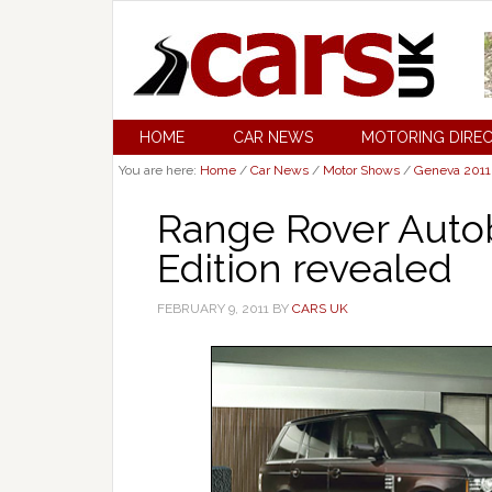
HOME
CAR NEWS
MOTORING DIRE
You are here:
Home
/
Car News
/
Motor Shows
/
Geneva 2011
Range Rover Auto
Edition revealed
FEBRUARY 9, 2011
BY
CARS UK