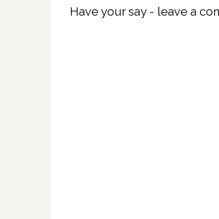
Have your say - leave a c