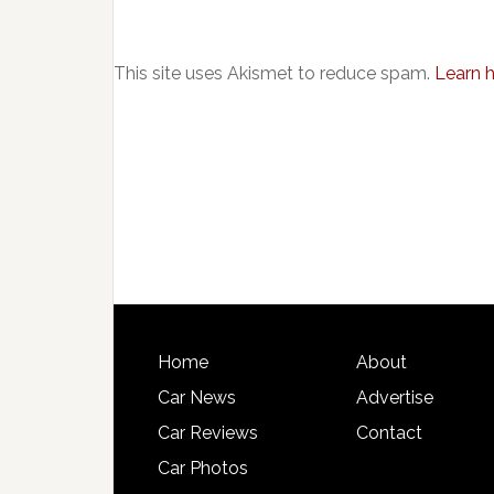
This site uses Akismet to reduce spam.
Learn 
Home
About
Car News
Advertise
Car Reviews
Contact
Car Photos