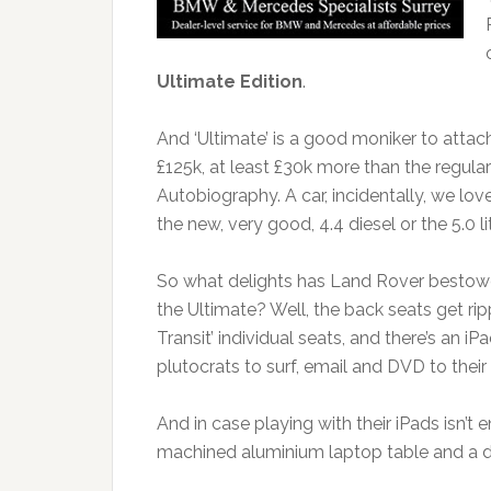
Ultimate Edition
.
And ‘Ultimate’ is a good moniker to attach
£125k, at least £30k more than the regul
Autobiography. A car, incidentally, we lov
the new, very good, 4.4 diesel or the 5.0 
So what delights has Land Rover bestowe
the Ultimate? Well, the back seats get rip
Transit’ individual seats, and there’s an iP
plutocrats to surf, email and DVD to their 
And in case playing with their iPads isn’
machined aluminium laptop table and a dri