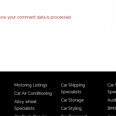
how your comment data is processed.
Motoring Listings
Car Shipping
Car 
Specialists
Spec
Car Air Conditioning
Car Storage
Audi
Alloy wheel
Specialists
Car Styling
BMW