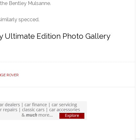
 the Bentley Mulsanne.
imilarly specced.
 Ultimate Edition Photo Gallery
GE ROVER