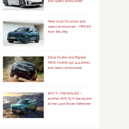
and Specs announced
New Audi Q7 prices and
specs announced – PRICED
from £81,665
Dacia Duster and Bigster
NEW Hybrid 150 4×4 prices
and specs announced
BYD Ti 7 REVEALED –
another BYD SUV taking aim
at the Land Rover Defender