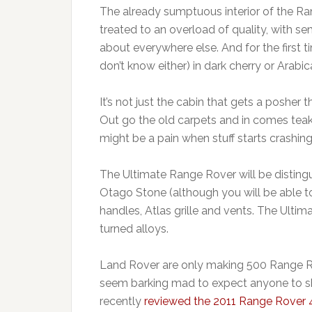
The already sumptuous interior of the Ran
treated to an overload of quality, with se
about everywhere else. And for the first
don’t know either) in dark cherry or Arabic
It’s not just the cabin that gets a poshe
Out go the old carpets and in comes tea
might be a pain when stuff starts crashi
The Ultimate Range Rover will be distingui
Otago Stone (although you will be able t
handles, Atlas grille and vents. The Ulti
turned alloys.
Land Rover are only making 500 Range Ro
seem barking mad to expect anyone to sh
recently
reviewed the 2011 Range Rover 