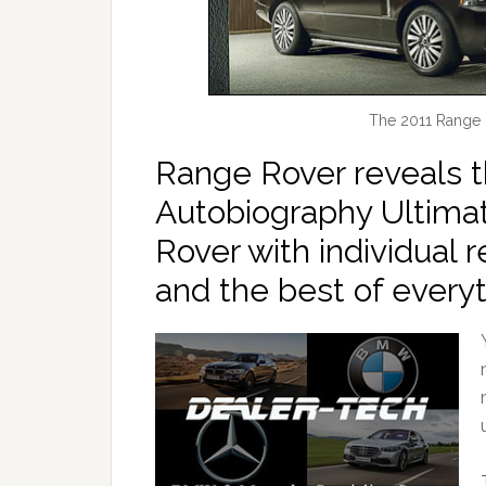
The 2011 Range 
Range Rover reveals 
Autobiography Ultimat
Rover with individual r
and the best of everyt