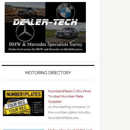
MOTORING DIRECTORY
Number1Plates | UK’s Most
Trusted Number Plate
Supplier
As the leading company in
the number-plate industry,
Number1Plates are …