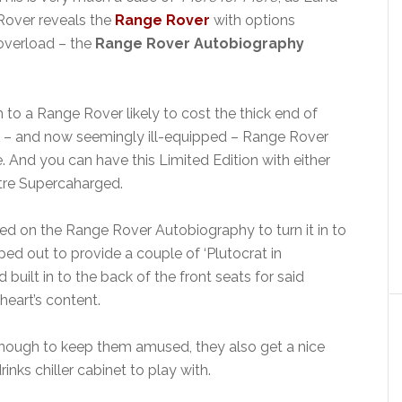
Rover reveals the
Range Rover
with options
overload – the
Range Rover Autobiography
 to a Range Rover likely to cost the thick end of
ar – and now seemingly ill-equipped – Range Rover
e. And you can have this Limited Edition with either
litre Supercaharged.
d on the Range Rover Autobiography to turn it in to
ped out to provide a couple of ‘Plutocrat in
ad built in to the back of the front seats for said
heart’s content.
t enough to keep them amused, they also get a nice
nks chiller cabinet to play with.