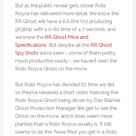
But as the public reveal gets closer Rolls
Royce has delivered more detail. We know the
RR Ghost will have a 6.6 litre V12 producing
563bhp with a 0-60 time of 4.7 seconds, and
we know the
RR Ghost Price and
Specifications
. But despite all the
RR Ghost
Spy Shots
we’ve seen – some of them pretty
much production ready – we haven’t seen the
Rolls Royce Ghost on the move.
But Rolls Royce has decided it’s time we did,
so they’ve released a short video featuring the
Rolls Royce Ghost being driven by Dan Balmer,
Ghost Production Manager. We get to see the
Ghost on the move, and it does seem more
planted than a Rolls Royce usually is. It still
seems to do the ‘Nose Rise’ you get in a Rolls