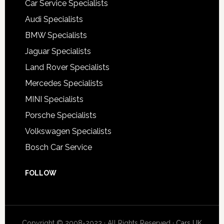
Car Service Specialists
Audi Specialists
BMW Specialists
Jaguar Specialists
Land Rover Specialists
Mercedes Specialists
MINI Specialists
Porsche Specialists
Volkswagen Specialists
Bosch Car Service
FOLLOW
Copyright © 2008-2023 · All Rights Reserved ·
Cars UK