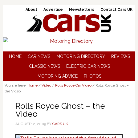
About
Advertise
Newsletters
Contact Cars UK
HOME
CAR NEWS
MOTORING DIRECTORY
REVIEWS
CLASSIC NEWS
ELECTRIC CAR NEWS
MOTORING ADVICE
PHOTOS
You are here:
Home
/
Video
/
Rolls Royce Car Video
/
Rolls Royce Ghost –
the Video
Rolls Royce Ghost – the
Video
AUGUST 12, 2009
BY
CARS UK