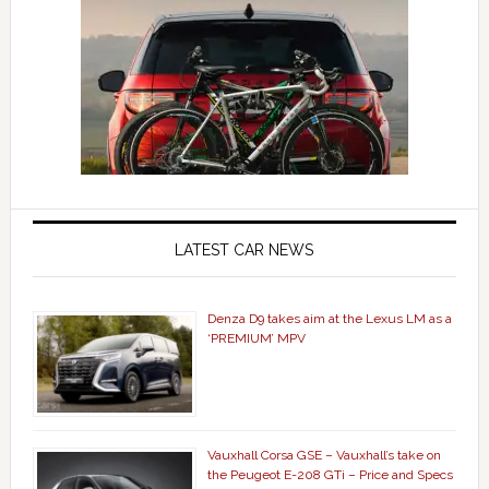
LATEST CAR NEWS
Denza D9 takes aim at the Lexus LM as a
‘PREMIUM’ MPV
Vauxhall Corsa GSE – Vauxhall’s take on
the Peugeot E-208 GTi – Price and Specs