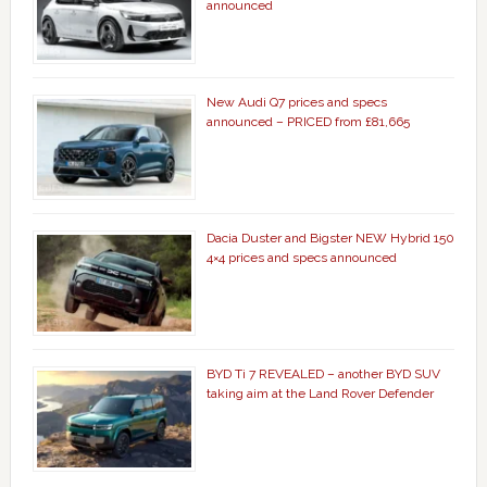
announced
New Audi Q7 prices and specs
announced – PRICED from £81,665
Dacia Duster and Bigster NEW Hybrid 150
4×4 prices and specs announced
BYD Ti 7 REVEALED – another BYD SUV
taking aim at the Land Rover Defender