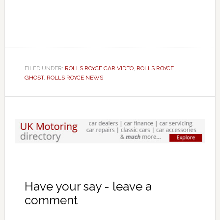
FILED UNDER:
ROLLS ROYCE CAR VIDEO
,
ROLLS ROYCE
GHOST
,
ROLLS ROYCE NEWS
Have your say - leave a
comment