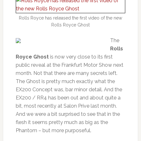
Rolls Royce has released the first video of the new
Rolls Royce Ghost
The
Rolls
Royce Ghost
is now very close to its first
public reveal at the Frankfurt Motor Show next
month. Not that there are many secrets left.
The Ghost is pretty much exactly what the
EX200 Concept was, bar minor detail. And the
EX200 / RR4 has been out and about quite a
bit, most recently at Salon Prive last month.
And we were a bit surprised to see that in the
flesh it seems pretty much as big as the
Phantom – but more purposeful.