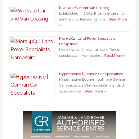
Rivervale Car and Van Leasing
Established in 2001, Rivervale Leasing
are the UK’s leading vehicle …
Read More
»
More 4X4 | Land Rover Specialists
Hampshire
More 4×4 is a family-run Land Rover
specialists in Hampshire, …
Read More »
Hypermotive | German Car Specialists
Hypermotive Bournemouth are German
Car Specialists offering dealer standard
sales,service, …
Read More »