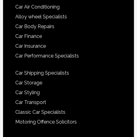
Car Air Conditioning
Alloy wheel Specialists
Car Body Repairs
Car Finance
Car Insurance
Car Performance Specialists
Car Shipping Specialists
Car Storage
Car Styling
Car Transport
Classic Car Specialists
Motoring Offence Solicitors