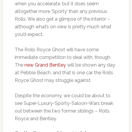
when you accelerate, but it does seem
altogether more ‘Sporty’ than any previous
Rolls. We also get a glimpse of the interior –
although what’s on view is pretty much what
you’d expect.
The Rolls Royce Ghost will have some
immediate competition to deal with, though.
The
new Grand Bentley
will be shown any day
at Pebble Beach, and that is one car the Rolls
Royce Ghost may struggle against.
Despite the economy, we could be about to
see Super-Luxury-Sporty-Saloon-Wars break
out between the two former siblings – Rolls
Royce and Bentley.