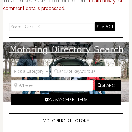
This site uses Akismet to reduce spam.
Learn how your
comment data is processed.
MOTORING DIRECTORY SEARCH
SEARCH
ADVANCED FILTERS
MOTORING DIRECTORY