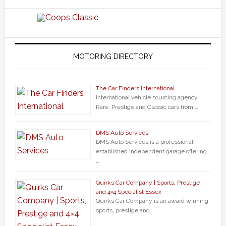
MOTORING DIRECTORY
The Car Finders International
International vehicle sourcing agency.
Rare, Prestige and Classic cars from …
DMS Auto Services
DMS Auto Services is a professional,
established Independent garage offering
…
Quirks Car Company | Sports, Prestige
and 4×4 Specialist Essex
Quirks Car Company is an award winning
sports, prestige and …