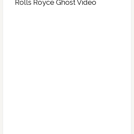
Rolls Royce Ghost Video