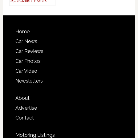
Home
Car News
Car Reviews
Car Photos
Car Video
Newsletters
About
Advertise
Contact
Motoring Listings