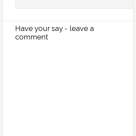
Have your say - leave a
comment