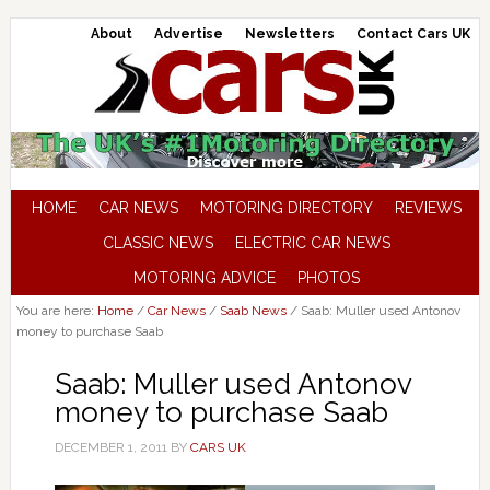
About
Advertise
Newsletters
Contact Cars UK
HOME
CAR NEWS
MOTORING DIRECTORY
REVIEWS
CLASSIC NEWS
ELECTRIC CAR NEWS
MOTORING ADVICE
PHOTOS
You are here:
Home
/
Car News
/
Saab News
/
Saab: Muller used Antonov
money to purchase Saab
Saab: Muller used Antonov
money to purchase Saab
DECEMBER 1, 2011
BY
CARS UK