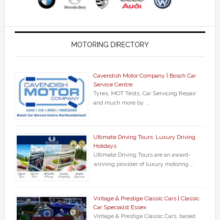
MOTORING DIRECTORY
Cavendish Motor Company | Bosch Car
Service Centre
Tyres, MOT Tests, Car Servicing Repair
and much more by …
Ultimate Driving Tours: Luxury Driving
Holidays
Ultimate Driving Tours are an award-
winning provider of luxury motoring …
Vintage & Prestige Classic Cars | Classic
Car Specialist Essex
Vintage & Prestige Classic Cars, based