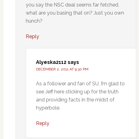
you say the NSC deal seems far fetched,
what are you basing that on? Just you own
hunch?
Reply
Alyeska2112
says
DECEMBER 2, 2011 AT 9:30 PM
As a follower and fan of SU, I’m glad to
see Jeff here sticking up for the truth
and providing facts in the midst of
hyperbole.
Reply