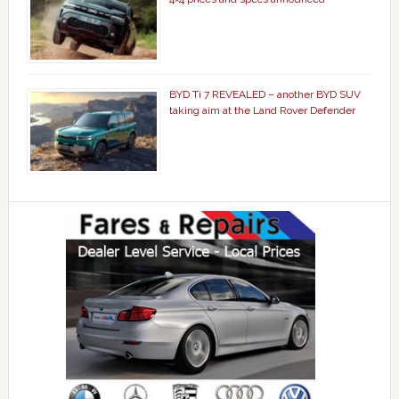
BYD Ti 7 REVEALED – another BYD SUV
taking aim at the Land Rover Defender