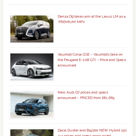
Denza D9 takes aim at the Lexus LM as a
‘PREMIUM’ MPV
Vauxhall Corsa GSE – Vauxhall’s take on
the Peugeot E-208 GTi – Price and Specs
announced
New Audi Q7 prices and specs
announced – PRICED from £81,665
Dacia Duster and Bigster NEW Hybrid 150
4×4 prices and specs announced