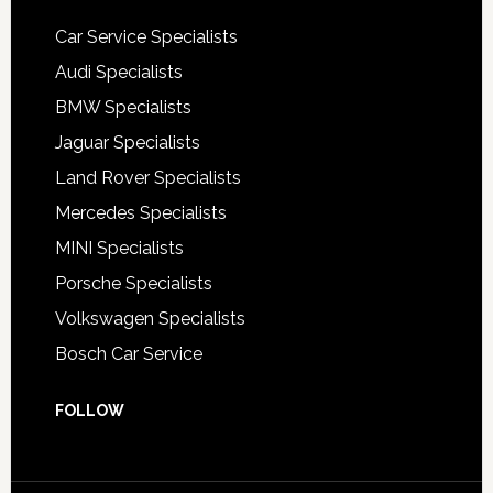
Car Service Specialists
Audi Specialists
BMW Specialists
Jaguar Specialists
Land Rover Specialists
Mercedes Specialists
MINI Specialists
Porsche Specialists
Volkswagen Specialists
Bosch Car Service
FOLLOW