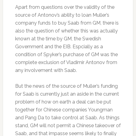
Apart from questions over the validity of the
source of Antonov’s ability to loan Muller’s
company funds to buy Saab from GM, there is
also the question of whether this was actually
known at the time by GM, the Swedish
Government and the EIB. Espcially as a
condition of Spyker’s purchase of GM was the
complete exclusion of Vladimir Antonov from
any involvement with Saab.
But the news of the source of Muller’s funding
for Saab is currently just an aside in the current
problem of how on earth a deal can be put
together for Chinese companies Youngman
and Pang Da to take control at Saab. As things
stand, GM will not permit a Chinese takeover of
Saab, and that impasse seems likely to finally