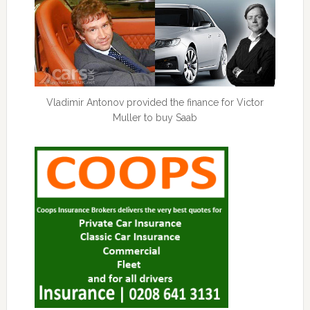
Vladimir Antonov provided the finance for Victor
Muller to buy Saab