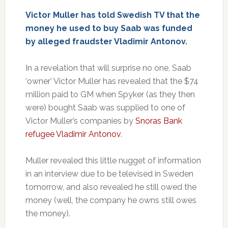
Victor Muller has told Swedish TV that the
money he used to buy Saab was funded
by alleged fraudster Vladimir Antonov.
In a revelation that will surprise no one, Saab
‘owner’ Victor Muller has revealed that the $74
million paid to GM when Spyker (as they then
were) bought Saab was supplied to one of
Victor Muller’s companies by
Snoras Bank
refugee Vladimir Antonov
.
Muller revealed this little nugget of information
in an interview due to be televised in Sweden
tomorrow, and also revealed he still owed the
money (well, the company he owns still owes
the money).