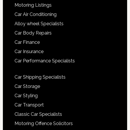
Motoring Listings
Car Air Conditioning
Alloy wheel Specialists
Car Body Repairs
Car Finance
Car Insurance
Car Performance Specialists
Car Shipping Specialists
Car Storage
Car Styling
Car Transport
Classic Car Specialists
Motoring Offence Solicitors