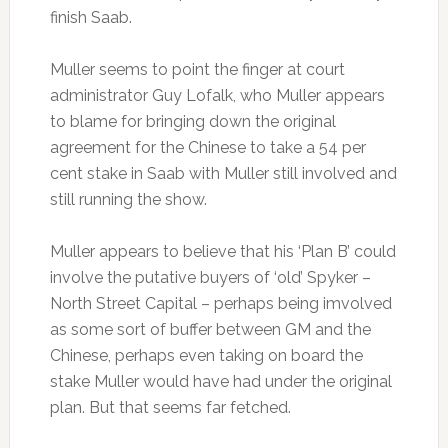
finish Saab.
Muller seems to point the finger at court
administrator Guy Lofalk, who Muller appears
to blame for bringing down the original
agreement for the Chinese to take a 54 per
cent stake in Saab with Muller still involved and
still running the show.
Muller appears to believe that his ‘Plan B’ could
involve the putative buyers of ‘old’ Spyker –
North Street Capital – perhaps being imvolved
as some sort of buffer between GM and the
Chinese, perhaps even taking on board the
stake Muller would have had under the original
plan. But that seems far fetched.