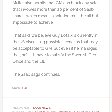
Muller also admits that GM can block any sale
that involves more than 20 per cent of Saab
shares, which means a solution must be all but
impossible to achieve.
That said, we believe Guy Lofalk is currently in
the US discussing possible scenarios that may
be acceptable to GM. But even if he manages
that, he’ll still have to satisfy the Swedish Debt
Office and the EIB.
The Saab saga continues.
Source:
di.se
FILED UNDER:
SAAB NEWS