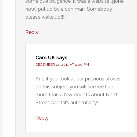
some due dilligence. It was a website (gone
now) put up by a con man. Somebody
please wake up!!!!!
Reply
Cars UK
says
DECEMBER 14, 2011 AT 4:00 PM
And if you look at our previous stories
on this subject you will see we had
more than a few doubts about North
Street Capital’s authenticity!
Reply