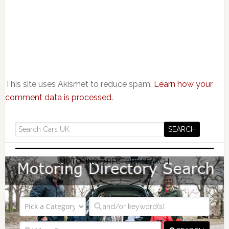
This site uses Akismet to reduce spam.
Learn how your
comment data is processed.
MOTORING DIRECTORY SEARCH