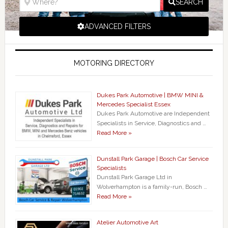
SEARCH
ADVANCED FILTERS
MOTORING DIRECTORY
Dukes Park Automotive | BMW MINI &
Mercedes Specialist Essex
Dukes Park Automotive are Independent
Specialists in Service, Diagnostics and …
Read More »
Dunstall Park Garage | Bosch Car Service
Specialists
Dunstall Park Garage Ltd in
Wolverhampton is a family-run, Bosch …
Read More »
Atelier Automotive Art