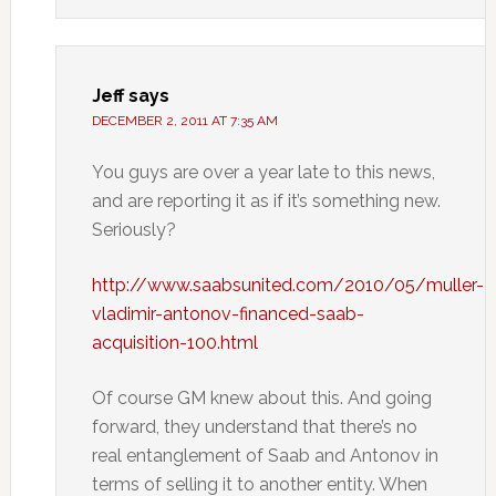
Jeff
says
DECEMBER 2, 2011 AT 7:35 AM
You guys are over a year late to this news,
and are reporting it as if it’s something new.
Seriously?
http://www.saabsunited.com/2010/05/muller-
vladimir-antonov-financed-saab-
acquisition-100.html
Of course GM knew about this. And going
forward, they understand that there’s no
real entanglement of Saab and Antonov in
terms of selling it to another entity. When