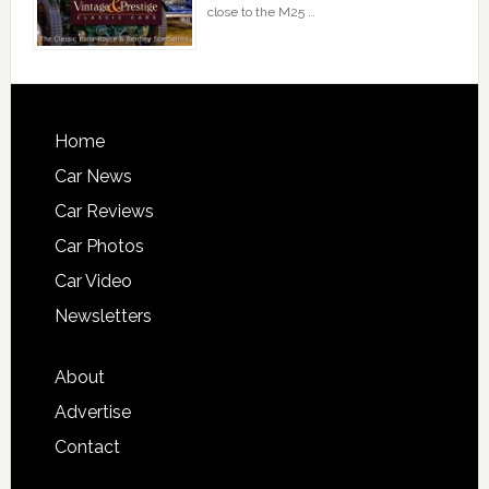
close to the M25 …
Home
Car News
Car Reviews
Car Photos
Car Video
Newsletters
About
Advertise
Contact