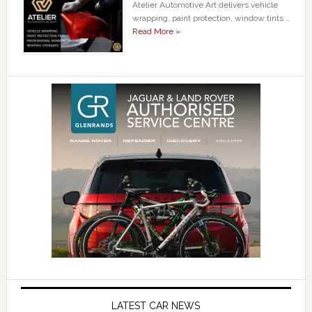
Atelier Automotive Art delivers vehicle
wrapping, paint protection, window tints …
Read More »
LATEST CAR NEWS