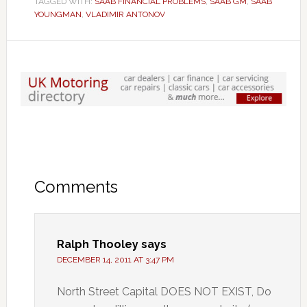
TAGGED WITH:
SAAB FINANCIAL PROBLEMS
,
SAAB GM
,
SAAB
YOUNGMAN
,
VLADIMIR ANTONOV
Comments
Ralph Thooley
says
DECEMBER 14, 2011 AT 3:47 PM
North Street Capital DOES NOT EXIST, Do