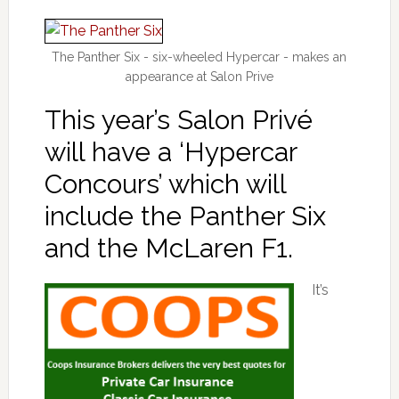
The Panther Six - six-wheeled Hypercar - makes an
appearance at Salon Prive
This year’s Salon Privé
will have a ‘Hypercar
Concours’ which will
include the Panther Six
and the McLaren F1.
It’s