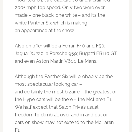
200+ mph top speed. Only two were ever
made – one black, one white – and it’s the
white Panther Six which is making
an appearance at the show.
Also on offer will be a Ferrari F40 and F50;
Jaguar XJ220; a Porsche 959; Bugatti EB110 GT
and even Aston Martin V600 Le Mans.
Although the Panther Six will probably be the
most spectacular looking car –
and certainly the most bizarre – the greatest of
the Hypercars will be there – the McLaren F1.
We half expect that Salon Privé’s usual
freedom to climb all over and in and out of
cars on show may not extend to the McLaren
F1.