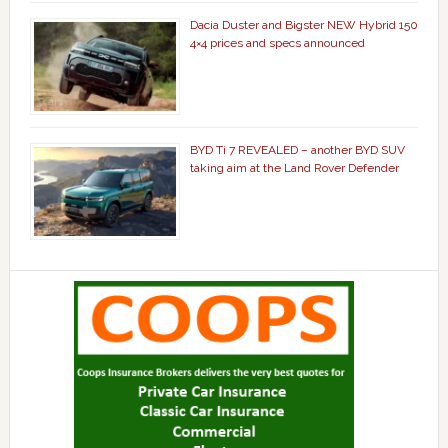
Dacia Duster and Bigster NEW Hybrid 150
4×4 prices and specs announced
BYD Ti 7 REVEALED – another BYD SUV
taking aim at the Land Rover Defender