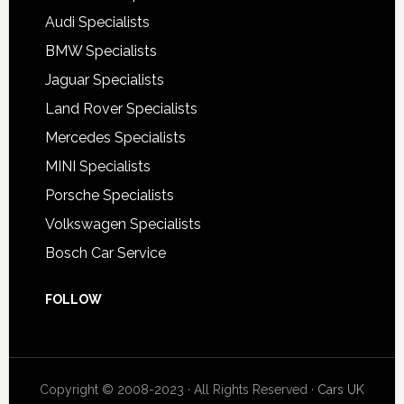
Audi Specialists
BMW Specialists
Jaguar Specialists
Land Rover Specialists
Mercedes Specialists
MINI Specialists
Porsche Specialists
Volkswagen Specialists
Bosch Car Service
FOLLOW
Copyright © 2008-2023 · All Rights Reserved ·
Cars UK