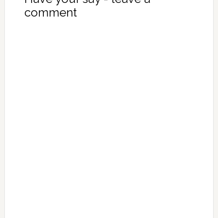
comment