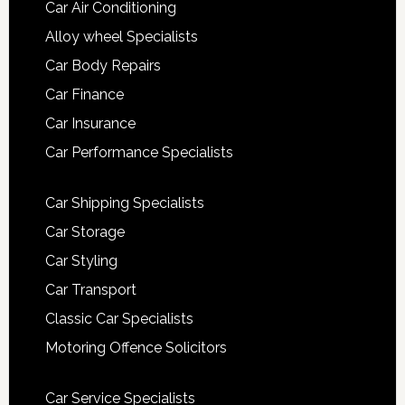
Car Air Conditioning
Alloy wheel Specialists
Car Body Repairs
Car Finance
Car Insurance
Car Performance Specialists
Car Shipping Specialists
Car Storage
Car Styling
Car Transport
Classic Car Specialists
Motoring Offence Solicitors
Car Service Specialists