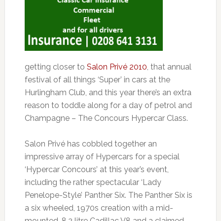
getting closer to
Salon Privé 2010
, that annual
festival of all things ‘Super’ in cars at the
Hurlingham Club, and this year there’s an extra
reason to toddle along for a day of petrol and
Champagne – The Concours Hypercar Class.
Salon Privé has cobbled together an
impressive array of Hypercars for a special
‘Hypercar Concours’ at this year’s event,
including the rather spectacular ‘Lady
Penelope-Style’ Panther Six. The Panther Six is
a six wheeled, 1970s creation with a mid-
mounted, 8.2 litre Cadillac V8 and a claimed