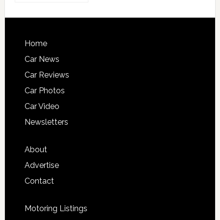
Home
Car News
Car Reviews
Car Photos
Car Video
Newsletters
About
Advertise
Contact
Motoring Listings