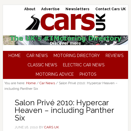
About
Advertise
Newsletters
Contact Cars UK
HOME
CAR NEWS
MOTORING DIRECTORY
REVIEWS
CLASSIC NEWS
ELECTRIC CAR NEWS
MOTORING ADVICE
PHOTOS
You are here:
Home
/
Car News
/
Salon Privé 2010: Hypercar Heaven –
including Panther Six
Salon Privé 2010: Hypercar
Heaven – including Panther
Six
JUNE 16, 2010
BY
CARS UK