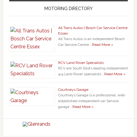
MOTORING DIRECTORY
All Trans Autos | Bosch Car Service Centre
Essex
All Trans Autos is an independent Bosch
Car Service Centre …
Read More »
RCV Land Rover Specialists
RCV are South East’s leading independent
4×4 Land Rover specialists …
Read More »
Courtneys Garage
Courtneys Garage is a professional, well-
established independent car Service
garage …
Read More »