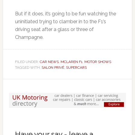
But if it does, it’s going to be fun watching the
uninitiated trying to clamber in to the F1’s
driving seat after a glass or three of
Champagne.
FILED UNDER:
CAR NEWS
,
MCLAREN F1
,
MOTOR SHOWS
TAGGED WITH:
SALON PRIVÉ
,
SUPERCARS
Have your say - leave a