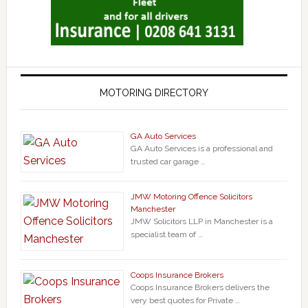
MOTORING DIRECTORY
GA Auto Services
GA Auto Services is a professional and
trusted car garage …
JMW Motoring Offence Solicitors
Manchester
JMW Solicitors LLP in Manchester is a
specialist team of …
Coops Insurance Brokers
Coops Insurance Brokers delivers the
very best quotes for Private …