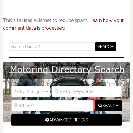
This site uses Akismet to reduce spam.
Learn how your
comment data is processed.
MOTORING DIRECTORY SEARCH
SEARCH
ADVANCED FILTERS