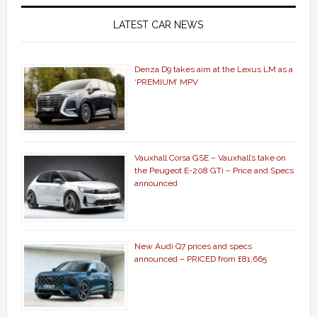
LATEST CAR NEWS
Denza D9 takes aim at the Lexus LM as a
‘PREMIUM’ MPV
Vauxhall Corsa GSE – Vauxhall’s take on
the Peugeot E-208 GTi – Price and Specs
announced
New Audi Q7 prices and specs
announced – PRICED from £81,665