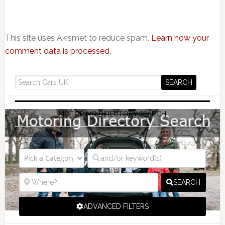
This site uses Akismet to reduce spam.
Learn how your
comment data is processed.
MOTORING DIRECTORY SEARCH
SEARCH
ADVANCED FILTERS