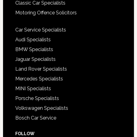
Classic Car Specialists
Motoring Offence Solicitors
Car Service Specialists
Audi Specialists
BMW Specialists
Jaguar Specialists
Land Rover Specialists
Mercedes Specialists
MINI Specialists
Porsche Specialists
Volkswagen Specialists
Bosch Car Service
FOLLOW