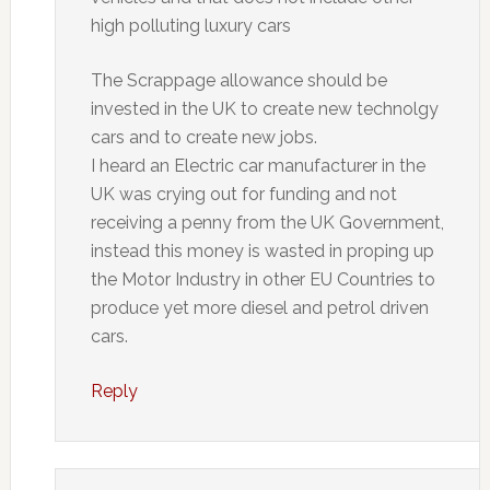
high polluting luxury cars
The Scrappage allowance should be
invested in the UK to create new technolgy
cars and to create new jobs.
I heard an Electric car manufacturer in the
UK was crying out for funding and not
receiving a penny from the UK Government,
instead this money is wasted in proping up
the Motor Industry in other EU Countries to
produce yet more diesel and petrol driven
cars.
Reply