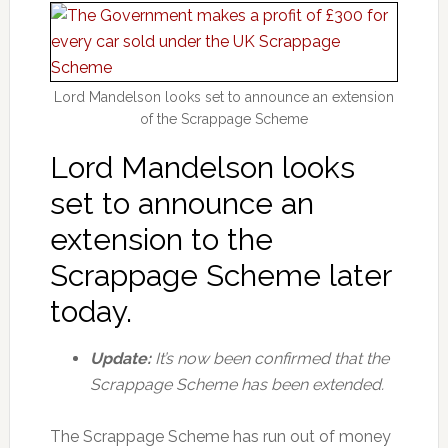
Lord Mandelson looks set to announce an extension
of the Scrappage Scheme
Lord Mandelson looks
set to announce an
extension to the
Scrappage Scheme later
today.
Update:
It’s now been confirmed that the
Scrappage Scheme has been extended.
The Scrappage Scheme has run out of money