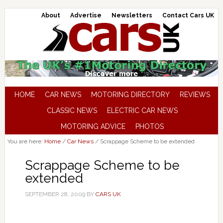
About
Advertise
Newsletters
Contact Cars UK
HOME
CAR NEWS
MOTORING DIRECTORY
REVIEWS
CLASSIC NEWS
ELECTRIC CAR NEWS
MOTORING ADVICE
PHOTOS
You are here:
Home
/
Car News
/
Scrappage Scheme to be extended
Scrappage Scheme to be
extended
SEPTEMBER 28, 2009
BY
CARS UK