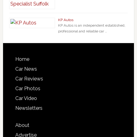
KP Autos
KP Autos is an independent established,
professional and reliable car …
Home
Car News
Car Reviews
Car Photos
Car Video
Newsletters
About
Advertise