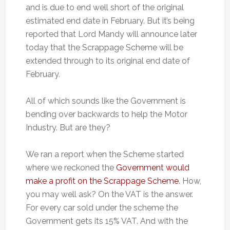
and is due to end well short of the original
estimated end date in February. But it’s being
reported that Lord Mandy will announce later
today that the Scrappage Scheme will be
extended through to its original end date of
February.
All of which sounds like the Government is
bending over backwards to help the Motor
Industry. But are they?
We ran a report when the Scheme started
where we reckoned the
Government would
make a profit on the Scrappage Scheme
. How,
you may well ask? On the VAT is the answer.
For every car sold under the scheme the
Government gets its 15% VAT. And with the