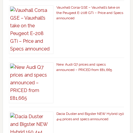
Vauxhall Corsa GSE – Vauxhall’s take on
the Peugeot E-208 GTi – Price and Specs
announced
New Audi Q7 prices and specs
announced – PRICED from £81,665
Dacia Duster and Bigster NEW Hybrid 150
4×4 prices and specs announced