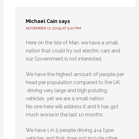
Michael Cain
says
NOVEMBER 17, 2009 AT 5:07 PM
Here on the Isle of Man, we have a small
nation that could try out electric cars and
our Government is not interested.
We have the highest amount of people per
head per population compared to the UK
driving very large and high poluting
vehicles, yet we are a small nation.
No one here will address it and it has got
much worse in the last 10 months
We have 1 in 5 people driving 4×4 type
vehicles and that does not include other