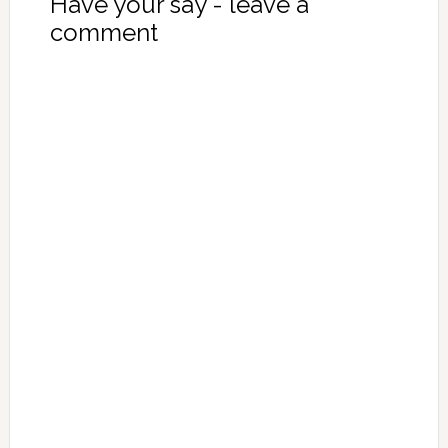
Have your say - leave a
comment