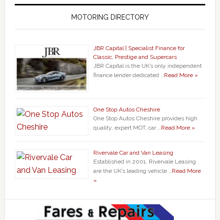
MOTORING DIRECTORY
JBR Capital | Specialist Finance for
Classic, Prestige and Supercars
JBR Capital is the UK’s only independent
finance lender dedicated …
Read More »
One Stop Autos Cheshire
One Stop Autos Cheshire provides high
quality, expert MOT, car …
Read More »
Rivervale Car and Van Leasing
Established in 2001, Rivervale Leasing
are the UK’s leading vehicle …
Read More
»