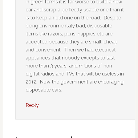
in green terms it is far worse to build a new
car and scrap a perfectly usable one than it
is to keep an old one on the road. Despite
being environmentaly bad, disposable
items like razors, pens, nappies etc are
accepted because they are small, cheap
and convenient. Then we had electrical
appliances that nobody excepts to last
more than 3 years and millions of non-
digital radios and TVs that will be useless in
2012. Now the government are encoraging
disposable cars.
Reply