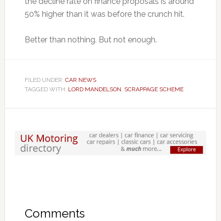
the decline rate on finance proposals is around
50% higher than it was before the crunch hit.
Better than nothing. But not enough.
FILED UNDER:
CAR NEWS
TAGGED WITH:
LORD MANDELSON
,
SCRAPPAGE SCHEME
Comments