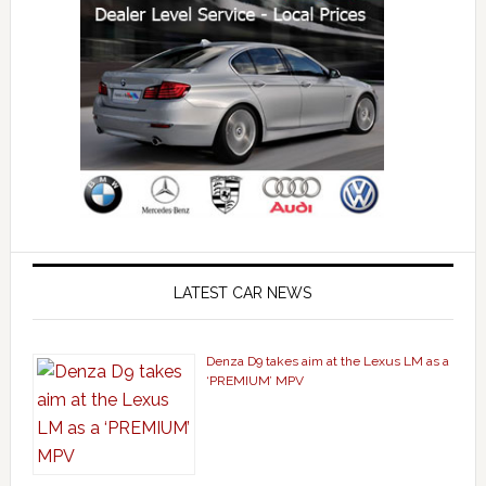
LATEST CAR NEWS
Denza D9 takes aim at the Lexus LM as a
‘PREMIUM’ MPV