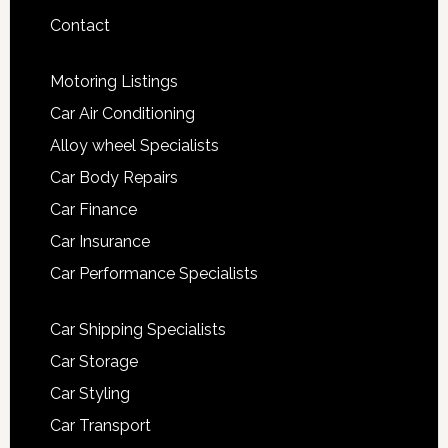
Contact
Motoring Listings
Car Air Conditioning
Alloy wheel Specialists
Car Body Repairs
Car Finance
Car Insurance
Car Performance Specialists
Car Shipping Specialists
Car Storage
Car Styling
Car Transport