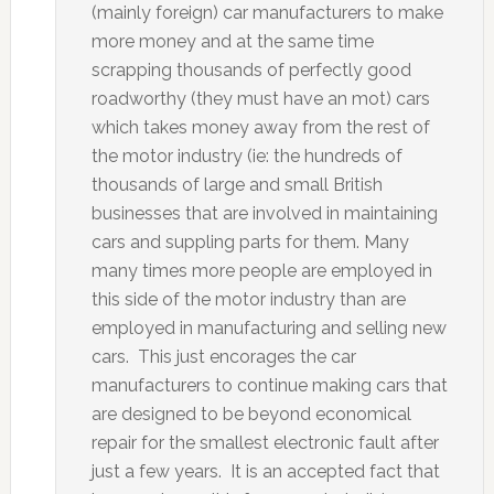
(mainly foreign) car manufacturers to make
more money and at the same time
scrapping thousands of perfectly good
roadworthy (they must have an mot) cars
which takes money away from the rest of
the motor industry (ie: the hundreds of
thousands of large and small British
businesses that are involved in maintaining
cars and suppling parts for them. Many
many times more people are employed in
this side of the motor industry than are
employed in manufacturing and selling new
cars. This just encorages the car
manufacturers to continue making cars that
are designed to be beyond economical
repair for the smallest electronic fault after
just a few years. It is an accepted fact that