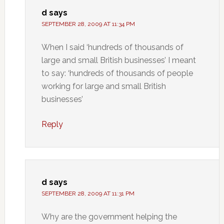
d
says
SEPTEMBER 28, 2009 AT 11:34 PM
When I said ‘hundreds of thousands of
large and small British businesses’ I meant
to say: ‘hundreds of thousands of people
working for large and small British
businesses’
Reply
d
says
SEPTEMBER 28, 2009 AT 11:31 PM
Why are the government helping the