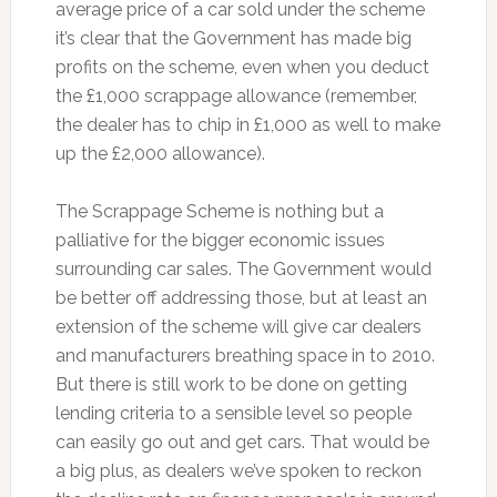
average price of a car sold under the scheme
it’s clear that the Government has made big
profits on the scheme, even when you deduct
the £1,000 scrappage allowance (remember,
the dealer has to chip in £1,000 as well to make
up the £2,000 allowance).
The Scrappage Scheme is nothing but a
palliative for the bigger economic issues
surrounding car sales. The Government would
be better off addressing those, but at least an
extension of the scheme will give car dealers
and manufacturers breathing space in to 2010.
But there is still work to be done on getting
lending criteria to a sensible level so people
can easily go out and get cars. That would be
a big plus, as dealers we’ve spoken to reckon