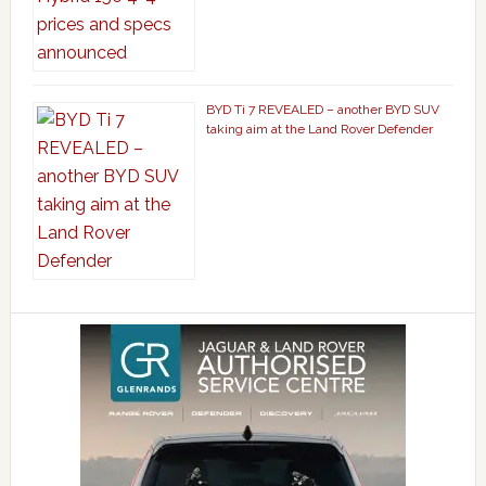
BYD Ti 7 REVEALED – another BYD SUV
taking aim at the Land Rover Defender