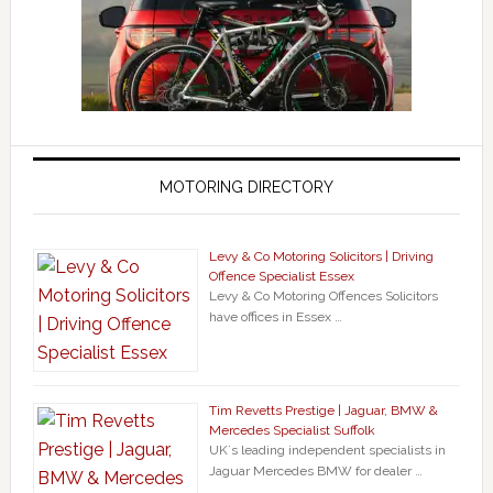
MOTORING DIRECTORY
Levy & Co Motoring Solicitors | Driving
Offence Specialist Essex
Levy & Co Motoring Offences Solicitors
have offices in Essex …
Tim Revetts Prestige | Jaguar, BMW &
Mercedes Specialist Suffolk
UK`s leading independent specialists in
Jaguar Mercedes BMW for dealer …