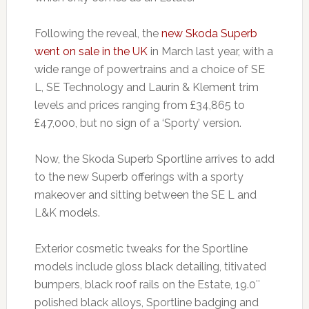
Following the reveal, the
new Skoda Superb
went on sale in the UK
in March last year, with a
wide range of powertrains and a choice of SE
L, SE Technology and Laurin & Klement trim
levels and prices ranging from £34,865 to
£47,000, but no sign of a ‘Sporty’ version.
Now, the Skoda Superb Sportline arrives to add
to the new Superb offerings with a sporty
makeover and sitting between the SE L and
L&K models.
Exterior cosmetic tweaks for the Sportline
models include gloss black detailing, titivated
bumpers, black roof rails on the Estate, 19.0″
polished black alloys, Sportline badging and