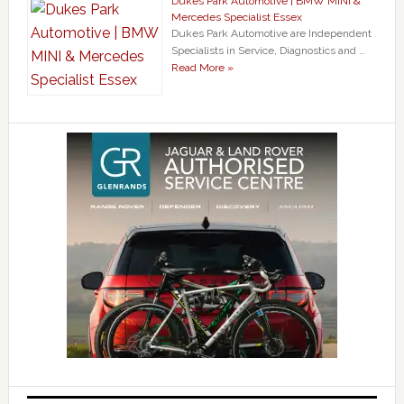
Dukes Park Automotive | BMW MINI &
Mercedes Specialist Essex
Dukes Park Automotive are Independent
Specialists in Service, Diagnostics and …
Read More »