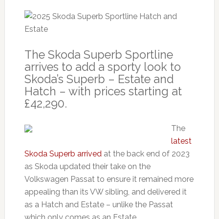
The Skoda Superb Sportline
arrives to add a sporty look to
Skoda’s Superb – Estate and
Hatch – with prices starting at
£42,290.
The
latest
Skoda Superb arrived
at the back end of 2023
as Skoda updated their take on the
Volkswagen Passat to ensure it remained more
appealing than its VW sibling, and delivered it
as a Hatch and Estate – unlike the Passat
which only comes as an Estate.