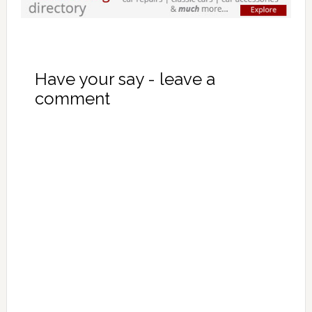
Have your say - leave a
comment