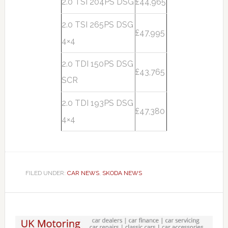
2.0 TSI 204PS DSG
£44,965
2.0 TSI 265PS DSG
£47,995
4×4
2.0 TDI 150PS DSG
£43,765
SCR
2.0 TDI 193PS DSG
£47,380
4×4
FILED UNDER:
CAR NEWS
,
SKODA NEWS