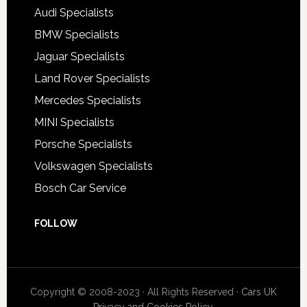
Audi Specialists
BMW Specialists
Jaguar Specialists
Land Rover Specialists
Mercedes Specialists
MINI Specialists
Porsche Specialists
Volkswagen Specialists
Bosch Car Service
FOLLOW
Copyright © 2008-2023 · All Rights Reserved ·
Cars UK
Privacy and Cookies Policy