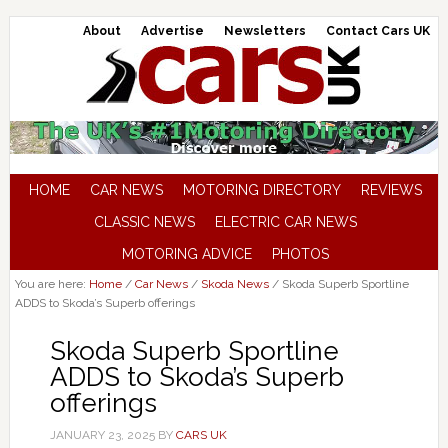
About
Advertise
Newsletters
Contact Cars UK
HOME
CAR NEWS
MOTORING DIRECTORY
REVIEWS
CLASSIC NEWS
ELECTRIC CAR NEWS
MOTORING ADVICE
PHOTOS
You are here:
Home
/
Car News
/
Skoda News
/
Skoda Superb Sportline
ADDS to Skoda’s Superb offerings
Skoda Superb Sportline
ADDS to Skoda’s Superb
offerings
JANUARY 23, 2025
BY
CARS UK