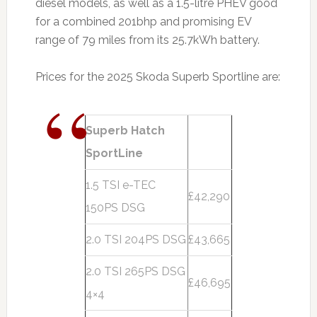
diesel models, as well as a 1.5-litre PHEV good
for a combined 201bhp and promising EV
range of 79 miles from its 25.7kWh battery.
Prices for the 2025 Skoda Superb Sportline are:
Superb Hatch
SportLine
1.5 TSI e-TEC
£42,290
150PS DSG
2.0 TSI 204PS DSG
£43,665
2.0 TSI 265PS DSG
£46,695
4×4