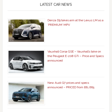
LATEST CAR NEWS
Denza D9 takes aim at the Lexus LM as a
‘PREMIUM’ MPV
Vauxhall Corsa GSE – Vauxhall’s take on
the Peugeot E-208 GTi – Price and Specs
announced
New Audi Q7 prices and specs
announced – PRICED from £81,665