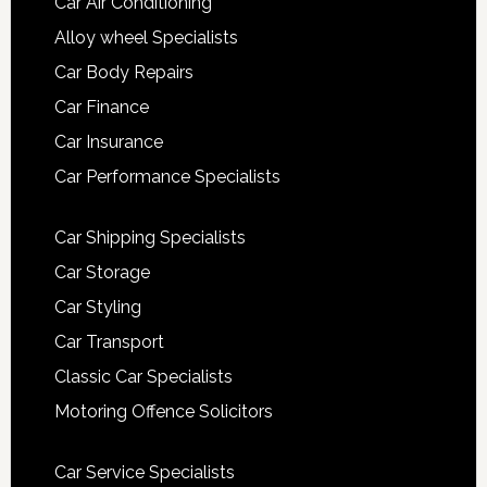
Car Air Conditioning
Alloy wheel Specialists
Car Body Repairs
Car Finance
Car Insurance
Car Performance Specialists
Car Shipping Specialists
Car Storage
Car Styling
Car Transport
Classic Car Specialists
Motoring Offence Solicitors
Car Service Specialists