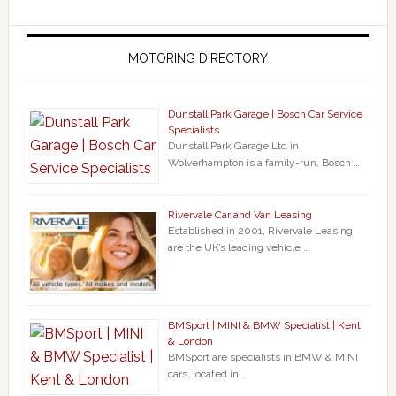
MOTORING DIRECTORY
Dunstall Park Garage | Bosch Car Service
Specialists
Dunstall Park Garage Ltd in
Wolverhampton is a family-run, Bosch …
Rivervale Car and Van Leasing
Established in 2001, Rivervale Leasing
are the UK’s leading vehicle …
BMSport | MINI & BMW Specialist | Kent
& London
BMSport are specialists in BMW & MINI
cars, located in …