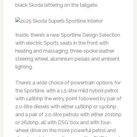
black Skoda lettering on the tailgate.
Inside, there’s a new Sportline Design Selection
with electric Sports seats in the front with
heating and massaging, three-spoke leather
steering wheel, aluminium pedals and ambient
lighting.
There’s a wide choice of powertrain options for
the Sportline, with a 1.5-litre mild hybrid petrol
with 148bhp the entry point followed by pair of
2.0-litre diesels with either 148bhp or 190bhp
and a pair of 2.0-litre petrols with either 201bhp
or 262bhp, all with DSG ‘box and with four-
wheel drive on the more powerful petrol and