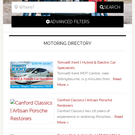
SEARCH
ADVANCED FILTERS
MOTORING DIRECTORY
Tomsett Kent | Hybrid & Electric Car
Specialists
Tomsett Kent MOT Centre, near
Sittingbourne, is 5 minutes from …
Read
More »
Canford Classics | Artisan Porsche
Restorers
Canford Classics has 26 years of
experience in restoring Porsches, …
Read
More »