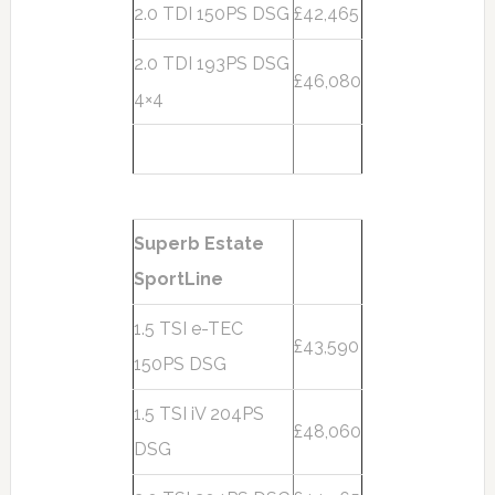
2.0 TDI 150PS DSG
£42,465
2.0 TDI 193PS DSG
£46,080
4×4
Superb Estate
SportLine
1.5 TSI e-TEC
£43,590
150PS DSG
1.5 TSI iV 204PS
£48,060
DSG