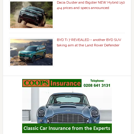
Dacia Duster and Bigster NEW Hybrid 150
4×4 prices and specs announced
BYD Ti 7 REVEALED – another BYD SUV
taking aim at the Land Rover Defender