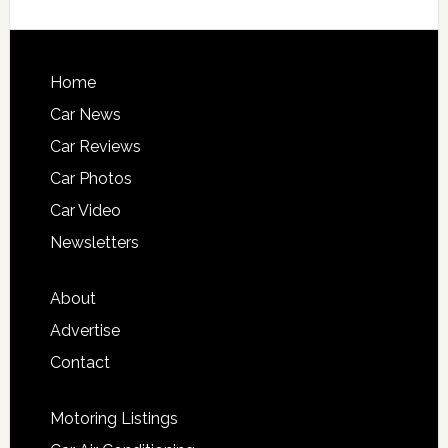
Home
Car News
Car Reviews
Car Photos
Car Video
Newsletters
About
Advertise
Contact
Motoring Listings