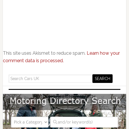
This site uses Akismet to reduce spam.
Learn how your
comment data is processed.
MOTORING DIRECTORY SEARCH