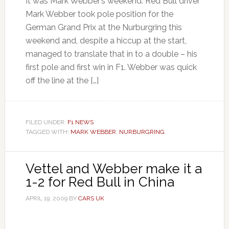
It was Mark Webber’s weekend. Red Bull driver
Mark Webber took pole position for the
German Grand Prix at the Nurburgring this
weekend and, despite a hiccup at the start,
managed to translate that in to a double – his
first pole and first win in F1. Webber was quick
off the line at the […]
FILED UNDER:
F1 NEWS
TAGGED WITH:
MARK WEBBER
,
NURBURGRING
Vettel and Webber make it a
1-2 for Red Bull in China
APRIL 19, 2009
BY
CARS UK