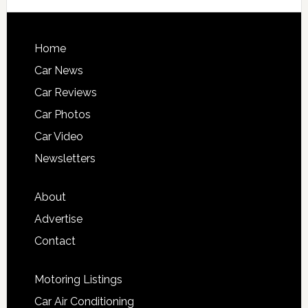
Home
Car News
Car Reviews
Car Photos
Car Video
Newsletters
About
Advertise
Contact
Motoring Listings
Car Air Conditioning