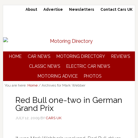
About
Advertise
Newsletters
Contact Cars UK
HOME
CAR NEWS
MOTORING DIRECTORY
REVIEWS
CLASSIC NEWS
ELECTRIC CAR NEWS
MOTORING ADVICE
PHOTOS
You are here:
Home
/
Archives for Mark Webber
Red Bull one-two in German
Grand Prix
JULY 12, 2009
BY
CARS UK