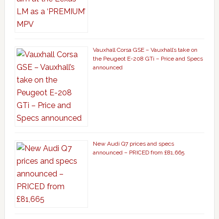
Vauxhall Corsa GSE – Vauxhall’s take on
the Peugeot E-208 GTi – Price and Specs
announced
New Audi Q7 prices and specs
announced – PRICED from £81,665