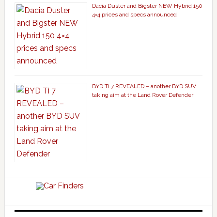
Dacia Duster and Bigster NEW Hybrid 150
4×4 prices and specs announced
BYD Ti 7 REVEALED – another BYD SUV
taking aim at the Land Rover Defender