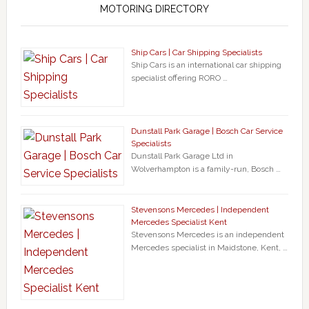
MOTORING DIRECTORY
Ship Cars | Car Shipping Specialists
Ship Cars is an international car shipping
specialist offering RORO …
Dunstall Park Garage | Bosch Car Service
Specialists
Dunstall Park Garage Ltd in
Wolverhampton is a family-run, Bosch …
Stevensons Mercedes | Independent
Mercedes Specialist Kent
Stevensons Mercedes is an independent
Mercedes specialist in Maidstone, Kent, …