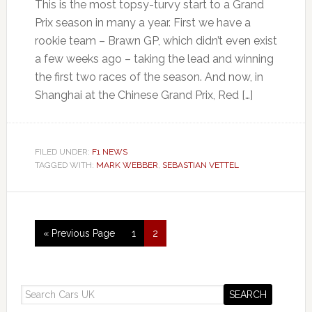
This is the most topsy-turvy start to a Grand
Prix season in many a year. First we have a
rookie team – Brawn GP, which didn’t even exist
a few weeks ago – taking the lead and winning
the first two races of the season. And now, in
Shanghai at the Chinese Grand Prix, Red […]
FILED UNDER:
F1 NEWS
TAGGED WITH:
MARK WEBBER
,
SEBASTIAN VETTEL
« Previous Page
1
2