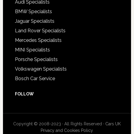
Audi Specialists
BMW Specialists
Jaguar Specialists
Land Rover Specialists
Mercedes Specialists
MINI Specialists
Porsche Specialists
Volkswagen Specialists
Bosch Car Service
FOLLOW
Copyright © 2008-2023 · All Rights Reserved ·
Cars UK
Privacy and Cookies Policy