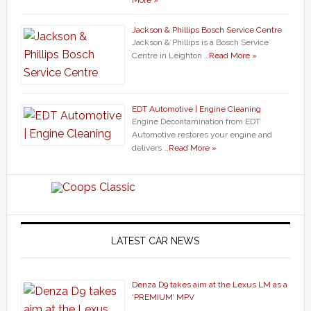
More »
Jackson & Phillips Bosch Service Centre
Jackson & Phillips is a Bosch Service
Centre in Leighton …
Read More »
EDT Automotive | Engine Cleaning
Engine Decontamination from EDT
Automotive restores your engine and
delivers …
Read More »
LATEST CAR NEWS
Denza D9 takes aim at the Lexus LM as a
‘PREMIUM’ MPV