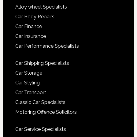
Alloy wheel Specialists
Car Body Repairs
Car Finance
Car Insurance
Car Performance Specialists
Car Shipping Specialists
Car Storage
Car Styling
Car Transport
Classic Car Specialists
Motoring Offence Solicitors
Car Service Specialists