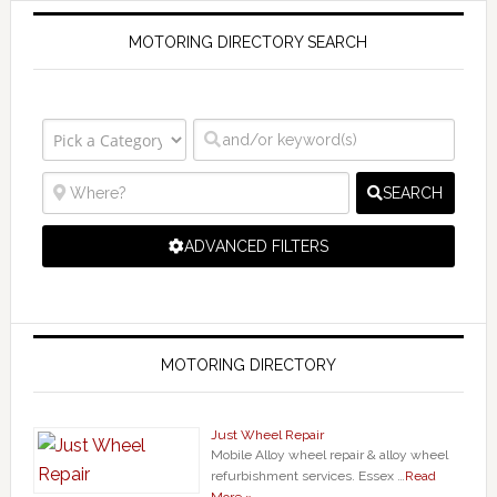
MOTORING DIRECTORY SEARCH
SEARCH
ADVANCED FILTERS
MOTORING DIRECTORY
Just Wheel Repair
Mobile Alloy wheel repair & alloy wheel
refurbishment services. Essex …
Read