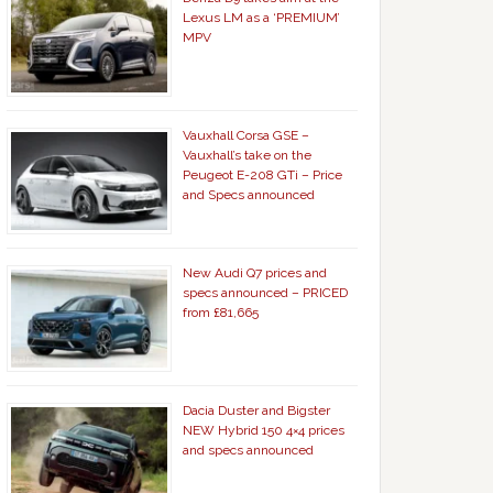
Lexus LM as a ‘PREMIUM’
MPV
Vauxhall Corsa GSE –
Vauxhall’s take on the
Peugeot E-208 GTi – Price
and Specs announced
New Audi Q7 prices and
specs announced – PRICED
from £81,665
Dacia Duster and Bigster
NEW Hybrid 150 4×4 prices
and specs announced