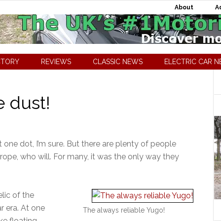
About
A
CTORY
REVIEWS
CLASSIC NEWS
ELECTRIC CAR 
e dust!
one dot, I’m sure. But there are plenty of people
urope, who will. For many, it was the only way they
lic of the
r era. At one
The always reliable Yugo!
e floating