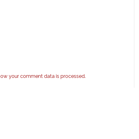
how your comment data is processed.