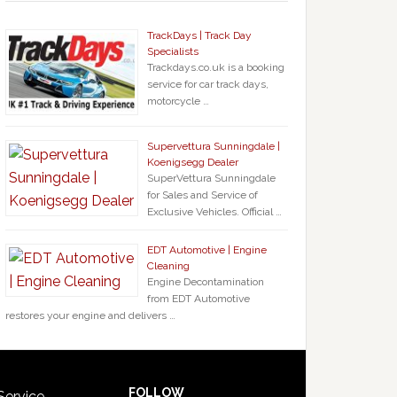
TrackDays | Track Day
Specialists
Trackdays.co.uk is a booking
service for car track days,
motorcycle …
Supervettura Sunningdale |
Koenigsegg Dealer
SuperVettura Sunningdale
for Sales and Service of
Exclusive Vehicles. Official …
EDT Automotive | Engine
Cleaning
Engine Decontamination
from EDT Automotive
restores your engine and delivers …
FOLLOW
Service