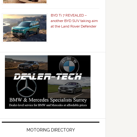
BYD Ti 7 REVEALED –
another BYD SUV taking aim
at the Land Rover Defender
MOTORING DIRECTORY