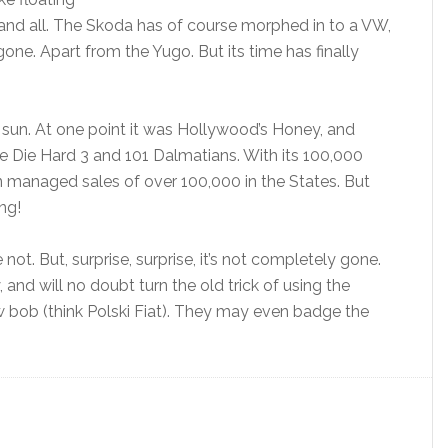
 and all. The Skoda has of course morphed in to a VW,
one. Apart from the Yugo. But its time has finally
e sun. At one point it was Hollywood’s Honey, and
like Die Hard 3 and 101 Dalmatians. With its 100,000
n managed sales of over 100,000 in the States. But
ng!
t. But, surprise, surprise, it’s not completely gone.
and will no doubt turn the old trick of using the
ew bob (think Polski Fiat). They may even badge the