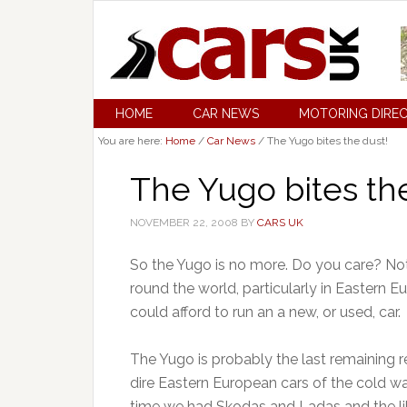
HOME
CAR NEWS
MOTORING DIRE
You are here:
Home
/
Car News
/
The Yugo bites the dust!
The Yugo bites th
NOVEMBER 22, 2008
BY
CARS UK
So the Yugo is no more. Do you care? Not 
round the world, particularly in Eastern E
could afford to run an a new, or used, car.
The Yugo is probably the last remaining re
dire Eastern European cars of the cold wa
time we had Skodas and Ladas and the lik