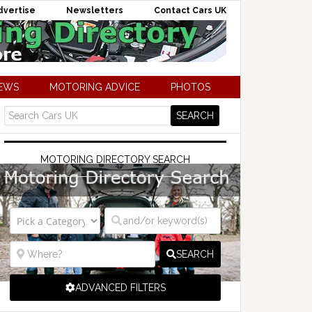
dvertise
Newsletters
Contact Cars UK
NEWS
MOTORING ADVICE
PHOTOS
MOTORING DIRECTORY SEARCH
SEARCH
ADVANCED FILTERS