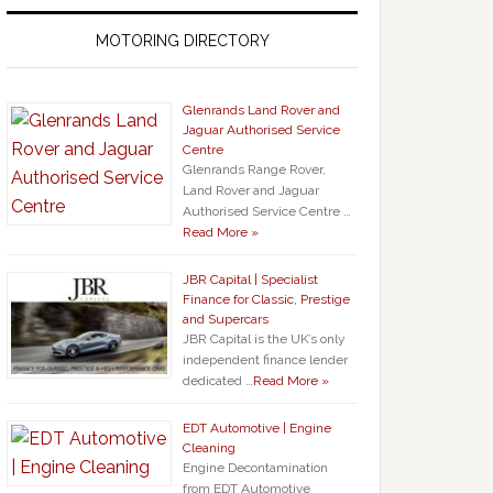
MOTORING DIRECTORY
Glenrands Land Rover and
Jaguar Authorised Service
Centre
Glenrands Range Rover,
Land Rover and Jaguar
Authorised Service Centre …
Read More »
JBR Capital | Specialist
Finance for Classic, Prestige
and Supercars
JBR Capital is the UK’s only
independent finance lender
dedicated …
Read More »
EDT Automotive | Engine
Cleaning
Engine Decontamination
from EDT Automotive