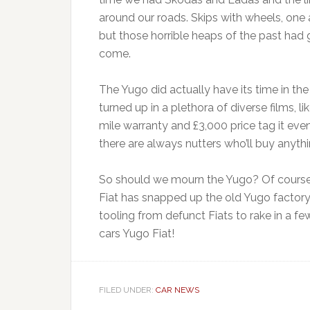
around our roads. Skips with wheels, one
but those horrible heaps of the past had g
come.
The Yugo did actually have its time in th
turned up in a plethora of diverse films, 
mile warranty and £3,000 price tag it eve
there are always nutters who’ll buy anythi
So should we mourn the Yugo? Of course no
Fiat has snapped up the old Yugo factory, 
tooling from defunct Fiats to rake in a f
cars Yugo Fiat!
FILED UNDER:
CAR NEWS