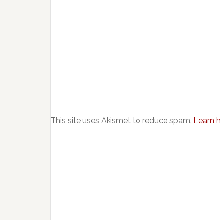
This site uses Akismet to reduce spam.
Learn 