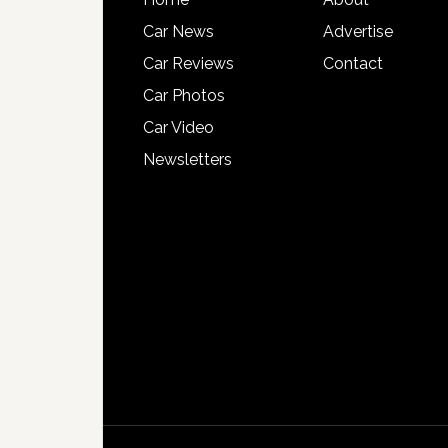
Car News
Advertise
Car Reviews
Contact
Car Photos
Car Video
Newsletters