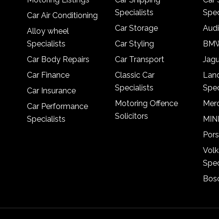
Specialists
Spec
Car Air Conditioning
Car Storage
Audi
Alloy wheel
Specialists
Car Styling
BMW
Car Body Repairs
Car Transport
Jagu
Car Finance
Classic Car
Lan
Specialists
Spec
Car Insurance
Motoring Offence
Merc
Car Performance
Solicitors
Specialists
MINI
Pors
Vol
Spec
Bosc