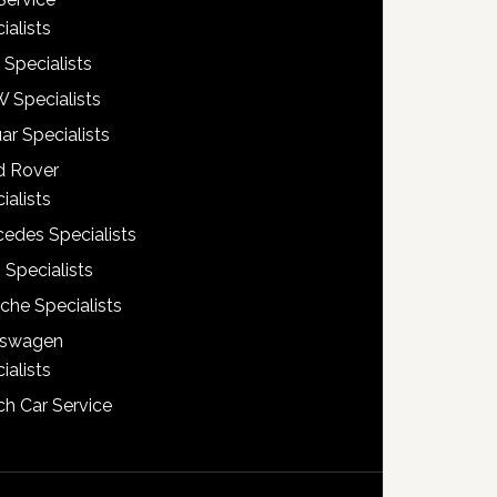
ialists
 Specialists
 Specialists
ar Specialists
d Rover
ialists
edes Specialists
 Specialists
che Specialists
kswagen
ialists
h Car Service