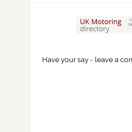
Have your say - leave a c