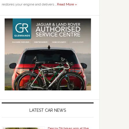
restores your engine and delivers …
Read More »
LATEST CAR NEWS
Denza D9 takes aim at the