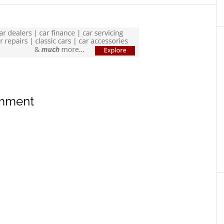
omment