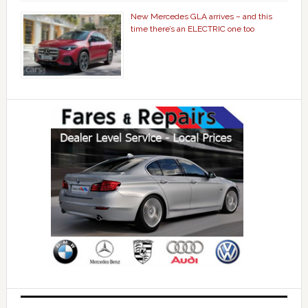
New Mercedes GLA arrives – and this
time there’s an ELECTRIC one too