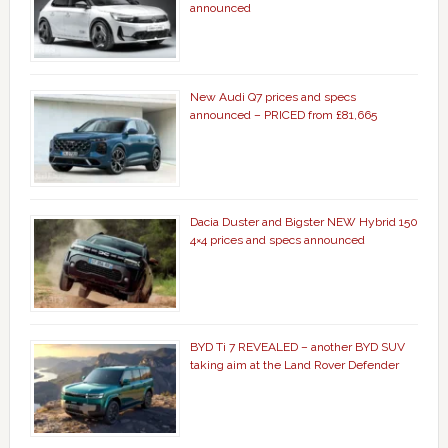
announced
New Audi Q7 prices and specs
announced – PRICED from £81,665
Dacia Duster and Bigster NEW Hybrid 150
4×4 prices and specs announced
BYD Ti 7 REVEALED – another BYD SUV
taking aim at the Land Rover Defender