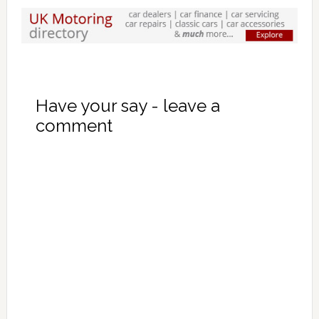
Have your say - leave a
comment