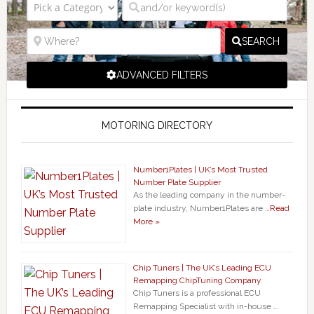
SEARCH
ADVANCED FILTERS
MOTORING DIRECTORY
Number1Plates | UK’s Most Trusted
Number Plate Supplier
As the leading company in the number-
plate industry, Number1Plates are …
Read
More »
Chip Tuners | The UK’s Leading ECU
Remapping ChipTuning Company
Chip Tuners is a professional ECU
Remapping Specialist with in-house …