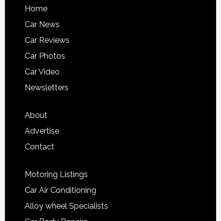
Home
Car News
Car Reviews
Car Photos
Car Video
Newsletters
About
Advertise
Contact
Motoring Listings
Car Air Conditioning
Alloy wheel Specialists