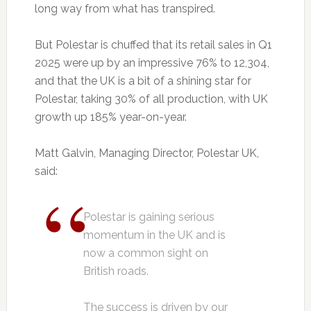
long way from what has transpired.
But Polestar is chuffed that its retail sales in Q1
2025 were up by an impressive 76% to 12,304,
and that the UK is a bit of a shining star for
Polestar, taking 30% of all production, with UK
growth up 185% year-on-year.
Matt Galvin, Managing Director, Polestar UK,
said:
Polestar is gaining serious
momentum in the UK and is
now a common sight on
British roads.
The success is driven by our