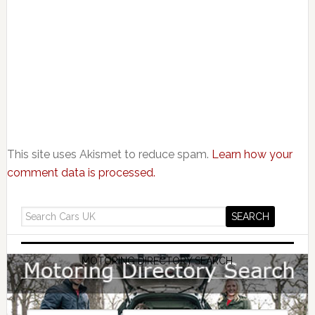
This site uses Akismet to reduce spam.
Learn how your
comment data is processed.
MOTORING DIRECTORY SEARCH