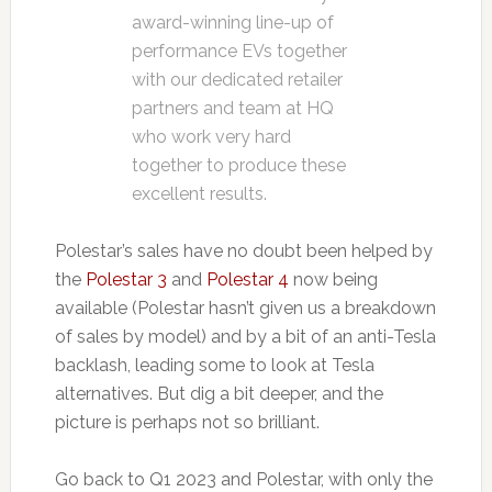
award-winning line-up of
performance EVs together
with our dedicated retailer
partners and team at HQ
who work very hard
together to produce these
excellent results.
Polestar’s sales have no doubt been helped by
the
Polestar 3
and
Polestar 4
now being
available (Polestar hasn’t given us a breakdown
of sales by model) and by a bit of an anti-Tesla
backlash, leading some to look at Tesla
alternatives. But dig a bit deeper, and the
picture is perhaps not so brilliant.
Go back to Q1 2023 and Polestar, with only the