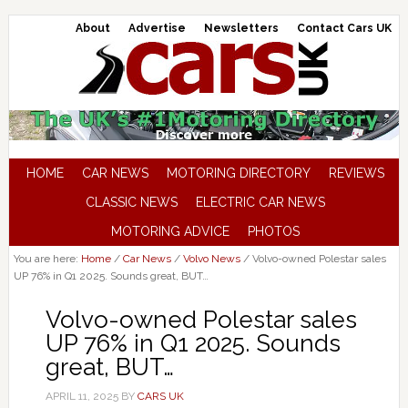
About
Advertise
Newsletters
Contact Cars UK
HOME
CAR NEWS
MOTORING DIRECTORY
REVIEWS
CLASSIC NEWS
ELECTRIC CAR NEWS
MOTORING ADVICE
PHOTOS
You are here:
Home
/
Car News
/
Volvo News
/
Volvo-owned Polestar sales
UP 76% in Q1 2025. Sounds great, BUT…
Volvo-owned Polestar sales
UP 76% in Q1 2025. Sounds
great, BUT…
APRIL 11, 2025
BY
CARS UK