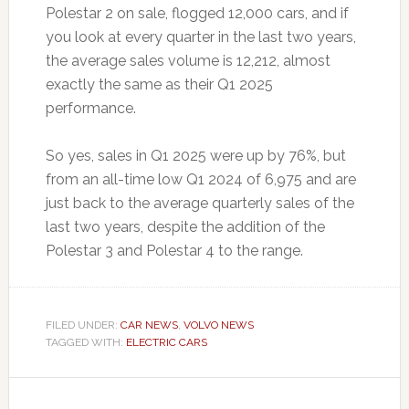
Polestar 2 on sale, flogged 12,000 cars, and if
you look at every quarter in the last two years,
the average sales volume is 12,212, almost
exactly the same as their Q1 2025
performance.
So yes, sales in Q1 2025 were up by 76%, but
from an all-time low Q1 2024 of 6,975 and are
just back to the average quarterly sales of the
last two years, despite the addition of the
Polestar 3 and Polestar 4 to the range.
FILED UNDER:
CAR NEWS
,
VOLVO NEWS
TAGGED WITH:
ELECTRIC CARS