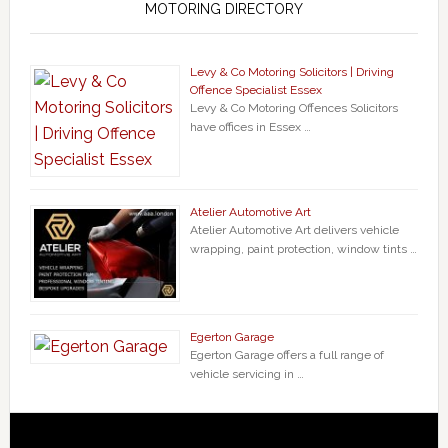
MOTORING DIRECTORY
Levy & Co Motoring Solicitors | Driving
Offence Specialist Essex
Levy & Co Motoring Offences Solicitors
have offices in Essex …
Atelier Automotive Art
Atelier Automotive Art delivers vehicle
wrapping, paint protection, window tints …
Egerton Garage
Egerton Garage offers a full range of
vehicle servicing in …