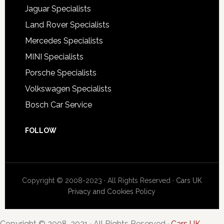
Jaguar Specialists
Land Rover Specialists
Mercedes Specialists
MINI Specialists
Porsche Specialists
Volkswagen Specialists
Bosch Car Service
FOLLOW
Copyright © 2008-2023 · All Rights Reserved ·
Cars UK
Privacy and Cookies Policy
Copyright © 2008-2021 · All Rights Reserved ·
Cars UK