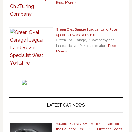
Read More »
Green Oval Garage | Jaguar Land Rover
Specialist West Yorkshire
Green Oval Garage, in Wetherby and
Leeds, deliver franchise dealer …
Read
More »
LATEST CAR NEWS
Vauxhall Corsa GSE – Vauxhall’s take on
the Peugeot E-208 GTi – Price and Specs