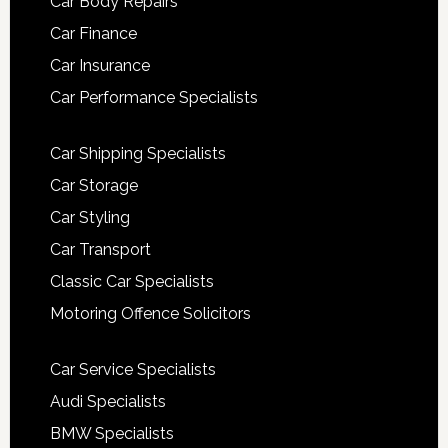
Car Body Repairs
Car Finance
Car Insurance
Car Performance Specialists
Car Shipping Specialists
Car Storage
Car Styling
Car Transport
Classic Car Specialists
Motoring Offence Solicitors
Car Service Specialists
Audi Specialists
BMW Specialists