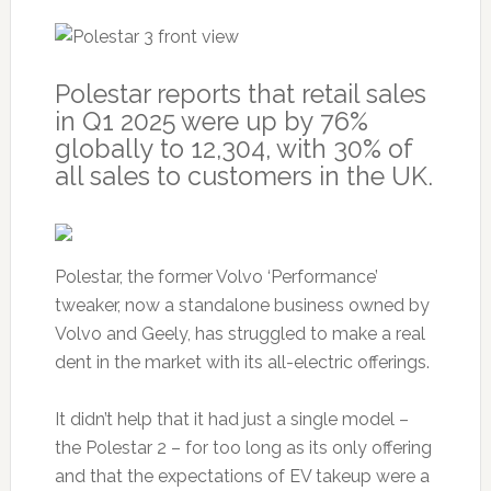
Polestar reports that retail sales
in Q1 2025 were up by 76%
globally to 12,304, with 30% of
all sales to customers in the UK.
Polestar, the former Volvo ‘Performance’
tweaker, now a standalone business owned by
Volvo and Geely, has struggled to make a real
dent in the market with its all-electric offerings.
It didn’t help that it had just a single model –
the Polestar 2 – for too long as its only offering
and that the expectations of EV takeup were a