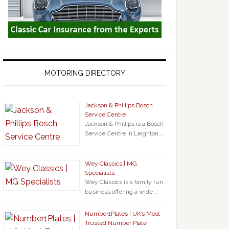
MOTORING DIRECTORY
Jackson & Phillips Bosch
Service Centre
Jackson & Phillips is a Bosch
Service Centre in Leighton …
Wey Classics | MG
Specialists
Wey Classics is a family run
business offering a wide …
Number1Plates | UK’s Most
Trusted Number Plate