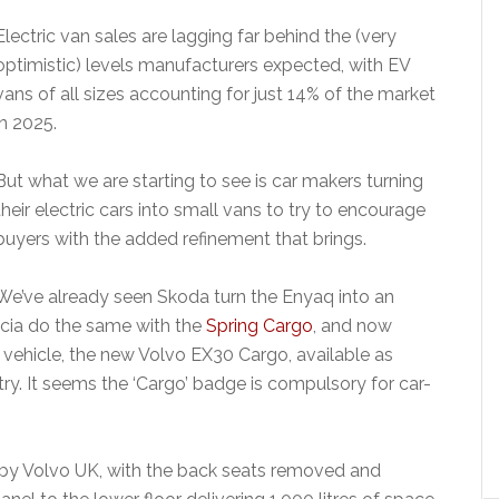
Electric van sales are lagging far behind the (very
optimistic) levels manufacturers expected, with EV
vans of all sizes accounting for just 14% of the market
in 2025.
But what we are starting to see is car makers turning
their electric cars into small vans to try to encourage
buyers with the added refinement that brings.
We’ve already seen Skoda turn the Enyaq into an
ia do the same with the
Spring Cargo
, and now
al vehicle, the new Volvo EX30 Cargo, available as
ry. It seems the ‘Cargo’ badge is compulsory for car-
by Volvo UK, with the back seats removed and