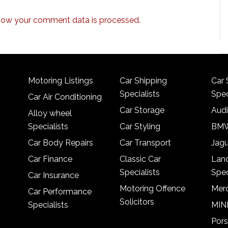
how your comment data is processed.
Motoring Listings
Car Shipping
Car 
Specialists
Spec
Car Air Conditioning
Car Storage
Audi
Alloy wheel
Specialists
Car Styling
BMW
Car Body Repairs
Car Transport
Jagu
Car Finance
Classic Car
Lan
Specialists
Spec
Car Insurance
Motoring Offence
Merc
Car Performance
Solicitors
Specialists
MINI
Pors