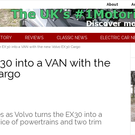
About
A
CTORY
REVIEWS
CLASSIC NEWS
ELECTRIC CAR 
e EX30 into a VAN with the new Volvo EX30 Cargo
30 into a VAN with the
argo
s as Volvo turns the EX30 into a
oice of powertrains and two trim