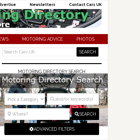
dvertise
Newsletters
Contact Cars UK
NEWS
MOTORING ADVICE
PHOTOS
MOTORING DIRECTORY SEARCH
SEARCH
ADVANCED FILTERS