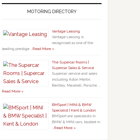
MOTORING DIRECTORY
Vantage Leasing
Vantage Leasing is
recognised as one of the
leading prestige …
Read More »
The Supercar Rooms |
Supercar Sales & Service
Supercar service and sales
including Aston Martin,
Bentley, Maserati, Porsche, …
Read More »
BMSport | MINI & BMW
Specialist | Kent & London
BMSport are specialists in
BMW & MINI cars, located in
…
Read More »