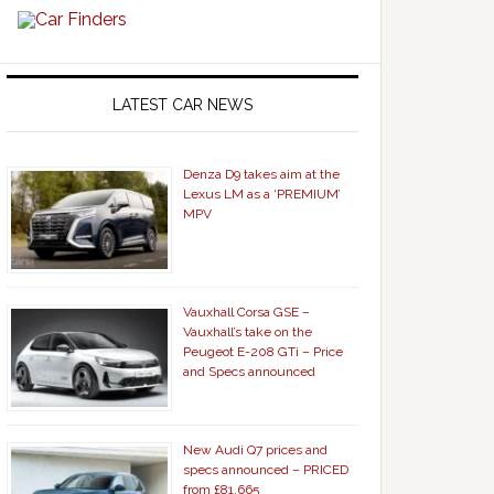
LATEST CAR NEWS
Denza D9 takes aim at the
Lexus LM as a ‘PREMIUM’
MPV
Vauxhall Corsa GSE –
Vauxhall’s take on the
Peugeot E-208 GTi – Price
and Specs announced
New Audi Q7 prices and
specs announced – PRICED
from £81,665