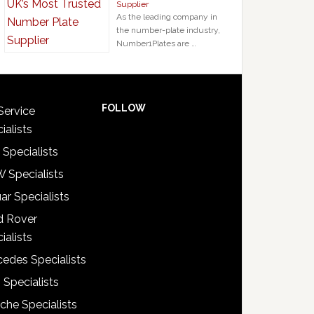
Supplier
As the leading company in
the number-plate industry,
Number1Plates are …
FOLLOW
Service
ialists
 Specialists
 Specialists
ar Specialists
d Rover
ialists
edes Specialists
 Specialists
che Specialists