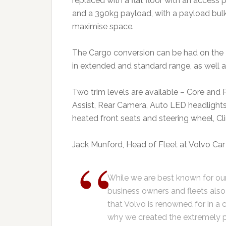
replaced with a flat floor with an access p
and a 390kg payload, with a payload bul
maximise space.
The Cargo conversion can be had on the 
in extended and standard range, as well
Two trim levels are available – Core and 
Assist, Rear Camera, Auto LED headlights
heated front seats and steering wheel, Cl
Jack Munford, Head of Fleet at Volvo Car 
While we are best known for our
business owners and fleets also
that Volvo is renowned for in a
why we created the extremely p