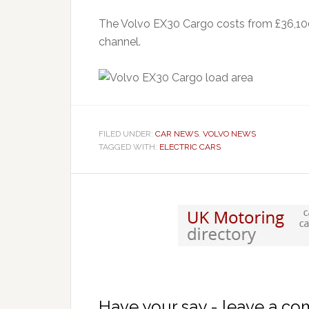
The Volvo EX30 Cargo costs from £36,100 
channel.
FILED UNDER:
CAR NEWS
,
VOLVO NEWS
TAGGED WITH:
ELECTRIC CARS
Have your say - leave a c