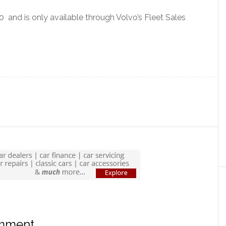
and is only available through Volvo’s Fleet Sales
omment