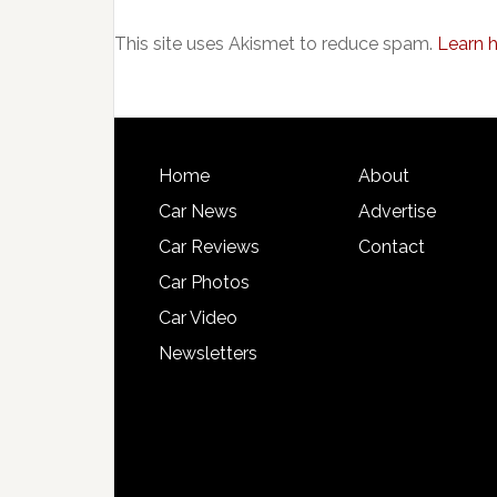
This site uses Akismet to reduce spam.
Learn 
Home
About
Car News
Advertise
Car Reviews
Contact
Car Photos
Car Video
Newsletters