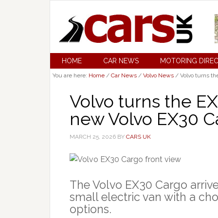
HOME
CAR NEWS
MOTORING DIRE
You are here:
Home
/
Car News
/
Volvo News
/
Volvo turns th
Volvo turns the EX
new Volvo EX30 C
MARCH 25, 2026
BY
CARS UK
The Volvo EX30 Cargo arrive
small electric van with a ch
options.