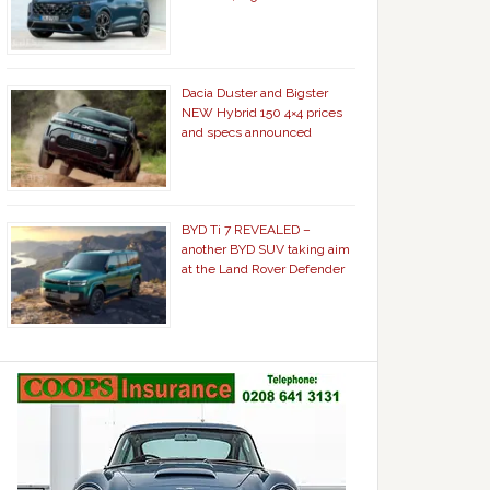
Dacia Duster and Bigster
NEW Hybrid 150 4×4 prices
and specs announced
BYD Ti 7 REVEALED –
another BYD SUV taking aim
at the Land Rover Defender