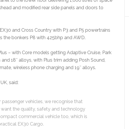
anel to the lower floor delivering 1,000 litres of space
khead and modified rear side panels and doors to
EX30 and Cross Country with P3 and P5 powertrains
 as the bonkers P8 with 425bhp and AWD.
Plus – with Core models getting Adaptive Cruise, Park
 and 18″ alloys, with Plus trim adding Posh Sound,
imate, wireless phone charging and 19″ alloys.
UK, said:
 passenger vehicles, we recognise that
 want the quality, safety and technology
 compact commercial vehicle too, which is
ractical EX30 Cargo.