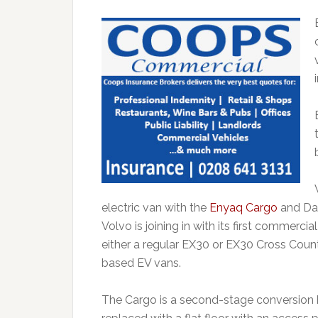
electric van with the
Enyaq Cargo
and Dac
Volvo is joining in with its first commerci
either a regular EX30 or EX30 Cross Count
based EV vans.
The Cargo is a second-stage conversion 