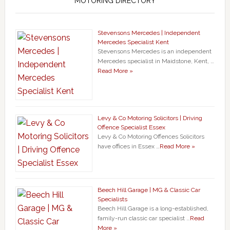
MOTORING DIRECTORY
Stevensons Mercedes | Independent
Mercedes Specialist Kent
Stevensons Mercedes is an independent
Mercedes specialist in Maidstone, Kent, …
Read More »
Levy & Co Motoring Solicitors | Driving
Offence Specialist Essex
Levy & Co Motoring Offences Solicitors
have offices in Essex …
Read More »
Beech Hill Garage | MG & Classic Car
Specialists
Beech Hill Garage is a long-established,
family-run classic car specialist …
Read
More »