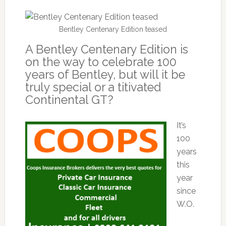
Bentley Centenary Edition teased
A Bentley Centenary Edition is
on the way to celebrate 100
years of Bentley, but will it be
truly special or a titivated
Continental GT?
It’s
100
years
this
year
since
W.O.