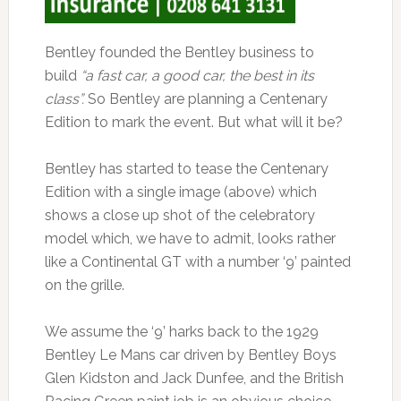
Bentley founded the Bentley business to
build
“a fast car, a good car, the best in its
class”.
So Bentley are planning a Centenary
Edition to mark the event. But what will it be?
Bentley has started to tease the Centenary
Edition with a single image (above) which
shows a close up shot of the celebratory
model which, we have to admit, looks rather
like a Continental GT with a number ‘9’ painted
on the grille.
We assume the ‘9’ harks back to the 1929
Bentley Le Mans car driven by Bentley Boys
Glen Kidston and Jack Dunfee, and the British