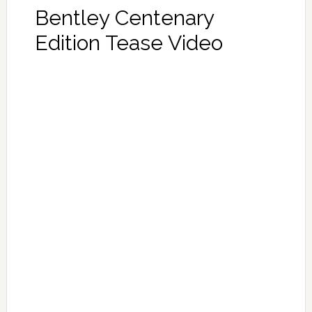
Bentley Centenary
Edition Tease Video