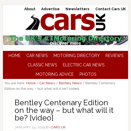
About
Advertise
Newsletters
Contact Cars UK
HOME
CAR NEWS
MOTORING DIRECTORY
REVIEWS
CLASSIC NEWS
ELECTRIC CAR NEWS
MOTORING ADVICE
PHOTOS
You are here:
Home
/
Car News
/
Bentley News
/
Bentley Centenary
Edition on the way – but what will it be? [video]
Bentley Centenary Edition
on the way – but what will it
be? [video]
JANUARY 24, 2019
BY
CARS UK