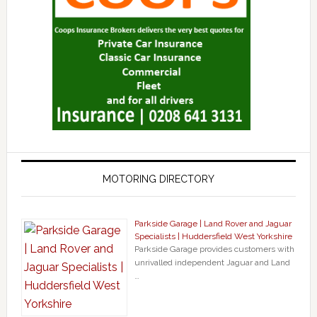
MOTORING DIRECTORY
Parkside Garage | Land Rover and Jaguar
Specialists | Huddersfield West Yorkshire
Parkside Garage provides customers with
unrivalled independent Jaguar and Land
…