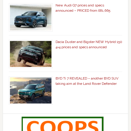
New Audi Q7 prices and specs
announced – PRICED from £81,665
Dacia Duster and Bigster NEW Hybrid 150
4×4 prices and specs announced
BYD Ti 7 REVEALED – another BYD SUV
taking aim at the Land Rover Defender