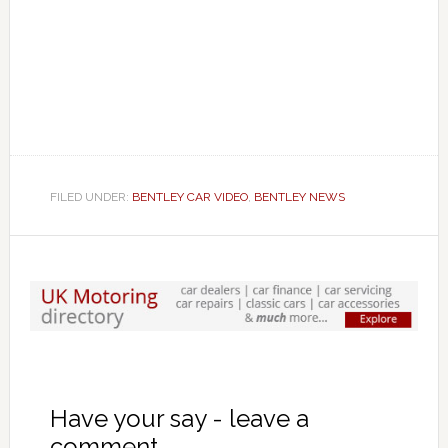
FILED UNDER:
BENTLEY CAR VIDEO
,
BENTLEY NEWS
Have your say - leave a
comment