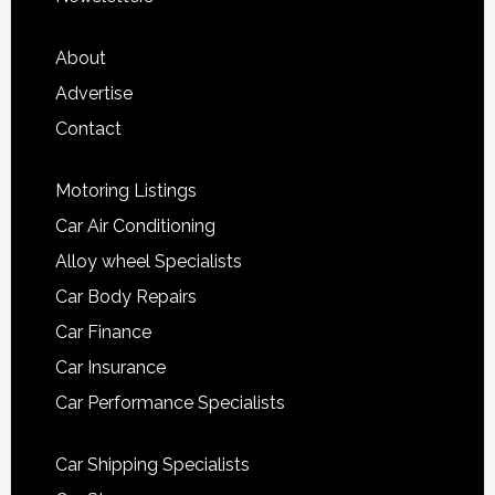
About
Advertise
Contact
Motoring Listings
Car Air Conditioning
Alloy wheel Specialists
Car Body Repairs
Car Finance
Car Insurance
Car Performance Specialists
Car Shipping Specialists