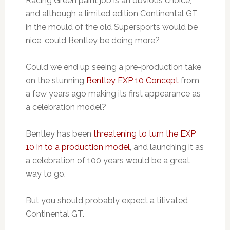
Racing Green paint job is an obvious choice,
and although a limited edition Continental GT
in the mould of the old Supersports would be
nice, could Bentley be doing more?
Could we end up seeing a pre-production take
on the stunning
Bentley EXP 10 Concept
from
a few years ago making its first appearance as
a celebration model?
Bentley has been
threatening to turn the EXP
10 in to a production model
, and launching it as
a celebration of 100 years would be a great
way to go.
But you should probably expect a titivated
Continental GT.