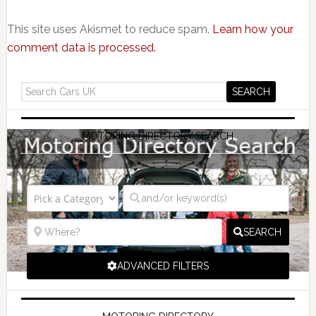
This site uses Akismet to reduce spam.
Learn how your
comment data is processed.
MOTORING DIRECTORY SEARCH
SEARCH
ADVANCED FILTERS