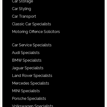
Car Storage
Car Styling
Car Transport
Classic Car Specialists
Motoring Offence Solicitors
Car Service Specialists
Audi Specialists
BMW Specialists
Jaguar Specialists
Land Rover Specialists
Mercedes Specialists
MINI Specialists
Porsche Specialists
Volkswagen Specialists