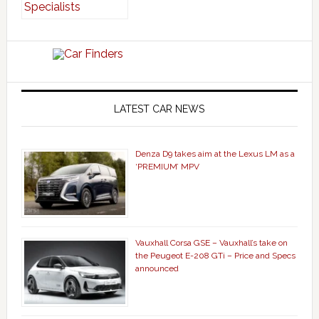
LATEST CAR NEWS
Denza D9 takes aim at the Lexus LM as a
‘PREMIUM’ MPV
Vauxhall Corsa GSE – Vauxhall’s take on
the Peugeot E-208 GTi – Price and Specs
announced