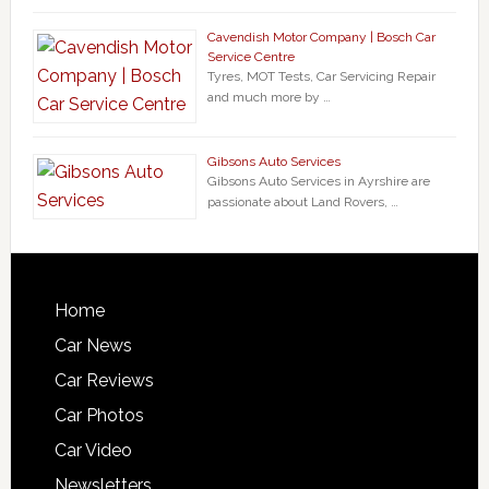
Cavendish Motor Company | Bosch Car
Service Centre
Tyres, MOT Tests, Car Servicing Repair
and much more by …
Gibsons Auto Services
Gibsons Auto Services in Ayrshire are
passionate about Land Rovers, …
Home
Car News
Car Reviews
Car Photos
Car Video
Newsletters