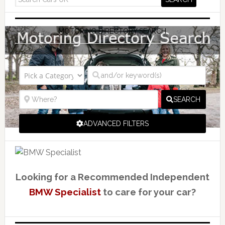
MOTORING DIRECTORY SEARCH
SEARCH
ADVANCED FILTERS
Looking for a Recommended Independent
BMW Specialist
to care for your car?