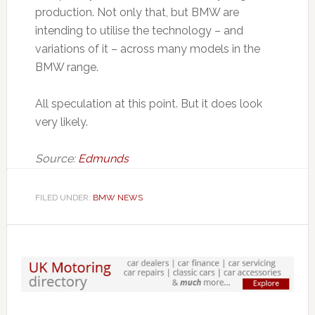
production. Not only that, but BMW are
intending to utilise the technology – and
variations of it – across many models in the
BMW range.
All speculation at this point. But it does look
very likely.
Source:
Edmunds
FILED UNDER:
BMW NEWS