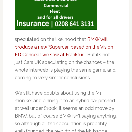
speculated on the likelihood that
BMW will
produce a new ‘Supercar’ based on the Vision
ED Concept we saw at Frankfurt
. But it’s not
just Cars UK speculating on the chances – the
whole Interweb is playing the same game, and
coming to very similar conclusions.
We still have doubts about using the M1
moniker and pinning it to an hybrid car pitched
at well under £100k. It seems an odd move by
BMW, but of course BMW isn’t saying anything,
so although all the speculation is probably
well-founded, the re-birth of the M1 badge