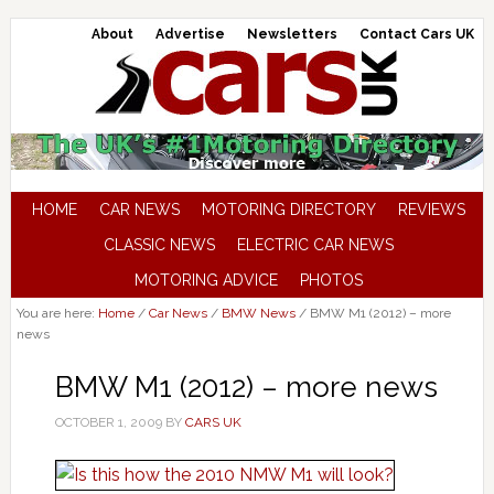
About
Advertise
Newsletters
Contact Cars UK
HOME
CAR NEWS
MOTORING DIRECTORY
REVIEWS
CLASSIC NEWS
ELECTRIC CAR NEWS
MOTORING ADVICE
PHOTOS
You are here:
Home
/
Car News
/
BMW News
/
BMW M1 (2012) – more
news
BMW M1 (2012) – more news
OCTOBER 1, 2009
BY
CARS UK