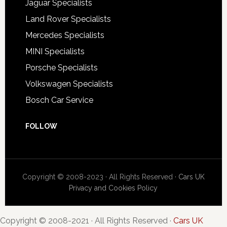
Jaguar Specialists
Land Rover Specialists
Mercedes Specialists
MINI Specialists
Porsche Specialists
Volkswagen Specialists
Bosch Car Service
FOLLOW
Copyright © 2008-2023 · All Rights Reserved ·
Cars UK
Privacy and Cookies Policy
Copyright © 2008-2021 · All Rights Reserved ·
Cars UK