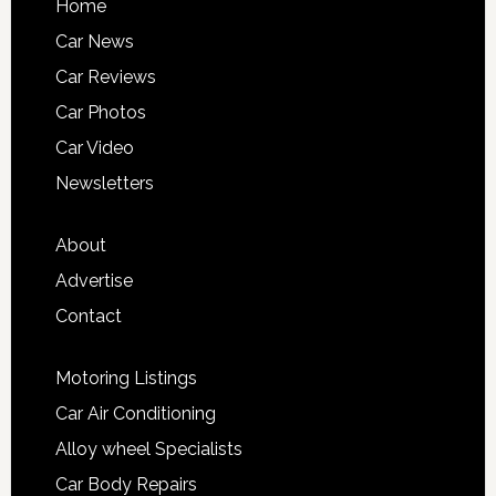
Home
Car News
Car Reviews
Car Photos
Car Video
Newsletters
About
Advertise
Contact
Motoring Listings
Car Air Conditioning
Alloy wheel Specialists
Car Body Repairs