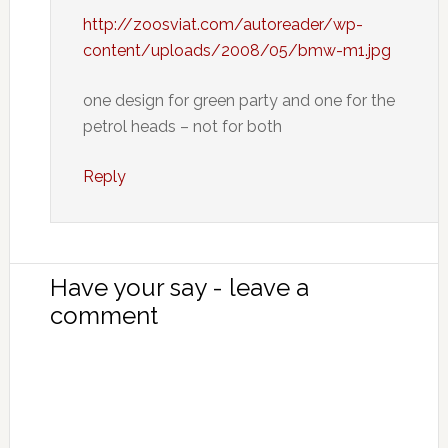
http://zoosviat.com/autoreader/wp-
content/uploads/2008/05/bmw-m1.jpg
one design for green party and one for the
petrol heads – not for both
Reply
Have your say - leave a
comment