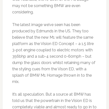
may not be something BMW are even
considering.
The latest image we’ve seen has been
produced by Edmunds in the US. They too
believe that the new M1 will feature the same
platform as the Vision ED Concept – a 1.5 litre
3-pot engine coupled to electric motors with
356bhp and a sub-4 second 0-60mph – but
dump the glass doors whilst retaining many of
the styling cues from the Vison ED, with a
splash of BMW M1 Homage thrown in to the
mix.
It’s all speculation. But a source at BMW has
told us that the powertrain in the Vision ED is
completely viable and almost ready to go in to