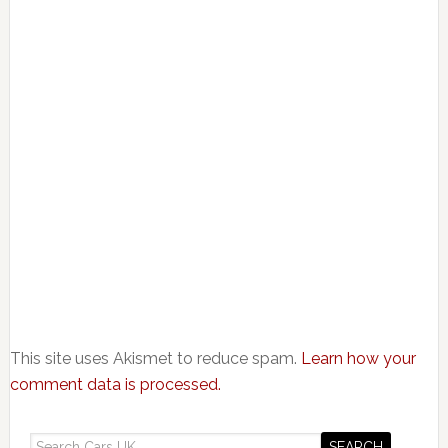
This site uses Akismet to reduce spam.
Learn how your
comment data is processed.