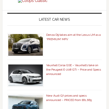
LATEST CAR NEWS
Denza D9 takes aim at the Lexus LM as a
‘PREMIUM’ MPV
Vauxhall Corsa GSE – Vauxhall’s take on
the Peugeot E-208 GTi – Price and Specs
announced
New Audi Q7 prices and specs
announced – PRICED from £81,665