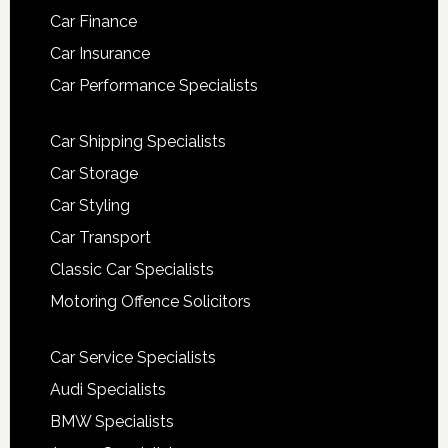
Car Finance
Car Insurance
Car Performance Specialists
Car Shipping Specialists
Car Storage
Car Styling
Car Transport
Classic Car Specialists
Motoring Offence Solicitors
Car Service Specialists
Audi Specialists
BMW Specialists