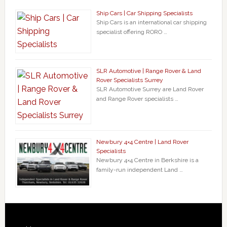
Ship Cars | Car Shipping Specialists
Ship Cars is an international car shipping
specialist offering RORO …
SLR Automotive | Range Rover & Land
Rover Specialists Surrey
SLR Automotive Surrey are Land Rover
and Range Rover specialists …
Newbury 4×4 Centre | Land Rover
Specialists
Newbury 4×4 Centre in Berkshire is a
family-run independent Land …