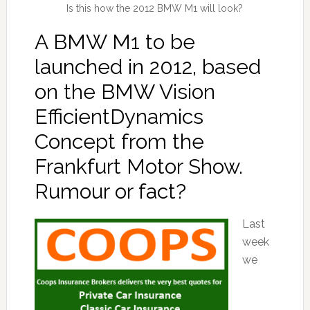
Is this how the 2012 BMW M1 will look?
A BMW M1 to be
launched in 2012, based
on the BMW Vision
EfficientDynamics
Concept from the
Frankfurt Motor Show.
Rumour or fact?
Last
week
we