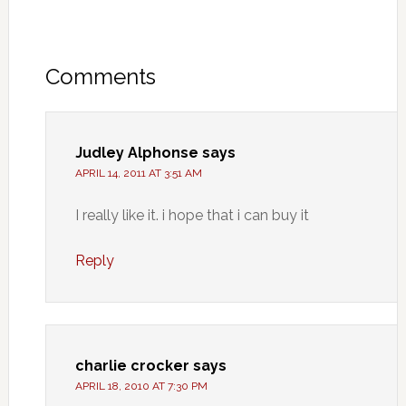
Comments
Judley Alphonse
says
APRIL 14, 2011 AT 3:51 AM
I really like it. i hope that i can buy it
Reply
charlie crocker
says
APRIL 18, 2010 AT 7:30 PM