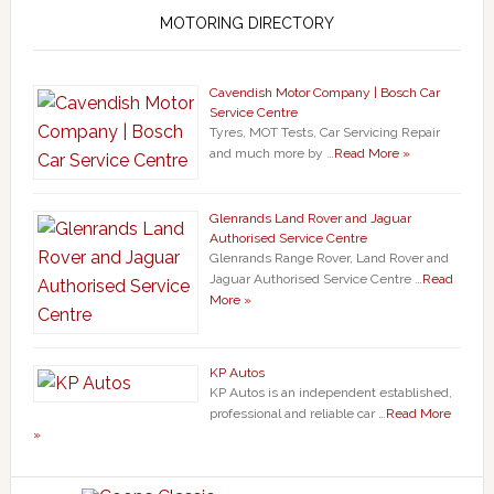
MOTORING DIRECTORY
Cavendish Motor Company | Bosch Car
Service Centre
Tyres, MOT Tests, Car Servicing Repair
and much more by …
Read More »
Glenrands Land Rover and Jaguar
Authorised Service Centre
Glenrands Range Rover, Land Rover and
Jaguar Authorised Service Centre …
Read
More »
KP Autos
KP Autos is an independent established,
professional and reliable car …
Read More
»