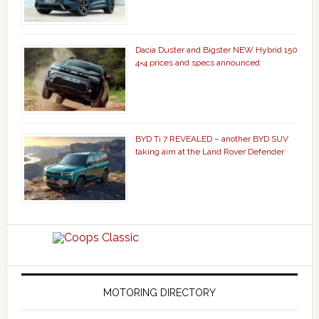
Dacia Duster and Bigster NEW Hybrid 150
4×4 prices and specs announced
BYD Ti 7 REVEALED – another BYD SUV
taking aim at the Land Rover Defender
MOTORING DIRECTORY