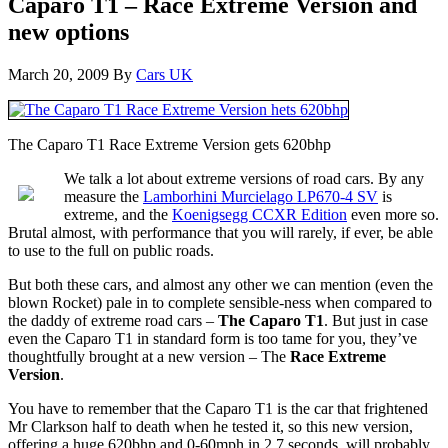
Caparo T1 – Race Extreme Version and
new options
March 20, 2009
By
Cars UK
The Caparo T1 Race Extreme Version gets 620bhp
We talk a lot about extreme versions of road cars. By any
measure the
Lamborhini Murcielago LP670-4 SV
is
extreme, and the
Koenigsegg CCXR Edition
even more so.
Brutal almost, with performance that you will rarely, if ever, be able
to use to the full on public roads.
But both these cars, and almost any other we can mention (even the
blown Rocket) pale in to complete sensible-ness when compared to
the daddy of extreme road cars –
The Caparo T1
. But just in case
even the Caparo T1 in standard form is too tame for you, they’ve
thoughtfully brought at a new version – The
Race Extreme
Version
.
You have to remember that the Caparo T1 is the car that frightened
Mr Clarkson half to death when he tested it, so this new version,
offering a huge 620bhp and 0-60mph in 2.7 seconds, will probably