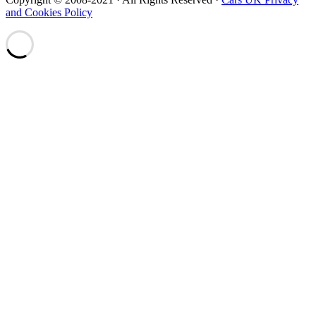
and Cookies Policy