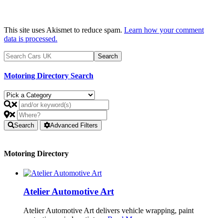
This site uses Akismet to reduce spam.
Learn how your comment
data is processed.
Motoring Directory Search
Search
Advanced Filters
Motoring Directory
Atelier Automotive Art
Atelier Automotive Art delivers vehicle wrapping, paint