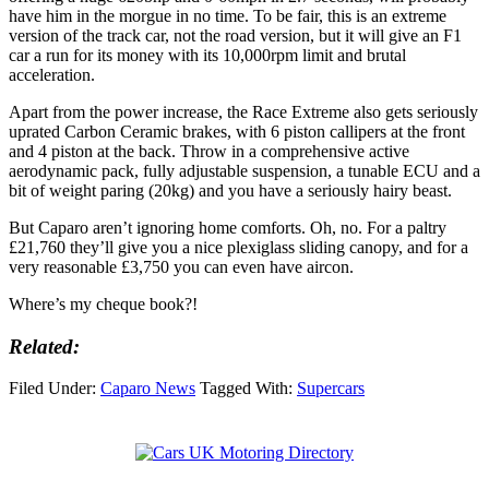
have him in the morgue in no time. To be fair, this is an extreme
version of the track car, not the road version, but it will give an F1
car a run for its money with its 10,000rpm limit and brutal
acceleration.
Apart from the power increase, the Race Extreme also gets seriously
uprated Carbon Ceramic brakes, with 6 piston callipers at the front
and 4 piston at the back. Throw in a comprehensive active
aerodynamic pack, fully adjustable suspension, a tunable ECU and a
bit of weight paring (20kg) and you have a seriously hairy beast.
But Caparo aren’t ignoring home comforts. Oh, no. For a paltry
£21,760 they’ll give you a nice plexiglass sliding canopy, and for a
very reasonable £3,750 you can even have aircon.
Where’s my cheque book?!
Related:
Filed Under:
Caparo News
Tagged With:
Supercars