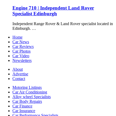
Engine 710 | Independent Land Rover
Specialist Edinburgh
Independent Range Rover & Land Rover specialist located in
Edinburgh. …
Home
Car News
Car Reviews
Car Photos
Car Video
Newsletters
About
Advertise
Contact
Motoring Listings
Car Air Conditioning
Alloy wheel Specialists
Car Body Repairs
Car Finance
Car Insurance
Car Performance Specialists