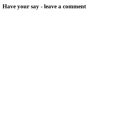
Have your say - leave a comment