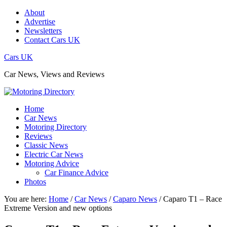
About
Advertise
Newsletters
Contact Cars UK
Cars UK
Car News, Views and Reviews
Home
Car News
Motoring Directory
Reviews
Classic News
Electric Car News
Motoring Advice
Car Finance Advice
Photos
You are here:
Home
/
Car News
/
Caparo News
/
Caparo T1 – Race
Extreme Version and new options