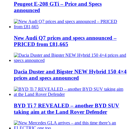
Peugeot E-208 GTi – Price and Specs
announced
New Audi Q7 prices and specs announced –
PRICED from £81,665
Dacia Duster and Bigster NEW Hybrid 150 4×4
prices and specs announced
BYD Ti 7 REVEALED – another BYD SUV
taking aim at the Land Rover Defender