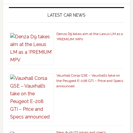
LATEST CAR NEWS
Denza D9 takes aim at the Lexus LM as a
‘PREMIUM’ MPV
Vauxhall Corsa GSE – Vauxhall’s take on
the Peugeot E-208 GTi – Price and Specs
announced
New Audi Q7 prices and specs