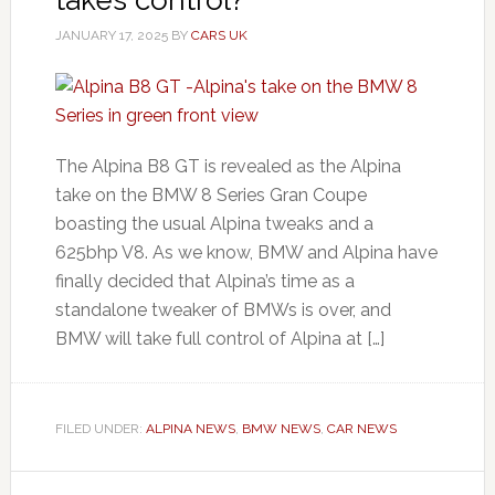
JANUARY 17, 2025
BY
CARS UK
The Alpina B8 GT is revealed as the Alpina
take on the BMW 8 Series Gran Coupe
boasting the usual Alpina tweaks and a
625bhp V8. As we know, BMW and Alpina have
finally decided that Alpina’s time as a
standalone tweaker of BMWs is over, and
BMW will take full control of Alpina at […]
FILED UNDER:
ALPINA NEWS
,
BMW NEWS
,
CAR NEWS