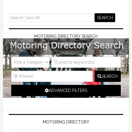
MOTORING DIRECTORY SEARCH
SEARCH
ADVANCED FILTERS
MOTORING DIRECTORY