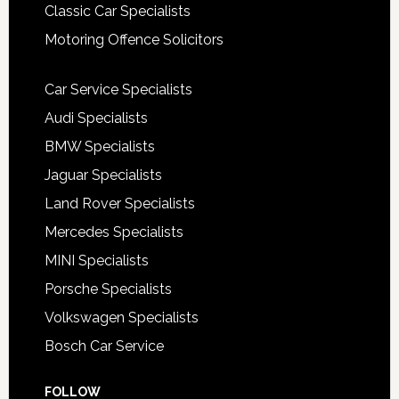
Classic Car Specialists
Motoring Offence Solicitors
Car Service Specialists
Audi Specialists
BMW Specialists
Jaguar Specialists
Land Rover Specialists
Mercedes Specialists
MINI Specialists
Porsche Specialists
Volkswagen Specialists
Bosch Car Service
FOLLOW