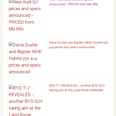
announced – PRICED from £81,665
Dacia Duster and Bigster NEW Hybrid 150
4×4 prices and specs announced
BYD Ti 7 REVEALED – another BYD SUV
taking aim at the Land Rover Defender