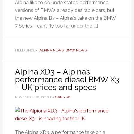
Alpina like to do understated performance
versions of BMW’s already desirable cars, but
the new Alpina B7 – Alpina’s take on the BMW
7 Series – can’t fly too far under the […]
FILED UNDER:
ALPINA NEWS
,
BMW NEWS
Alpina XD3 – Alpina’s
performance diesel BMW X3
– UK prices and specs
NOVEMBER 18, 2018
BY
CARS UK
The Alpina XD3, a performance take on a