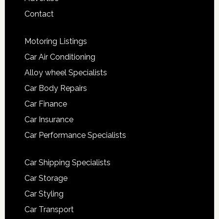
Contact
Motoring Listings
Car Air Conditioning
Alloy wheel Specialists
Car Body Repairs
Car Finance
Car Insurance
Car Performance Specialists
Car Shipping Specialists
Car Storage
Car Styling
Car Transport