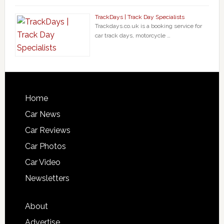
TrackDays | Track Day Specialists
Trackdays.co.uk is a booking service for
car track days, motorcycle …
Home
Car News
Car Reviews
Car Photos
Car Video
Newsletters
About
Advertise