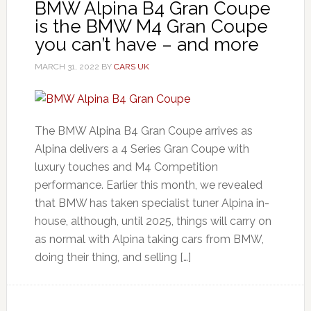
BMW Alpina B4 Gran Coupe
is the BMW M4 Gran Coupe
you can’t have – and more
MARCH 31, 2022
BY
CARS UK
The BMW Alpina B4 Gran Coupe arrives as
Alpina delivers a 4 Series Gran Coupe with
luxury touches and M4 Competition
performance. Earlier this month, we revealed
that BMW has taken specialist tuner Alpina in-
house, although, until 2025, things will carry on
as normal with Alpina taking cars from BMW,
doing their thing, and selling […]