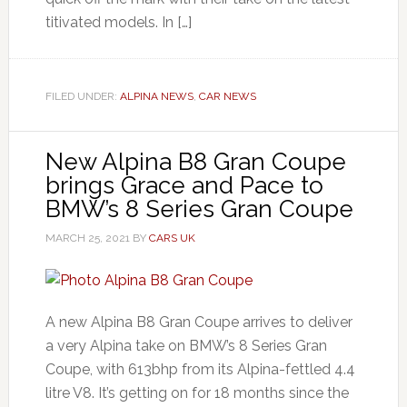
titivated models. In […]
FILED UNDER:
ALPINA NEWS
,
CAR NEWS
New Alpina B8 Gran Coupe
brings Grace and Pace to
BMW’s 8 Series Gran Coupe
MARCH 25, 2021
BY
CARS UK
A new Alpina B8 Gran Coupe arrives to deliver
a very Alpina take on BMW’s 8 Series Gran
Coupe, with 613bhp from its Alpina-fettled 4.4
litre V8. It’s getting on for 18 months since the