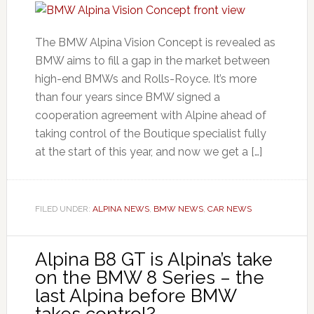
The BMW Alpina Vision Concept is revealed as
BMW aims to fill a gap in the market between
high-end BMWs and Rolls-Royce. It’s more
than four years since BMW signed a
cooperation agreement with Alpine ahead of
taking control of the Boutique specialist fully
at the start of this year, and now we get a […]
FILED UNDER:
ALPINA NEWS
,
BMW NEWS
,
CAR NEWS
Alpina B8 GT is Alpina’s take
on the BMW 8 Series – the
last Alpina before BMW
takes control?