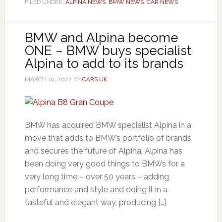
FILED UNDER:
ALPINA NEWS
,
BMW NEWS
,
CAR NEWS
BMW and Alpina become
ONE – BMW buys specialist
Alpina to add to its brands
MARCH 10, 2022
BY
CARS UK
BMW has acquired BMW specialist Alpina in a
move that adds to BMW’s portfolio of brands
and secures the future of Alpina. Alpina has
been doing very good things to BMWs for a
very long time – over 50 years – adding
performance and style and doing it in a
tasteful and elegant way, producing […]