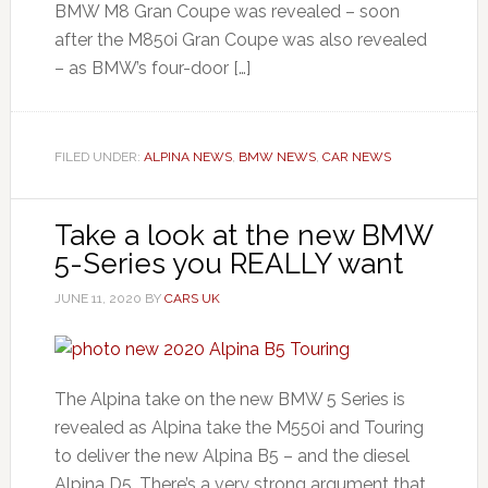
BMW M8 Gran Coupe was revealed – soon
after the M850i Gran Coupe was also revealed
– as BMW’s four-door […]
FILED UNDER:
ALPINA NEWS
,
BMW NEWS
,
CAR NEWS
Take a look at the new BMW
5-Series you REALLY want
JUNE 11, 2020
BY
CARS UK
The Alpina take on the new BMW 5 Series is
revealed as Alpina take the M550i and Touring
to deliver the new Alpina B5 – and the diesel
Alpina D5. There’s a very strong argument that