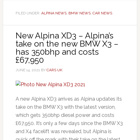
FILED UNDER:
ALPINA NEWS
,
BMW NEWS
,
CAR NEWS
New Alpina XD3 – Alpina’s
take on the new BMW X3 –
has 350bhp and costs
£67,950
JUNE 14, 2021
BY
CARS UK
A new Alpina XD3 arrives as Alpina updates its
take on the BMW X3 with the latest version,
which gets 350bhp diesel power and costs
£67,950. It’s only a few days since the BMW X3
and X4 facelift was revealed, but Alpina is
quick off the mark with their take on the latest