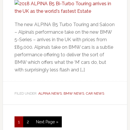
The new ALPINA B5 Turbo Touring and Saloon
– Alpina’s performance take on the new BMW
5-Series – arrives in the UK with prices from
£89,000. Alpina’s take on BMW cars is a subtle
performance offering to deliver the sort of
BMW which offers what the ‘M’ cars do, but
with surprisingly less flash and […]
FILED UNDER:
ALPINA NEWS
,
BMW NEWS
,
CAR NEWS
1
2
Next Page »