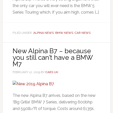
the only car you will ever need is the BMW 5
Series Touring which, if you aim high, comes […]
FILED UNDER:
ALPINA NEWS
,
BMW NEWS
,
CAR NEWS
New Alpina B7 – because
you still can’t have a BMW
M7
FEBRUARY 12, 2019
BY
CARS UK
The new Alpina B7 arrives, based on the new
‘Big Grille’ BMW 7 Series, delivering 600bhp
and 590lb/ft of torque. Costs around £135k.