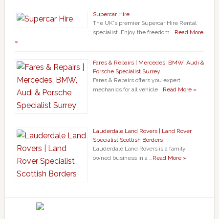
Supercar Hire
The UK's premier Supercar Hire Rental
specialist. Enjoy the freedom …
Read More
»
Fares & Repairs | Mercedes, BMW, Audi &
Porsche Specialist Surrey
Fares & Repairs offers you expert
mechanics for all vehicle …
Read More »
Lauderdale Land Rovers | Land Rover
Specialist Scottish Borders
Lauderdale Land Rovers is a family
owned business in a …
Read More »