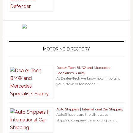
MOTORING DIRECTORY
Dealer-Tech BMW and Mercedes
Specialists Surrey
At Dealer-Tech we know how important
your BMW or Mercedes …
Auto Shippers | International Car Shipping
AutoShippers are the UK's #1 car
shipping company, transporting cars, …