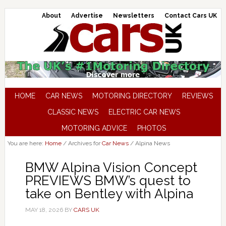
About
Advertise
Newsletters
Contact Cars UK
HOME
CAR NEWS
MOTORING DIRECTORY
REVIEWS
CLASSIC NEWS
ELECTRIC CAR NEWS
MOTORING ADVICE
PHOTOS
You are here:
Home
/
Archives for
Car News
/
Alpina News
BMW Alpina Vision Concept
PREVIEWS BMW’s quest to
take on Bentley with Alpina
MAY 18, 2026
BY
CARS UK