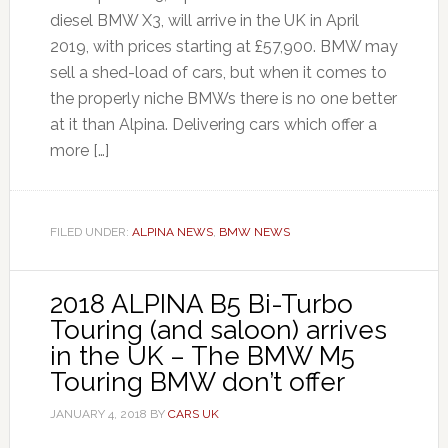
diesel BMW X3, will arrive in the UK in April
2019, with prices starting at £57,900. BMW may
sell a shed-load of cars, but when it comes to
the properly niche BMWs there is no one better
at it than Alpina. Delivering cars which offer a
more […]
FILED UNDER:
ALPINA NEWS
,
BMW NEWS
2018 ALPINA B5 Bi-Turbo
Touring (and saloon) arrives
in the UK – The BMW M5
Touring BMW don’t offer
JANUARY 4, 2018
BY
CARS UK