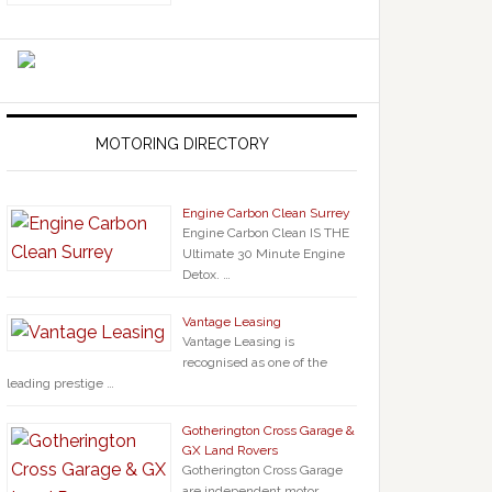
MOTORING DIRECTORY
Engine Carbon Clean Surrey
Engine Carbon Clean IS THE
Ultimate 30 Minute Engine
Detox. …
Vantage Leasing
Vantage Leasing is
recognised as one of the
leading prestige …
Gotherington Cross Garage &
GX Land Rovers
Gotherington Cross Garage
are independent motor