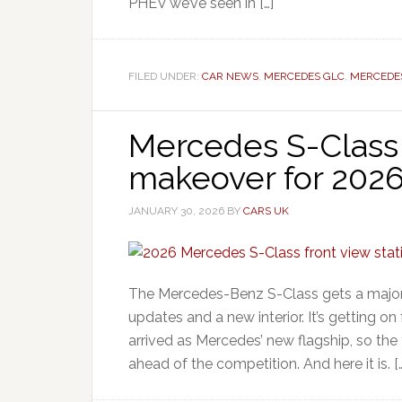
PHEV we’ve seen in […]
FILED UNDER:
CAR NEWS
,
MERCEDES GLC
,
MERCEDE
Mercedes S-Class
makeover for 202
JANUARY 30, 2026
BY
CARS UK
The Mercedes-Benz S-Class gets a major
updates and a new interior. It’s getting o
arrived as Mercedes’ new flagship, so the
ahead of the competition. And here it is. [