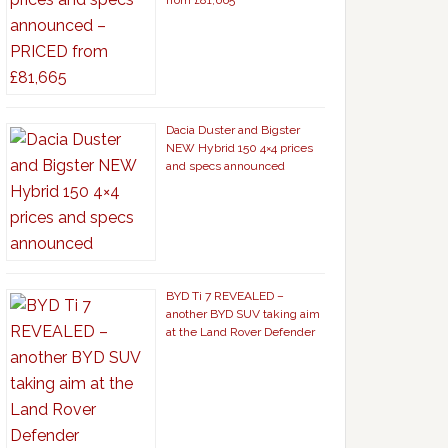
from £81,665
Dacia Duster and Bigster
NEW Hybrid 150 4×4 prices
and specs announced
BYD Ti 7 REVEALED –
another BYD SUV taking aim
at the Land Rover Defender