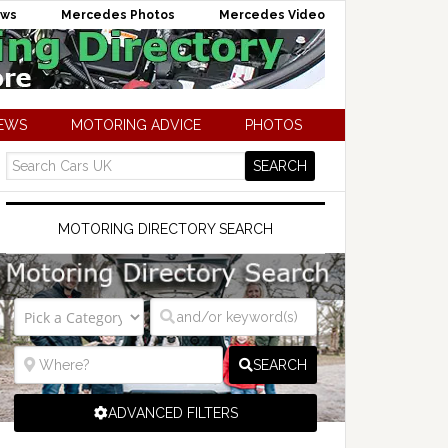
ews
Mercedes Photos
Mercedes Video
NEWS
MOTORING ADVICE
PHOTOS
MOTORING DIRECTORY SEARCH
SEARCH
ADVANCED FILTERS