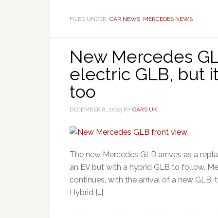
FILED UNDER:
CAR NEWS
,
MERCEDES NEWS
New Mercedes GLB
electric GLB, but i
too
DECEMBER 8, 2025
BY
CARS UK
The new Mercedes GLB arrives as a replac
an EV but with a hybrid GLB to follow. M
continues, with the arrival of a new GLB, t
Hybrid […]