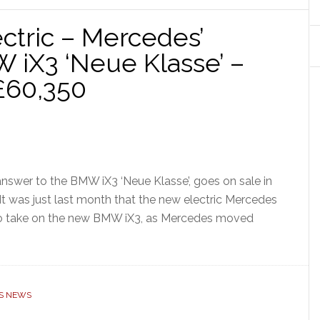
tric – Mercedes’
 iX3 ‘Neue Klasse’ –
£60,350
swer to the BMW iX3 ‘Neue Klasse’, goes on sale in
 It was just last month that the new electric Mercedes
o take on the new BMW iX3, as Mercedes moved
S NEWS