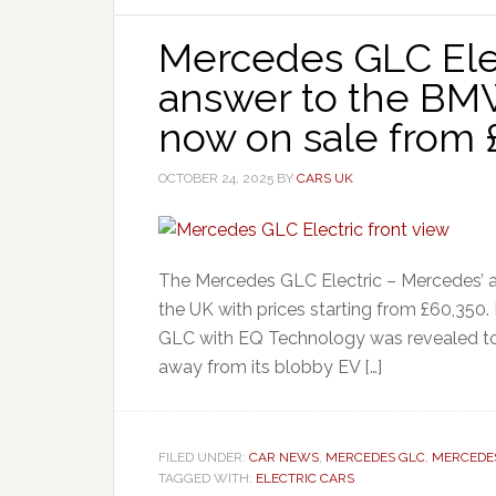
Mercedes GLC Elec
answer to the BMW
now on sale from 
OCTOBER 24, 2025
BY
CARS UK
The Mercedes GLC Electric – Mercedes’ an
the UK with prices starting from £60,350.
GLC with EQ Technology was revealed t
away from its blobby EV […]
FILED UNDER:
CAR NEWS
,
MERCEDES GLC
,
MERCEDE
TAGGED WITH:
ELECTRIC CARS