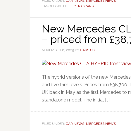
FILED UNDER:
CAR NEWS
,
MERCEDES NEWS
TAGGED WITH:
ELECTRIC CARS
New Mercedes CL
– priced from £38
NOVEMBER 6, 2025
BY
CARS UK
The hybrid versions of the new Mercedes 
and five trim levels. Prices from £38,700
UK back in May as the first Mercedes to 
standalone model. The initial […]
FILED UNDER:
CAR NEWS
,
MERCEDES NEWS