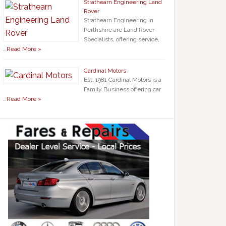
Strathearn Engineering Land
Rover
Strathearn Engineering in
Perthshire are Land Rover
Specialists, offering service,
…
Read More »
Cardinal Motors
Est. 1981 Cardinal Motors is a
Family Business offering car
…
Read More »