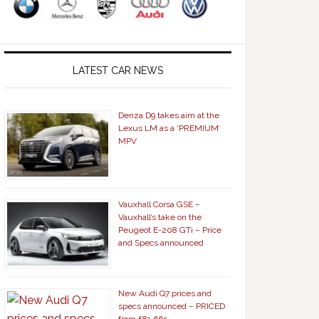
LATEST CAR NEWS
Denza D9 takes aim at the
Lexus LM as a ‘PREMIUM’
MPV
Vauxhall Corsa GSE –
Vauxhall’s take on the
Peugeot E-208 GTi – Price
and Specs announced
New Audi Q7 prices and
specs announced – PRICED