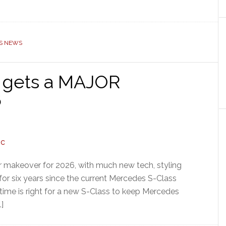
S NEWS
 gets a MAJOR
6
 makeover for 2026, with much new tech, styling
n for six years since the current Mercedes S-Class
 time is right for a new S-Class to keep Mercedes
…]