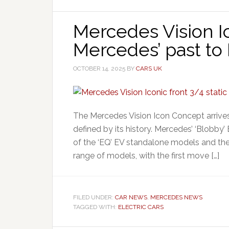
Mercedes Vision Ic
Mercedes’ past to 
OCTOBER 14, 2025
BY
CARS UK
The Mercedes Vision Icon Concept arrives 
defined by its history. Mercedes’ ‘Blobby’
of the ‘EQ’ EV standalone models and the
range of models, with the first move […]
FILED UNDER:
CAR NEWS
,
MERCEDES NEWS
TAGGED WITH:
ELECTRIC CARS