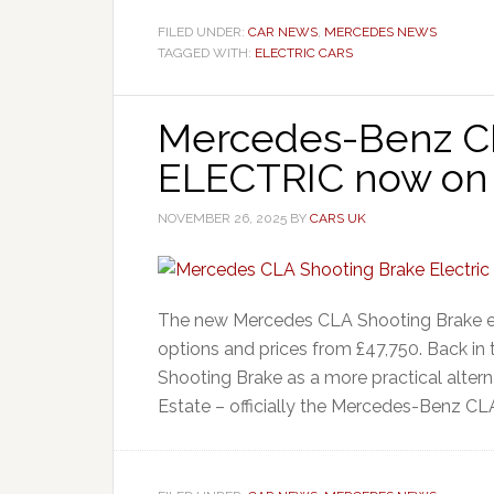
FILED UNDER:
CAR NEWS
,
MERCEDES NEWS
TAGGED WITH:
ELECTRIC CARS
Mercedes-Benz CL
ELECTRIC now on 
NOVEMBER 26, 2025
BY
CARS UK
The new Mercedes CLA Shooting Brake ele
options and prices from £47,750. Back in
Shooting Brake as a more practical alte
Estate – officially the Mercedes-Benz CL