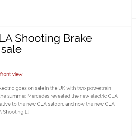
A Shooting Brake
sale
ctric goes on sale in the UK with two powertrain
 the summer, Mercedes revealed the new electric CLA
rnative to the new CLA saloon, and now the new CLA
A Shooting […]