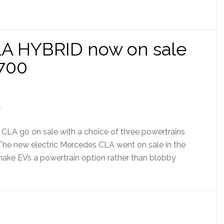
A HYBRID now on sale
,700
CLA go on sale with a choice of three powertrains
. The new electric Mercedes CLA went on sale in the
make EVs a powertrain option rather than blobby