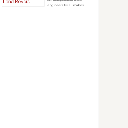
engineers for all makes …