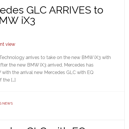
cedes GLC ARRIVES to
BMW iX3
Technology arrives to take on the new BMW iX3 with
fter the new BMW iX3 arrived, Mercedes has
W with the arrival new Mercedes GLC with EQ
 the […]
S NEWS