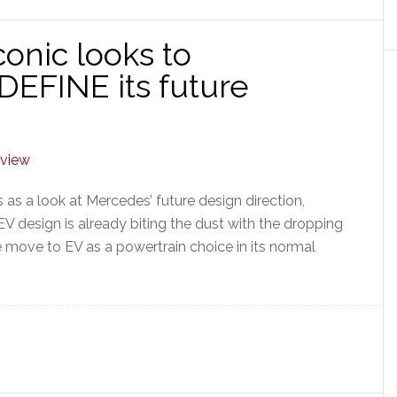
onic looks to
DEFINE its future
as a look at Mercedes’ future design direction,
 EV design is already biting the dust with the dropping
 move to EV as a powertrain choice in its normal