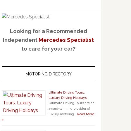
Looking for a Recommended
Independent
Mercedes Specialist
to care for your car?
MOTORING DIRECTORY
Ultimate Driving Tours:
Luxury Driving Holidays
Ultimate Driving Tours are an
award-winning provider of
luxury motoring …
Read More
»