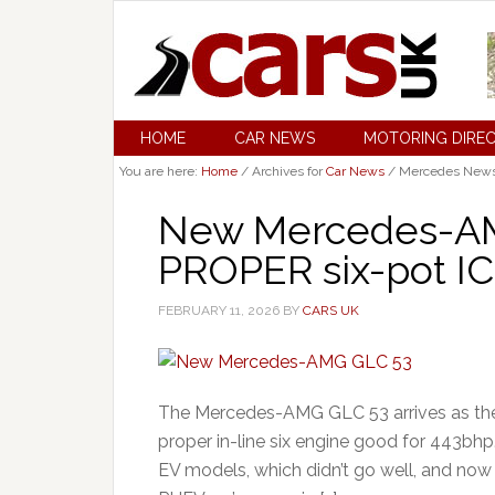
HOME
CAR NEWS
MOTORING DIRE
You are here:
Home
/
Archives for
Car News
/
Mercedes New
New Mercedes-AM
PROPER six-pot IC
FEBRUARY 11, 2026
BY
CARS UK
The Mercedes-AMG GLC 53 arrives as th
proper in-line six engine good for 443bhp
EV models, which didn’t go well, and now 