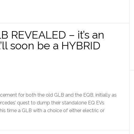
 REVEALED – it’s an
t’ll soon be a HYBRID
ement for both the old GLB and the EQB, initially as
ercedes’ quest to dump their standalone EQ EVs
his time a GLB with a choice of either electric or