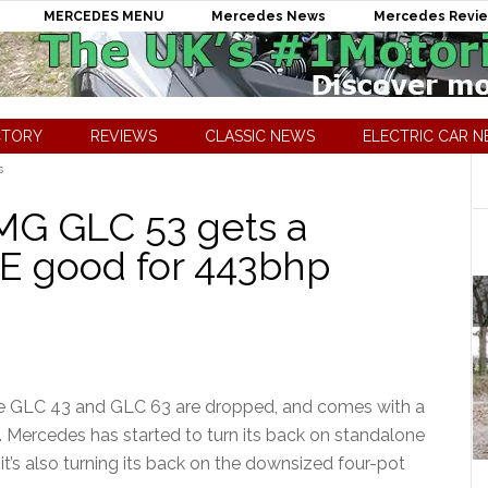
MERCEDES MENU
Mercedes News
Mercedes Revi
CTORY
REVIEWS
CLASSIC NEWS
ELECTRIC CAR 
s
G GLC 53 gets a
E good for 443bhp
e GLC 43 and GLC 63 are dropped, and comes with a
. Mercedes has started to turn its back on standalone
it’s also turning its back on the downsized four-pot