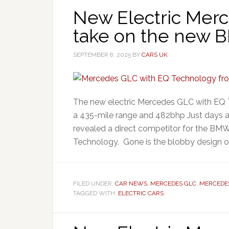
New Electric Mer
take on the new 
SEPTEMBER 8, 2025
BY
CARS UK
The new electric Mercedes GLC with EQ 
a 435-mile range and 482bhp Just days a
revealed a direct competitor for the BM
Technology. Gone is the blobby design of
FILED UNDER:
CAR NEWS
,
MERCEDES GLC
,
MERCEDE
TAGGED WITH:
ELECTRIC CARS