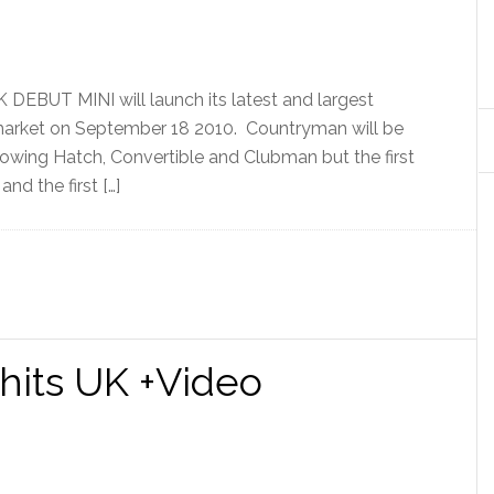
UT MINI will launch its latest and largest
market on September 18 2010. Countryman will be
lowing Hatch, Convertible and Clubman but the first
and the first […]
hits UK +Video