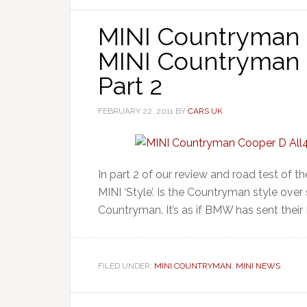
MINI Countryman 
MINI Countryman C
Part 2
FEBRUARY 22, 2011
BY
CARS UK
In part 2 of our review and road test of 
MINI ‘Style’. Is the Countryman style over
Countryman. It’s as if BMW has sent their 
FILED UNDER:
MINI COUNTRYMAN
,
MINI NEWS