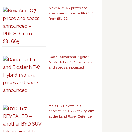
New Audi Q7 prices and
specs announced – PRICED
from £81,665
Dacia Duster and Bigster
NEW Hybrid 150 4×4 prices
and specs announced
BYD Ti 7 REVEALED –
another BYD SUV taking aim
at the Land Rover Defender