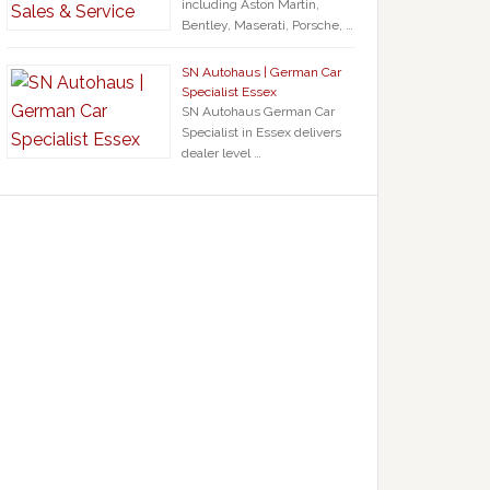
including Aston Martin,
Bentley, Maserati, Porsche, …
SN Autohaus | German Car
Specialist Essex
SN Autohaus German Car
Specialist in Essex delivers
dealer level …