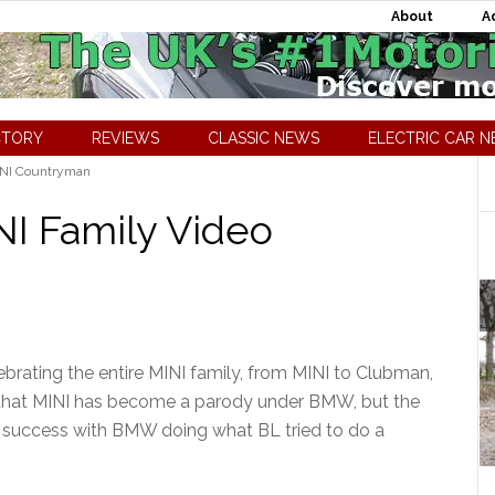
About
A
CTORY
REVIEWS
CLASSIC NEWS
ELECTRIC CAR 
NI Countryman
NI Family Video
brating the entire MINI family, from MINI to Clubman,
that MINI has become a parody under BMW, but the
us success with BMW doing what BL tried to do a