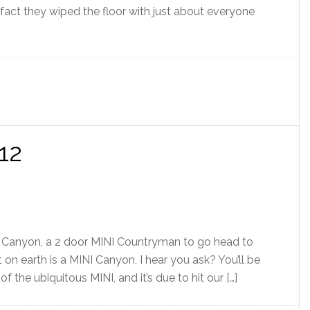
In fact they wiped the floor with just about everyone
12
I Canyon, a 2 door MINI Countryman to go head to
n earth is a MINI Canyon, I hear you ask? You’ll be
f the ubiquitous MINI, and it’s due to hit our […]