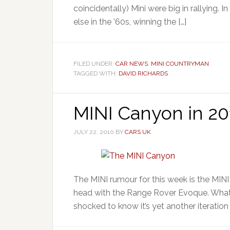
coincidentally) Mini were big in rallying. 
else in the ’60s, winning the […]
FILED UNDER:
CAR NEWS
,
MINI COUNTRYMAN
TAGGED WITH:
DAVID RICHARDS
MINI Canyon in 20
JULY 22, 2010
BY
CARS UK
The MINI rumour for this week is the MIN
head with the Range Rover Evoque. What o
shocked to know it’s yet another iteration o