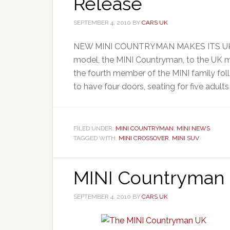
Release
SEPTEMBER 4, 2010
BY
CARS UK
NEW MINI COUNTRYMAN MAKES ITS UK DEB
model, the MINI Countryman, to the UK 
the fourth member of the MINI family fol
to have four doors, seating for five adults 
FILED UNDER:
MINI COUNTRYMAN
,
MINI NEWS
TAGGED WITH:
MINI CROSSOVER
,
MINI SUV
MINI Countryman 
SEPTEMBER 4, 2010
BY
CARS UK