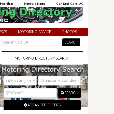
dvertise
Newsletters
Contact Cars UK
NEWS
MOTORING ADVICE
PHOTOS
MOTORING DIRECTORY SEARCH
SEARCH
ADVANCED FILTERS