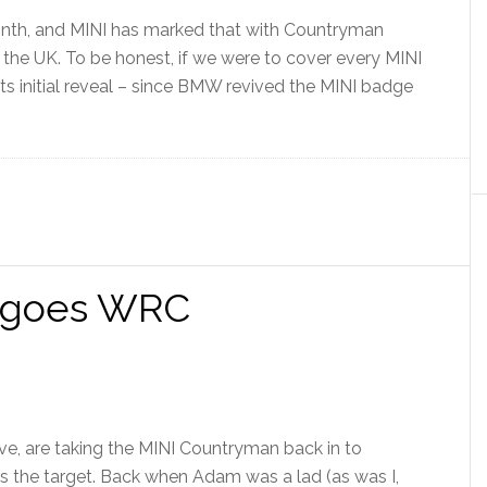
onth, and MINI has marked that with Countryman
 the UK. To be honest, if we were to cover every MINI
g its initial reveal – since BMW revived the MINI badge
 goes WRC
ive, are taking the MINI Countryman back in to
ars the target. Back when Adam was a lad (as was I,