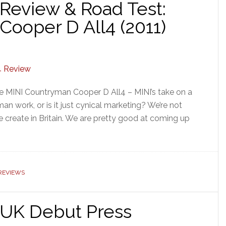
Review & Road Test:
ooper D All4 (2011)
e MINI Countryman Cooper D All4 – MINI’s take on a
n work, or is it just cynical marketing? We’re not
create in Britain. We are pretty good at coming up
 REVIEWS
UK Debut Press