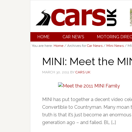
HOME
CAR NEWS
MOTORING DIRE
You are here:
Home
/
Archives for
Car News
/
Mini News
/
MI
MINI: Meet the MI
MARCH 30, 2011
BY
CARS UK
MINI has put together a decent video cele
Convertible to Countryman. Many moan 
truth is that it’s just become an enormo
generation ago – and failed. BL […]