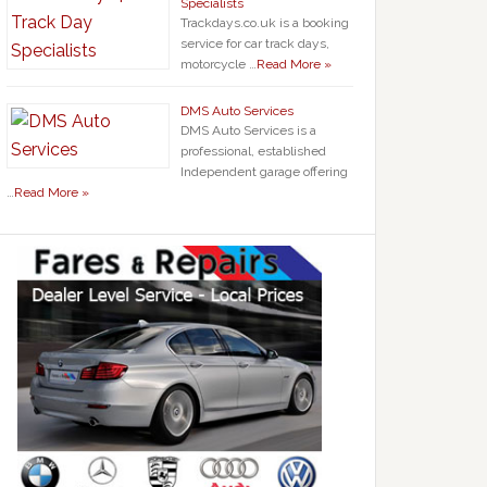
Specialists
Trackdays.co.uk is a booking
service for car track days,
motorcycle …
Read More »
DMS Auto Services
DMS Auto Services is a
professional, established
Independent garage offering
…
Read More »