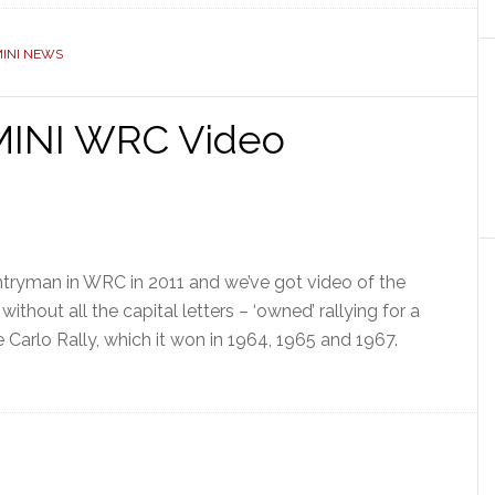
INI NEWS
 MINI WRC Video
untryman in WRC in 2011 and we’ve got video of the
 without all the capital letters – ‘owned’ rallying for a
e Carlo Rally, which it won in 1964, 1965 and 1967.