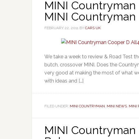
MINI Countryman 
MINI Countryman C
FEBRUARY 22, 2011
BY
CARS UK
We take a week to review & Road Test th
butch, crossover MINI. Does the Countryma
very good at making the most of what we 
with ideas and […]
FILED UNDER:
MINI COUNTRYMAN
,
MINI NEWS
,
MINI
MINI Countryman 