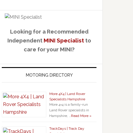
Looking for a Recommended
Independent
MINI Specialist
to
care for your MINI?
MOTORING DIRECTORY
More 4X4 | Land Rover
Specialists Hampshire
More 4×4 is a family-run
Land Rover specialists in
Hampshire, …
Read More »
TrackDays | Track Day