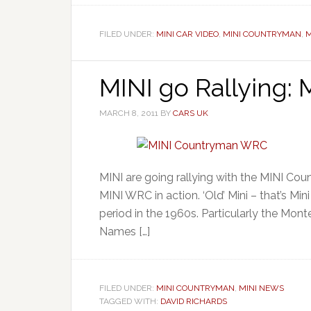
FILED UNDER:
MINI CAR VIDEO
,
MINI COUNTRYMAN
,
M
MINI go Rallying:
MARCH 8, 2011
BY
CARS UK
MINI are going rallying with the MINI Co
MINI WRC in action. ‘Old’ Mini – that’s Mini
period in the 1960s. Particularly the Mont
Names […]
FILED UNDER:
MINI COUNTRYMAN
,
MINI NEWS
TAGGED WITH:
DAVID RICHARDS