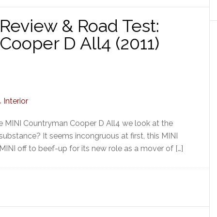
Review & Road Test:
ooper D All4 (2011)
the MINI Countryman Cooper D All4 we look at the
 substance? It seems incongruous at first, this MINI
MINI off to beef-up for its new role as a mover of […]