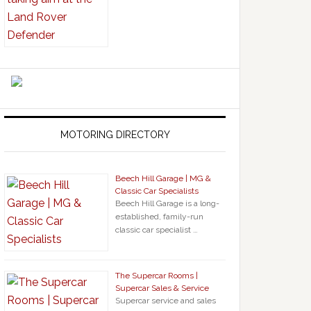
MOTORING DIRECTORY
Beech Hill Garage | MG &
Classic Car Specialists
Beech Hill Garage is a long-
established, family-run
classic car specialist …
The Supercar Rooms |
Supercar Sales & Service
Supercar service and sales