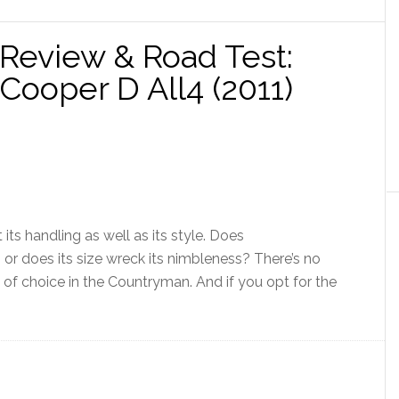
Review & Road Test:
ooper D All4 (2011)
 its handling as well as its style. Does
, or does its size wreck its nimbleness? There’s no
e of choice in the Countryman. And if you opt for the