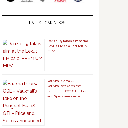
LATEST CAR NEWS
Denza D9 takes aim at the
Lexus LM as a ‘PREMIUM’
MPV
Vauxhall Corsa GSE –
Vauxhall’s take on the
Peugeot E-208 GTi – Price
and Specs announced