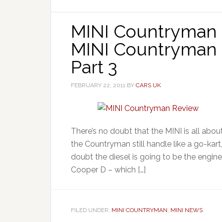
MINI Countryman 
MINI Countryman C
Part 3
FEBRUARY 22, 2011
BY
CARS UK
There’s no doubt that the MINI is all about
the Countryman still handle like a go-kart
doubt the diesel is going to be the engin
Cooper D – which […]
FILED UNDER:
MINI COUNTRYMAN
,
MINI NEWS