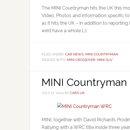
The MINI Countryman hits the UK this m
Video, Photos and information specific to
as it hits the UK – in addition to reportin
we’d have a whole […]
FILED UNDER:
CAR NEWS
,
MINI COUNTRYMAN
TAGGED WITH:
MINI CROSSOVER
,
MINI SUV
MINI Countryman
JULY 27, 2010
BY
CARS UK
MINI, together with David Richard’s Prodr
Rallying with a WRC title inside three ye