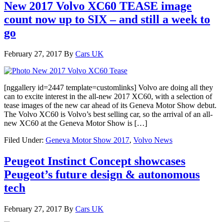
New 2017 Volvo XC60 TEASE image
count now up to SIX – and still a week to
go
February 27, 2017
By
Cars UK
[nggallery id=2447 template=customlinks] Volvo are doing all they
can to excite interest in the all-new 2017 XC60, with a selection of
tease images of the new car ahead of its Geneva Motor Show debut.
The Volvo XC60 is Volvo’s best selling car, so the arrival of an all-
new XC60 at the Geneva Motor Show is […]
Filed Under:
Geneva Motor Show 2017
,
Volvo News
Peugeot Instinct Concept showcases
Peugeot’s future design & autonomous
tech
February 27, 2017
By
Cars UK