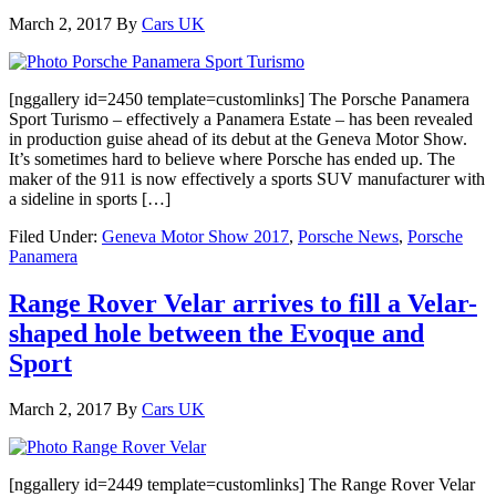
March 2, 2017
By
Cars UK
[nggallery id=2450 template=customlinks] The Porsche Panamera
Sport Turismo – effectively a Panamera Estate – has been revealed
in production guise ahead of its debut at the Geneva Motor Show.
It’s sometimes hard to believe where Porsche has ended up. The
maker of the 911 is now effectively a sports SUV manufacturer with
a sideline in sports […]
Filed Under:
Geneva Motor Show 2017
,
Porsche News
,
Porsche
Panamera
Range Rover Velar arrives to fill a Velar-
shaped hole between the Evoque and
Sport
March 2, 2017
By
Cars UK
[nggallery id=2449 template=customlinks] The Range Rover Velar