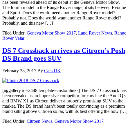
has been revealed ahead of its debut at the Geneva Motor Show.
The fourth model in the Range Rover range, it sits between Evoque
and Sport. Does the world need another Range Rover model?
Probably not. Does the world want another Range Rover model?
Probably, and this new […]
Filed Under:
Geneva Motor Show 2017
,
Land Rover News
,
Range
Rover Velar
DS 7 Crossback arrives as Citroen’s Posh
DS Brand goes SUV
February 28, 2017
By
Cars UK
[nggallery id=2448 template=customlinks] The DS 7 Crossback has
been revealed as an impressive competitor for cars like the Audi Q3
and BMW X1 as Citroen deliver a properly promising SUV to the
market. The DS brand hasn’t been totally convincing as a premium
brand sitting above Citroen so far, with its best offering the now […]
Filed Under:
Citroen News
,
Geneva Motor Show 2017