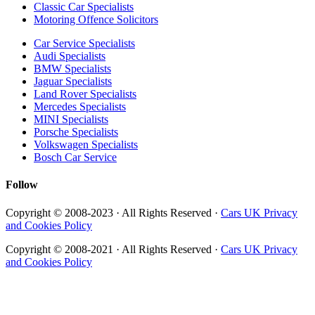
Classic Car Specialists
Motoring Offence Solicitors
Car Service Specialists
Audi Specialists
BMW Specialists
Jaguar Specialists
Land Rover Specialists
Mercedes Specialists
MINI Specialists
Porsche Specialists
Volkswagen Specialists
Bosch Car Service
Follow
Copyright © 2008-2023 · All Rights Reserved ·
Cars UK Privacy
and Cookies Policy
Copyright © 2008-2021 · All Rights Reserved ·
Cars UK Privacy
and Cookies Policy