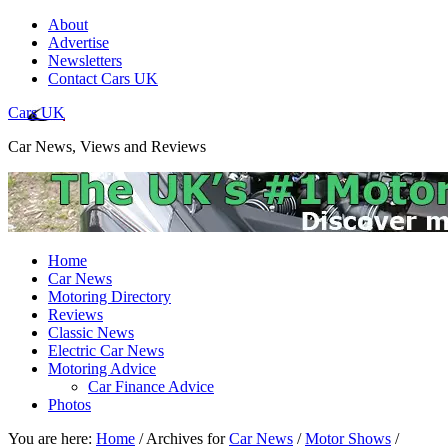
About
Advertise
Newsletters
Contact Cars UK
Cars UK
Car News, Views and Reviews
Home
Car News
Motoring Directory
Reviews
Classic News
Electric Car News
Motoring Advice
Car Finance Advice
Photos
You are here:
Home
/
Archives for
Car News
/
Motor Shows
/