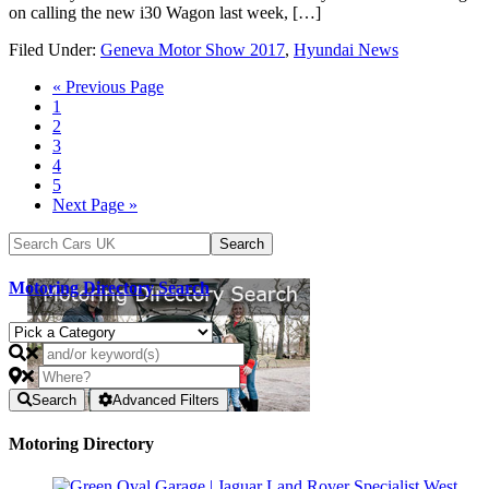
on calling the new i30 Wagon last week, […]
Filed Under:
Geneva Motor Show 2017
,
Hyundai News
« Previous Page
1
2
3
4
5
Next Page »
Motoring Directory Search
Search
Advanced Filters
Motoring Directory