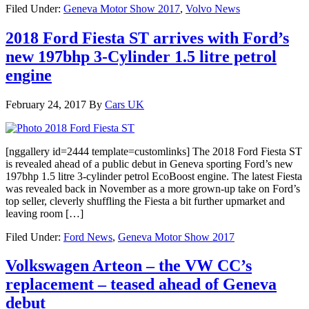
Filed Under:
Geneva Motor Show 2017
,
Volvo News
2018 Ford Fiesta ST arrives with Ford’s
new 197bhp 3-Cylinder 1.5 litre petrol
engine
February 24, 2017
By
Cars UK
[nggallery id=2444 template=customlinks] The 2018 Ford Fiesta ST
is revealed ahead of a public debut in Geneva sporting Ford’s new
197bhp 1.5 litre 3-cylinder petrol EcoBoost engine. The latest Fiesta
was revealed back in November as a more grown-up take on Ford’s
top seller, cleverly shuffling the Fiesta a bit further upmarket and
leaving room […]
Filed Under:
Ford News
,
Geneva Motor Show 2017
Volkswagen Arteon – the VW CC’s
replacement – teased ahead of Geneva
debut