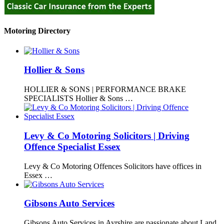
Motoring Directory
Hollier & Sons
HOLLIER & SONS | PERFORMANCE BRAKE
SPECIALISTS Hollier & Sons …
Levy & Co Motoring Solicitors | Driving
Offence Specialist Essex
Levy & Co Motoring Offences Solicitors have offices in
Essex …
Gibsons Auto Services
Gibsons Auto Services in Ayrshire are passionate about Land