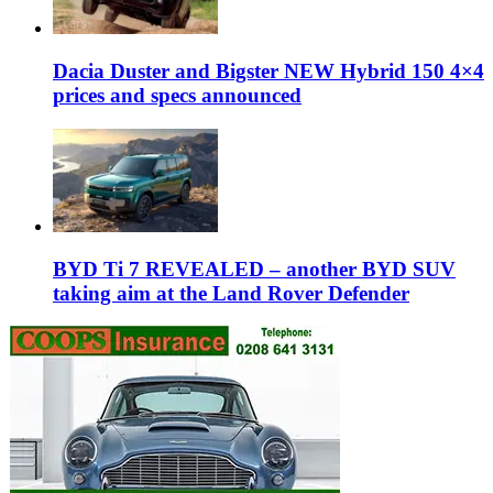
Dacia Duster and Bigster NEW Hybrid 150 4×4
prices and specs announced
BYD Ti 7 REVEALED – another BYD SUV
taking aim at the Land Rover Defender