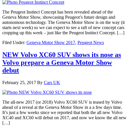
The Peugeot Instinct Concept has been revealed ahead of the
Geneva Motor Show, showcasing Peugeot’s future design and
autonomous technology. The Geneva Motor Show is on the way (it
starts next week) so we can expect to see a raft of new concept cars
cropping up this week – just like the Peugeot Instinct Concept. […]
Filed Under:
Geneva Motor Show 2017
,
Peugeot News
NEW Volvo XC60 SUV shows its nose as
Volvo prepare a Geneva Motor Show
debut
February 25, 2017
By
Cars UK
The all-new 2017 (or 2018) Volvo XC60 SUV is teased by Volvo
ahead of a reveal at the Geneva Motor Show in a a few days time.
It’s just a few weeks since we reported that both the all new Volvo
XC40 and XC60 will debut on 2017, and now we know the all new
[…]