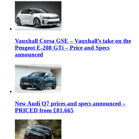
Vauxhall Corsa GSE – Vauxhall’s take on the
Peugeot E-208 GTi – Price and Specs
announced
New Audi Q7 prices and specs announced –
PRICED from £81,665