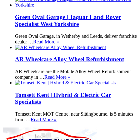
Green Oval Garage | Jaguar Land Rover
Specialist West Yorkshire
Green Oval Garage, in Wetherby and Leeds, deliver franchise
dealer …
Read More »
AR Wheelcare Alloy Wheel Refurbishment
AR Wheelcare are the Mobile Alloy Wheel Refurbishment
company in …
Read More »
Tomsett Kent | Hybrid & Electric Car
Specialists
Tomsett Kent MOT Centre, near Sittingbourne, is 5 minutes
from …
Read More »