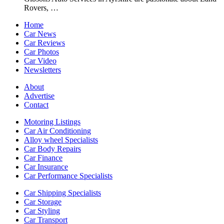
Rovers, …
Home
Car News
Car Reviews
Car Photos
Car Video
Newsletters
About
Advertise
Contact
Motoring Listings
Car Air Conditioning
Alloy wheel Specialists
Car Body Repairs
Car Finance
Car Insurance
Car Performance Specialists
Car Shipping Specialists
Car Storage
Car Styling
Car Transport