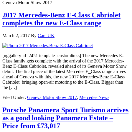
Geneva Motor Show 2017
2017 Mercedes-Benz E-Class Cabriolet
completes the new E-Class range
March 2, 2017
By
Cars UK
[nggallery id=2451 template=customlinks] The new Mercedes E-
Class family gets complete with the arrival of the 2017 Mercedes-
Benz E-Class Cabriolet, revealed ahead of its Geneva Motor Show
debut. The final piece of the latest Mercedes E_Class range arrives
ahead of Geneva with this, the new 2017 Mercedes-Benz E-Class
Cabriolet, bringing open-air motoring to the E-Class. Bigger than
the […]
Filed Under:
Geneva Motor Show 2017
,
Mercedes News
Porsche Panamera Sport Turismo arrives
as a good looking Panamera Estate –
Price from £73,017