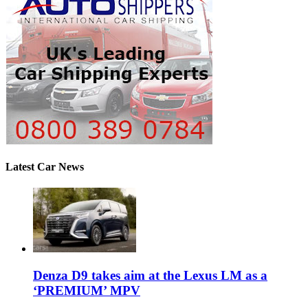
Latest Car News
Denza D9 takes aim at the Lexus LM as a
‘PREMIUM’ MPV