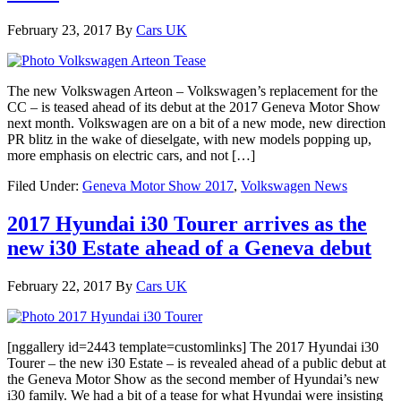
February 23, 2017
By
Cars UK
The new Volkswagen Arteon – Volkswagen’s replacement for the
CC – is teased ahead of its debut at the 2017 Geneva Motor Show
next month. Volkswagen are on a bit of a new mode, new direction
PR blitz in the wake of dieselgate, with new models popping up,
more emphasis on electric cars, and not […]
Filed Under:
Geneva Motor Show 2017
,
Volkswagen News
2017 Hyundai i30 Tourer arrives as the
new i30 Estate ahead of a Geneva debut
February 22, 2017
By
Cars UK
[nggallery id=2443 template=customlinks] The 2017 Hyundai i30
Tourer – the new i30 Estate – is revealed ahead of a public debut at
the Geneva Motor Show as the second member of Hyundai’s new
i30 family. We had a bit of a tease for what Hyundai were insisting