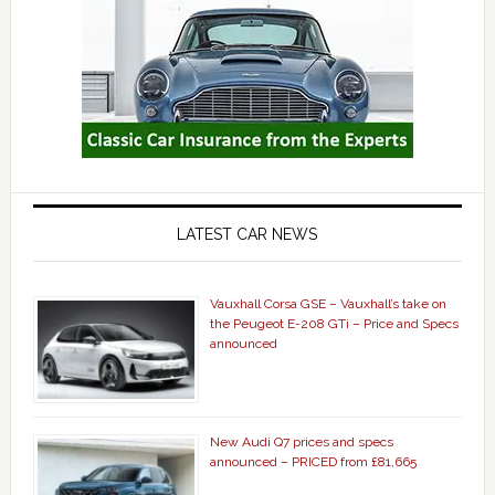
LATEST CAR NEWS
Vauxhall Corsa GSE – Vauxhall’s take on
the Peugeot E-208 GTi – Price and Specs
announced
New Audi Q7 prices and specs
announced – PRICED from £81,665