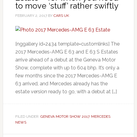
to move ‘stuff’ rather swiftly
FEBRUARY 2, 2017
BY
CARS UK
[nggallery id=2434 template=customlinks] The
2017 Mercedes-AMG E 63 and E 63 S Estates
arrive ahead of a debut at the Geneva Motor
Show, complete with up to 604 bhp. It’s only a
few months since the 2017 Mercedes-AMG E
63 arrived, and Mercedes already has the
estate version ready to go, with a debut at […]
FILED UNDER:
GENEVA MOTOR SHOW 2017
,
MERCEDES
NEWS