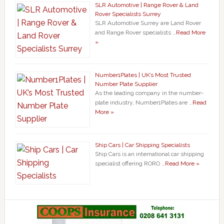
SLR Automotive | Range Rover & Land
Rover Specialists Surrey
SLR Automotive Surrey are Land Rover
and Range Rover specialists …
Read More
»
Number1Plates | UK’s Most Trusted
Number Plate Supplier
As the leading company in the number-
plate industry, Number1Plates are …
Read
More »
Ship Cars | Car Shipping Specialists
Ship Cars is an international car shipping
specialist offering RORO …
Read More »