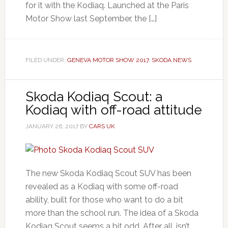
for it with the Kodiaq. Launched at the Paris
Motor Show last September, the […]
FILED UNDER:
GENEVA MOTOR SHOW 2017
,
SKODA NEWS
Skoda Kodiaq Scout: a
Kodiaq with off-road attitude
JANUARY 26, 2017
BY
CARS UK
The new Skoda Kodiaq Scout SUV has been
revealed as a Kodiaq with some off-road
ability, built for those who want to do a bit
more than the school run. The idea of a Skoda
Kodiaq Scout seems a bit odd. After all, isn’t