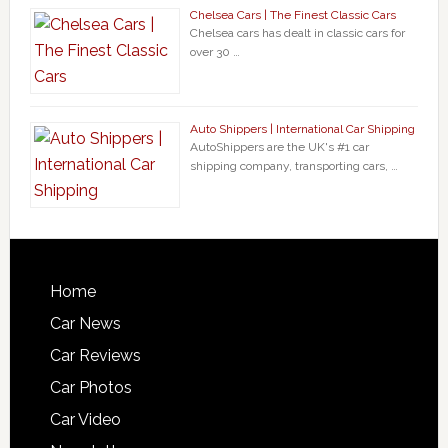
Chelsea Cars | The Finest Classic Cars
Chelsea cars has dealt in classic cars for
over 30 …
Auto Shippers | International Car Shipping
AutoShippers are the UK's #1 car
shipping company, transporting cars, …
Home
Car News
Car Reviews
Car Photos
Car Video