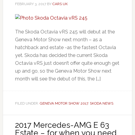
FEBRUARY 3, 2017
BY
CARS UK
The Skoda Octavia vRS 245 will debut at the
Geneva Motor Show next month – as a
hatchback and estate -as the fastest Octavia
yet. Skoda has decided the current Skoda
Octavia vRS just doesn’t offer quite enough get
up and go, so the Geneva Motor Show next
month will see the debut of this, the […]
FILED UNDER:
GENEVA MOTOR SHOW 2017
,
SKODA NEWS
2017 Mercedes-AMG E 63
Estate – for when you need