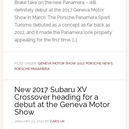
Brake take on the new Panamera – will
definitely debut at the 2017 Geneva Motor
Show in March. The Porsche Panamera Sport
Turismo debuted as a concept as far back as
2012, and it made the Panamera look properly
appealing for the first time. […]
FILED UNDER:
GENEVA MOTOR SHOW 2017
,
PORSCHE NEWS
,
PORSCHE PANAMERA
New 2017 Subaru XV
Crossover heading for a
debut at the Geneva Motor
Show
JANUARY 23, 2017
BY
CARS UK