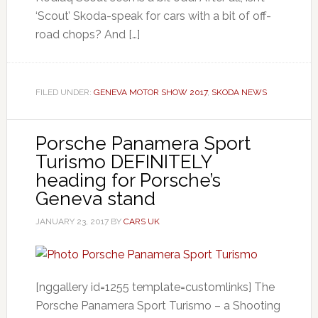
‘Scout’ Skoda-speak for cars with a bit of off-
road chops? And […]
FILED UNDER:
GENEVA MOTOR SHOW 2017
,
SKODA NEWS
Porsche Panamera Sport
Turismo DEFINITELY
heading for Porsche’s
Geneva stand
JANUARY 23, 2017
BY
CARS UK
[nggallery id=1255 template=customlinks] The
Porsche Panamera Sport Turismo – a Shooting