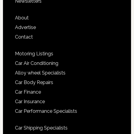
Newsletters
About
Advertise
Contact
Motoring Listings
Car Air Conditioning
Alloy wheel Specialists
Car Body Repairs
Car Finance
Car Insurance
Car Performance Specialists
Car Shipping Specialists