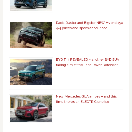
Dacia Duster and Bigster NEW Hybrid 150
4×4 prices and specs announced
BYD Ti 7 REVEALED – another BYD SUV
taking aim at the Land Rover Defender
New Mercedes GLA arrives – and this
time there’s an ELECTRIC one too