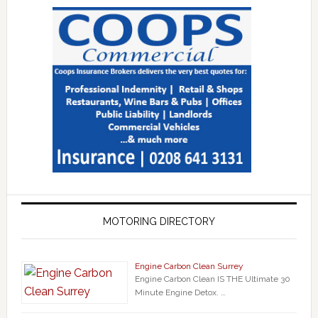
MOTORING DIRECTORY
Engine Carbon Clean Surrey
Engine Carbon Clean IS THE Ultimate 30
Minute Engine Detox. …