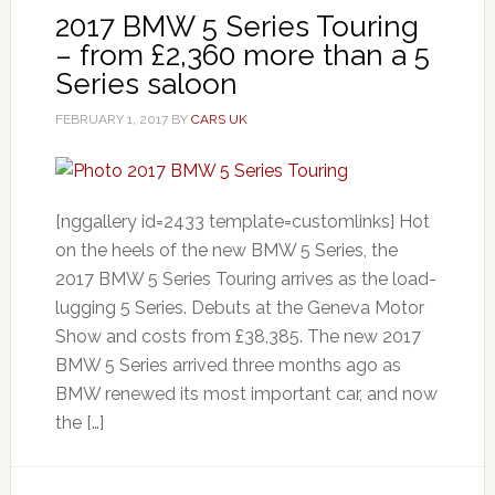
2017 BMW 5 Series Touring
– from £2,360 more than a 5
Series saloon
FEBRUARY 1, 2017
BY
CARS UK
[nggallery id=2433 template=customlinks] Hot
on the heels of the new BMW 5 Series, the
2017 BMW 5 Series Touring arrives as the load-
lugging 5 Series. Debuts at the Geneva Motor
Show and costs from £38,385. The new 2017
BMW 5 Series arrived three months ago as
BMW renewed its most important car, and now
the […]