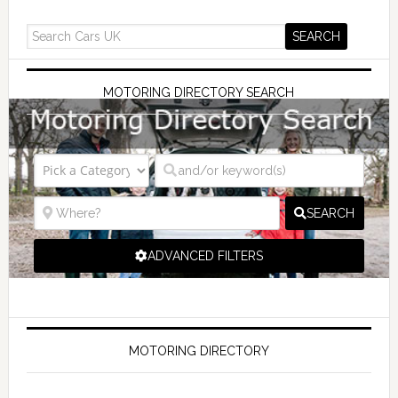
MOTORING DIRECTORY SEARCH
SEARCH
ADVANCED FILTERS
MOTORING DIRECTORY