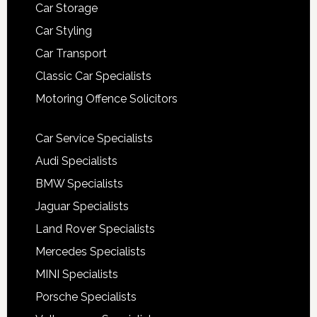
Car Storage
Car Styling
Car Transport
Classic Car Specialists
Motoring Offence Solicitors
Car Service Specialists
Audi Specialists
BMW Specialists
Jaguar Specialists
Land Rover Specialists
Mercedes Specialists
MINI Specialists
Porsche Specialists