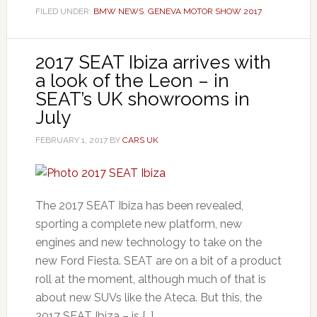
FILED UNDER:
BMW NEWS
,
GENEVA MOTOR SHOW 2017
2017 SEAT Ibiza arrives with
a look of the Leon – in
SEAT’s UK showrooms in
July
FEBRUARY 1, 2017
BY
CARS UK
The 2017 SEAT Ibiza has been revealed,
sporting a complete new platform, new
engines and new technology to take on the
new Ford Fiesta. SEAT are on a bit of a product
roll at the moment, although much of that is
about new SUVs like the Ateca. But this, the
2017 SEAT Ibiza – is […]