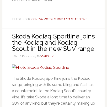
FILED UNDER:
GENEVA MOTOR SHOW 2017
,
SEAT NEWS
Skoda Kodiaq Sportline joins
the Kodiaq and Kodiaq
Scout in the new SUV range
JANUARY 27, 2017
BY
CARS UK
The Skoda Kodiaq Sportline joins the Kodiaq
range, bringing with its some bling and flash as
a counterpoint to the Kodiaq Scout’s country
vibe. It’s take Skoda a long time to deliver an
SUV of any kind, but they’re certainly making up