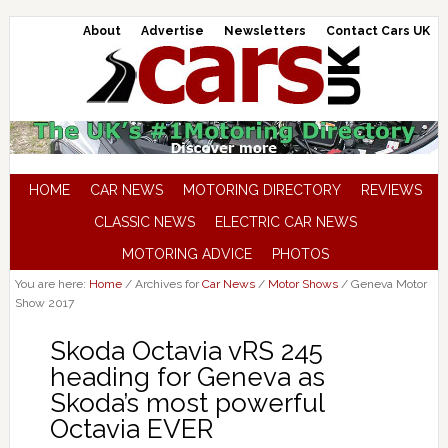
About
Advertise
Newsletters
Contact Cars UK
HOME
CAR NEWS
MOTORING DIRECTORY
REVIEWS
CLASSIC NEWS
ELECTRIC CAR NEWS
MOTORING ADVICE
PHOTOS
You are here:
Home
/
Archives for
Car News
/
Motor Shows
/
Geneva Motor
Show 2017
Skoda Octavia vRS 245
heading for Geneva as
Skoda’s most powerful
Octavia EVER