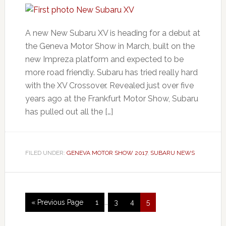
A new New Subaru XV is heading for a debut at
the Geneva Motor Show in March, built on the
new Impreza platform and expected to be
more road friendly. Subaru has tried really hard
with the XV Crossover. Revealed just over five
years ago at the Frankfurt Motor Show, Subaru
has pulled out all the […]
FILED UNDER:
GENEVA MOTOR SHOW 2017
,
SUBARU NEWS
« Previous Page
1
…
3
4
5