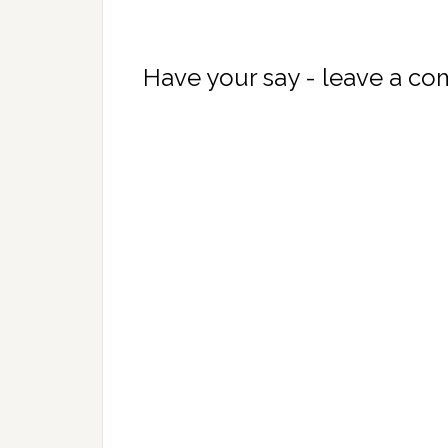
Have your say - leave a c