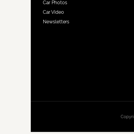
Car Photos
Car Video
Newsletters
Copyri