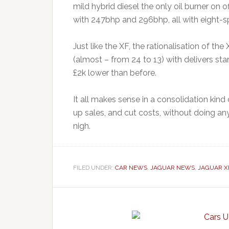
mild hybrid diesel the only oil burner on o
with 247bhp and 296bhp, all with eight-s
Just like the XF, the rationalisation of th
(almost – from 24 to 13) with delivers sta
£2k lower than before.
It all makes sense in a consolidation kind 
up sales, and cut costs, without doing anyt
nigh.
FILED UNDER:
CAR NEWS
,
JAGUAR NEWS
,
JAGUAR X