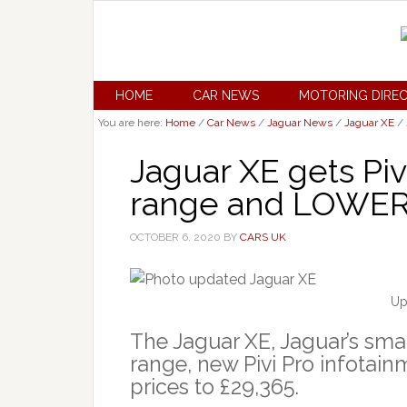
HOME
CAR NEWS
MOTORING DIRE
You are here:
Home
/
Car News
/
Jaguar News
/
Jaguar XE
/
Jaguar XE gets Piv
range and LOWER 
OCTOBER 6, 2020
BY
CARS UK
Up
The Jaguar XE, Jaguar’s sma
range, new Pivi Pro infotain
prices to £29,365.