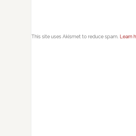
This site uses Akismet to reduce spam.
Learn 