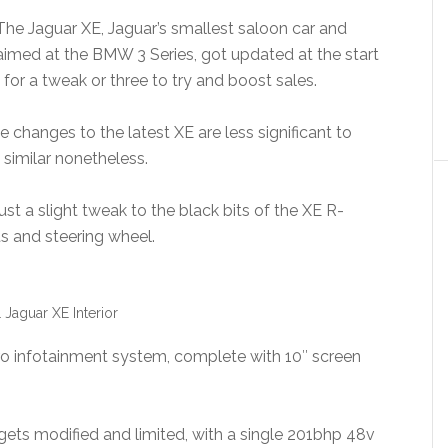
The Jaguar XE, Jaguar’s smallest saloon car and
aimed at the BMW 3 Series, got updated at the start
 in for a tweak or three to try and boost sales.
 changes to the latest XE are less significant to
 similar nonetheless.
st a slight tweak to the black bits of the XE R-
 and steering wheel.
 Jaguar XE Interior
Pro infotainment system, complete with 10″ screen
 gets modified and limited, with a single 201bhp 48v