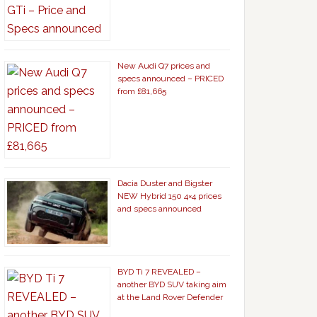
New Audi Q7 prices and
specs announced – PRICED
from £81,665
Dacia Duster and Bigster
NEW Hybrid 150 4×4 prices
and specs announced
BYD Ti 7 REVEALED –
another BYD SUV taking aim
at the Land Rover Defender