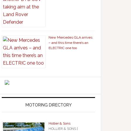
New Mercedes GLA arrives
– and this time there’s an
ELECTRIC one too
MOTORING DIRECTORY
Hollier & Sons
HOLLIER & SONS |