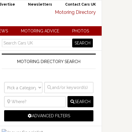
dvertise
Newsletters
Contact Cars UK
NEWS
MOTORING ADVICE
PHOTOS
MOTORING DIRECTORY SEARCH
SEARCH
ADVANCED FILTERS