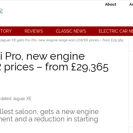
About
A
CTORY
REVIEWS
CLASSIC NEWS
ELECTRIC CAR 
Jaguar XE gets Pivi Pro, new engine range and LOWER prices – from £29,365
i Pro, new engine
prices – from £29,365
dated Jaguar XE
llest saloon, gets a new engine
ment and a reduction in starting