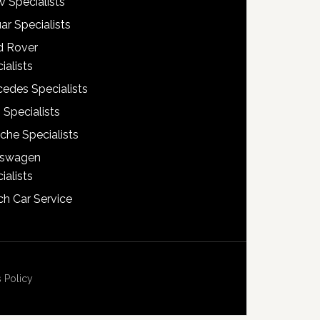
 Specialists
ar Specialists
d Rover
ialists
edes Specialists
 Specialists
che Specialists
kswagen
ialists
h Car Service
 Policy