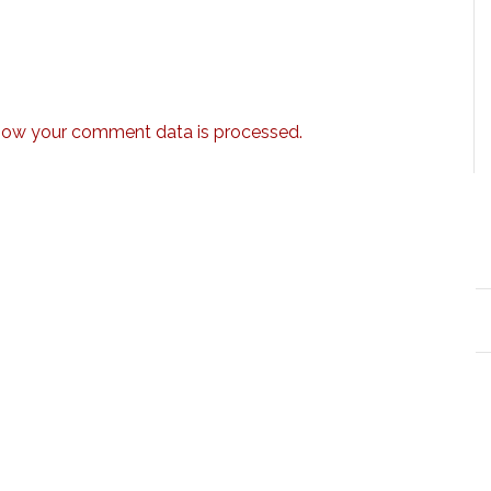
how your comment data is processed.