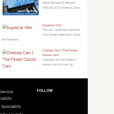
PERFORMANCE BRAKE
SPECIALISTS Hollier & Sons …
Supercar Hire
The UK's premier Supercar
Hire Rental specialist. Enjoy
the freedom …
Chelsea Cars | The Finest
Classic Cars
Chelsea cars has dealt in
classic cars for over 30 …
FOLLOW
Service
ialists
 Specialists