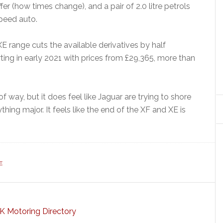
ffer (how times change), and a pair of 2.0 litre petrols
peed auto.
e XE range cuts the available derivatives by half
rting in early 2021 with prices from £29,365, more than
of way, but it does feel like Jaguar are trying to shore
hing major. It feels like the end of the XF and XE is
E