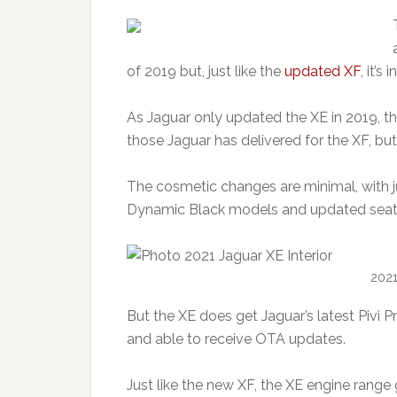
of 2019 but, just like the
updated XF
, it’s
As Jaguar only updated the XE in 2019, the
those Jaguar has delivered for the XF, but
The cosmetic changes are minimal, with ju
Dynamic Black models and updated seats
2021
But the XE does get Jaguar’s latest Pivi 
and able to receive OTA updates.
Just like the new XF, the XE engine range