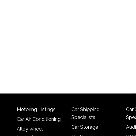
Motoring Listings
Car Shipping
Car 
Specialists
Spec
Car Air Conditioning
Car Storage
Audi
Alloy wheel