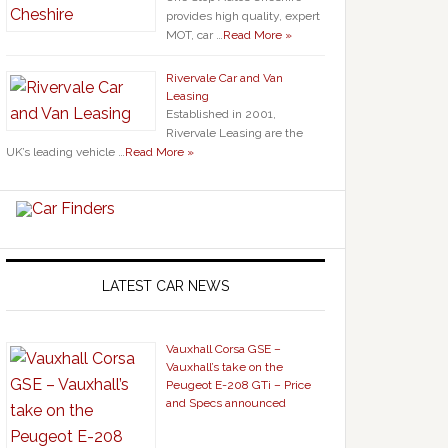
provides high quality, expert
MOT, car …
Read More »
Rivervale Car and Van
Leasing
Established in 2001,
Rivervale Leasing are the
UK’s leading vehicle …
Read More »
LATEST CAR NEWS
Vauxhall Corsa GSE –
Vauxhall’s take on the
Peugeot E-208 GTi – Price
and Specs announced