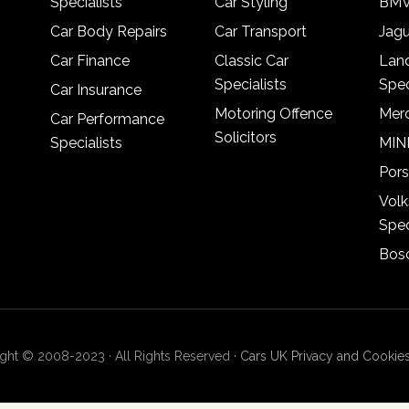
Specialists
Car Styling
BMW
Car Body Repairs
Car Transport
Jagu
Car Finance
Classic Car
Lan
Specialists
Spec
Car Insurance
Motoring Offence
Merc
Car Performance
Solicitors
Specialists
MINI
Pors
Vol
Spec
Bosc
ght © 2008-2023 · All Rights Reserved ·
Cars UK Privacy and Cookies