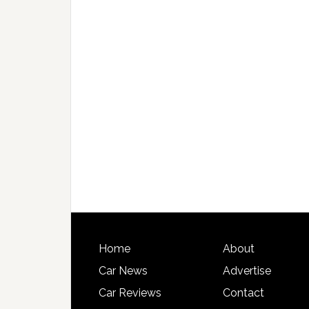
Home
About
Car News
Advertise
Car Reviews
Contact