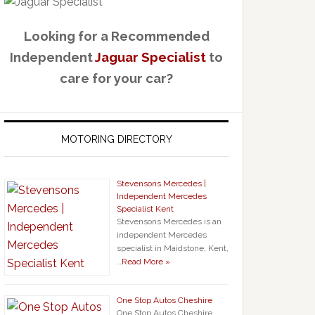
Looking for a Recommended
Independent
Jaguar Specialist
to
care for your car?
MOTORING DIRECTORY
Stevensons Mercedes |
Independent Mercedes
Specialist Kent
Stevensons Mercedes is an
independent Mercedes
specialist in Maidstone, Kent,
…
Read More »
One Stop Autos Cheshire
One Stop Autos Cheshire