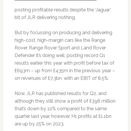
posting profitable results despite the ‘Jaguar’
bit of JLR delivering nothing.
But by focussing on producing and delivering
high-cost, high-margin cars like the Range
Rover, Range Rover Sport and Land Rover
Defender it’s doing well, posting record Q1
results earlier this year with profit before tax of
£693m – up from £435m in the previous year –
on revenues of £7.3bn, with an EBIT of 8.5%.
Now, JLR has published results for Q2, and
although they still show a profit of £398 million
that’s down by 10% compared to the same
quarter last year, however, H1 profits at £1.1bn
are up by 25% on 2023.