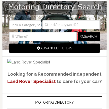
MOTORING DIRECTORY SEARCH
SEARCH
ADVANCED FILTERS
Looking for a Recommended Independent
Land Rover Specialist
to care for your car?
MOTORING DIRECTORY