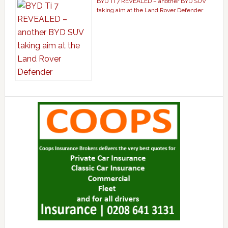
BYD Ti 7 REVEALED – another BYD SUV
taking aim at the Land Rover Defender