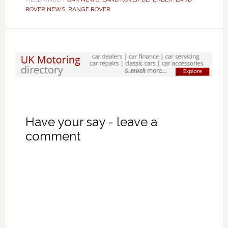
ROVER NEWS
,
RANGE ROVER
Have your say - leave a
comment