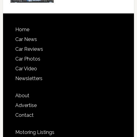
Home
Car News
Car Reviews
Car Photos
Car Video
Newsletters
About
Advertise
Contact
Motoring Listings