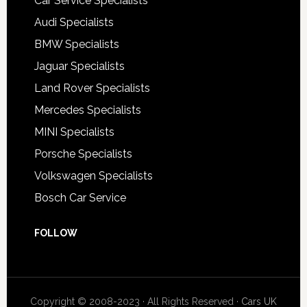
Car Service Specialists
Audi Specialists
BMW Specialists
Jaguar Specialists
Land Rover Specialists
Mercedes Specialists
MINI Specialists
Porsche Specialists
Volkswagen Specialists
Bosch Car Service
FOLLOW
Copyright © 2008-2023 · All Rights Reserved ·
Cars UK