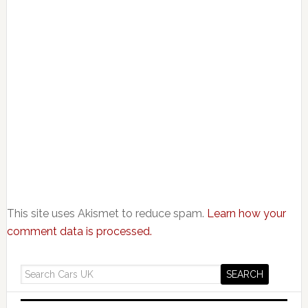
This site uses Akismet to reduce spam.
Learn how your
comment data is processed.