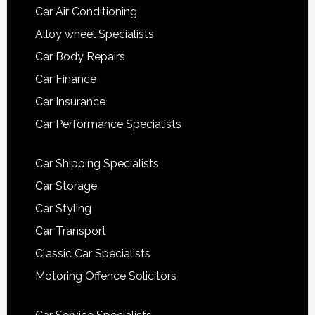
Car Air Conditioning
Alloy wheel Specialists
Car Body Repairs
Car Finance
Car Insurance
Car Performance Specialists
Car Shipping Specialists
Car Storage
Car Styling
Car Transport
Classic Car Specialists
Motoring Offence Solicitors