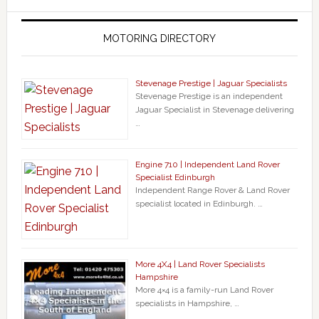
MOTORING DIRECTORY
Stevenage Prestige | Jaguar Specialists
Stevenage Prestige is an independent
Jaguar Specialist in Stevenage delivering
…
Engine 710 | Independent Land Rover
Specialist Edinburgh
Independent Range Rover & Land Rover
specialist located in Edinburgh. …
More 4X4 | Land Rover Specialists
Hampshire
More 4×4 is a family-run Land Rover
specialists in Hampshire, …