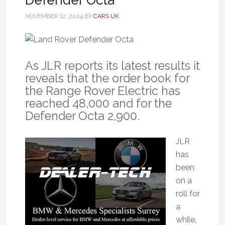
NOVEMBER 12, 2024
BY
CARS UK
As JLR reports its latest results it
reveals that the order book for
the Range Rover Electric has
reached 48,000 and for the
Defender Octa 2,900.
JLR
has
been
on a
roll for
a
while,