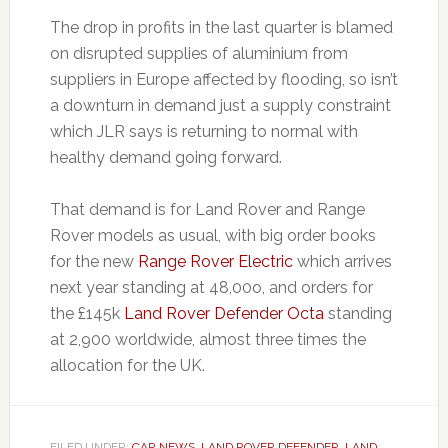
The drop in profits in the last quarter is blamed
on disrupted supplies of aluminium from
suppliers in Europe affected by flooding, so isn’t
a downturn in demand just a supply constraint
which JLR says is returning to normal with
healthy demand going forward.
That demand is for Land Rover and Range
Rover models as usual, with big order books
for the new
Range Rover Electric
which arrives
next year standing at 48,00o, and orders for
the £145k
Land Rover Defender Octa
standing
at 2,900 worldwide, almost three times the
allocation for the UK.
FILED UNDER:
CAR NEWS
,
LAND ROVER DEFENDER
,
LAND