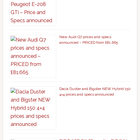
New Audi Q7 prices and specs
announced – PRICED from £81,665
Dacia Duster and Bigster NEW Hybrid 150
4×4 prices and specs announced