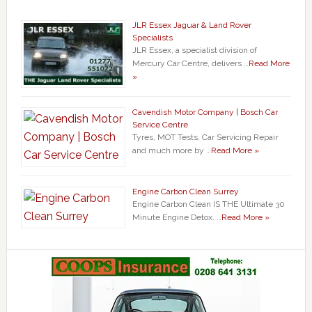
JLR Essex Jaguar & Land Rover
Specialists
JLR Essex, a specialist division of
Mercury Car Centre, delivers …
Read More
»
Cavendish Motor Company | Bosch Car
Service Centre
Tyres, MOT Tests, Car Servicing Repair
and much more by …
Read More »
Engine Carbon Clean Surrey
Engine Carbon Clean IS THE Ultimate 30
Minute Engine Detox. …
Read More »