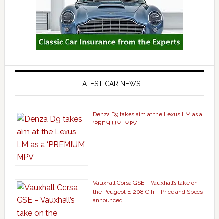
LATEST CAR NEWS
Denza D9 takes aim at the Lexus LM as a
‘PREMIUM’ MPV
Vauxhall Corsa GSE – Vauxhall’s take on
the Peugeot E-208 GTi – Price and Specs
announced