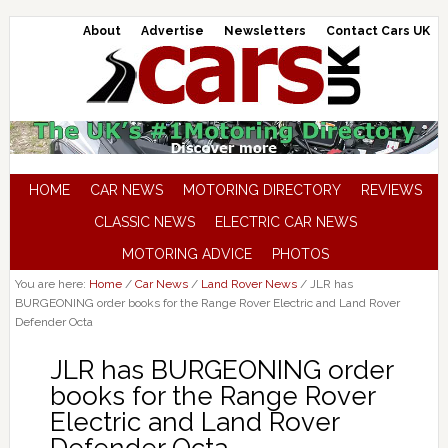
About
Advertise
Newsletters
Contact Cars UK
HOME
CAR NEWS
MOTORING DIRECTORY
REVIEWS
CLASSIC NEWS
ELECTRIC CAR NEWS
MOTORING ADVICE
PHOTOS
You are here:
Home
/
Car News
/
Land Rover News
/
JLR has
BURGEONING order books for the Range Rover Electric and Land Rover
Defender Octa
JLR has BURGEONING order
books for the Range Rover
Electric and Land Rover
Defender Octa