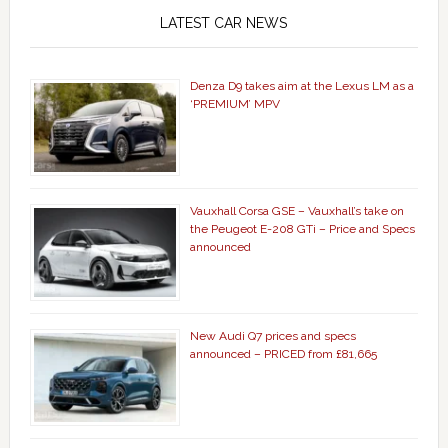
LATEST CAR NEWS
Denza D9 takes aim at the Lexus LM as a
‘PREMIUM’ MPV
Vauxhall Corsa GSE – Vauxhall’s take on
the Peugeot E-208 GTi – Price and Specs
announced
New Audi Q7 prices and specs
announced – PRICED from £81,665