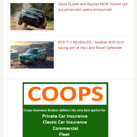
Dacia Duster and Bigster NEW Hybrid 150
4×4 prices and specs announced
BYD Ti 7 REVEALED – another BYD SUV
taking aim at the Land Rover Defender