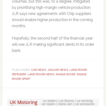
volumes, but this was, to a degree, mitigated
by prioritising high-margin vehicle production.
JLR says new agreements with Chip suppliers
should enable higher production in the coming
months.
Hopefully, the second half of the financial year
will see JLR making significant dents in its order
bank.
FILED UNDER:
CAR NEWS
,
JAGUAR NEWS
,
LAND ROVER
DEFENDER
,
LAND ROVER NEWS
,
RANGE ROVER
,
RANGE
ROVER SPORT