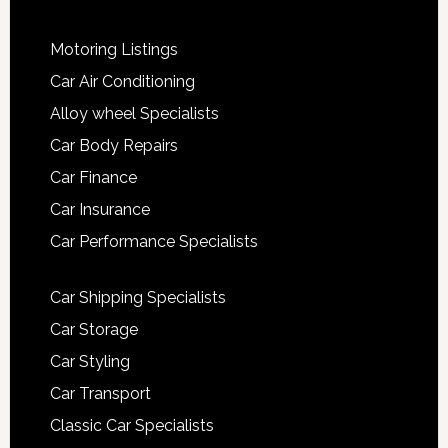
Motoring Listings
Car Air Conditioning
Alloy wheel Specialists
Car Body Repairs
Car Finance
Car Insurance
Car Performance Specialists
Car Shipping Specialists
Car Storage
Car Styling
Car Transport
Classic Car Specialists