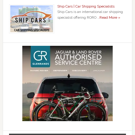
Ship Cars | Car Shipping Specialists
Ship Cars is an international car shipping
specialist offering RORO …
Read More »