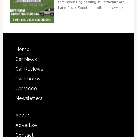
Strathearn Engineering in Perthshire are
Land Rover Specialists, offering service, …
Home
Car News
Car Reviews
Car Photos
Car Video
Newsletters
About
Advertise
Contact