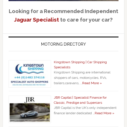
Looking for a Recommended Independent
Jaguar Specialist
to care for your car?
MOTORING DIRECTORY
Kingstown Shipping | Car Shipping
Specialists
Kingstown Shipping are international
shippers of cars, motorcycles, RVs,
trailers,caravans, …
Read More »
JBR Capital | Specialist Finance for
Classic, Prestige and Supercars
JBR Capital is the UK’s only independent
finance lender dedicated …
Read More »