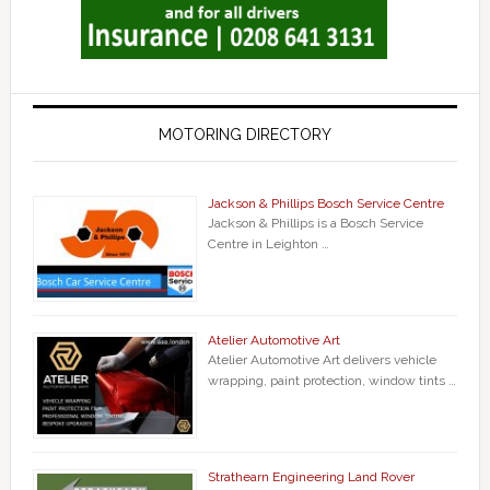
MOTORING DIRECTORY
Jackson & Phillips Bosch Service Centre
Jackson & Phillips is a Bosch Service
Centre in Leighton …
Atelier Automotive Art
Atelier Automotive Art delivers vehicle
wrapping, paint protection, window tints …
Strathearn Engineering Land Rover