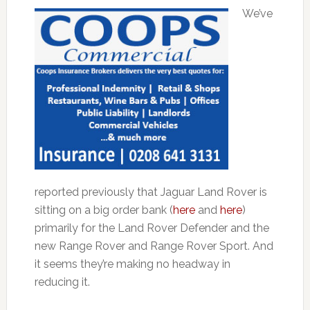
We’ve
reported previously that Jaguar Land Rover is
sitting on a big order bank (
here
and
here
)
primarily for the Land Rover Defender and the
new Range Rover and Range Rover Sport. And
it seems they’re making no headway in
reducing it.