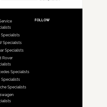
FOLLOW
Service
ialists
 Specialists
 Specialists
ar Specialists
d Rover
ialists
edes Specialists
 Specialists
che Specialists
kswagen
ialists