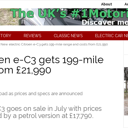
About
A
CTORY
REVIEWS
CLASSIC NEWS
ELECTRIC CAR 
New electric Citroen e-C3 gets 199-mile range and costs from £21,990
oen e-C3 gets 199-mile
rom £21,990
3 goes on sale in July with prices
 by a petrol version at £17,790.