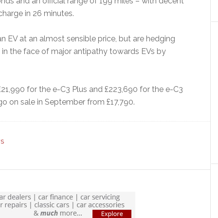
nds and an official range of 199 miles – with decent
harge in 26 minutes.
an EV at an almost sensible price, but are hedging
o in the face of major antipathy towards EVs by
 £21,990 for the e-C3 Plus and £223,690 for the e-C3
 go on sale in September from £17,790.
WS