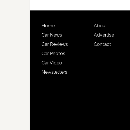
Home
About
Car News
Advertise
Car Reviews
Contact
Car Photos
Car Video
Newsletters