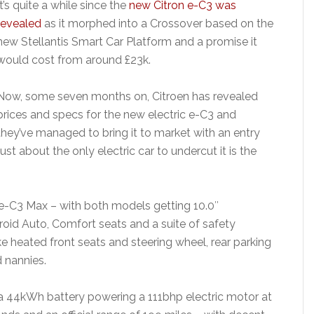
It’s quite a while since the
new Citron e-C3 was
revealed
as it morphed into a Crossover based on the
new Stellantis Smart Car Platform and a promise it
would cost from around £23k.
Now, some seven months on, Citroen has revealed
prices and specs for the new electric e-C3 and
they’ve managed to bring it to market with an entry
ust about the only electric car to undercut it is the
e-C3 Max – with both models getting 10.0″
oid Auto, Comfort seats and a suite of safety
ke heated front seats and steering wheel, rear parking
 nannies.
 a 44kWh battery powering a 111bhp electric motor at