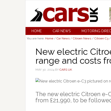
HOME
CAR NEWS
MOTORING DIRE
You are here:
Home
/
Car News
/
Citroen News
/
Citroen C3
/
New electric Citr
range and costs f
MAY 30, 2024
BY
CARS UK
The new electric Citroen e-C
from £21,990, to be followed