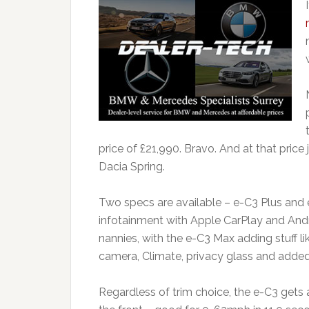
price of £21,990. Bravo. And at that price j
Dacia Spring.
Two specs are available – e-C3 Plus and 
infotainment with Apple CarPlay and Andr
nannies, with the e-C3 Max adding stuff li
camera, Climate, privacy glass and added
Regardless of trim choice, the e-C3 gets