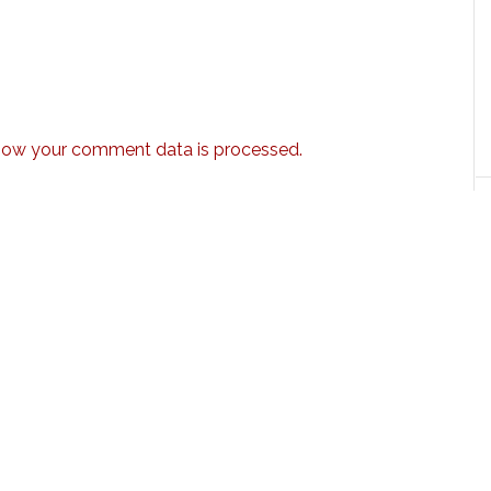
how your comment data is processed.