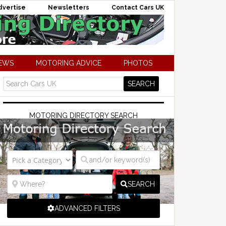
dvertise
Newsletters
Contact Cars UK
NEWS
MOTORING ADVICE
PHOTOS
MOTORING DIRECTORY SEARCH
SEARCH
ADVANCED FILTERS