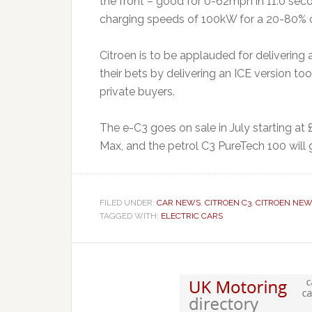
the front – good for 0-62mph in 11.0 seco
charging speeds of 100kW for a 20-80% c
Citroen is to be applauded for delivering 
their bets by delivering an ICE version to
private buyers.
The e-C3 goes on sale in July starting at
Max, and the petrol C3 PureTech 100 will
FILED UNDER:
CAR NEWS
,
CITROEN C3
,
CITROEN NE
TAGGED WITH:
ELECTRIC CARS