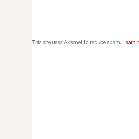
This site uses Akismet to reduce spam.
Learn 