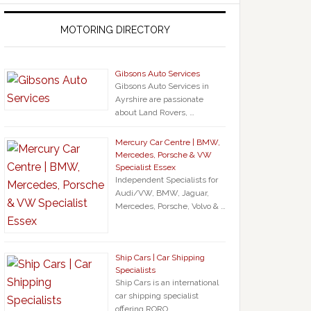
MOTORING DIRECTORY
Gibsons Auto Services
Gibsons Auto Services in
Ayrshire are passionate
about Land Rovers, …
Mercury Car Centre | BMW,
Mercedes, Porsche & VW
Specialist Essex
Independent Specialists for
Audi/VW, BMW, Jaguar,
Mercedes, Porsche, Volvo & …
Ship Cars | Car Shipping
Specialists
Ship Cars is an international
car shipping specialist
offering RORO …