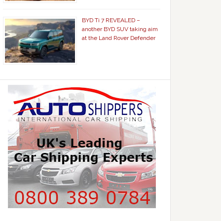
BYD Ti 7 REVEALED –
another BYD SUV taking aim
at the Land Rover Defender