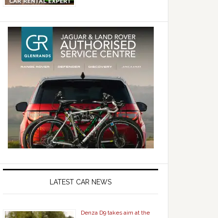
LATEST CAR NEWS
Denza D9 takes aim at the