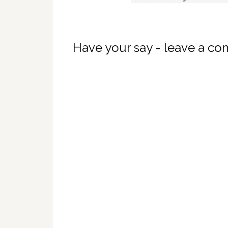
Have your say - leave a c