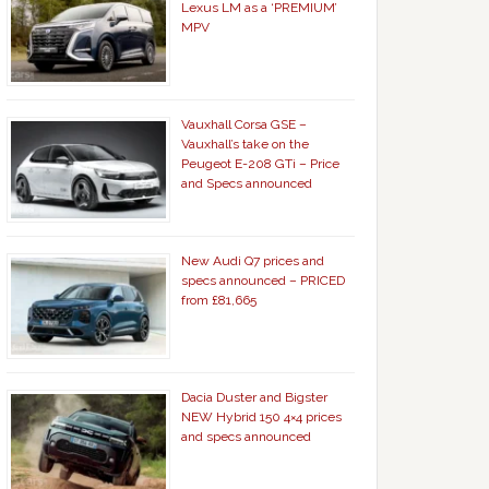
Lexus LM as a ‘PREMIUM’
MPV
Vauxhall Corsa GSE –
Vauxhall’s take on the
Peugeot E-208 GTi – Price
and Specs announced
New Audi Q7 prices and
specs announced – PRICED
from £81,665
Dacia Duster and Bigster
NEW Hybrid 150 4×4 prices
and specs announced