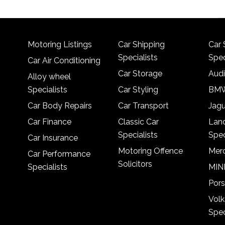
Motoring Listings
Car Shipping
Car 
Specialists
Spec
Car Air Conditioning
Car Storage
Audi
Alloy wheel
Specialists
Car Styling
BMW
Car Body Repairs
Car Transport
Jagu
Car Finance
Classic Car
Lan
Specialists
Spec
Car Insurance
Motoring Offence
Merc
Car Performance
Solicitors
Specialists
MINI
Pors
Vol
Spec