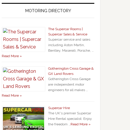
MOTORING DIRECTORY
The Supercar Rooms |
Supercar Sales & Service
Supercar service and sales
including Aston Martin,
Bentley, Maserati, Porsche, …
Read More »
Gotherington Cross Garage &
GX Land Rovers
Gotherington Cross Garage
are independent motor
engineers for all makes …
Read More »
Supercar Hire
The UK's premier Supercar
Hire Rental specialist. Enjoy
the freedom …
Read More »