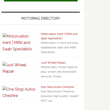
MOTORING DIRECTORY
Motorvation Kent | MINI and
Saab Specialists
Motorvation in Kent are long
established Saab and MINI
Specialists …
Just Wheel Repair
Mobile Alloy wheel repair &
alloy wheel refurbishment
services. Essex …
One Stop Autos Cheshire
One Stop Autos Cheshire
provides high quality, expert
MOT, car …