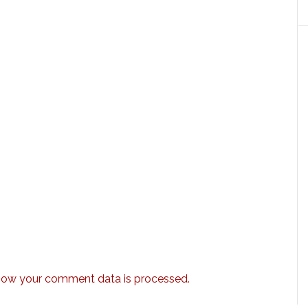
how your comment data is processed.