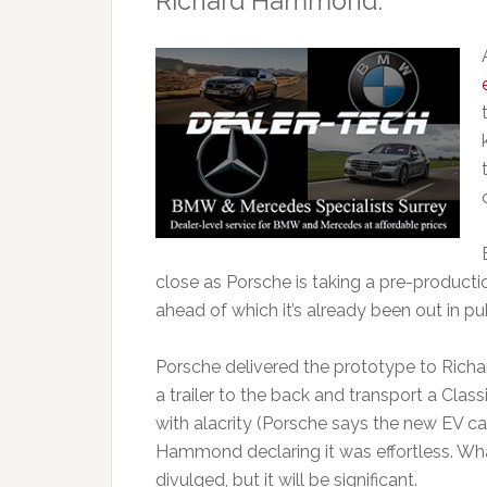
Richard Hammond.
close as Porsche is taking a pre-produc
ahead of which it’s already been out in pub
Porsche delivered the prototype to Rich
a trailer to the back and transport a Cla
with alacrity (Porsche says the new EV can
Hammond declaring it was effortless. What
divulged, but it will be significant.