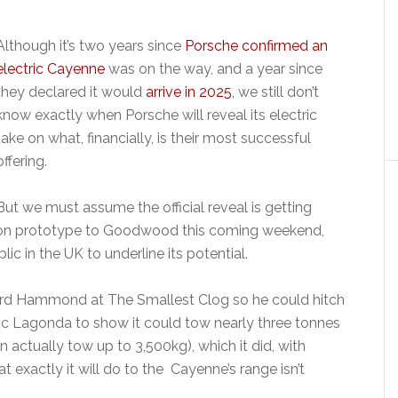
Although it’s two years since
Porsche confirmed an
electric Cayenne
was on the way, and a year since
they declared it would
arrive in 2025
, we still don’t
know exactly when Porsche will reveal its electric
take on what, financially, is their most successful
offering.
But we must assume the official reveal is getting
tion prototype to Goodwood this coming weekend,
lic in the UK to underline its potential.
ard Hammond at The Smallest Clog so he could hitch
ssic Lagonda to show it could tow nearly three tonnes
 actually tow up to 3,500kg), which it did, with
 exactly it will do to the Cayenne’s range isn’t