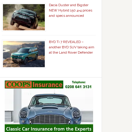
Dacia Duster and Bigster
NEW Hybrid 150 4×4 prices
and specs announced
BYD Ti 7 REVEALED –
another BYD SUV taking aim
at the Land Rover Defender