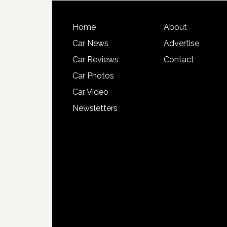
Home
About
Car News
Advertise
Car Reviews
Contact
Car Photos
Car Video
Newsletters