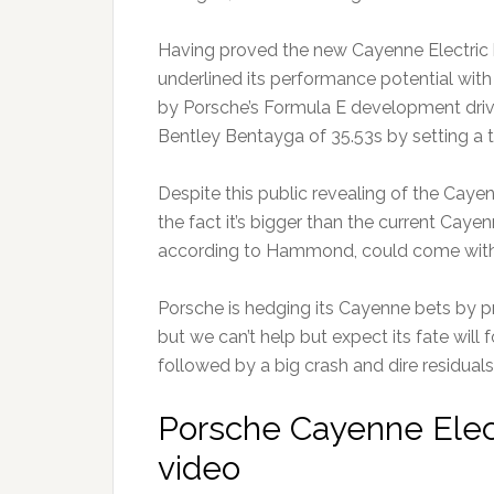
Having proved the new Cayenne Electric h
underlined its performance potential with 
by Porsche’s Formula E development drive
Bentley Bentayga of 35.53s by setting a t
Despite this public revealing of the Cay
the fact it’s bigger than the current Cay
according to Hammond, could come with
Porsche is hedging its Cayenne bets by pr
but we can’t help but expect its fate will 
followed by a big crash and dire residuals
Porsche Cayenne Elect
video