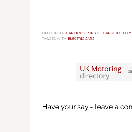
FILED UNDER:
CAR NEWS
,
PORSCHE CAR VIDEO
,
PORS
TAGGED WITH:
ELECTRIC CARS
Have your say - leave a c