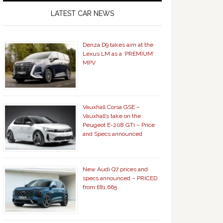
LATEST CAR NEWS
Denza D9 takes aim at the
Lexus LM as a ‘PREMIUM’
MPV
Vauxhall Corsa GSE –
Vauxhall’s take on the
Peugeot E-208 GTi – Price
and Specs announced
New Audi Q7 prices and
specs announced – PRICED
from £81,665