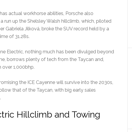
as actual workhorse abilities, Porsche also
a run up the Shelsley Walsh hillclimb, which, piloted
r Gabriela Jílková, broke the SUV record held by a
ime of 31.28s.
enne Electric, nothing much has been divulged beyond
enne, borrows plenty of tech from the Taycan and,
 over 1,000bhp.
omising the ICE Cayenne will survive into the 2030s,
follow that of the Taycan, with big early sales
.
ric Hillclimb and Towing