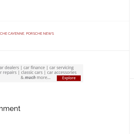
CHE CAYENNE
,
PORSCHE NEWS
omment