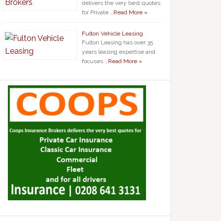
delivers the very best quotes
for Private …
Read More »
Fulton Vehicle Leasing
Fulton Leasing has over 35
years leasing expertise and
focuses …
Read More »