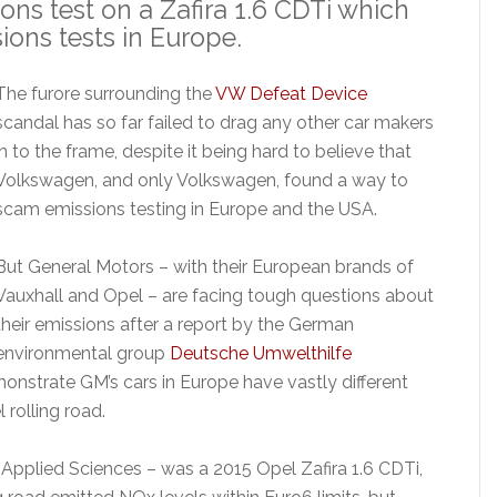
ns test on a Zafira 1.6 CDTi which
ions tests in Europe.
The furore surrounding the
VW Defeat Device
scandal has so far failed to drag any other car makers
in to the frame, despite it being hard to believe that
Volkswagen, and only Volkswagen, found a way to
scam emissions testing in Europe and the USA.
But General Motors – with their European brands of
Vauxhall and Opel – are facing tough questions about
their emissions after a report by the German
environmental group
Deutsche Umwelthilfe
onstrate GM’s cars in Europe have vastly different
rolling road.
f Applied Sciences – was a 2015 Opel Zafira 1.6 CDTi,