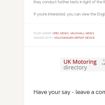
they conduct further tests in light of the f
If you’re interested, you can view the Eng
FILED UNDER:
OPEL NEWS
,
VAUXHALL NEWS
TAGGED WITH:
VOLKSWAGEN DEFEAT DEVICE
Have your say - leave a c