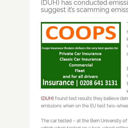
(DUH) has conducted emissio
suggest it’s scamming emiss
(DUH)
found test results they believe dem
emissions when on the EU test two-wheel 
The car tested – at the Bern University o