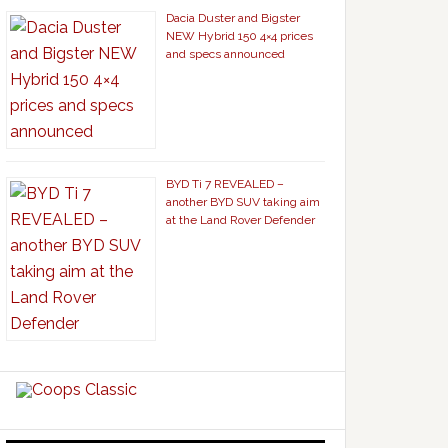
Dacia Duster and Bigster
NEW Hybrid 150 4×4 prices
and specs announced
BYD Ti 7 REVEALED –
another BYD SUV taking aim
at the Land Rover Defender