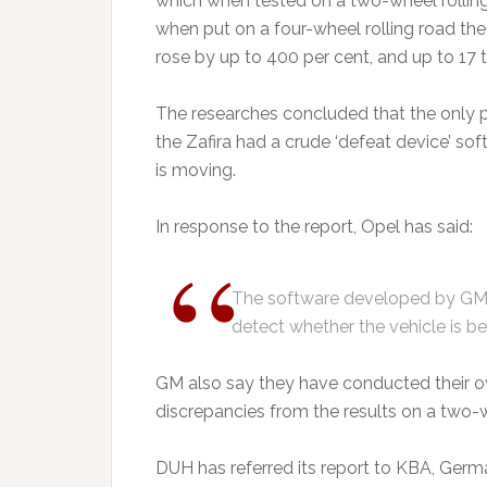
which when tested on a two-wheel rolling 
when put on a four-wheel rolling road the
rose by up to 400 per cent, and up to 17 t
The researches concluded that the only p
the Zafira had a crude ‘defeat device’ sof
is moving.
In response to the report, Opel has said:
The software developed by GM 
detect whether the vehicle is be
GM also say they have conducted their ow
discrepancies from the results on a two-w
DUH has referred its report to KBA, Germ