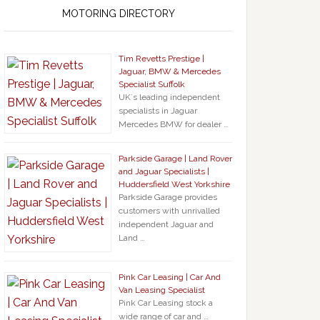
MOTORING DIRECTORY
Tim Revetts Prestige |
Jaguar, BMW & Mercedes
Specialist Suffolk
UK`s leading independent
specialists in Jaguar
Mercedes BMW for dealer …
Parkside Garage | Land Rover
and Jaguar Specialists |
Huddersfield West Yorkshire
Parkside Garage provides
customers with unrivalled
independent Jaguar and
Land …
Pink Car Leasing | Car And
Van Leasing Specialist
Pink Car Leasing stock a
wide range of car and …