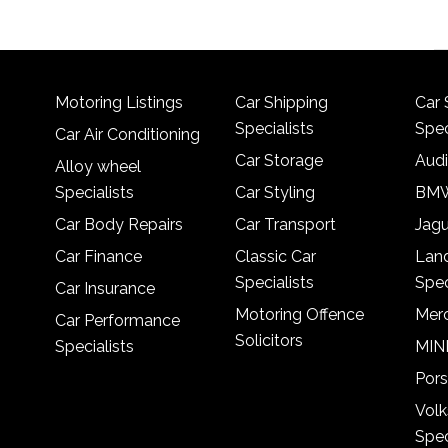
Motoring Listings
Car Shipping
Car 
Specialists
Spec
Car Air Conditioning
Car Storage
Audi
Alloy wheel
Specialists
Car Styling
BMW
Car Body Repairs
Car Transport
Jagu
Car Finance
Classic Car
Lan
Specialists
Spec
Car Insurance
Motoring Offence
Merc
Car Performance
Solicitors
Specialists
MINI
Pors
Vol
Spec