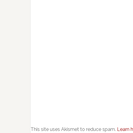
This site uses Akismet to reduce spam.
Learn 