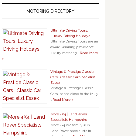
MOTORING DIRECTORY
Ultimate Driving Tours:
Luxury Driving Holidays
Ultimate Driving Tours are an
award-winning provider of
luxury motoring …
Read More
»
Vintage & Prestige Classic
Cars | Classic Car Specialist
Essex
Vintage & Prestige Classic
Cars, based close to the M25
…
Read More »
More 4X4 | Land Rover
Specialists Hampshire
More 4×4 is a family-run
Land Rover specialists in