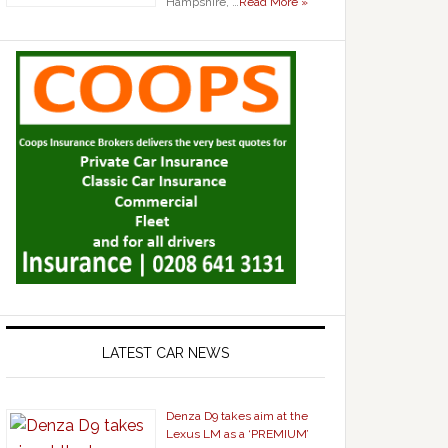
Hampshire, …
Read More »
LATEST CAR NEWS
Denza D9 takes aim at the
Lexus LM as a ‘PREMIUM’