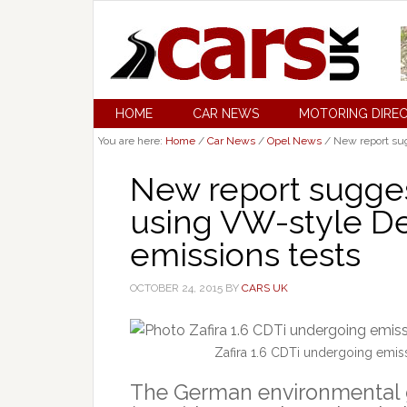
HOME
CAR NEWS
MOTORING DIRE
You are here:
Home
/
Car News
/
Opel News
/
New report sug
New report sugges
using VW-style De
emissions tests
OCTOBER 24, 2015
BY
CARS UK
Zafira 1.6 CDTi undergoing emi
The German environmental 