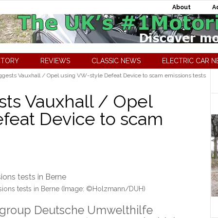
About
A
CTORY
REVIEWS
CLASSIC NEWS
ELECTRIC CAR 
gests Vauxhall / Opel using VW-style Defeat Device to scam emissions tests
ts Vauxhall / Opel
feat Device to scam
ssions tests in Berne (Image: ©Holzmann/DUH)
group Deutsche Umwelthilfe