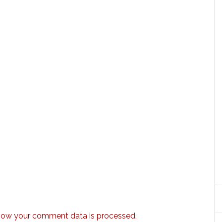
how your comment data is processed.