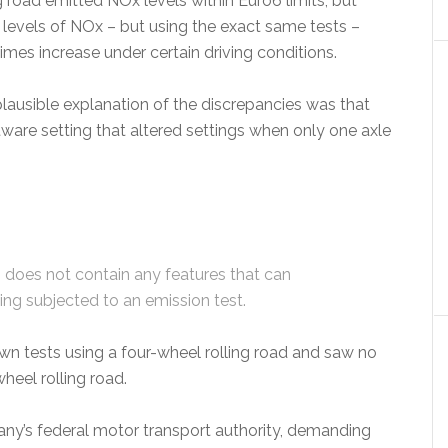
road emitted NOx levels within Euro6 limits, but
 levels of NOx – but using the exact same tests –
imes increase under certain driving conditions.
lausible explanation of the discrepancies was that
tware setting that altered settings when only one axle
does not contain any features that can
ing subjected to an emission test.
n tests using a four-wheel rolling road and saw no
heel rolling road.
any’s federal motor transport authority, demanding