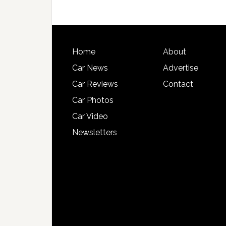
Home
About
Car News
Advertise
Car Reviews
Contact
Car Photos
Car Video
Newsletters