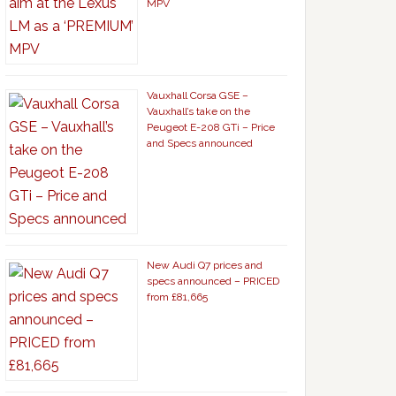
MPV
Vauxhall Corsa GSE –
Vauxhall’s take on the
Peugeot E-208 GTi – Price
and Specs announced
New Audi Q7 prices and
specs announced – PRICED
from £81,665