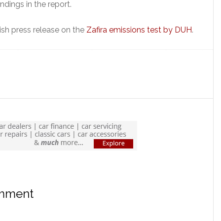
indings in the report.
lish press release on the
Zafira emissions test by DUH
.
omment