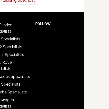
FOLLOW
Service
ialists
 Specialists
 Specialists
ar Specialists
d Rover
ialists
edes Specialists
 Specialists
che Specialists
kswagen
ialists