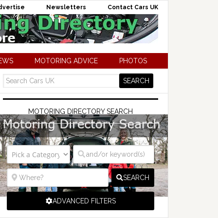
dvertise
Newsletters
Contact Cars UK
NEWS
MOTORING ADVICE
PHOTOS
MOTORING DIRECTORY SEARCH
SEARCH
ADVANCED FILTERS