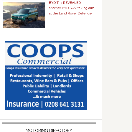
BYD Ti 7 REVEALED –
another BYD SUV taking aim
at the Land Rover Defender
MOTORING DIRECTORY