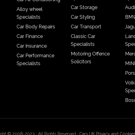
Car Storage
Audi
Alloy wheel
Specialists
Car Styling
BMW
Car Body Repairs
Car Transport
Jagu
Car Finance
Classic Car
Lan
Specialists
Spec
Car Insurance
Motoring Offence
Merc
Car Performance
Solicitors
Specialists
MINI
Pors
Vol
Spec
Bosc
ght © 2008-2023 · All Rights Reserved ·
Cars UK Privacy and Cookies