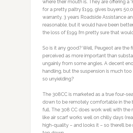
where their mouth is. They are offering a
for a pretty paltry £199, gives buyers 50,
warranty, 3 years Roadside Assistance an
reasonable, but it would have been better i
the loss of £199 I’m pretty sure that wou
So is it any good? Well, Peugeot are the firs
perceived as more important than substance 
ungainly from some angles. A decent en
handling, but the suspension is much too f
so unyielding?
The 308CC is marketed as a true four-seat
down to be remotely comfortable in the bac
full. The 308 CC does work well with the
like air scarf works well on chilly days (r
high-quality – and looks it – so there’ll
top down.