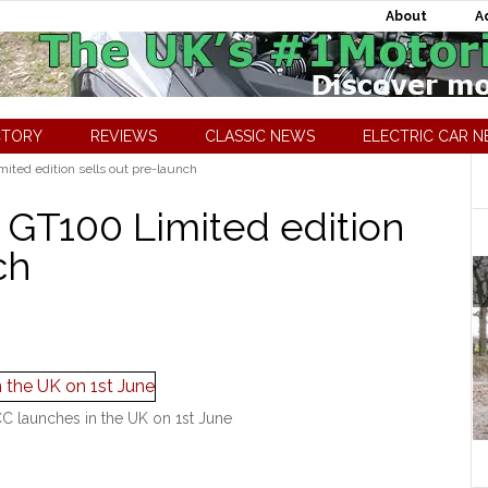
About
A
CTORY
REVIEWS
CLASSIC NEWS
ELECTRIC CAR 
ted edition sells out pre-launch
GT100 Limited edition
ch
 launches in the UK on 1st June