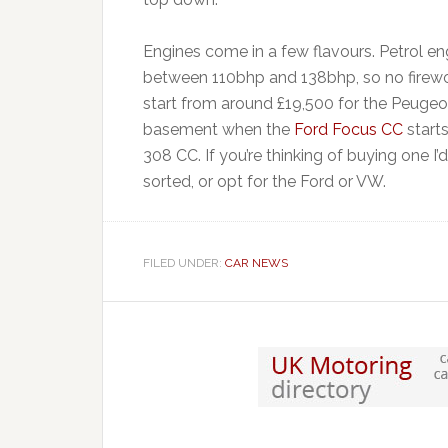
Engines come in a few flavours. Petrol e
between 110bhp and 138bhp, so no firewor
start from around £19,500 for the Peugeo
basement when the
Ford Focus CC
starts
308 CC. If you’re thinking of buying one I
sorted, or opt for the Ford or VW.
FILED UNDER:
CAR NEWS