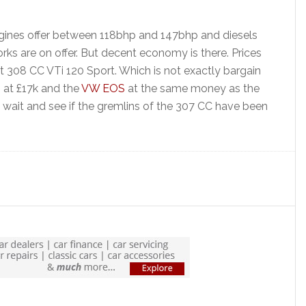
ngines offer between 118bhp and 147bhp and diesels
ks are on offer. But decent economy is there. Prices
t 308 CC VTi 120 Sport. Which is not exactly bargain
 at £17k and the
VW EOS
at the same money as the
’d wait and see if the gremlins of the 307 CC have been