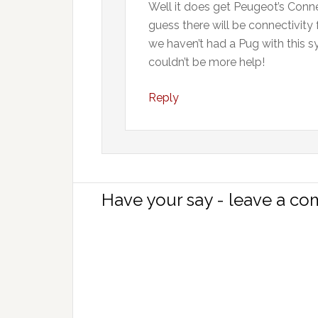
Well it does get Peugeot’s Connec
guess there will be connectivity 
we haven’t had a Pug with this s
couldn’t be more help!
Reply
Have your say - leave a c