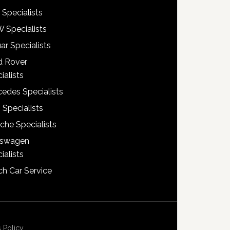
 Specialists
 Specialists
ar Specialists
d Rover
ialists
edes Specialists
 Specialists
che Specialists
kswagen
ialists
h Car Service
 Policy