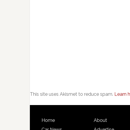
This site uses Akismet to reduce spam.
Learn 
Home
About
Car News
Advertise