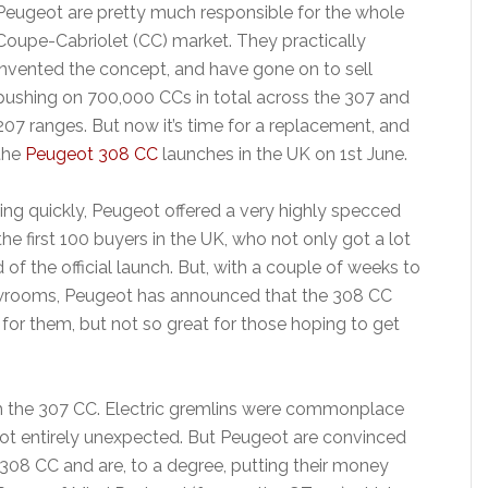
Peugeot are pretty much responsible for the whole
Coupe-Cabriolet (CC) market. They practically
invented the concept, and have gone on to sell
pushing on 700,000 CCs in total across the 307 and
207 ranges. But now it’s time for a replacement, and
the
Peugeot 308 CC
launches in the UK on 1st June.
ing quickly, Peugeot offered a very highly specced
e first 100 buyers in the UK, who not only got a lot
 of the official launch. But, with a couple of weeks to
showrooms, Peugeot has announced that the 308 CC
for them, but not so great for those hoping to get
with the 307 CC. Electric gremlins were commonplace
ot entirely unexpected. But Peugeot are convinced
e 308 CC and are, to a degree, putting their money