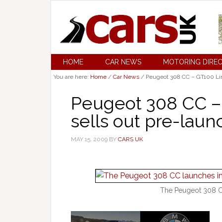
HOME
CAR NEWS
MOTORING DIRE
You are here:
Home
/
Car News
/
Peugeot 308 CC – GT100 Limi
Peugeot 308 CC – 
sells out pre-laun
MAY 15, 2009
BY
CARS UK
The Peugeot 308 CC