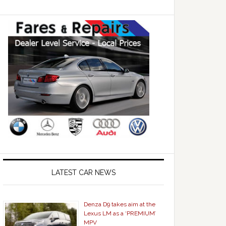
LATEST CAR NEWS
Denza D9 takes aim at the
Lexus LM as a ‘PREMIUM’
MPV