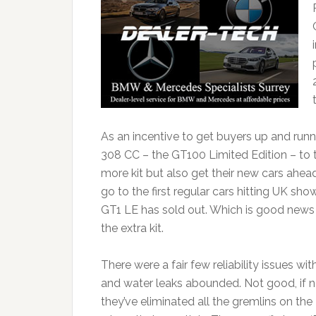
As an incentive to get buyers up and runn
308 CC – the GT100 Limited Edition – to th
more kit but also get their new cars ahead
go to the first regular cars hitting UK 
GT1 LE has sold out. Which is good news 
the extra kit.
There were a fair few reliability issues 
and water leaks abounded. Not good, if n
they’ve eliminated all the gremlins on th