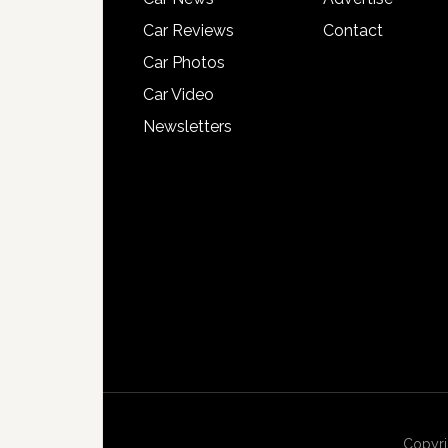
Car Reviews
Contact
Car Photos
Car Video
Newsletters
Copyri