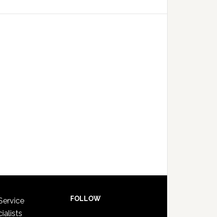
FOLLOW
Service
ialists