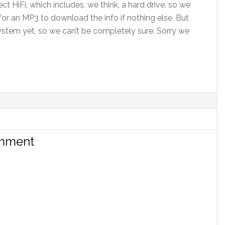
t HiFi, which includes, we think, a hard drive, so we
for an MP3 to download the info if nothing else. But
ystem yet, so we can’t be completely sure. Sorry we
omment