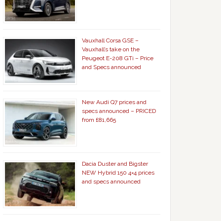
Vauxhall Corsa GSE –
Vauxhall’s take on the
Peugeot E-208 GTi – Price
and Specs announced
New Audi Q7 prices and
specs announced – PRICED
from £81,665
Dacia Duster and Bigster
NEW Hybrid 150 4×4 prices
and specs announced