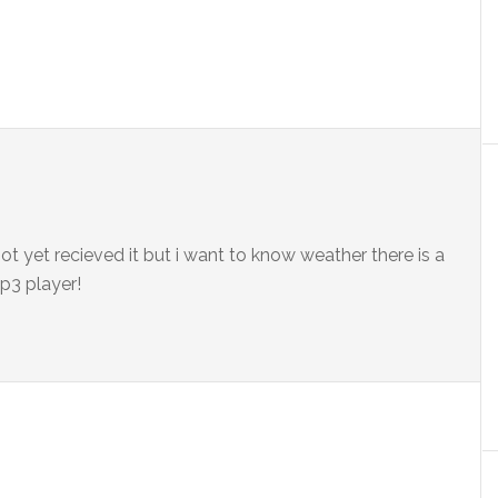
ot yet recieved it but i want to know weather there is a
p3 player!