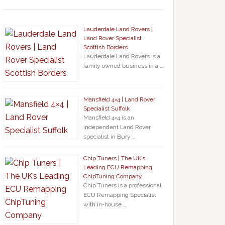
Lauderdale Land Rovers |
Land Rover Specialist
Scottish Borders
Lauderdale Land Rovers is a
family owned business in a …
Mansfield 4×4 | Land Rover
Specialist Suffolk
Mansfield 4×4 is an
independent Land Rover
specialist in Bury …
Chip Tuners | The UK’s
Leading ECU Remapping
ChipTuning Company
Chip Tuners is a professional
ECU Remapping Specialist
with in-house …