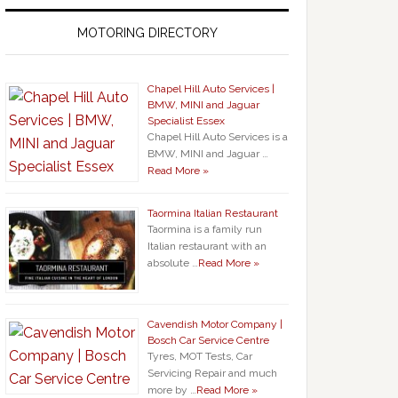
MOTORING DIRECTORY
Chapel Hill Auto Services |
BMW, MINI and Jaguar
Specialist Essex
Chapel Hill Auto Services is a
BMW, MINI and Jaguar …
Read More »
Taormina Italian Restaurant
Taormina is a family run
Italian restaurant with an
absolute …
Read More »
Cavendish Motor Company |
Bosch Car Service Centre
Tyres, MOT Tests, Car
Servicing Repair and much
more by …
Read More »