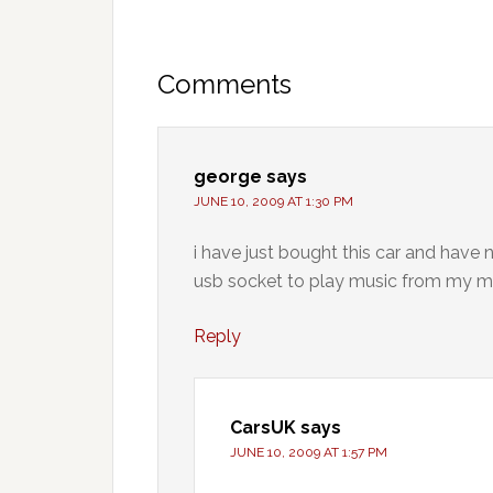
Comments
george
says
JUNE 10, 2009 AT 1:30 PM
i have just bought this car and have n
usb socket to play music from my m
Reply
CarsUK
says
JUNE 10, 2009 AT 1:57 PM