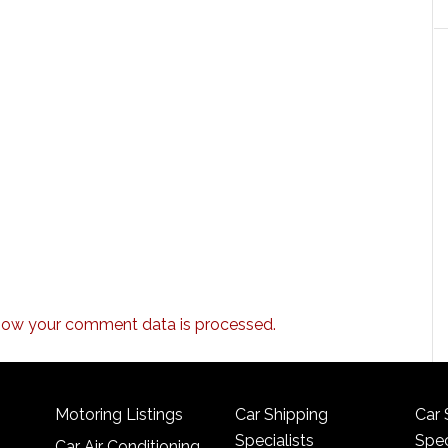
how your comment data is processed.
Motoring Listings
Car Shipping
Car 
Specialists
Spec
Car Air Conditioning