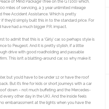
 ‘Peace of Mind Package’ (free on the GT100) which,
000 miles of servicing, a 3 year unlimited mileage
d free Accident Assistance. Which is pretty
f they’d simply built this in to the standard price. For
ld have had a much bigger P.R. impact.
t to admit that this is a ‘Girly’ car, so perhaps style is
to Peugeot. And it is pretty stylish, if a little
ough drive with good roadholding and passable
irm. This isn’t a blatting-around car, so why make it
er, but you’d have to be under 12 or have the roof
k. But it’s fine for kids or short journeys with a car
 roof down – not much buffeting and the Mercedes-
ead every other day in the UK). And the inside feels
 be no embarrassment at the lights when you have the