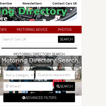
dvertise
Newsletters
Contact Cars UK
NEWS
MOTORING ADVICE
PHOTOS
MOTORING DIRECTORY SEARCH
SEARCH
ADVANCED FILTERS