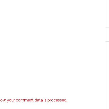
how your comment data is processed.