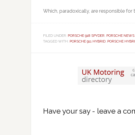
Which, paradoxically, are responsible for
FILED UNDER:
PORSCHE 918 SPYDER
,
PORSCHE NEWS
TAGGED WITH:
PORSCHE 911 HYBRID
,
PORSCHE HYBR
Have your say - leave a c