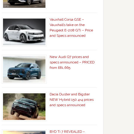
Vauxhall Corsa GSE –
Vauxhall’s take on the
Peugeot E-208 GTi – Price
and Specs announced
New Audi Q7 prices and
specs announced – PRICED
from £81,665
Dacia Duster and Bigster
NEW Hybrid 150 4×4 prices
and specs announced
BYD Ti 7 REVEALED –