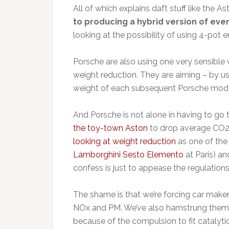
All of which explains daft stuff like the 
to producing a hybrid version of eve
looking at the possibility of using 4-pot 
Porsche are also using one very sensible
weight reduction. They are aiming – by us
weight of each subsequent Porsche mode
And Porsche is not alone in having to go 
the toy-town Aston
to drop average CO2 
looking at weight reduction
as one of the
Lamborghini Sesto Elemento
at Paris) a
confess is just to appease the regulations
The shame is that we’re forcing car make
NOx and PM. We’ve also hamstrung them 
because of the compulsion to fit catalyti