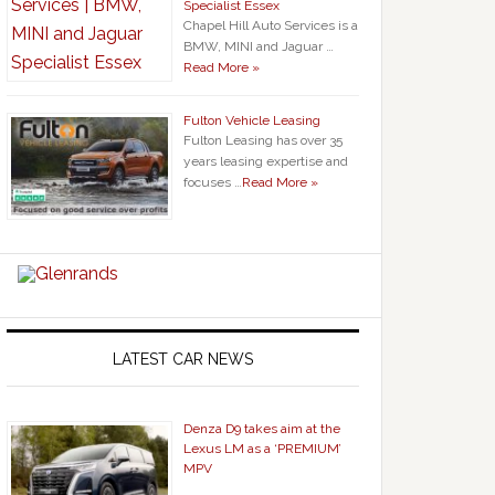
Specialist Essex
Chapel Hill Auto Services is a
BMW, MINI and Jaguar …
Read More »
Fulton Vehicle Leasing
Fulton Leasing has over 35
years leasing expertise and
focuses …
Read More »
LATEST CAR NEWS
Denza D9 takes aim at the
Lexus LM as a ‘PREMIUM’
MPV