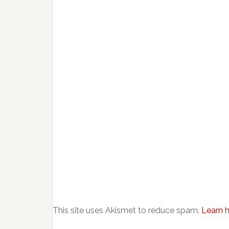
This site uses Akismet to reduce spam.
Learn 