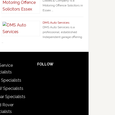
Liddell & Company is a
Motoring Offence Solicitors in
Essex …
DMS Auto Services
DMS Auto Services is a
professional, established
Independent garage offering
…
FOLLOW
Service
ialists
 Specialists
 Specialists
ar Specialists
d Rover
ialists