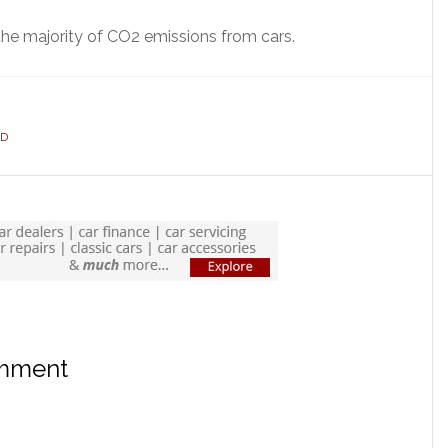
 the majority of CO2 emissions from cars.
ID
omment