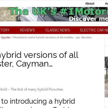
About
A
CTORY
REVIEWS
CLASSIC NEWS
ELECTRIC CAR 
8 Spyder
/
Porsche to make hybrid versions of all models – 911, Boxster,
brid versions of all
ster, Cayman…
rid - The first of many hybrid Porsches
to introducing a hybrid