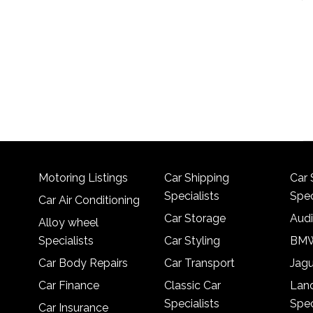
Motoring Listings
Car Shipping
Car 
Specialists
Spec
Car Air Conditioning
Car Storage
Audi
Alloy wheel
Specialists
Car Styling
BMW
Car Body Repairs
Car Transport
Jagu
Car Finance
Classic Car
Lan
Specialists
Spec
Car Insurance