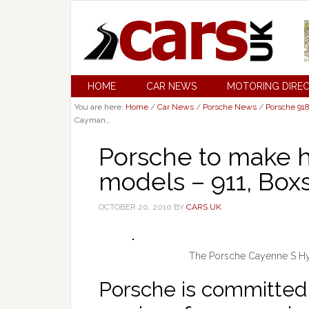
HOME
CAR NEWS
MOTORING DIRE
You are here:
Home
/
Car News
/
Porsche News
/
Porsche 91
Cayman…
Porsche to make hy
models – 911, Box
OCTOBER 20, 2010
BY
CARS UK
The Porsche Cayenne S Hyb
Porsche is committed 