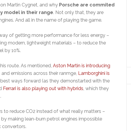
Aston Martin Cygnet, and why
Porsche are commited
ry model in their range
. Not only that, they are
engines. And all in the name of playing the game.
 way of getting more performance for less energy –
ing modern, lightweight materials – to reduce the
l by 10%.
this route. As mentioned,
Aston Martin is introducing
and emissions across their ranmge,
Lamborghini is
 best ways forward (as they demonstarted with the
nd
Ferrari is also playing out with hybrids
, which they
.
rs to reduce CO2 instead of what really matters –
by making lean-burn petrol engines impossible
c convertors.