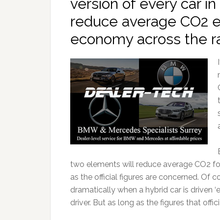
version of every car in 
reduce average CO2 e
economy across the r
two elements will reduce average CO2 for
as the official figures are concerned. O
dramatically when a hybrid car is driven ‘e
driver. But as long as the figures that offic