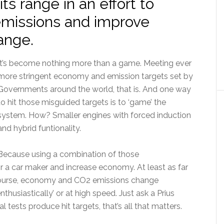
its range in an effort to
missions and improve
ange.
It’s become nothing more than a game. Meeting ever
more stringent economy and emission targets set by
Governments around the world, that is. And one way
to hit those misguided targets is to ‘game’ the
system. How? Smaller engines with forced induction
and hybrid funtionality.
Because using a combination of those
 a car maker and increase economy. At least as far
f course, economy and CO2 emissions change
nthusiastically’ or at high speed. Just ask a Prius
ial tests produce hit targets, that’s all that matters.