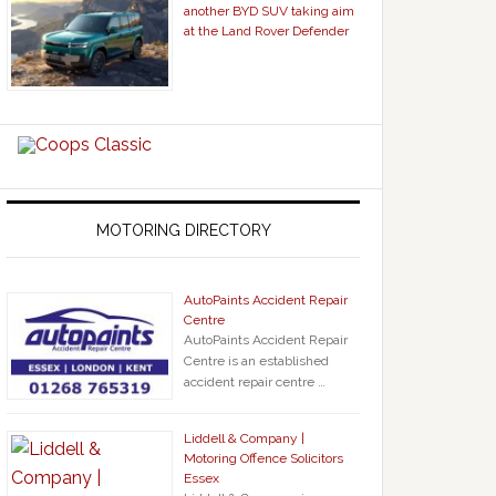
another BYD SUV taking aim
at the Land Rover Defender
MOTORING DIRECTORY
AutoPaints Accident Repair
Centre
AutoPaints Accident Repair
Centre is an established
accident repair centre …
Liddell & Company |
Motoring Offence Solicitors
Essex