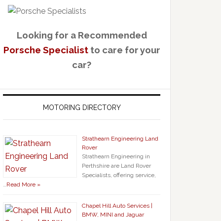
Looking for a Recommended
Porsche Specialist
to care for your
car?
MOTORING DIRECTORY
Strathearn Engineering Land
Rover
Strathearn Engineering in
Perthshire are Land Rover
Specialists, offering service,
…
Read More »
Chapel Hill Auto Services |
BMW, MINI and Jaguar