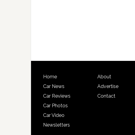
Home
About
Car News
Advertise
Car Reviews
Contact
Car Photos
Car Video
Newsletters