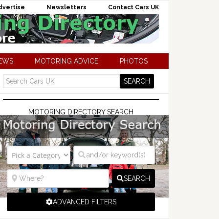
dvertise
Newsletters
Contact Cars UK
NEWS
MOTORING ADVICE
PHOTOS
MOTORING DIRECTORY SEARCH
SEARCH
ADVANCED FILTERS