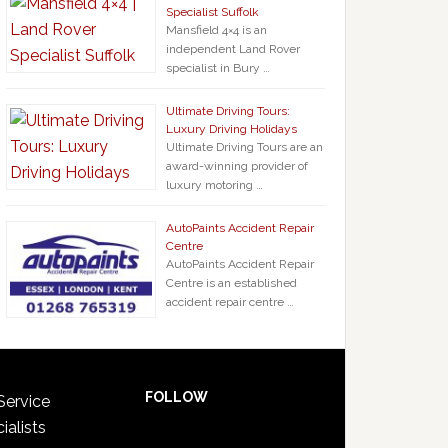
Specialist Suffolk
Mansfield 4×4 is an
independent Land Rover
specialist in Bury …
Ultimate Driving Tours:
Luxury Driving Holidays
Ultimate Driving Tours are an
award-winning provider of
luxury motoring …
AutoPaints Accident Repair
Centre
AutoPaints Accident Repair
Centre is an established
accident repair centre …
FOLLOW
Service
ialists