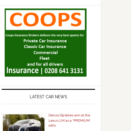
LATEST CAR NEWS
Denza D9 takes aim at the
Lexus LM as a ‘PREMIUM’
MPV