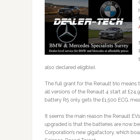
also declared eligible).
The full grant for the Renault trio means 
all versions of the Renault 4 start at £24
battery R5 only gets the £1,500 ECG, mean
It seems the main reason the Renault E
upgraded is that the batteries are now 
Corporation’s new gigafactory, which boa