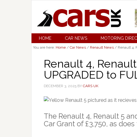
HOME
CAR NEWS
MOTORING DIRE
You are here:
Home
/
Car News
/
Renault News
/
Renault 4, 
Renault 4, Renaul
UPGRADED to FULL
DECEMBER 3, 2025
BY
CARS UK
The Renault 4, Renault 5 and
Car Grant of £3,750, as does