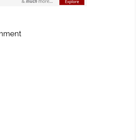
omment