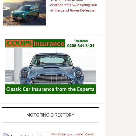
another BYD SUV taking aim
at the Land Rover Defender
MOTORING DIRECTORY
Mansfield 4×4 | Land Rover