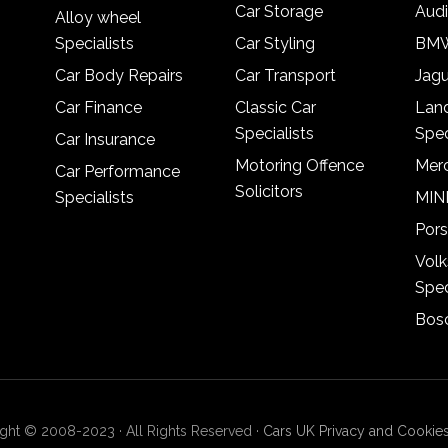
Car Storage
Audi
Alloy wheel
Specialists
Car Styling
BMW
Car Body Repairs
Car Transport
Jagu
Car Finance
Classic Car
Lan
Specialists
Spec
Car Insurance
Motoring Offence
Merc
Car Performance
Solicitors
Specialists
MINI
Pors
Vol
Spec
Bosc
ght © 2008-2023 · All Rights Reserved ·
Cars UK Privacy and Cookies