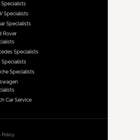
 Specialists
 Specialists
ar Specialists
d Rover
ialists
edes Specialists
 Specialists
che Specialists
kswagen
ialists
h Car Service
 Policy