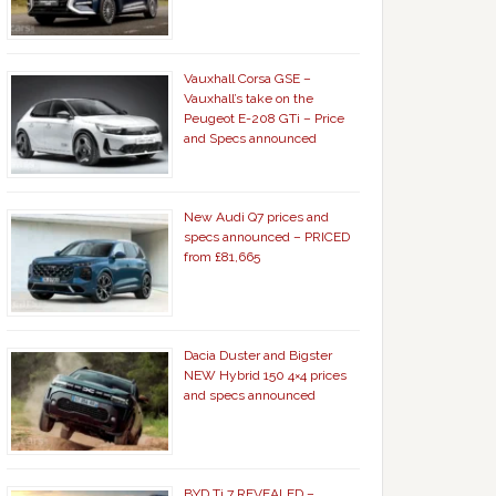
Vauxhall Corsa GSE –
Vauxhall’s take on the
Peugeot E-208 GTi – Price
and Specs announced
New Audi Q7 prices and
specs announced – PRICED
from £81,665
Dacia Duster and Bigster
NEW Hybrid 150 4×4 prices
and specs announced
BYD Ti 7 REVEALED –