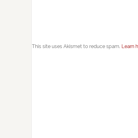
This site uses Akismet to reduce spam.
Learn 