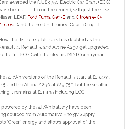
Cars awarded the full £3,750 Electric Car Grant (ECG)
have been a bit thin on the ground, with just the new
Nissan LEAF,
Ford Puma Gen-E
and
Citroen e-C5
Aircross
(and the Ford E-Tourneo Courier) eligible.
Now, that list of eligible cars has doubled as the
Renault 4, Renault 5, and Alpine A290 get upgraded
to the full ECG (with the electric MINI Countryman
the 52kWh versions of the Renault 5 start at £23,495,
,945 and the Alpine A290 at £29,750, but the smaller
ing it remains at £21,495 including ECG.
Vs powered by the 52kWh battery have been
being sourced from Automotive Energy Supply
sts ‘Green’ energy and allows approval of the