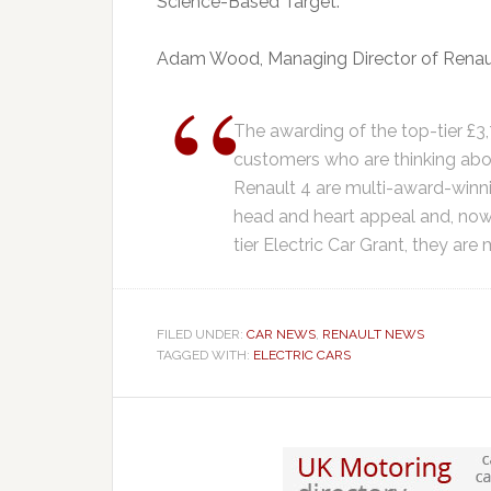
Science-Based Target.
Adam Wood, Managing Director of Renaul
The awarding of the top-tier £3,
customers who are thinking abou
Renault 4 are multi-award-winni
head and heart appeal and, now,
tier Electric Car Grant, they are
FILED UNDER:
CAR NEWS
,
RENAULT NEWS
TAGGED WITH:
ELECTRIC CARS