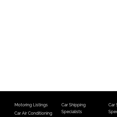
Motoring Listings
Car Shipping
Car 
Specialists
Spec
Car Air Conditioning