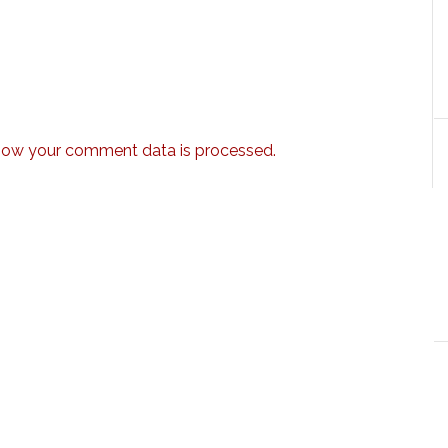
how your comment data is processed.