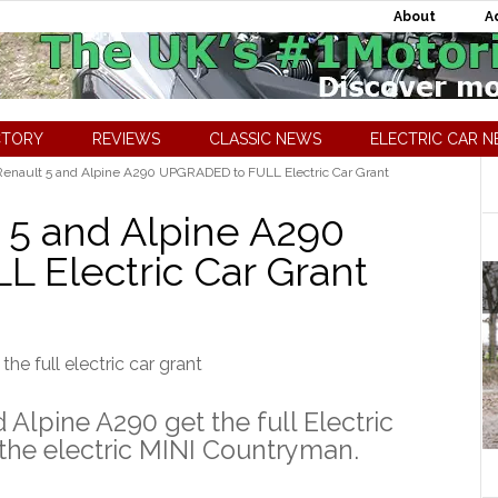
About
A
CTORY
REVIEWS
CLASSIC NEWS
ELECTRIC CAR 
Renault 5 and Alpine A290 UPGRADED to FULL Electric Car Grant
t 5 and Alpine A290
 Electric Car Grant
 Alpine A290 get the full Electric
 the electric MINI Countryman.