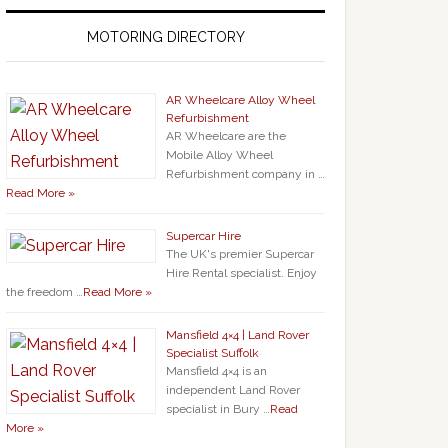
MOTORING DIRECTORY
AR Wheelcare Alloy Wheel
Refurbishment
AR Wheelcare are the
Mobile Alloy Wheel
Refurbishment company in …
Read More »
Supercar Hire
The UK's premier Supercar
Hire Rental specialist. Enjoy
the freedom …
Read More »
Mansfield 4×4 | Land Rover
Specialist Suffolk
Mansfield 4×4 is an
independent Land Rover
specialist in Bury …
Read
More »