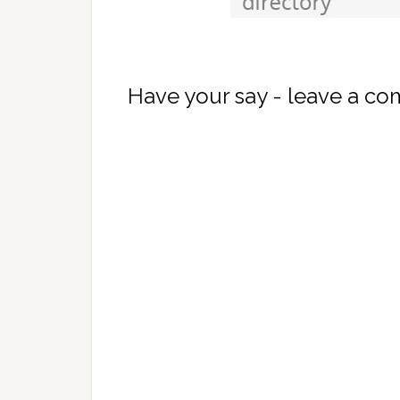
Have your say - leave a c