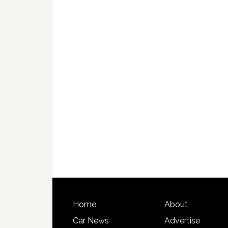
Home
About
Car News
Advertise