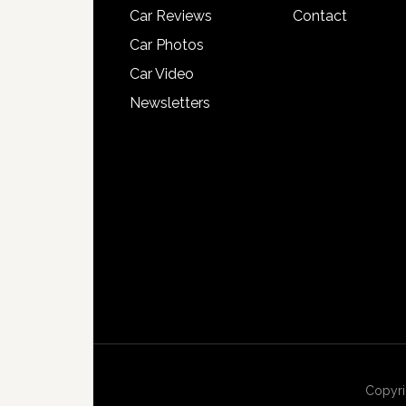
Car Reviews
Contact
Car Photos
Car Video
Newsletters
Copyri