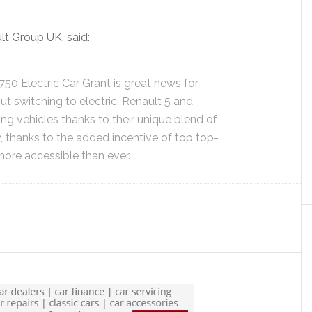
t Group UK, said:
750 Electric Car Grant is great news for
t switching to electric. Renault 5 and
ng vehicles thanks to their unique blend of
 thanks to the added incentive of top top-
 more accessible than ever.