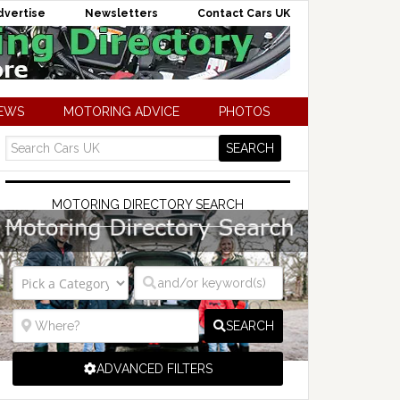
dvertise
Newsletters
Contact Cars UK
NEWS
MOTORING ADVICE
PHOTOS
MOTORING DIRECTORY SEARCH
SEARCH
ADVANCED FILTERS