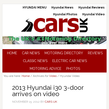
HYUNDAI MENU
Hyundai News
Hyundai Reviews
Hyundai Photos
Hyundai Video
HOME
CAR NEWS
MOTORING DIRECTORY
REVIEWS
CLASSIC NEWS
ELECTRIC CAR NEWS
MOTORING ADVICE
PHOTOS
You are here:
Home
/
Archives for
Video
/
Hyundai Video
2013 Hyundai i30 3-door
arrives on video
NOVEMBER 15, 2012
BY
CARS UK