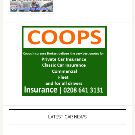
LATEST CAR NEWS