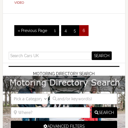
VIDEO
« Previous Page
1
…
4
5
6
MOTORING DIRECTORY SEARCH
SEARCH
ADVANCED FILTERS