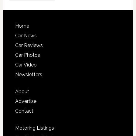
Home
Car News
Car Reviews
Car Photos
Car Video
Newsletters
About
Advertise
Contact
Motoring Listings