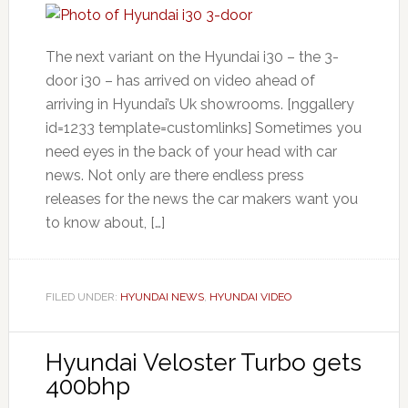
The next variant on the Hyundai i30 – the 3-
door i30 – has arrived on video ahead of
arriving in Hyundai’s Uk showrooms. [nggallery
id=1233 template=customlinks] Sometimes you
need eyes in the back of your head with car
news. Not only are there endless press
releases for the news the car makers want you
to know about, […]
FILED UNDER:
HYUNDAI NEWS
,
HYUNDAI VIDEO
Hyundai Veloster Turbo gets
400bhp