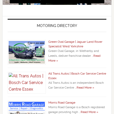
MOTORING DIRECTORY
Green Oval Garage | Jaguar Land Rover
Specialist West Yorkshire
Green Oval Garage, in Wetherby and
Leeds, deliver franchise dealer …
Read
More »
All Trans Autos | Bosch Car Service Centre
Essex
All Trans Autos is an independent Bosch
Car Service Centre …
Read More »
Morris Road Garage
Morris Road Garage is a Bosch registered
garage providing high …
Read More »