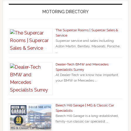
MOTORING DIRECTORY
The Supercar Rooms | Supercar Sales &
Service
Supercar service and sales including
Aston Martin, Bentley, Maserati, Porsche,
…
Dealer-Tech BMW and Mercedes
Specialists Surrey
At Dealer-Tech we know how important
your BMW or Mercedes …
Beech Hill Garage | MG & Classic Car
Specialists
Beech Hill Garage is a long-established,
family-run classic car specialist …