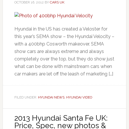
OCTOBER 16, 2012
BY
CARS UK
Hyundai in the US has created a Veloster for
this year’s SEMA show – the Hyundai Velocity –
with a 400bhp Cosworth makeover. SEMA
show cars are always extreme and always
completely over the top, but they do show just
what can be done with mainstream cars when
car makers are let off the leash of marketing […]
FILED UNDER:
HYUNDAI NEWS
,
HYUNDAI VIDEO
2013 Hyundai Santa Fe UK:
Price, Spec, new photos &