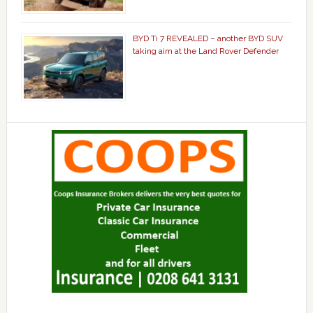
BYD Ti 7 REVEALED – another BYD SUV
taking aim at the Land Rover Defender