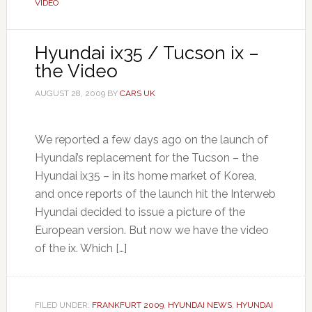
VIDEO
Hyundai ix35 / Tucson ix –
the Video
AUGUST 28, 2009
BY
CARS UK
We reported a few days ago on the launch of
Hyundai’s replacement for the Tucson – the
Hyundai ix35 – in its home market of Korea,
and once reports of the launch hit the Interweb
Hyundai decided to issue a picture of the
European version. But now we have the video
of the ix. Which […]
FILED UNDER:
FRANKFURT 2009
,
HYUNDAI NEWS
,
HYUNDAI