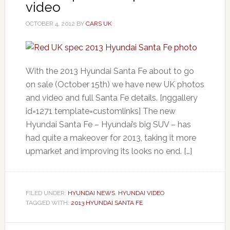
video
OCTOBER 4, 2012
BY
CARS UK
With the 2013 Hyundai Santa Fe about to go
on sale (October 15th) we have new UK photos
and video and full Santa Fe details. [nggallery
id=1271 template=customlinks] The new
Hyundai Santa Fe – Hyundai’s big SUV – has
had quite a makeover for 2013, taking it more
upmarket and improving its looks no end. […]
FILED UNDER:
HYUNDAI NEWS
,
HYUNDAI VIDEO
TAGGED WITH:
2013 HYUNDAI SANTA FE