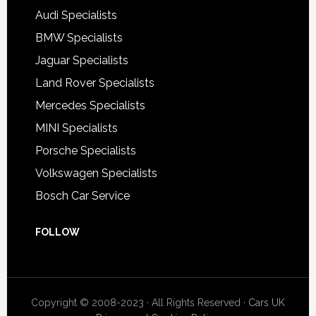
Audi Specialists
BMW Specialists
Jaguar Specialists
Land Rover Specialists
Mercedes Specialists
MINI Specialists
Porsche Specialists
Volkswagen Specialists
Bosch Car Service
FOLLOW
Copyright © 2008-2023 · All Rights Reserved ·
Cars UK