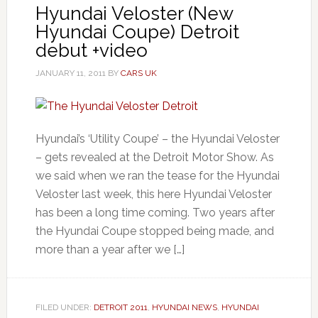
Hyundai Veloster (New
Hyundai Coupe) Detroit
debut +video
JANUARY 11, 2011
BY
CARS UK
Hyundai’s ‘Utility Coupe’ – the Hyundai Veloster
– gets revealed at the Detroit Motor Show. As
we said when we ran the tease for the Hyundai
Veloster last week, this here Hyundai Veloster
has been a long time coming. Two years after
the Hyundai Coupe stopped being made, and
more than a year after we […]
FILED UNDER:
DETROIT 2011
,
HYUNDAI NEWS
,
HYUNDAI