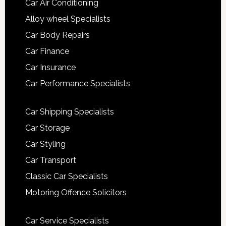
Car Air Conditioning
Alloy wheel Specialists
Car Body Repairs
Car Finance
Car Insurance
Car Performance Specialists
Car Shipping Specialists
Car Storage
Car Styling
Car Transport
Classic Car Specialists
Motoring Offence Solicitors
Car Service Specialists