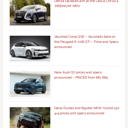
Denza D9 takes aim at the Lexus LM as a
‘PREMIUM’ MPV
Vauxhall Corsa GSE – Vauxhall’s take on
the Peugeot E-208 GTi – Price and Specs
announced
New Audi Q7 prices and specs
announced – PRICED from £81,665
Dacia Duster and Bigster NEW Hybrid 150
4×4 prices and specs announced