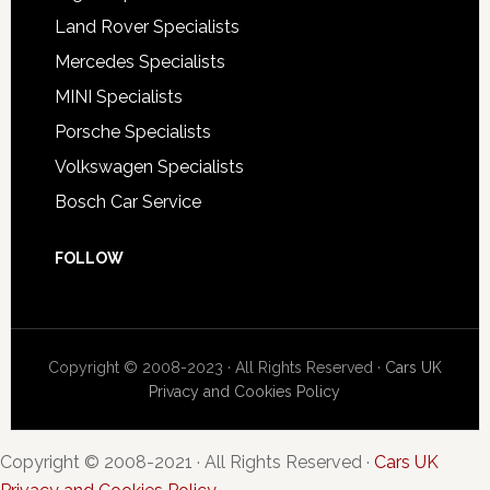
Land Rover Specialists
Mercedes Specialists
MINI Specialists
Porsche Specialists
Volkswagen Specialists
Bosch Car Service
FOLLOW
Copyright © 2008-2023 · All Rights Reserved ·
Cars UK
Privacy and Cookies Policy
Copyright © 2008-2021 · All Rights Reserved ·
Cars UK