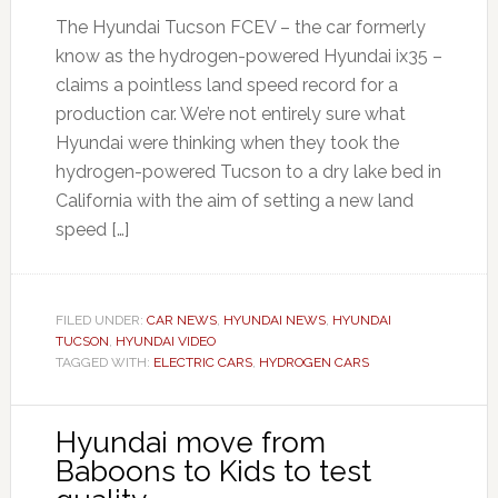
The Hyundai Tucson FCEV – the car formerly
know as the hydrogen-powered Hyundai ix35 –
claims a pointless land speed record for a
production car. We’re not entirely sure what
Hyundai were thinking when they took the
hydrogen-powered Tucson to a dry lake bed in
California with the aim of setting a new land
speed […]
FILED UNDER:
CAR NEWS
,
HYUNDAI NEWS
,
HYUNDAI
TUCSON
,
HYUNDAI VIDEO
TAGGED WITH:
ELECTRIC CARS
,
HYDROGEN CARS
Hyundai move from
Baboons to Kids to test