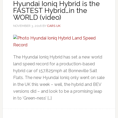
Hyundai Ioniq Hybrid is the
FASTEST Hybrid…in the
WORLD (video)
NOVEMBER 3, 2016
BY
CARS UK
The Hyundai Ioniq Hybrid has set a new world
land speed record for a production-based
hybrid car of 157.825mph at Bonneville Salt
Flats. The new Hyundai Ioniq only went on sale
in the UK this week – well, the hybrid and BEV
versions did – and look to be a promising leap
in to ‘Green-ness’ […]