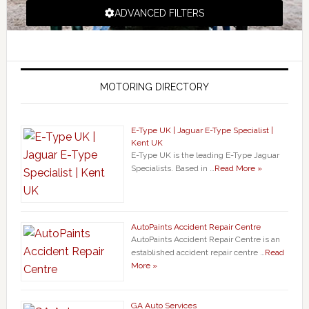
ADVANCED FILTERS
MOTORING DIRECTORY
E-Type UK | Jaguar E-Type Specialist |
Kent UK
E-Type UK is the leading E-Type Jaguar
Specialists. Based in …
Read More »
AutoPaints Accident Repair Centre
AutoPaints Accident Repair Centre is an
established accident repair centre …
Read
More »
GA Auto Services