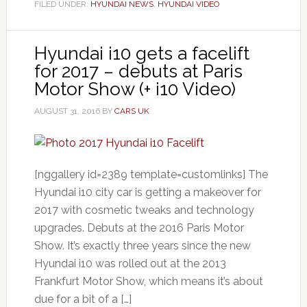
FILED UNDER:
HYUNDAI NEWS
,
HYUNDAI VIDEO
Hyundai i10 gets a facelift
for 2017 – debuts at Paris
Motor Show (+ i10 Video)
AUGUST 31, 2016
BY
CARS UK
[nggallery id=2389 template=customlinks] The
Hyundai i10 city car is getting a makeover for
2017 with cosmetic tweaks and technology
upgrades. Debuts at the 2016 Paris Motor
Show. It’s exactly three years since the new
Hyundai i10 was rolled out at the 2013
Frankfurt Motor Show, which means it’s about
due for a bit of a […]