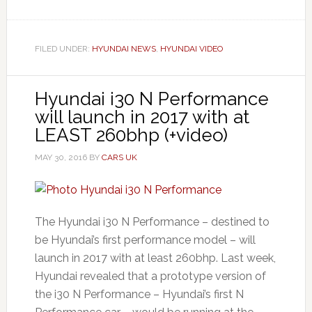
FILED UNDER:
HYUNDAI NEWS
,
HYUNDAI VIDEO
Hyundai i30 N Performance
will launch in 2017 with at
LEAST 260bhp (+video)
MAY 30, 2016
BY
CARS UK
The Hyundai i30 N Performance – destined to
be Hyundai’s first performance model – will
launch in 2017 with at least 260bhp. Last week,
Hyundai revealed that a prototype version of
the i30 N Performance – Hyundai’s first N