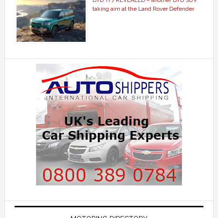
BYD Ti 7 REVEALED – another BYD SUV
taking aim at the Land Rover Defender