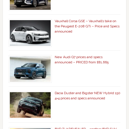
Vauxhall Corsa GSE – Vauxhall’s take on
the Peugeot E-208 GTi – Price and Specs
announced
New Audi Q7 prices and specs
announced – PRICED from £81,665
Dacia Duster and Bigster NEW Hybrid 150
4×4 prices and specs announced