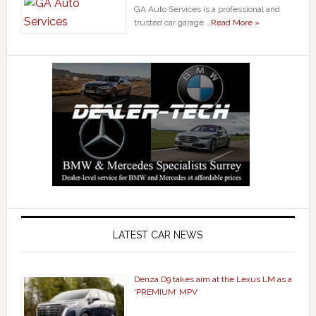
GA Auto Services is a professional and
trusted car garage …
Read More »
LATEST CAR NEWS
Denza D9 takes aim at the Lexus LM as a
‘PREMIUM’ MPV