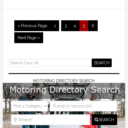
« Previous Page
1
…
3
4
5
6
Next Page »
MOTORING DIRECTORY SEARCH
SEARCH