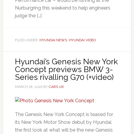
Performance car – would be running at the
Nurburgring this weekend to help engineers
judge the […]
FILED UNDER:
HYUNDAI NEWS
,
HYUNDAI VIDEO
Hyundai’s Genesis New York
Concept previews BMW 3-
Series rivalling G70 (+video)
MARCH 18, 2016
BY
CARS UK
The Genesis New York Concept is teased for
its New York Motor Show debut by Hyundai,
the first look at what will be the new Genesis