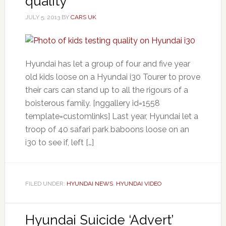
quality
JULY 5, 2013
BY
CARS UK
Hyundai has let a group of four and five year
old kids loose on a Hyundai i30 Tourer to prove
their cars can stand up to all the rigours of a
boisterous family. [nggallery id=1558
template=customlinks] Last year, Hyundai let a
troop of 40 safari park baboons loose on an
i30 to see if, left […]
FILED UNDER:
HYUNDAI NEWS
,
HYUNDAI VIDEO
Hyundai Suicide ‘Advert’