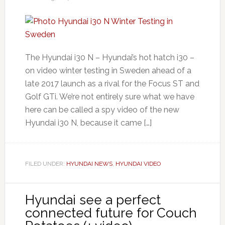
The Hyundai i30 N – Hyundai’s hot hatch i30 –
on video winter testing in Sweden ahead of a
late 2017 launch as a rival for the Focus ST and
Golf GTi. We’re not entirely sure what we have
here can be called a spy video of the new
Hyundai i30 N, because it came […]
FILED UNDER:
HYUNDAI NEWS
,
HYUNDAI VIDEO
Hyundai see a perfect
connected future for Couch