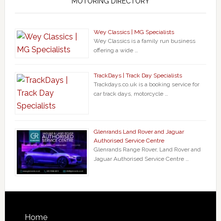
MOTORING DIRECTORY
Wey Classics | MG Specialists
Wey Classics is a family run business
offering a wide …
TrackDays | Track Day Specialists
Trackdays.co.uk is a booking service for
car track days, motorcycle …
Glenrands Land Rover and Jaguar
Authorised Service Centre
Glenrands Range Rover, Land Rover and
Jaguar Authorised Service Centre …
Home