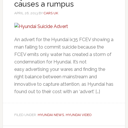
causes a rumpus
APRIL 26, 2013
BY
CARS UK
An advert for the Hyundai ix35 FCEV showing a
man failing to commit suicide because the
FCEV emits only water has created a storm of
condemnation for Hyundai. It’s not
easy advertising your wares and finding the
right balance between mainstream and
innovative to capture attention, as Hyundai has
found out to their cost with an ‘advert’ […]
FILED UNDER:
HYUNDAI NEWS
,
HYUNDAI VIDEO