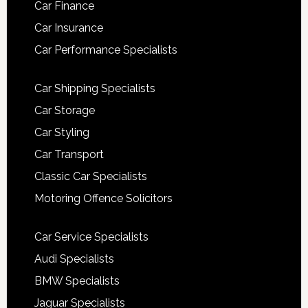
Car Finance
Car Insurance
Car Performance Specialists
Car Shipping Specialists
Car Storage
Car Styling
Car Transport
Classic Car Specialists
Motoring Offence Solicitors
Car Service Specialists
Audi Specialists
BMW Specialists
Jaguar Specialists