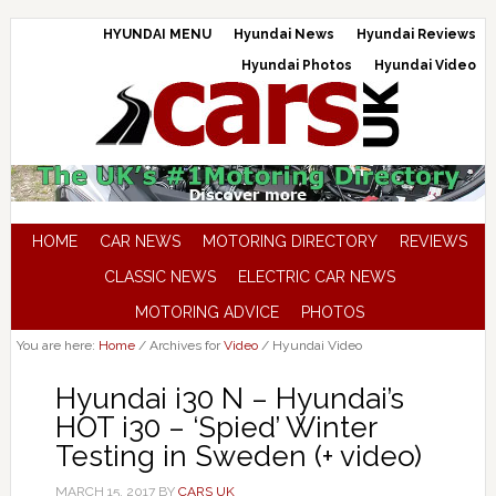
HYUNDAI MENU
Hyundai News
Hyundai Reviews
Hyundai Photos
Hyundai Video
HOME
CAR NEWS
MOTORING DIRECTORY
REVIEWS
CLASSIC NEWS
ELECTRIC CAR NEWS
MOTORING ADVICE
PHOTOS
You are here:
Home
/
Archives for
Video
/
Hyundai Video
Hyundai i30 N – Hyundai’s
HOT i30 – ‘Spied’ Winter
Testing in Sweden (+ video)
MARCH 15, 2017
BY
CARS UK