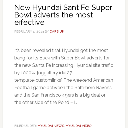
New Hyundai Sant Fe Super
Bowl adverts the most
effective
FEBRUARY 4, 2013
BY
CARS UK
It’s been revealed that Hyundai got the most
bang for its Buck with Super Bowl adverts for
the new Santa Fe increasing Hyundai site traffic
by 1000%. [nggallery id=1271
template=customlinks] The weekend American
Football game between the Baltimore Ravens
and the San Francisco 49ers is a big deal on
the other side of the Pond – […]
FILED UNDER:
HYUNDAI NEWS
,
HYUNDAI VIDEO