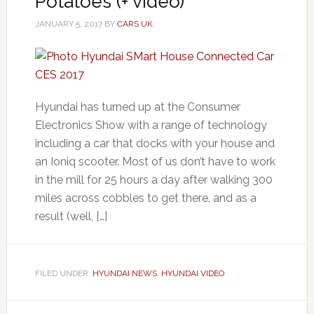
Potatoes (+ video)
JANUARY 5, 2017
BY
CARS UK
Hyundai has turned up at the Consumer
Electronics Show with a range of technology
including a car that docks with your house and
an Ioniq scooter. Most of us don’t have to work
in the mill for 25 hours a day after walking 300
miles across cobbles to get there, and as a
result (well, […]
FILED UNDER:
HYUNDAI NEWS
,
HYUNDAI VIDEO