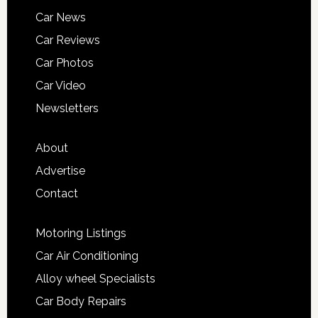
Car News
Car Reviews
Car Photos
Car Video
Newsletters
About
Advertise
Contact
Motoring Listings
Car Air Conditioning
Alloy wheel Specialists
Car Body Repairs