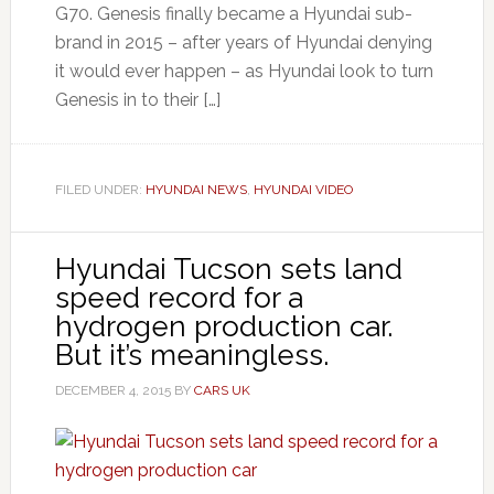
G70. Genesis finally became a Hyundai sub-
brand in 2015 – after years of Hyundai denying
it would ever happen – as Hyundai look to turn
Genesis in to their […]
FILED UNDER:
HYUNDAI NEWS
,
HYUNDAI VIDEO
Hyundai Tucson sets land
speed record for a
hydrogen production car.
But it’s meaningless.
DECEMBER 4, 2015
BY
CARS UK