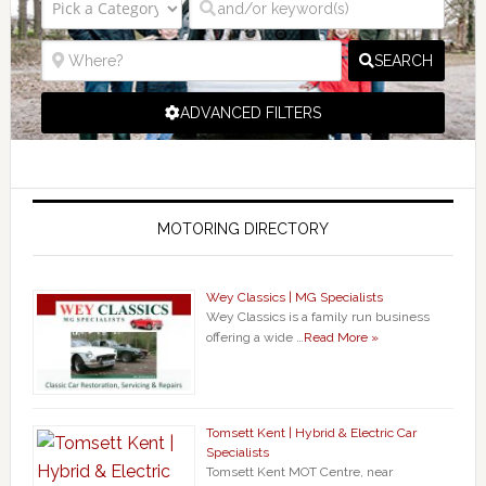
SEARCH
ADVANCED FILTERS
MOTORING DIRECTORY
Wey Classics | MG Specialists
Wey Classics is a family run business
offering a wide …
Read More »
Tomsett Kent | Hybrid & Electric Car
Specialists
Tomsett Kent MOT Centre, near