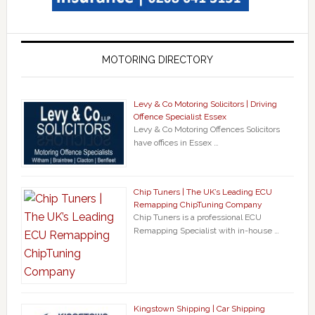
MOTORING DIRECTORY
Levy & Co Motoring Solicitors | Driving
Offence Specialist Essex
Levy & Co Motoring Offences Solicitors
have offices in Essex …
Chip Tuners | The UK’s Leading ECU
Remapping ChipTuning Company
Chip Tuners is a professional ECU
Remapping Specialist with in-house …
Kingstown Shipping | Car Shipping