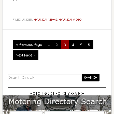
FILED UNDER:
HYUNDAI NEWS
,
HYUNDAI VIDEO
« Previous Page
1
2
3
4
5
6
Next Page »
MOTORING DIRECTORY SEARCH