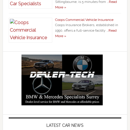
Sittingbourne, is 5 minutes from …
Read
More »
Coops Commercial Vehicle Insurance
Coops Insurance Brokers, established in
1990, offers a full-service facility …
Read
More »
LATEST CAR NEWS