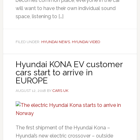
becomes common place, everyone in the car
will want to have their own individual sound
space, listening to […]
FILED UNDER:
HYUNDAI NEWS
,
HYUNDAI VIDEO
Hyundai KONA EV customer
cars start to arrive in
EUROPE
AUGUST 12, 2018
BY
CARS UK
The first shipment of the Hyundai Kona –
Hyundai’s new electric crossover – outside