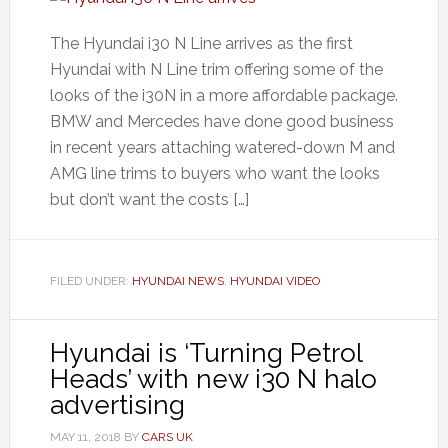
The Hyundai i30 N Line arrives as the first
Hyundai with N Line trim offering some of the
looks of the i30N in a more affordable package.
BMW and Mercedes have done good business
in recent years attaching watered-down M and
AMG line trims to buyers who want the looks
but don’t want the costs […]
FILED UNDER:
HYUNDAI NEWS
,
HYUNDAI VIDEO
Hyundai is ‘Turning Petrol
Heads’ with new i30 N halo
advertising
MAY 11, 2018
BY
CARS UK