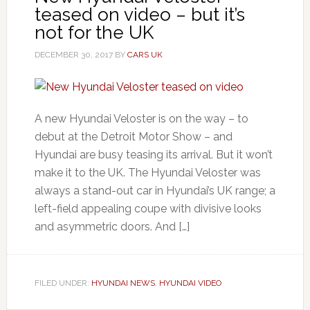
teased on video – but it’s
not for the UK
DECEMBER 30, 2017
BY
CARS UK
A new Hyundai Veloster is on the way – to
debut at the Detroit Motor Show – and
Hyundai are busy teasing its arrival. But it won’t
make it to the UK. The Hyundai Veloster was
always a stand-out car in Hyundai’s UK range; a
left-field appealing coupe with divisive looks
and asymmetric doors. And […]
FILED UNDER:
HYUNDAI NEWS
,
HYUNDAI VIDEO