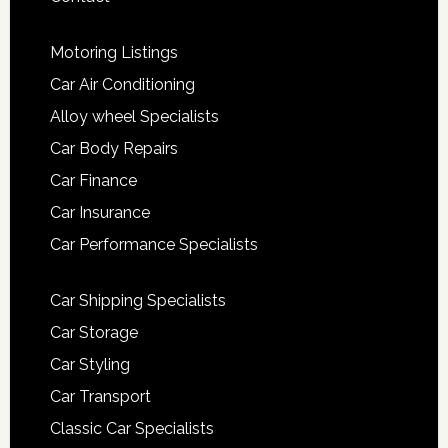
Motoring Listings
Car Air Conditioning
Alloy wheel Specialists
Car Body Repairs
Car Finance
Car Insurance
Car Performance Specialists
Car Shipping Specialists
Car Storage
Car Styling
Car Transport
Classic Car Specialists