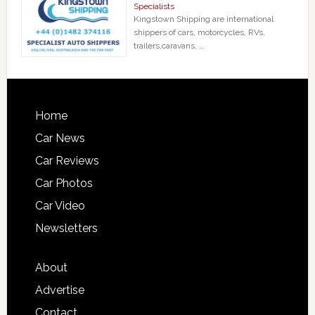
Specialists
Kingstown Shipping are international
shippers of cars, motorcycles, RVs,
trailers,caravans, …
Home
Car News
Car Reviews
Car Photos
Car Video
Newsletters
About
Advertise
Contact