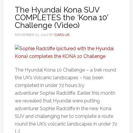
The Hyundai Kona SUV
COMPLETES the ‘Kona 10’
Challenge (Video)
NOVEMBER 21, 2017
BY
CARS UK
The Hyundai Kona 10 Challenge – a trek round
the UK’s Volcanic landscapes – has been
completed in under 72 hours by
adventurer Sophie Radcliffe. Earlier this month
we revealed that Hyundai were putting
adventurer Sophie Radcliffe in the new Kona
SUV and challenging her to complete a route
round the UK’s volcanic landscapes in under 72
[…]