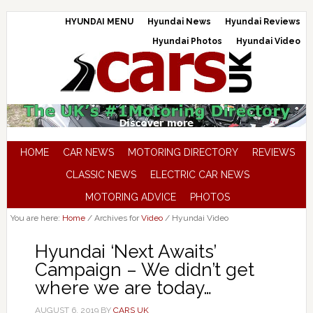
HYUNDAI MENU
Hyundai News
Hyundai Reviews
Hyundai Photos
Hyundai Video
HOME
CAR NEWS
MOTORING DIRECTORY
REVIEWS
CLASSIC NEWS
ELECTRIC CAR NEWS
MOTORING ADVICE
PHOTOS
You are here:
Home
/
Archives for
Video
/
Hyundai Video
Hyundai ‘Next Awaits’
Campaign – We didn’t get
where we are today…
AUGUST 6, 2019
BY
CARS UK