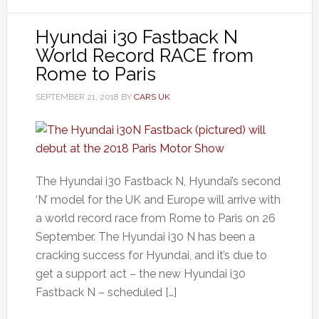
Hyundai i30 Fastback N
World Record RACE from
Rome to Paris
SEPTEMBER 21, 2018
BY
CARS UK
The Hyundai i30 Fastback N, Hyundai’s second
‘N’ model for the UK and Europe will arrive with
a world record race from Rome to Paris on 26
September. The Hyundai i30 N has been a
cracking success for Hyundai, and it’s due to
get a support act – the new Hyundai i30
Fastback N – scheduled […]