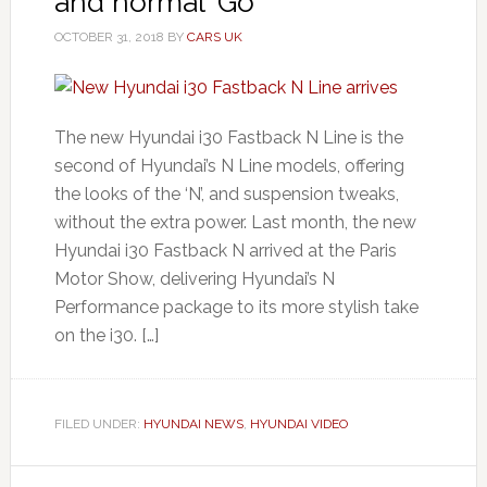
and normal ‘Go’
OCTOBER 31, 2018
BY
CARS UK
The new Hyundai i30 Fastback N Line is the
second of Hyundai’s N Line models, offering
the looks of the ‘N’, and suspension tweaks,
without the extra power. Last month, the new
Hyundai i30 Fastback N arrived at the Paris
Motor Show, delivering Hyundai’s N
Performance package to its more stylish take
on the i30. […]
FILED UNDER:
HYUNDAI NEWS
,
HYUNDAI VIDEO