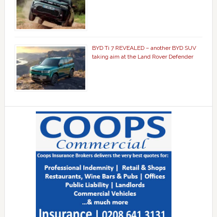
BYD Ti 7 REVEALED – another BYD SUV
taking aim at the Land Rover Defender