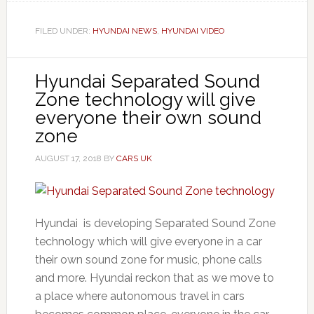
FILED UNDER:
HYUNDAI NEWS
,
HYUNDAI VIDEO
Hyundai Separated Sound
Zone technology will give
everyone their own sound
zone
AUGUST 17, 2018
BY
CARS UK
Hyundai is developing Separated Sound Zone
technology which will give everyone in a car
their own sound zone for music, phone calls
and more. Hyundai reckon that as we move to
a place where autonomous travel in cars