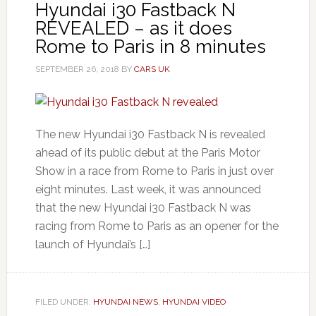
Hyundai i30 Fastback N
REVEALED – as it does
Rome to Paris in 8 minutes
SEPTEMBER 26, 2018
BY
CARS UK
The new Hyundai i30 Fastback N is revealed
ahead of its public debut at the Paris Motor
Show in a race from Rome to Paris in just over
eight minutes. Last week, it was announced
that the new Hyundai i30 Fastback N was
racing from Rome to Paris as an opener for the
launch of Hyundai’s […]
FILED UNDER:
HYUNDAI NEWS
,
HYUNDAI VIDEO