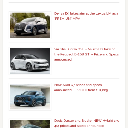
Denza D9 takes aim at the Lexus LM as a
‘PREMIUM’ MPV
Vauxhall Corsa GSE – Vauxhall’s take on
the Peugeot E-208 GTi – Price and Specs
announced
New Audi Q7 prices and specs
announced – PRICED from £81,665
Dacia Duster and Bigster NEW Hybrid 150
4×4 prices and specs announced