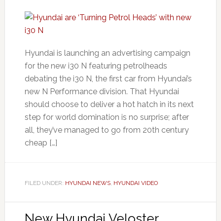
Hyundai is launching an advertising campaign
for the new i30 N featuring petrolheads
debating the i30 N, the first car from Hyundai’s
new N Performance division. That Hyundai
should choose to deliver a hot hatch in its next
step for world domination is no surprise; after
all, they’ve managed to go from 20th century
cheap […]
FILED UNDER:
HYUNDAI NEWS
,
HYUNDAI VIDEO
New Hyundai Veloster