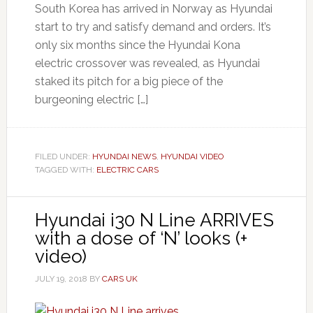
South Korea has arrived in Norway as Hyundai
start to try and satisfy demand and orders. It’s
only six months since the Hyundai Kona
electric crossover was revealed, as Hyundai
staked its pitch for a big piece of the
burgeoning electric […]
FILED UNDER:
HYUNDAI NEWS
,
HYUNDAI VIDEO
TAGGED WITH:
ELECTRIC CARS
Hyundai i30 N Line ARRIVES
with a dose of ‘N’ looks (+
video)
JULY 19, 2018
BY
CARS UK