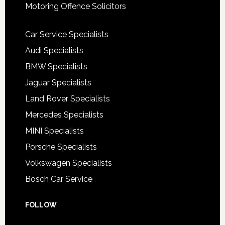
Motoring Offence Solicitors
Car Service Specialists
Audi Specialists
BMW Specialists
Jaguar Specialists
Land Rover Specialists
Mercedes Specialists
MINI Specialists
Porsche Specialists
Volkswagen Specialists
Bosch Car Service
FOLLOW