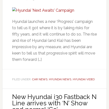
Hyundai launches a new ‘Progress’ campaign
to tell us it got where it is by taking risks for
fifty years, and it will continue to do so. The rise
and rise of Hyundai (and Kia) has been
impressive by any measure, and Hyundai are
keen to tell us that progressive spirit will move
them forward […]
FILED UNDER:
CAR NEWS
,
HYUNDAI NEWS
,
HYUNDAI VIDEO
New Hyundai i30 Fastback N
Line arrives with ‘N’ Show