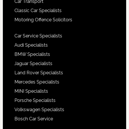
Car Transport
Classic Car Specialists
Motoring Offence Solicitors
Car Service Specialists
Audi Specialists
BMW Specialists
Jaguar Specialists
Land Rover Specialists
Mercedes Specialists
MINI Specialists
Porsche Specialists
Volkswagen Specialists
Bosch Car Service