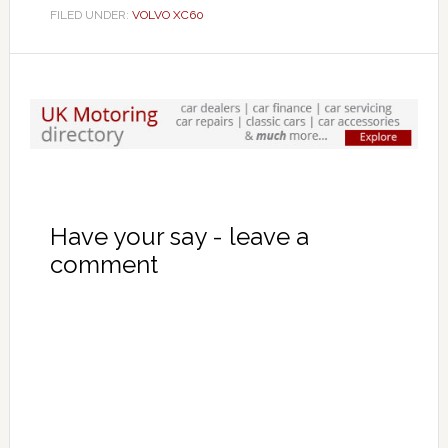
FILED UNDER:
VOLVO XC60
Have your say - leave a
comment