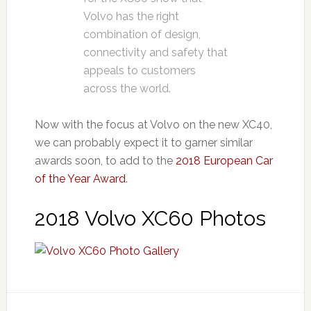
Volvo has the right
combination of design,
connectivity and safety that
appeals to customers
across the world.
Now with the focus at Volvo on the new XC40,
we can probably expect it to garner similar
awards soon, to add to the
2018 European Car
of the Year Award
.
2018 Volvo XC60 Photos