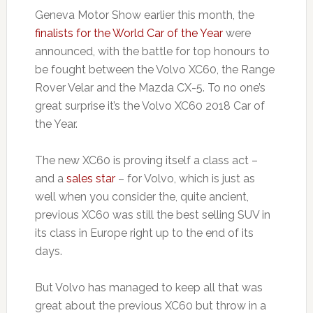
Geneva Motor Show earlier this month, the
finalists for the World Car of the Year
were
announced, with the battle for top honours to
be fought between the Volvo XC60, the Range
Rover Velar and the Mazda CX-5. To no one’s
great surprise it’s the Volvo XC60 2018 Car of
the Year.
The new XC60 is proving itself a class act –
and a
sales star
– for Volvo, which is just as
well when you consider the, quite ancient,
previous XC60 was still the best selling SUV in
its class in Europe right up to the end of its
days.
But Volvo has managed to keep all that was
great about the previous XC60 but throw in a