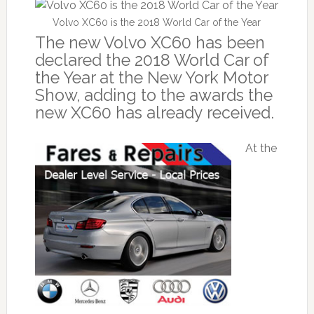
Volvo XC60 is the 2018 World Car of the Year
The new Volvo XC60 has been
declared the 2018 World Car of
the Year at the New York Motor
Show, adding to the awards the
new XC60 has already received.
At the