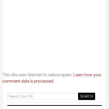
This site uses Akismet to reduce spam.
Learn how your
comment data is processed.