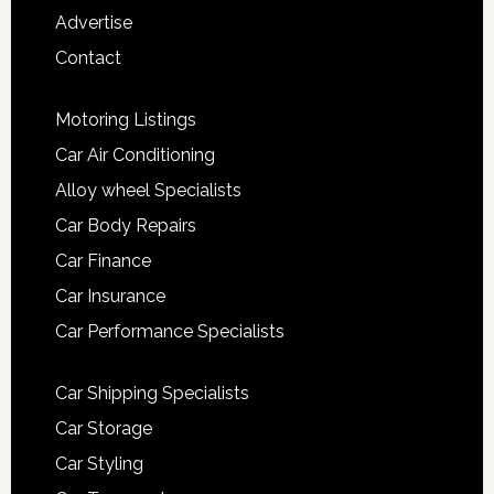
Advertise
Contact
Motoring Listings
Car Air Conditioning
Alloy wheel Specialists
Car Body Repairs
Car Finance
Car Insurance
Car Performance Specialists
Car Shipping Specialists
Car Storage
Car Styling