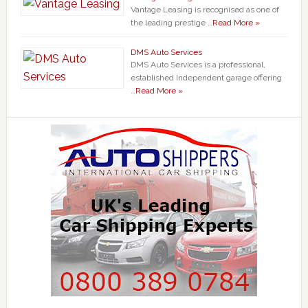
Vantage Leasing is recognised as one of
the leading prestige …
Read More »
DMS Auto Services
DMS Auto Services is a professional,
established Independent garage offering
…
Read More »