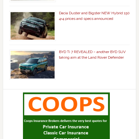
Dacia Duster and Bigster NEW Hybrid 150
4×4 prices and specs announced
BYD Ti 7 REVEALED – another BYD SUV
taking aim at the Land Rover Defender