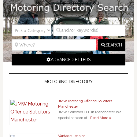
MOTORING DIRECTORY SEARCH
SEARCH
ADVANCED FILTERS
MOTORING DIRECTORY
JMW Motoring Offence Solicitors
Manchester
JMW Solicitors LLP in Manchester is a
specialist team of …
Read More »
Vantage Leasing