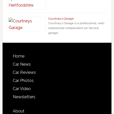
Courtneys Garage
Courtneys Garage is a professional, well-
established independent car Service
garage …
Home
Car News
Car Reviews
Car Photos
Car Video
Newsletters
About