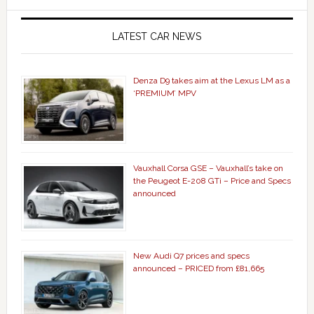
LATEST CAR NEWS
Denza D9 takes aim at the Lexus LM as a
‘PREMIUM’ MPV
Vauxhall Corsa GSE – Vauxhall’s take on
the Peugeot E-208 GTi – Price and Specs
announced
New Audi Q7 prices and specs
announced – PRICED from £81,665