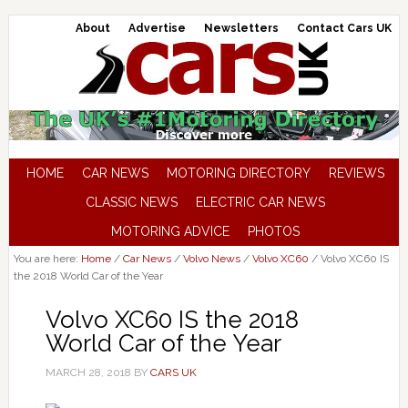
About
Advertise
Newsletters
Contact Cars UK
HOME
CAR NEWS
MOTORING DIRECTORY
REVIEWS
CLASSIC NEWS
ELECTRIC CAR NEWS
MOTORING ADVICE
PHOTOS
You are here:
Home
/
Car News
/
Volvo News
/
Volvo XC60
/
Volvo XC60 IS
the 2018 World Car of the Year
Volvo XC60 IS the 2018
World Car of the Year
MARCH 28, 2018
BY
CARS UK