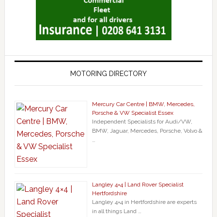
MOTORING DIRECTORY
Mercury Car Centre | BMW, Mercedes,
Porsche & VW Specialist Essex
Independent Specialists for Audi/VW,
BMW, Jaguar, Mercedes, Porsche, Volvo &
…
Langley 4×4 | Land Rover Specialist
Hertfordshire
Langley 4×4 in Hertfordshire are experts
in all things Land …