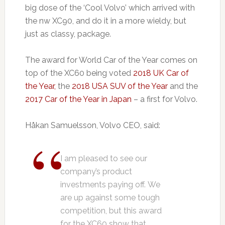
big dose of the ‘Cool Volvo’ which arrived with
the nw XC90, and do it in a more wieldy, but
just as classy, package.
The award for World Car of the Year comes on
top of the XC60 being voted
2018 UK Car of
the Year,
the
2018 USA SUV of the Year
and the
2017 Car of the Year in Japan
– a first for Volvo.
Håkan Samuelsson, Volvo CEO, said:
I am pleased to see our
company’s product
investments paying off. We
are up against some tough
competition, but this award
for the XC60 show that