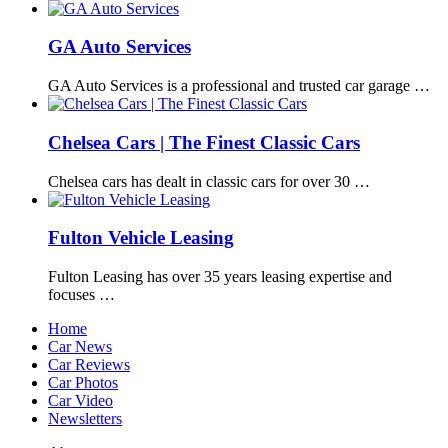
GA Auto Services
GA Auto Services is a professional and trusted car garage …
Chelsea Cars | The Finest Classic Cars
Chelsea cars has dealt in classic cars for over 30 …
Fulton Vehicle Leasing
Fulton Leasing has over 35 years leasing expertise and
focuses …
Home
Car News
Car Reviews
Car Photos
Car Video
Newsletters