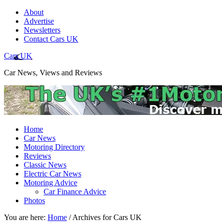
About
Advertise
Newsletters
Contact Cars UK
Cars UK
Car News, Views and Reviews
Home
Car News
Motoring Directory
Reviews
Classic News
Electric Car News
Motoring Advice
Car Finance Advice
Photos
You are here:
Home
/
Archives for Cars UK