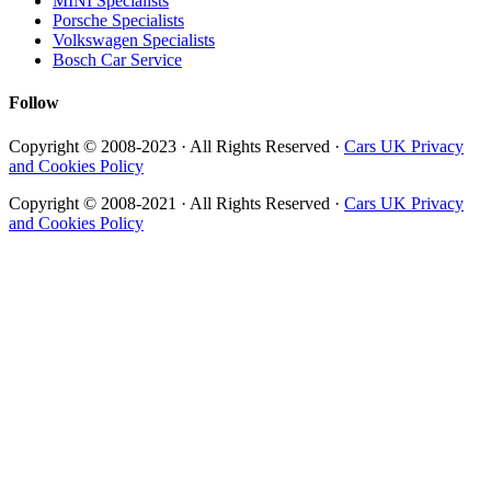
MINI Specialists
Porsche Specialists
Volkswagen Specialists
Bosch Car Service
Follow
Copyright © 2008-2023 · All Rights Reserved ·
Cars UK Privacy
and Cookies Policy
Copyright © 2008-2021 · All Rights Reserved ·
Cars UK Privacy
and Cookies Policy