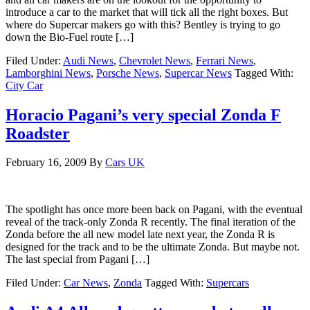
introduce a car to the market that will tick all the right boxes. But
where do Supercar makers go with this? Bentley is trying to go
down the Bio-Fuel route […]
Filed Under:
Audi News
,
Chevrolet News
,
Ferrari News
,
Lamborghini News
,
Porsche News
,
Supercar News
Tagged With:
City Car
Horacio Pagani’s very special Zonda F
Roadster
February 16, 2009
By
Cars UK
The spotlight has once more been back on Pagani, with the eventual
reveal of the track-only Zonda R recently. The final iteration of the
Zonda before the all new model late next year, the Zonda R is
designed for the track and to be the ultimate Zonda. But maybe not.
The last special from Pagani […]
Filed Under:
Car News
,
Zonda
Tagged With:
Supercars