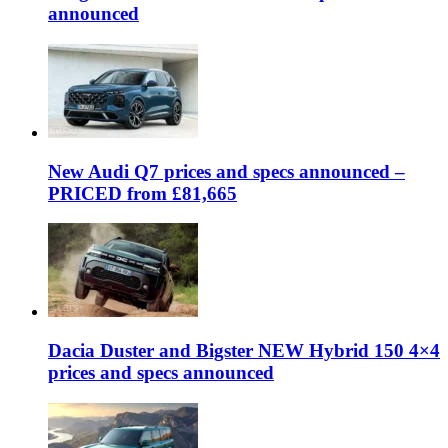
announced
New Audi Q7 prices and specs announced –
PRICED from £81,665
Dacia Duster and Bigster NEW Hybrid 150 4×4
prices and specs announced