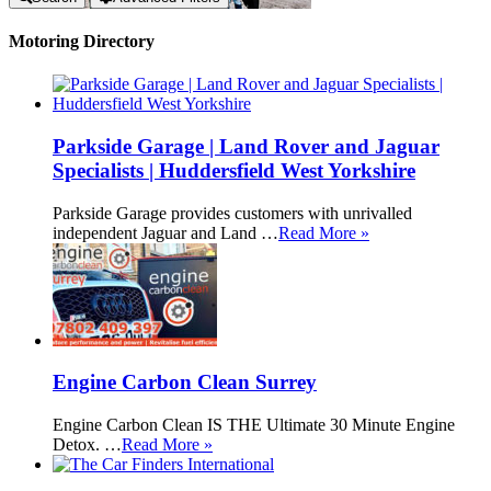
Motoring Directory
Parkside Garage | Land Rover and Jaguar
Specialists | Huddersfield West Yorkshire
Parkside Garage provides customers with unrivalled
independent Jaguar and Land …
Read More »
Engine Carbon Clean Surrey
Engine Carbon Clean IS THE Ultimate 30 Minute Engine
Detox. …
Read More »