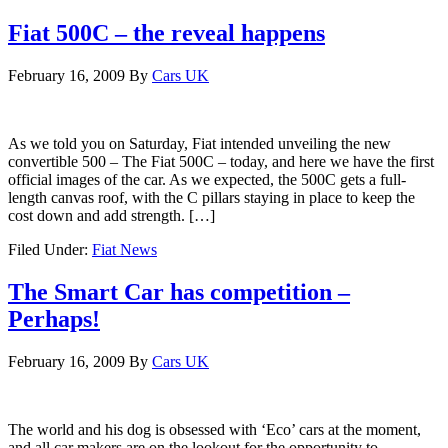
Fiat 500C – the reveal happens
February 16, 2009
By
Cars UK
As we told you on Saturday, Fiat intended unveiling the new
convertible 500 – The Fiat 500C – today, and here we have the first
official images of the car. As we expected, the 500C gets a full-
length canvas roof, with the C pillars staying in place to keep the
cost down and add strength. […]
Filed Under:
Fiat News
The Smart Car has competition –
Perhaps!
February 16, 2009
By
Cars UK
The world and his dog is obsessed with ‘Eco’ cars at the moment,
and all car makers are on the lookout for the opportunity to