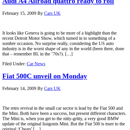
Audi A4 Allroad quattro ready to roll
February 15, 2009
By
Cars UK
It looks like Geneva is going to be more of a highlight than the
recent Detroit Motor Show, which turned in to something of a
sombre occasion. No surprise really, considering the US auto
industry is in the worst shape of any in the world (been there, done
that – remember BL in the ’70s?). […]
Filed Under:
Car News
Fiat 500C unveil on Monday
February 14, 2009
By
Cars UK
The retro revival in the small car sector is lead by the Fiat 500 and
the Mini. Both have been a success, but present different characters.
The Mini is, when you get to the nitty-gritty, a very good BMW
update of the original Issigonis Mini. But the Fiat 500 is truer to the
original ‘Cheap’ […]