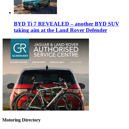
BYD Ti 7 REVEALED – another BYD SUV
taking aim at the Land Rover Defender
Motoring Directory