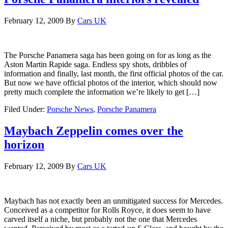
February 12, 2009
By
Cars UK
The Porsche Panamera saga has been going on for as long as the
Aston Martin Rapide saga. Endless spy shots, dribbles of
information and finally, last month, the first official photos of the car.
But now we have official photos of the interior, which should now
pretty much complete the information we’re likely to get […]
Filed Under:
Porsche News
,
Porsche Panamera
Maybach Zeppelin comes over the
horizon
February 12, 2009
By
Cars UK
Maybach has not exactly been an unmitigated success for Mercedes.
Conceived as a competitor for Rolls Royce, it does seem to have
carved itself a niche, but probably not the one that Mercedes