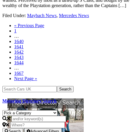
wanted. Perceived by most as a tarted-up S Class, and bought by the
wealthy of the Playstation generation, rather than the Captains […]
Filed Under:
Maybach News
,
Mercedes News
« Previous Page
1
…
1640
1641
1642
1643
1644
…
1667
Next Page »
Motoring Directory Search
Search
Advanced Filters