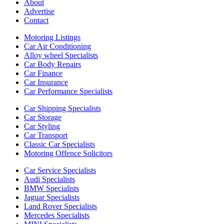
About
Advertise
Contact
Motoring Listings
Car Air Conditioning
Alloy wheel Specialists
Car Body Repairs
Car Finance
Car Insurance
Car Performance Specialists
Car Shipping Specialists
Car Storage
Car Styling
Car Transport
Classic Car Specialists
Motoring Offence Solicitors
Car Service Specialists
Audi Specialists
BMW Specialists
Jaguar Specialists
Land Rover Specialists
Mercedes Specialists