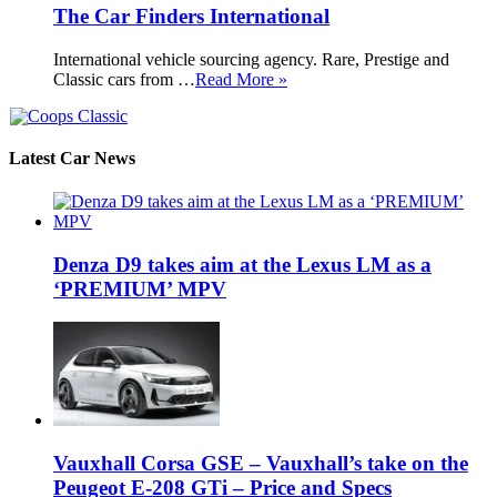
The Car Finders International
International vehicle sourcing agency. Rare, Prestige and
Classic cars from …
Read More »
Latest Car News
Denza D9 takes aim at the Lexus LM as a
‘PREMIUM’ MPV
Vauxhall Corsa GSE – Vauxhall’s take on the
Peugeot E-208 GTi – Price and Specs