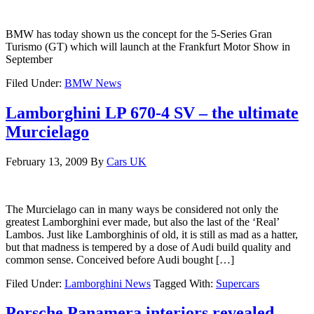
BMW has today shown us the concept for the 5-Series Gran
Turismo (GT) which will launch at the Frankfurt Motor Show in
September
Filed Under:
BMW News
Lamborghini LP 670-4 SV – the ultimate
Murcielago
February 13, 2009
By
Cars UK
The Murcielago can in many ways be considered not only the
greatest Lamborghini ever made, but also the last of the ‘Real’
Lambos. Just like Lamborghinis of old, it is still as mad as a hatter,
but that madness is tempered by a dose of Audi build quality and
common sense. Conceived before Audi bought […]
Filed Under:
Lamborghini News
Tagged With:
Supercars
Porsche Panamera interiors revealed