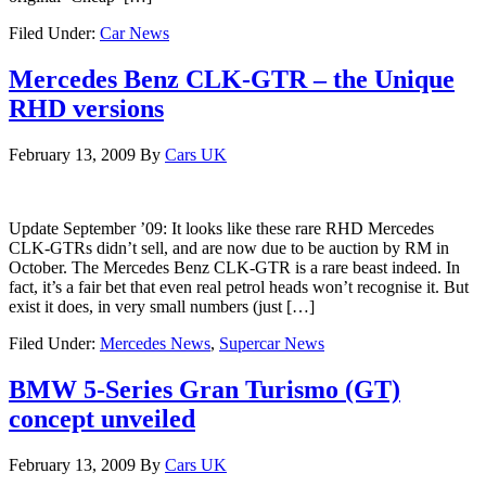
Filed Under:
Car News
Mercedes Benz CLK-GTR – the Unique
RHD versions
February 13, 2009
By
Cars UK
Update September ’09: It looks like these rare RHD Mercedes
CLK-GTRs didn’t sell, and are now due to be auction by RM in
October. The Mercedes Benz CLK-GTR is a rare beast indeed. In
fact, it’s a fair bet that even real petrol heads won’t recognise it. But
exist it does, in very small numbers (just […]
Filed Under:
Mercedes News
,
Supercar News
BMW 5-Series Gran Turismo (GT)
concept unveiled
February 13, 2009
By
Cars UK