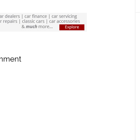
omment