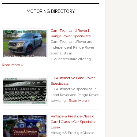
MOTORING DIRECTORY
Cam-Tech Land Rover |
Range Rover Specialists
Cam-Tech LandRover are
independent Range Rover
specialists in
Gloucestershire offering …
Read More »
JD Automotive Land Rover
Specialists
JD Automotive specialise in
Land Rover and Range Rover
servicing …
Read More »
Vintage & Prestige Classic
Cars | Classic Car Specialist
Essex
Vintage & Prestige Classic