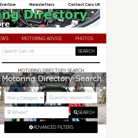
dvertise
Newsletters
Contact Cars UK
NEWS
MOTORING ADVICE
PHOTOS
MOTORING DIRECTORY SEARCH
SEARCH
ADVANCED FILTERS