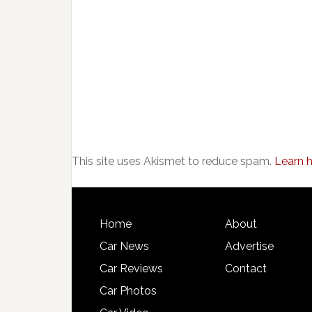
This site uses Akismet to reduce spam.
Learn 
Home
About
Car News
Advertise
Car Reviews
Contact
Car Photos