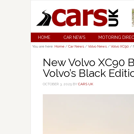
HOME
CAR NEWS
MOTORING DIRE
You are here:
Home
/
Car News
/
Volvo News
/
Volvo XC90
/
N
New Volvo XC90 B
Volvo’s Black Editi
OCTOBER 3, 2025
BY
CARS UK