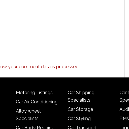
how your comment data is processed.
Motoring Listings
Car Shipping
Car 
Specialists
Spec
Car Air Conditioning
Car Storage
Audi
Alloy wheel
Specialists
Car Styling
BMW
Car Body Repairs
Car Transport
Jagu