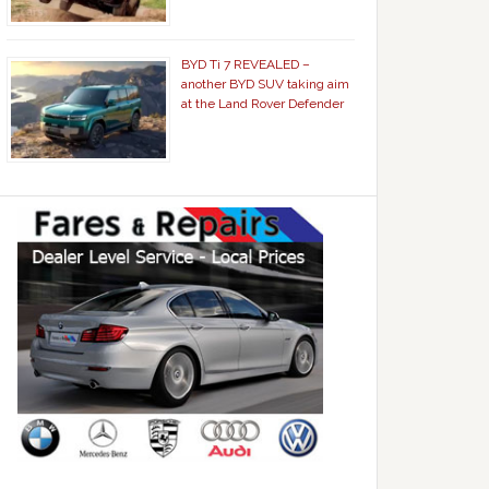
BYD Ti 7 REVEALED –
another BYD SUV taking aim
at the Land Rover Defender