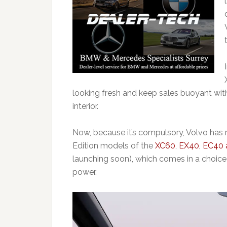
looking fresh and keep sales buoyant wi
interior.
Now, because it’s compulsory, Volvo has r
Edition models of the
XC60
,
EX40, EC40 
launching soon), which
comes in a choice 
power.