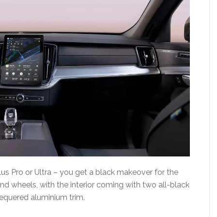
lus Pro or Ultra – you get a black makeover for the
 and wheels, with the interior coming with two all-black
hequered aluminium trim.