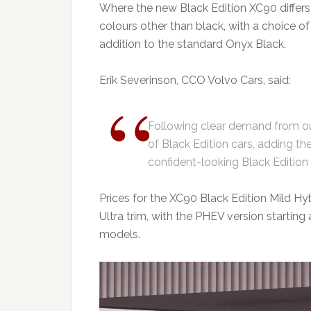
Where the new Black Edition XC90 differs 
colours other than black, with a choice o
addition to the standard Onyx Black.
Erik Severinson, CCO Volvo Cars, said:
Following clear demand from ou
of Black Edition cars, adding t
confident-looking Black Edition f
Prices for the XC90 Black Edition Mild Hybr
Ultra trim, with the PHEV version starting 
models.