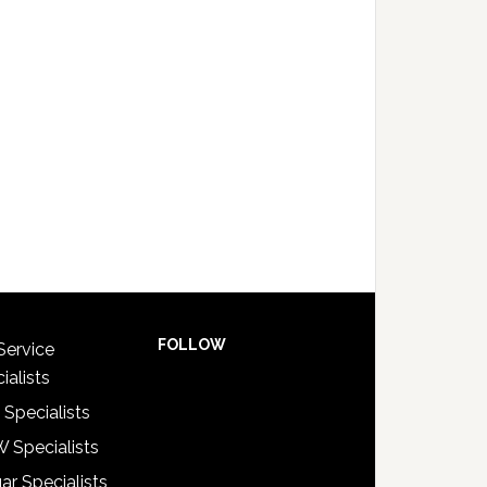
FOLLOW
Service
ialists
 Specialists
 Specialists
ar Specialists