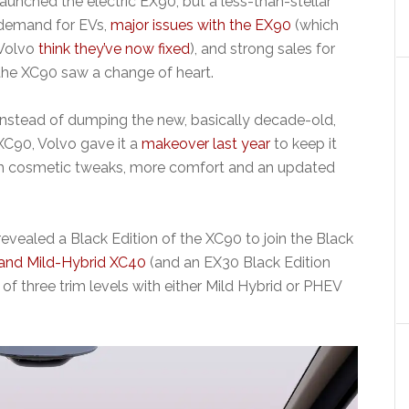
launched the electric EX90, but a less-than-stellar
demand for EVs,
major issues with the EX90
(which
Volvo
think they’ve now fixed
), and strong sales for
the XC90 saw a change of heart.
Instead of dumping the new, basically decade-old,
XC90, Volvo gave it a
makeover last year
to keep it
th cosmetic tweaks, more comfort and an updated
evealed a Black Edition of the XC90 to join the Black
and Mild-Hybrid
XC40
(and an EX30 Black Edition
of three trim levels with either Mild Hybrid or PHEV