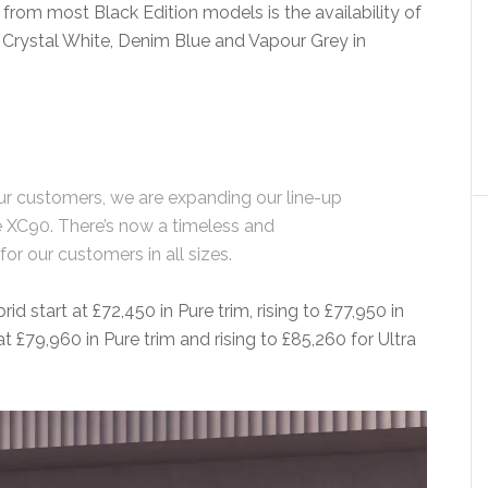
from most Black Edition models is the availability of
f Crystal White, Denim Blue and Vapour Grey in
r customers, we are expanding our line-up
he XC90. There’s now a timeless and
or our customers in all sizes.
id start at £72,450 in Pure trim, rising to £77,950 in
at £79,960 in Pure trim and rising to £85,260 for Ultra