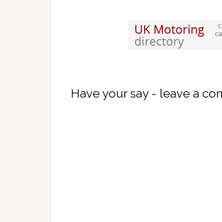
Have your say - leave a c