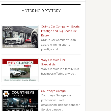
MOTORING DIRECTORY
Quirks Car Company | Sports,
Prestige and 4×4 Specialist
Essex
Quirks Car Company is an
award winning sports,
prestige and …
Wey Classics | MG
Specialists
Wey Classics is a family run
business offering a wide …
Courtneys Garage
Courtneys Garage is a
professional, well-
established independent car
Service garage …