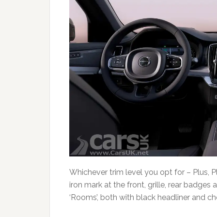
Whichever trim level you opt for – Plus, P
iron mark at the front, grille, rear badges
‘Rooms’, both with black headliner and c