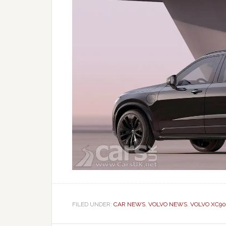
FILED UNDER:
CAR NEWS
,
VOLVO NEWS
,
VOLVO XC90