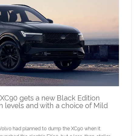
 XC90 gets a new Black Edition
m levels and with a choice of Mild
Volvo had planned to dump the XC90 when it