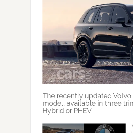
The recently updated Volvo
model, available in three tri
Hybrid or PHEV.