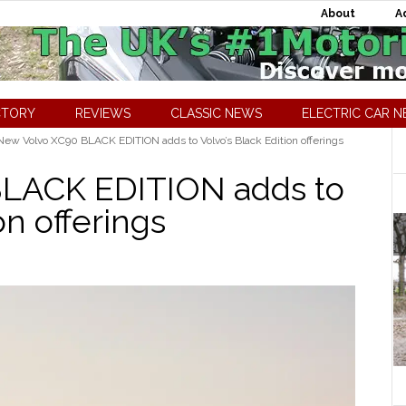
About
A
CTORY
REVIEWS
CLASSIC NEWS
ELECTRIC CAR 
ew Volvo XC90 BLACK EDITION adds to Volvo’s Black Edition offerings
LACK EDITION adds to
on offerings