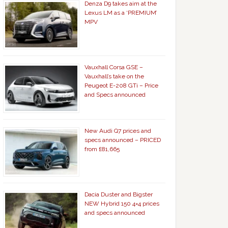
Denza D9 takes aim at the
Lexus LM as a ‘PREMIUM’
MPV
Vauxhall Corsa GSE –
Vauxhall’s take on the
Peugeot E-208 GTi – Price
and Specs announced
New Audi Q7 prices and
specs announced – PRICED
from £81,665
Dacia Duster and Bigster
NEW Hybrid 150 4×4 prices
and specs announced