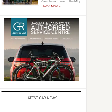
Cars, based close to the M25
…
Read More »
LATEST CAR NEWS