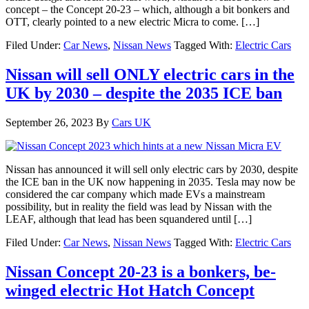
concept – the Concept 20-23 – which, although a bit bonkers and
OTT, clearly pointed to a new electric Micra to come. […]
Filed Under:
Car News
,
Nissan News
Tagged With:
Electric Cars
Nissan will sell ONLY electric cars in the
UK by 2030 – despite the 2035 ICE ban
September 26, 2023
By
Cars UK
Nissan has announced it will sell only electric cars by 2030, despite
the ICE ban in the UK now happening in 2035. Tesla may now be
considered the car company which made EVs a mainstream
possibility, but in reality the field was lead by Nissan with the
LEAF, although that lead has been squandered until […]
Filed Under:
Car News
,
Nissan News
Tagged With:
Electric Cars
Nissan Concept 20-23 is a bonkers, be-
winged electric Hot Hatch Concept