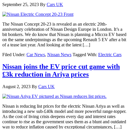
September 25, 2023
By
Cars UK
The Nissan Concept 20-23 is revealed as an electric 20th-
anniversary celebration of Nissan Design Europe in London. It’s a
bit bonkers. We do know that Nissan is planning a Miccra EV based
on the same underpinnings as the upcoming Renault 5 EV after a bit
of a tease last year. And looking at the latest […]
Filed Under:
Car News
,
Nissan News
Tagged With:
Electric Cars
Nissan joins the EV price cut game with
£3k reduction in Ariya prices
August 2, 2023
By
Cars UK
Nissan is reducing list prices for the electric Nissan Ariya as well as
introducing a new sub-£40k model and more powerful range-topper.
As the cost of living crisis deepens every day and interest rates
continue to rise as the government uses them as a blunt and outdated
way to reduce inflation caused by exceptional circumstances, […]