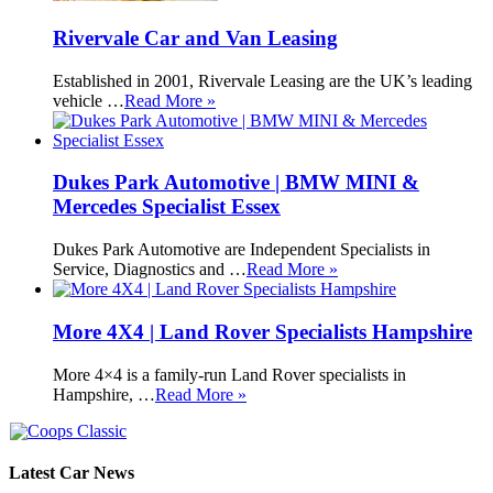
Rivervale Car and Van Leasing
Established in 2001, Rivervale Leasing are the UK’s leading
vehicle …
Read More »
Dukes Park Automotive | BMW MINI &
Mercedes Specialist Essex
Dukes Park Automotive are Independent Specialists in
Service, Diagnostics and …
Read More »
More 4X4 | Land Rover Specialists Hampshire
More 4×4 is a family-run Land Rover specialists in
Hampshire, …
Read More »
Latest Car News