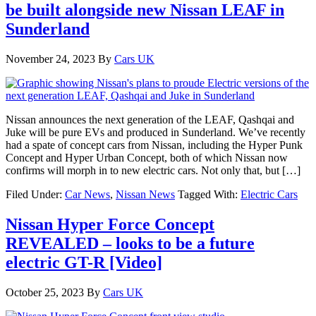
be built alongside new Nissan LEAF in
Sunderland
November 24, 2023
By
Cars UK
Nissan announces the next generation of the LEAF, Qashqai and
Juke will be pure EVs and produced in Sunderland. We’ve recently
had a spate of concept cars from Nissan, including the Hyper Punk
Concept and Hyper Urban Concept, both of which Nissan now
confirms will morph in to new electric cars. Not only that, but […]
Filed Under:
Car News
,
Nissan News
Tagged With:
Electric Cars
Nissan Hyper Force Concept
REVEALED – looks to be a future
electric GT-R [Video]
October 25, 2023
By
Cars UK