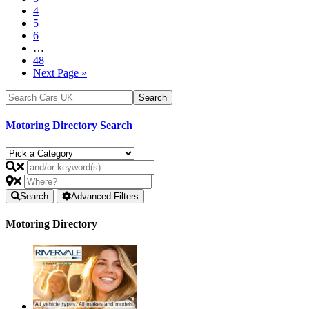
4
5
6
…
48
Next Page »
Motoring Directory Search
Search
Advanced Filters
Motoring Directory