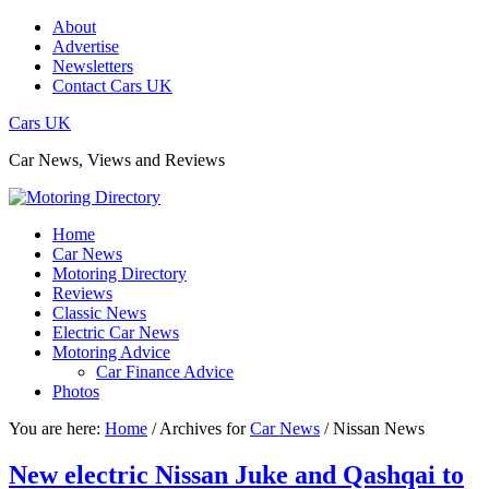
About
Advertise
Newsletters
Contact Cars UK
Cars UK
Car News, Views and Reviews
Home
Car News
Motoring Directory
Reviews
Classic News
Electric Car News
Motoring Advice
Car Finance Advice
Photos
You are here:
Home
/
Archives for
Car News
/
Nissan News
New electric Nissan Juke and Qashqai to