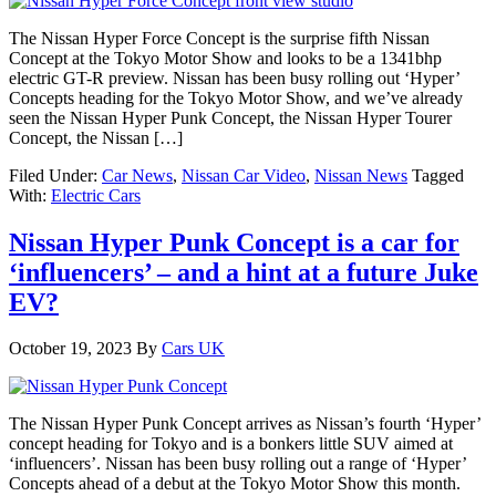
The Nissan Hyper Force Concept is the surprise fifth Nissan
Concept at the Tokyo Motor Show and looks to be a 1341bhp
electric GT-R preview. Nissan has been busy rolling out ‘Hyper’
Concepts heading for the Tokyo Motor Show, and we’ve already
seen the Nissan Hyper Punk Concept, the Nissan Hyper Tourer
Concept, the Nissan […]
Filed Under:
Car News
,
Nissan Car Video
,
Nissan News
Tagged
With:
Electric Cars
Nissan Hyper Punk Concept is a car for
‘influencers’ – and a hint at a future Juke
EV?
October 19, 2023
By
Cars UK
The Nissan Hyper Punk Concept arrives as Nissan’s fourth ‘Hyper’
concept heading for Tokyo and is a bonkers little SUV aimed at
‘influencers’. Nissan has been busy rolling out a range of ‘Hyper’
Concepts ahead of a debut at the Tokyo Motor Show this month.