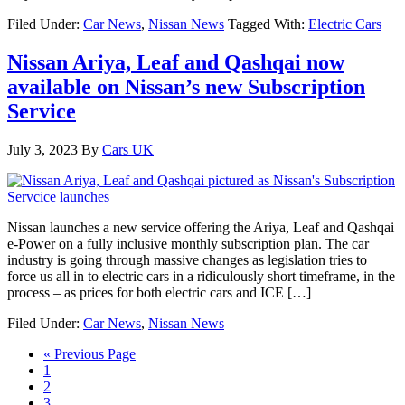
Filed Under:
Car News
,
Nissan News
Tagged With:
Electric Cars
Nissan Ariya, Leaf and Qashqai now
available on Nissan’s new Subscription
Service
July 3, 2023
By
Cars UK
Nissan launches a new service offering the Ariya, Leaf and Qashqai
e-Power on a fully inclusive monthly subscription plan. The car
industry is going through massive changes as legislation tries to
force us all in to electric cars in a ridiculously short timeframe, in the
process – as prices for both electric cars and ICE […]
Filed Under:
Car News
,
Nissan News
« Previous Page
1
2
3