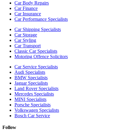
Car Body Repairs
Car Finance
Car Insurance
Car Performance Specialists
Car Shipping Specialists
Car Storage
Car Styling
Car Transport
Classic Car Specialists
Motoring Offence Solicitors
Car Service Specialists
Audi Specialists
BMW Specialists
Jaguar Specialists
Land Rover Specialists
Mercedes Specialists
MINI Specialists
Porsche Specialists
Volkswagen Specialists
Bosch Car Service
Follow