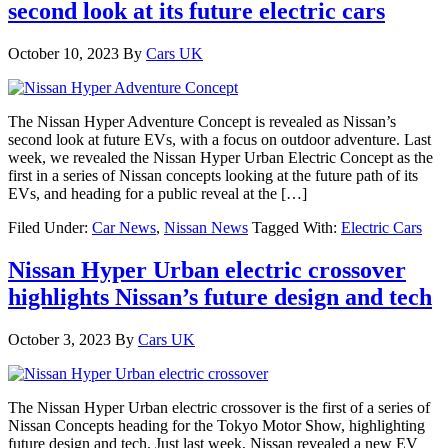
second look at its future electric cars
October 10, 2023
By
Cars UK
The Nissan Hyper Adventure Concept is revealed as Nissan’s
second look at future EVs, with a focus on outdoor adventure. Last
week, we revealed the Nissan Hyper Urban Electric Concept as the
first in a series of Nissan concepts looking at the future path of its
EVs, and heading for a public reveal at the […]
Filed Under:
Car News
,
Nissan News
Tagged With:
Electric Cars
Nissan Hyper Urban electric crossover
highlights Nissan’s future design and tech
October 3, 2023
By
Cars UK
The Nissan Hyper Urban electric crossover is the first of a series of
Nissan Concepts heading for the Tokyo Motor Show, highlighting
future design and tech. Just last week, Nissan revealed a new EV