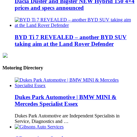
Dacia Duster and Bigster NEW Hybrid 150 4×4
prices and specs announced
BYD Ti 7 REVEALED – another BYD SUV
taking aim at the Land Rover Defender
Motoring Directory
Dukes Park Automotive | BMW MINI &
Mercedes Specialist Essex
Dukes Park Automotive are Independent Specialists in
Service, Diagnostics and …