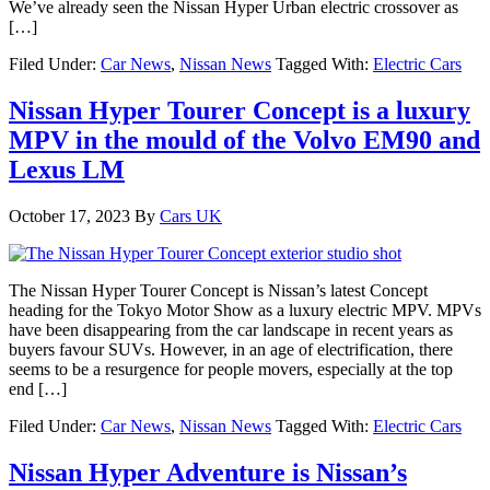
We’ve already seen the Nissan Hyper Urban electric crossover as
[…]
Filed Under:
Car News
,
Nissan News
Tagged With:
Electric Cars
Nissan Hyper Tourer Concept is a luxury
MPV in the mould of the Volvo EM90 and
Lexus LM
October 17, 2023
By
Cars UK
The Nissan Hyper Tourer Concept is Nissan’s latest Concept
heading for the Tokyo Motor Show as a luxury electric MPV. MPVs
have been disappearing from the car landscape in recent years as
buyers favour SUVs. However, in an age of electrification, there
seems to be a resurgence for people movers, especially at the top
end […]
Filed Under:
Car News
,
Nissan News
Tagged With:
Electric Cars
Nissan Hyper Adventure is Nissan’s