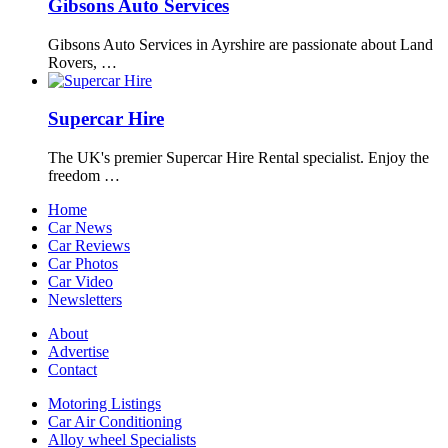
Gibsons Auto Services
Gibsons Auto Services in Ayrshire are passionate about Land
Rovers, …
Supercar Hire
The UK's premier Supercar Hire Rental specialist. Enjoy the
freedom …
Home
Car News
Car Reviews
Car Photos
Car Video
Newsletters
About
Advertise
Contact
Motoring Listings
Car Air Conditioning
Alloy wheel Specialists