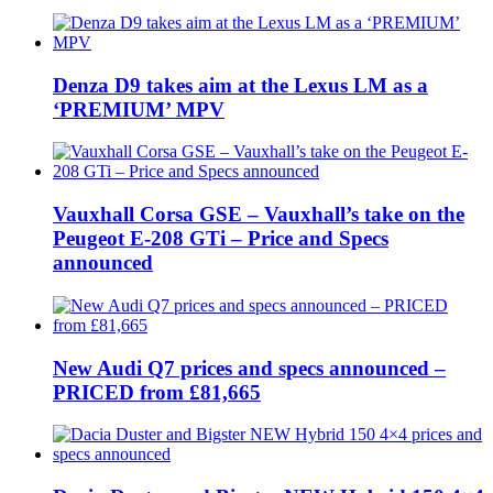
Denza D9 takes aim at the Lexus LM as a
‘PREMIUM’ MPV
Vauxhall Corsa GSE – Vauxhall’s take on the
Peugeot E-208 GTi – Price and Specs
announced
New Audi Q7 prices and specs announced –
PRICED from £81,665