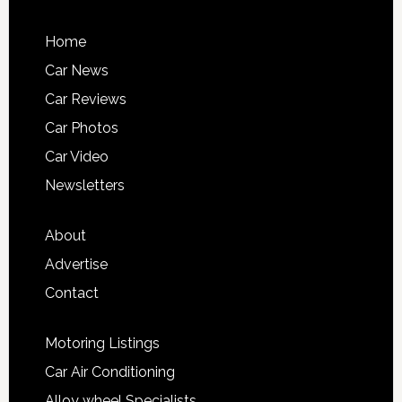
Home
Car News
Car Reviews
Car Photos
Car Video
Newsletters
About
Advertise
Contact
Motoring Listings
Car Air Conditioning
Alloy wheel Specialists