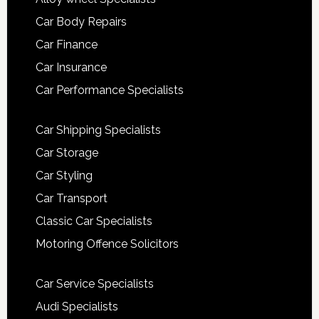
Car Body Repairs
Car Finance
Car Insurance
Car Performance Specialists
Car Shipping Specialists
Car Storage
Car Styling
Car Transport
Classic Car Specialists
Motoring Offence Solicitors
Car Service Specialists
Audi Specialists