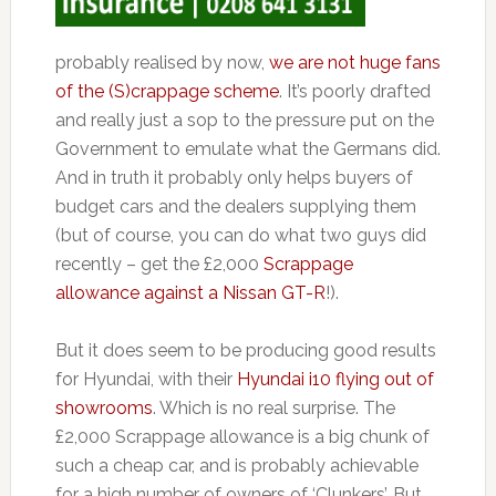
probably realised by now,
we are not huge fans
of the (S)crappage scheme
. It’s poorly drafted
and really just a sop to the pressure put on the
Government to emulate what the Germans did.
And in truth it probably only helps buyers of
budget cars and the dealers supplying them
(but of course, you can do what two guys did
recently – get the £2,000
Scrappage
allowance against a Nissan GT-R
!).
But it does seem to be producing good results
for Hyundai, with their
Hyundai i10 flying out of
showrooms
. Which is no real surprise. The
£2,000 Scrappage allowance is a big chunk of
such a cheap car, and is probably achievable
for a high number of owners of ‘Clunkers’. But