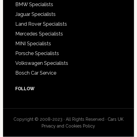
BMW Specialists
Jaguar Specialists
Land Rover Specialists
Mercedes Specialists
MINI Specialists
Porsche Specialists
Volkswagen Specialists
Bosch Car Service
FOLLOW
Copyright © 2008-2023 · All Rights Reserved ·
Cars UK
Privacy and Cookies Policy