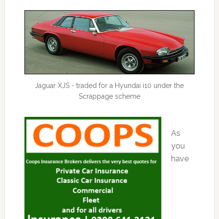
Jaguar XJS - traded for a Hyundai i10 under the
Scrappage scheme
As
you
have