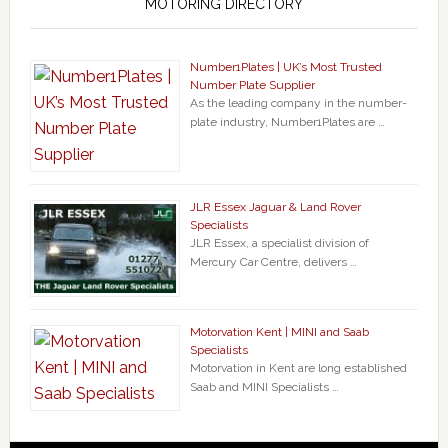
MOTORING DIRECTORY
Number1Plates | UK’s Most Trusted
Number Plate Supplier
As the leading company in the number-
plate industry, Number1Plates are …
JLR Essex Jaguar & Land Rover
Specialists
JLR Essex, a specialist division of
Mercury Car Centre, delivers …
Motorvation Kent | MINI and Saab
Specialists
Motorvation in Kent are long established
Saab and MINI Specialists …