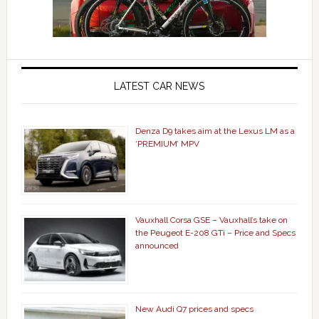
LATEST CAR NEWS
Denza D9 takes aim at the Lexus LM as a
‘PREMIUM’ MPV
Vauxhall Corsa GSE – Vauxhall’s take on
the Peugeot E-208 GTi – Price and Specs
announced
New Audi Q7 prices and specs