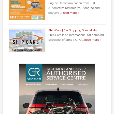
Engine Decontamination from EDT
Automotive restores your engine and
delivers …
Read More »
Ship Cars | Car Shipping Specialists
Ship Cars is an international car shipping
specialist offering RORO …
Read More »