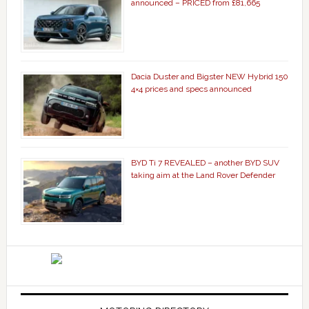
announced – PRICED from £81,665
Dacia Duster and Bigster NEW Hybrid 150
4×4 prices and specs announced
BYD Ti 7 REVEALED – another BYD SUV
taking aim at the Land Rover Defender