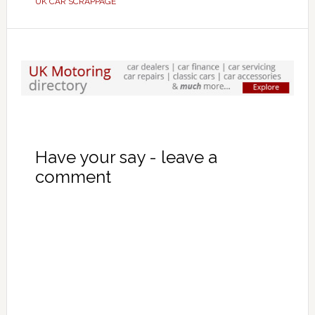
UK CAR SCRAPPAGE
Have your say - leave a
comment