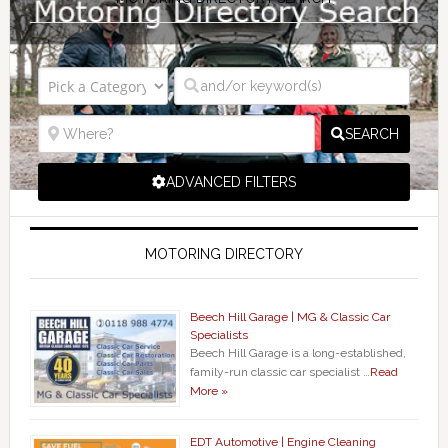
SEARCH
ADVANCED FILTERS
MOTORING DIRECTORY
Beech Hill Garage | MG & Classic Car
Specialists
Beech Hill Garage is a long-established,
family-run classic car specialist …
Read
More »
EDT Automotive | Engine Cleaning