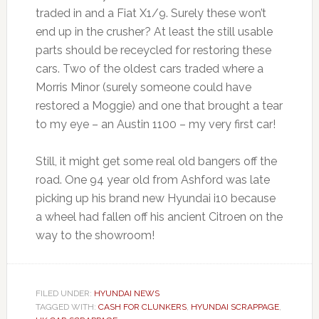
traded in and a Fiat X1/9. Surely these won’t
end up in the crusher? At least the still usable
parts should be receycled for restoring these
cars. Two of the oldest cars traded where a
Morris Minor (surely someone could have
restored a Moggie) and one that brought a tear
to my eye – an Austin 1100 – my very first car!
Still, it might get some real old bangers off the
road. One 94 year old from Ashford was late
picking up his brand new Hyundai i10 because
a wheel had fallen off his ancient Citroen on the
way to the showroom!
FILED UNDER:
HYUNDAI NEWS
TAGGED WITH:
CASH FOR CLUNKERS
,
HYUNDAI SCRAPPAGE
,