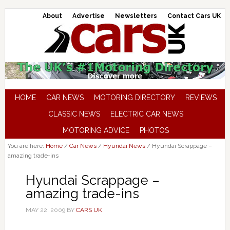
About
Advertise
Newsletters
Contact Cars UK
HOME
CAR NEWS
MOTORING DIRECTORY
REVIEWS
CLASSIC NEWS
ELECTRIC CAR NEWS
MOTORING ADVICE
PHOTOS
You are here:
Home
/
Car News
/
Hyundai News
/
Hyundai Scrappage –
amazing trade-ins
Hyundai Scrappage –
amazing trade-ins
MAY 22, 2009
BY
CARS UK