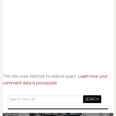
This site uses Akismet to reduce spam.
Learn how your
comment data is processed.
MOTORING DIRECTORY SEARCH