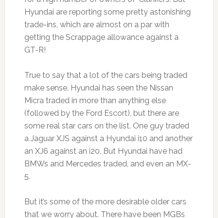
Hyundai are reporting some pretty astonishing
trade-ins, which are almost on a par with
getting the Scrappage allowance against a
GT-R!
True to say that a lot of the cars being traded
make sense. Hyundai has seen the Nissan
Micra traded in more than anything else
(followed by the Ford Escort), but there are
some real star cars on the list. One guy traded
a Jaguar XJS against a Hyundai i10 and another
an XJ6 against an i20. But Hyundai have had
BMWs and Mercedes traded, and even an MX-
5.
But it’s some of the more desirable older cars
that we worry about. There have been MGBs