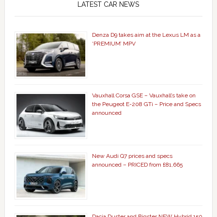
LATEST CAR NEWS
Denza D9 takes aim at the Lexus LM as a
‘PREMIUM’ MPV
Vauxhall Corsa GSE – Vauxhall’s take on
the Peugeot E-208 GTi – Price and Specs
announced
New Audi Q7 prices and specs
announced – PRICED from £81,665
Dacia Duster and Bigster NEW Hybrid 150