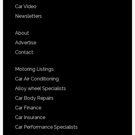
Car Video
Newsletters
About
Advertise
Contact
Motoring Listings
Car Air Conditioning
Alloy wheel Specialists
Car Body Repairs
Car Finance
Car Insurance
Car Performance Specialists