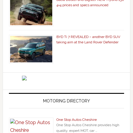
4×4 prices and specs announced
BYD Ti 7 REVEALED – another BYD SUV
taking aim at the Land Rover Defender
MOTORING DIRECTORY
One Stop Autos Cheshire
One Stop Autos Cheshire provides high
quality, expert MOT, car …