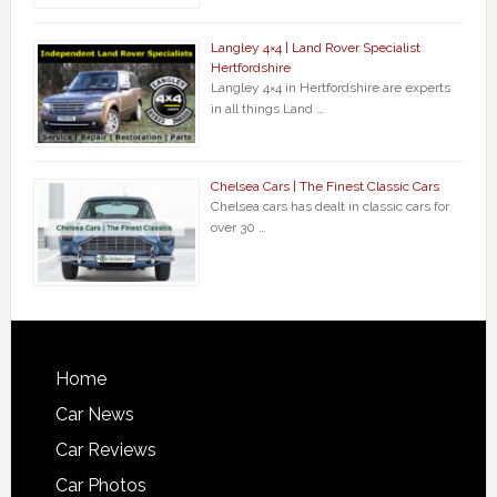
Langley 4×4 | Land Rover Specialist
Hertfordshire
Langley 4×4 in Hertfordshire are experts
in all things Land …
Chelsea Cars | The Finest Classic Cars
Chelsea cars has dealt in classic cars for
over 30 …
Home
Car News
Car Reviews
Car Photos