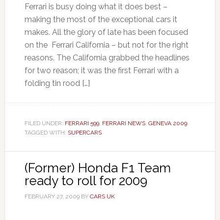
Ferrari is busy doing what it does best –
making the most of the exceptional cars it
makes. All the glory of late has been focused
on the Ferrari California – but not for the right
reasons. The California grabbed the headlines
for two reason; it was the first Ferrari with a
folding tin rood […]
FILED UNDER:
FERRARI 599
,
FERRARI NEWS
,
GENEVA 2009
TAGGED WITH:
SUPERCARS
(Former) Honda F1 Team
ready to roll for 2009
FEBRUARY 27, 2009
BY
CARS UK