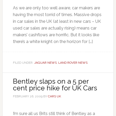
As we are only too well aware, car makers are
having the most torrid of times. Massive drops
in car sales in the UK (at least in new cars – UK
used car sales are actually rising) means car
makers’ cashflows are horrific. But it looks like
there’s a white knight on the horizon for […]
FILED UNDER:
JAGUAR NEWS
,
LAND ROVER NEWS
Bentley slaps on a 5 per
cent price hike for UK Cars
FEBRUARY 26, 2009
BY
CARS UK
I’m sure all us Brits still think of Bentley as a