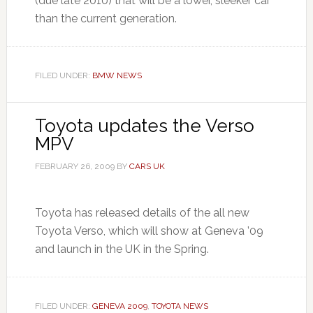
(due late 2010) that will be a lower, sleeker car
than the current generation.
FILED UNDER:
BMW NEWS
Toyota updates the Verso
MPV
FEBRUARY 26, 2009
BY
CARS UK
Toyota has released details of the all new
Toyota Verso, which will show at Geneva ’09
and launch in the UK in the Spring.
FILED UNDER:
GENEVA 2009
,
TOYOTA NEWS