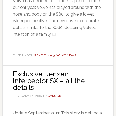
Volvo has decided to spruce it up a bit for the
current year. Volvo has played around with the
nose and body on the S80, to give a lower,
wider perspective. The new nose incorporates
details similar to the XC60, declaring Volvo’s
intention of a family […]
FILED UNDER:
GENEVA 2009
,
VOLVO NEWS
Exclusive: Jensen
Interceptor SX – all the
details
FEBRUARY 26, 2009
BY
CARS UK
Update September 2011: This story is getting a