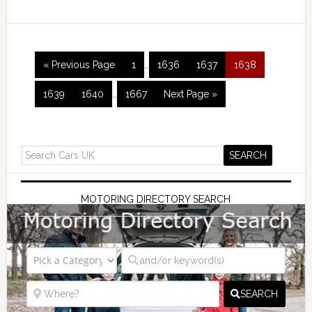
« Previous Page
1
…
1636
1637
1638
1639
1640
…
1667
Next Page »
MOTORING DIRECTORY SEARCH
SEARCH