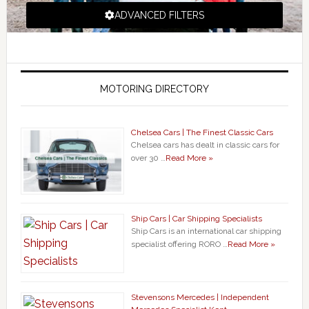
ADVANCED FILTERS
MOTORING DIRECTORY
Chelsea Cars | The Finest Classic Cars
Chelsea cars has dealt in classic cars for
over 30 …
Read More »
Ship Cars | Car Shipping Specialists
Ship Cars is an international car shipping
specialist offering RORO …
Read More »
Stevensons Mercedes | Independent