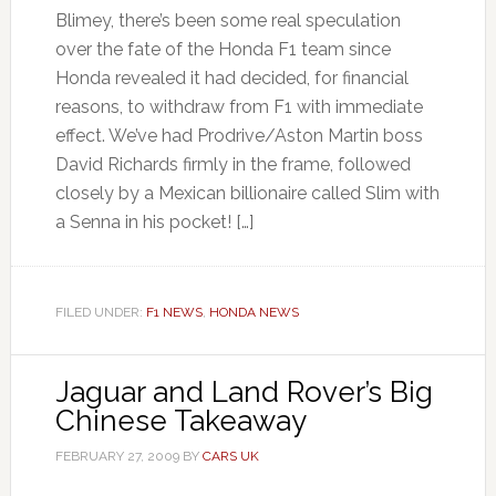
Blimey, there’s been some real speculation
over the fate of the Honda F1 team since
Honda revealed it had decided, for financial
reasons, to withdraw from F1 with immediate
effect. We’ve had Prodrive/Aston Martin boss
David Richards firmly in the frame, followed
closely by a Mexican billionaire called Slim with
a Senna in his pocket! […]
FILED UNDER:
F1 NEWS
,
HONDA NEWS
Jaguar and Land Rover’s Big
Chinese Takeaway
FEBRUARY 27, 2009
BY
CARS UK