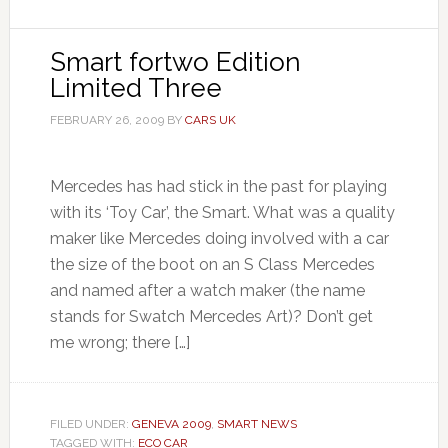
Smart fortwo Edition
Limited Three
FEBRUARY 26, 2009
BY
CARS UK
Mercedes has had stick in the past for playing
with its ‘Toy Car’, the Smart. What was a quality
maker like Mercedes doing involved with a car
the size of the boot on an S Class Mercedes
and named after a watch maker (the name
stands for Swatch Mercedes Art)? Don’t get
me wrong; there […]
FILED UNDER:
GENEVA 2009
,
SMART NEWS
TAGGED WITH:
ECO CAR