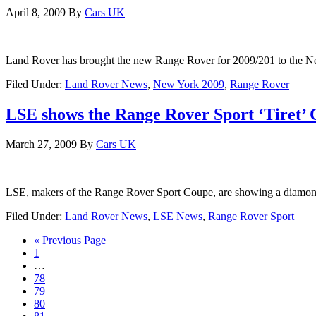
April 8, 2009
By
Cars UK
Land Rover has brought the new Range Rover for 2009/201 to the Ne
Filed Under:
Land Rover News
,
New York 2009
,
Range Rover
LSE shows the Range Rover Sport ‘Tiret’
March 27, 2009
By
Cars UK
LSE, makers of the Range Rover Sport Coupe, are showing a diamond e
Filed Under:
Land Rover News
,
LSE News
,
Range Rover Sport
« Previous Page
1
…
78
79
80