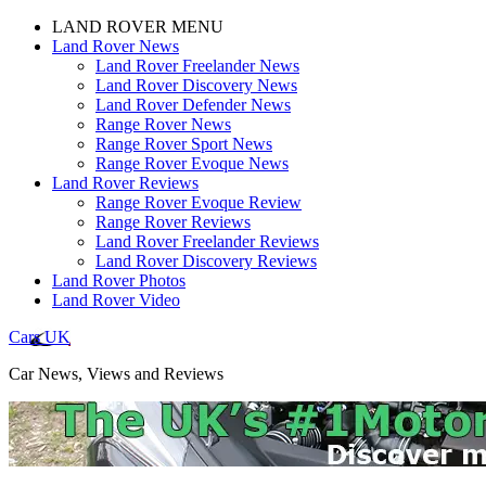
LAND ROVER MENU
Land Rover News
Land Rover Freelander News
Land Rover Discovery News
Land Rover Defender News
Range Rover News
Range Rover Sport News
Range Rover Evoque News
Land Rover Reviews
Range Rover Evoque Review
Range Rover Reviews
Land Rover Freelander Reviews
Land Rover Discovery Reviews
Land Rover Photos
Land Rover Video
Cars UK
Car News, Views and Reviews