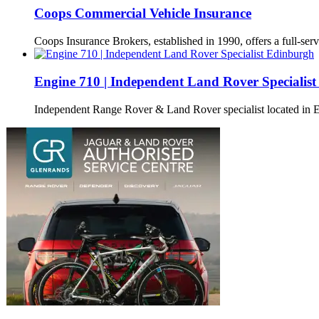
Coops Commercial Vehicle Insurance
Coops Insurance Brokers, established in 1990, offers a full-serv
Engine 710 | Independent Land Rover Specialis
Independent Range Rover & Land Rover specialist located in