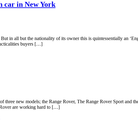
h car in New York
in all but the nationality of its owner this is quintessentially an ‘E
acticalities buyers […]
g of three new models; the Range Rover, The Range Rover Sport and 
d Rover are working hard to […]