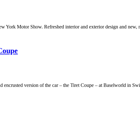
w York Motor Show. Refreshed interior and exterior design and new, 
 Coupe
ncrusted version of the car – the Tiret Coupe – at Baselworld in Swi