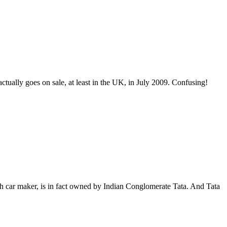
actually goes on sale, at least in the UK, in July 2009. Confusing!
ish car maker, is in fact owned by Indian Conglomerate Tata. And Tata