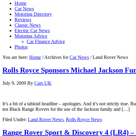
Home
Car News
Motoring Directory
Reviews
Classic News
Electric Car News
Motoring Advice
Car Finance Advice
Photos
You are here:
Home
/
Archives for
Car News
/
Land Rover News
Rolls Royce Sponsors Michael Jackson Fun
July 9, 2009
By
Cars UK
It’s a bit of a tabloid headline – apologies. And it’s not strictly tru
ten Black Range Rovers for the use of the Jackson family and […]
Filed Under:
Land Rover News
,
Rolls Royce News
Range Rover Sport & Discovery 4 (LR4) –