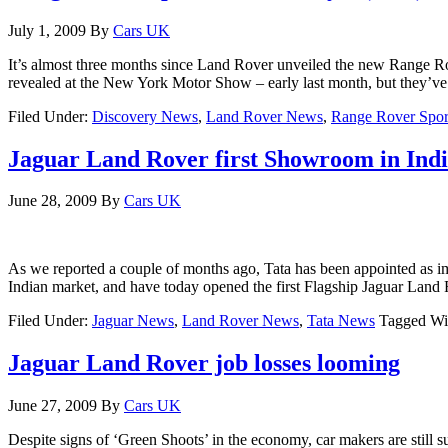
July 1, 2009
By
Cars UK
It’s almost three months since Land Rover unveiled the new Range 
revealed at the New York Motor Show – early last month, but they’ve 
Filed Under:
Discovery News
,
Land Rover News
,
Range Rover Spor
Jaguar Land Rover first Showroom in Ind
June 28, 2009
By
Cars UK
As we reported a couple of months ago, Tata has been appointed as i
Indian market, and have today opened the first Flagship Jaguar La
Filed Under:
Jaguar News
,
Land Rover News
,
Tata News
Tagged Wi
Jaguar Land Rover job losses looming
June 27, 2009
By
Cars UK
Despite signs of ‘Green Shoots’ in the economy, car makers are still su