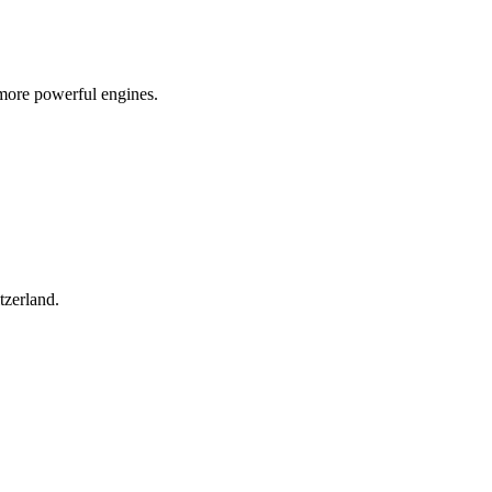
more powerful engines.
tzerland.