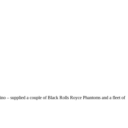
Encino – supplied a couple of Black Rolls Royce Phantoms and a fleet of