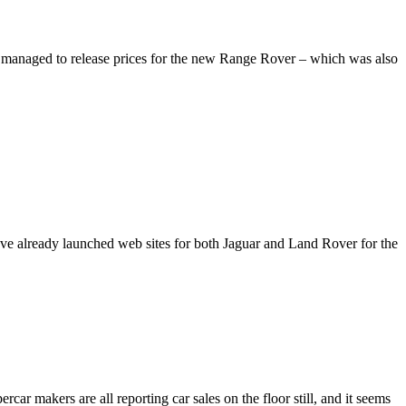
managed to release prices for the new Range Rover – which was also
ve already launched web sites for both Jaguar and Land Rover for the
car makers are all reporting car sales on the floor still, and it seems