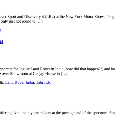
Rover Sport and Discovery 4 (LR4) at the New York Motor Show. They 
only just got round to […]
t
ia
mporters for Jaguar Land Rover in India (how did that happen?!) and ha
nd Rover Showroom at Ceejay House in […]
th:
Land Rover India
,
Tata JLR
ffering. And mainly car makers at the prestige end of the spectrum. Super