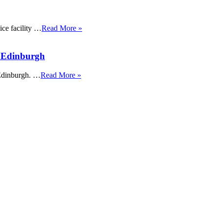
ice facility …
Read More »
t Edinburgh
 Edinburgh. …
Read More »