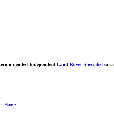
 Recommended Independent
Land Rover Specialist
to ca
ad More »