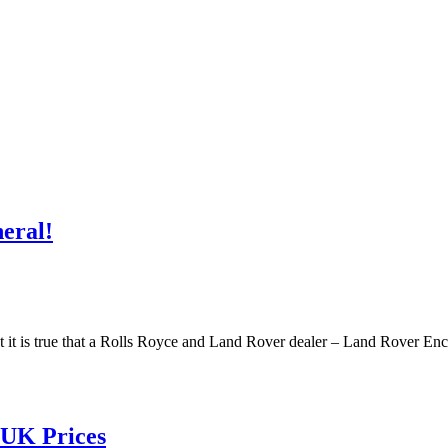
eral!
e. But it is true that a Rolls Royce and Land Rover dealer – Land Rover 
 UK Prices