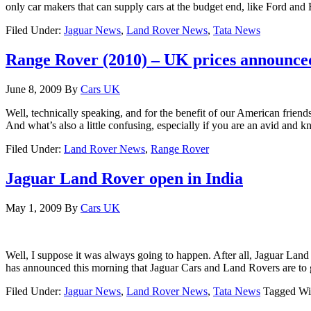
only car makers that can supply cars at the budget end, like Ford an
Filed Under:
Jaguar News
,
Land Rover News
,
Tata News
Range Rover (2010) – UK prices announce
June 8, 2009
By
Cars UK
Well, technically speaking, and for the benefit of our American friend
And what’s also a little confusing, especially if you are an avid an
Filed Under:
Land Rover News
,
Range Rover
Jaguar Land Rover open in India
May 1, 2009
By
Cars UK
Well, I suppose it was always going to happen. After all, Jaguar Land
has announced this morning that Jaguar Cars and Land Rovers are to 
Filed Under:
Jaguar News
,
Land Rover News
,
Tata News
Tagged Wi