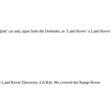
nglish’ car and, apart from the Defender, as ‘Land Rover’ a Land Rover
the Land Rover Discovery 4 (LR4). We covered the Range Rover