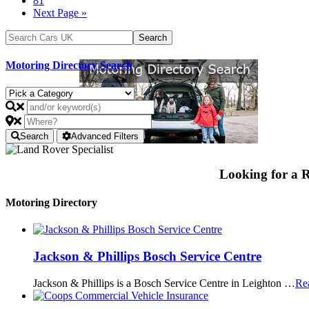
81
Next Page »
Motoring Directory Search
Search
Advanced Filters
Looking for a
Motoring Directory
Jackson & Phillips Bosch Service Centre
Jackson & Phillips is a Bosch Service Centre in Leighton …
Re