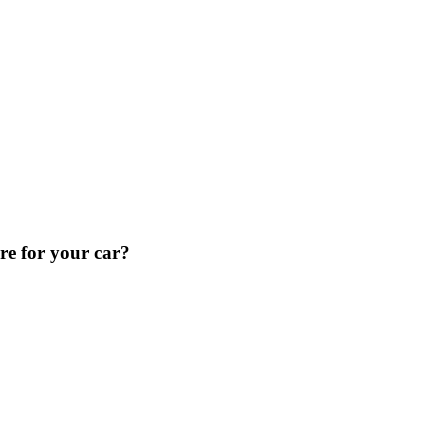
re for your car?