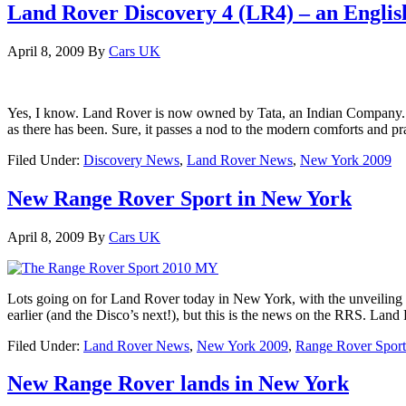
Land Rover Discovery 4 (LR4) – an Englis
April 8, 2009
By
Cars UK
Yes, I know. Land Rover is now owned by Tata, an Indian Company. But 
as there has been. Sure, it passes a nod to the modern comforts and pr
Filed Under:
Discovery News
,
Land Rover News
,
New York 2009
New Range Rover Sport in New York
April 8, 2009
By
Cars UK
Lots going on for Land Rover today in New York, with the unveilin
earlier (and the Disco’s next!), but this is the news on the RRS. Lan
Filed Under:
Land Rover News
,
New York 2009
,
Range Rover Sport
New Range Rover lands in New York