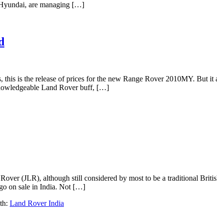
d Hyundai, are managing […]
d
s, this is the release of prices for the new Range Rover 2010MY. But it 
d knowledgeable Land Rover buff, […]
 Rover (JLR), although still considered by most to be a traditional Brit
go on sale in India. Not […]
th:
Land Rover India