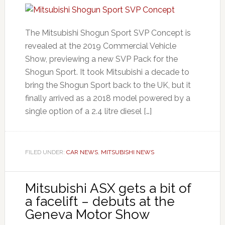
The Mitsubishi Shogun Sport SVP Concept is
revealed at the 2019 Commercial Vehicle
Show, previewing a new SVP Pack for the
Shogun Sport. It took Mitsubishi a decade to
bring the Shogun Sport back to the UK, but it
finally arrived as a 2018 model powered by a
single option of a 2.4 litre diesel […]
FILED UNDER:
CAR NEWS
,
MITSUBISHI NEWS
Mitsubishi ASX gets a bit of
a facelift – debuts at the
Geneva Motor Show