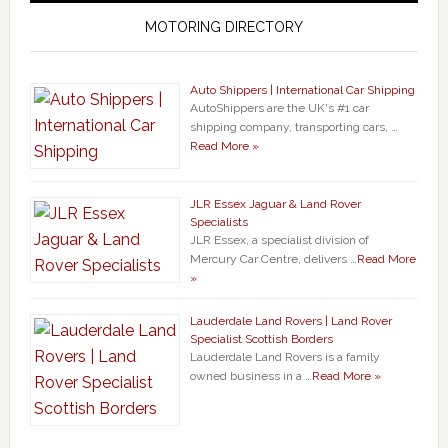
MOTORING DIRECTORY
Auto Shippers | International Car Shipping
AutoShippers are the UK's #1 car
shipping company, transporting cars, …
Read More »
JLR Essex Jaguar & Land Rover
Specialists
JLR Essex, a specialist division of
Mercury Car Centre, delivers …
Read More
»
Lauderdale Land Rovers | Land Rover
Specialist Scottish Borders
Lauderdale Land Rovers is a family
owned business in a …
Read More »