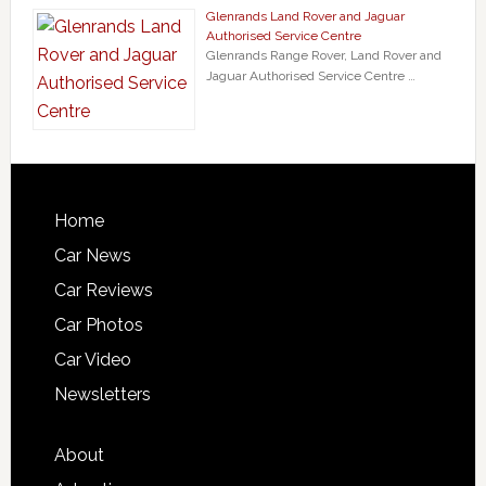
Glenrands Land Rover and Jaguar
Authorised Service Centre
Glenrands Range Rover, Land Rover and
Jaguar Authorised Service Centre …
Home
Car News
Car Reviews
Car Photos
Car Video
Newsletters
About