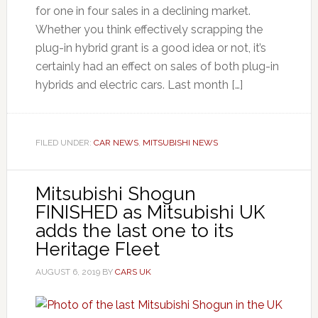
for one in four sales in a declining market.
Whether you think effectively scrapping the
plug-in hybrid grant is a good idea or not, it’s
certainly had an effect on sales of both plug-in
hybrids and electric cars. Last month […]
FILED UNDER:
CAR NEWS
,
MITSUBISHI NEWS
Mitsubishi Shogun
FINISHED as Mitsubishi UK
adds the last one to its
Heritage Fleet
AUGUST 6, 2019
BY
CARS UK