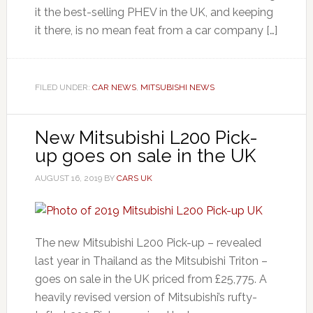
it the best-selling PHEV in the UK, and keeping
it there, is no mean feat from a car company […]
FILED UNDER:
CAR NEWS
,
MITSUBISHI NEWS
New Mitsubishi L200 Pick-
up goes on sale in the UK
AUGUST 16, 2019
BY
CARS UK
The new Mitsubishi L200 Pick-up – revealed
last year in Thailand as the Mitsubishi Triton –
goes on sale in the UK priced from £25,775. A
heavily revised version of Mitsubishi’s rufty-