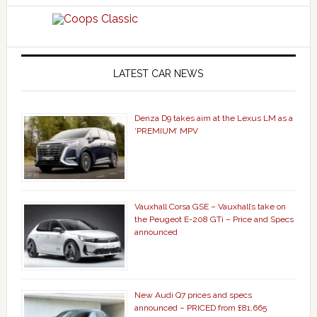
LATEST CAR NEWS
Denza D9 takes aim at the Lexus LM as a
‘PREMIUM’ MPV
Vauxhall Corsa GSE – Vauxhall’s take on
the Peugeot E-208 GTi – Price and Specs
announced
New Audi Q7 prices and specs
announced – PRICED from £81,665