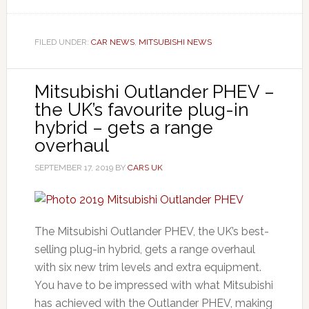
FILED UNDER:
CAR NEWS
,
MITSUBISHI NEWS
Mitsubishi Outlander PHEV –
the UK’s favourite plug-in
hybrid – gets a range
overhaul
SEPTEMBER 17, 2019
BY
CARS UK
The Mitsubishi Outlander PHEV, the UK’s best-
selling plug-in hybrid, gets a range overhaul
with six new trim levels and extra equipment.
You have to be impressed with what Mitsubishi
has achieved with the Outlander PHEV, making