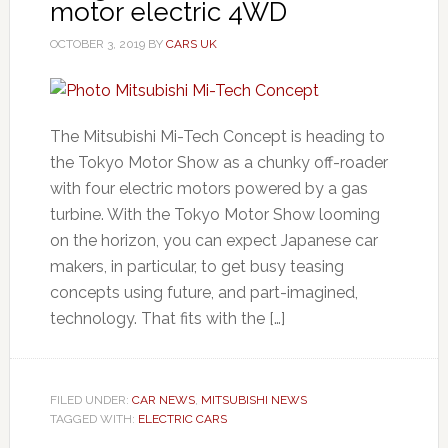
motor electric 4WD
OCTOBER 3, 2019
BY
CARS UK
The Mitsubishi Mi-Tech Concept is heading to
the Tokyo Motor Show as a chunky off-roader
with four electric motors powered by a gas
turbine. With the Tokyo Motor Show looming
on the horizon, you can expect Japanese car
makers, in particular, to get busy teasing
concepts using future, and part-imagined,
technology. That fits with the […]
FILED UNDER:
CAR NEWS
,
MITSUBISHI NEWS
TAGGED WITH:
ELECTRIC CARS