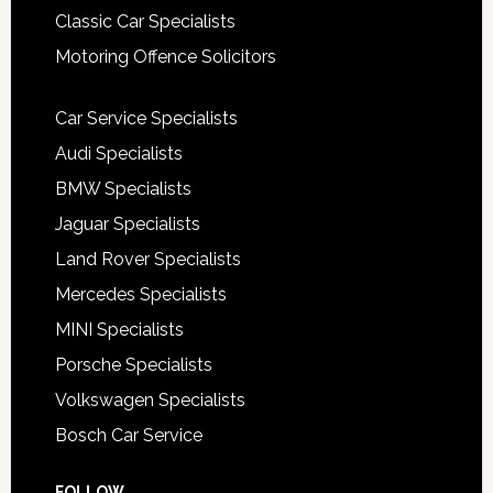
Classic Car Specialists
Motoring Offence Solicitors
Car Service Specialists
Audi Specialists
BMW Specialists
Jaguar Specialists
Land Rover Specialists
Mercedes Specialists
MINI Specialists
Porsche Specialists
Volkswagen Specialists
Bosch Car Service
FOLLOW