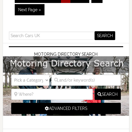
Next Page »
MOTORING DIRECTORY SEARCH
SEARCH
ADVANCED FILTERS