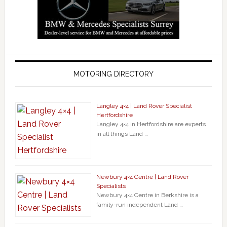
MOTORING DIRECTORY
Langley 4×4 | Land Rover Specialist
Hertfordshire
Langley 4×4 in Hertfordshire are experts
in all things Land …
Newbury 4×4 Centre | Land Rover
Specialists
Newbury 4×4 Centre in Berkshire is a
family-run independent Land …