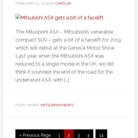
FEBRUARY 12, 2019
BY
CARS UK
The Mitusbishi ASX – Mitsubishi’s venerable
compact SUV – gets a bit of a facelift for 2019
which will debut at the Geneva Motor Show.
Last year, when the Mitsubishi ASX was
reduced to a single model in the UK, we did
think it sounded the end of the road for the
underrated ASX, with […]
FILED UNDER:
MITSUBISHI NEWS
« Previous Page
1
2
3
4
…
14