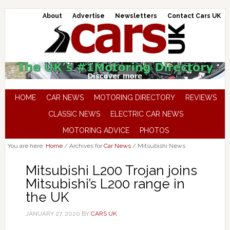
About
Advertise
Newsletters
Contact Cars UK
HOME
CAR NEWS
MOTORING DIRECTORY
REVIEWS
CLASSIC NEWS
ELECTRIC CAR NEWS
MOTORING ADVICE
PHOTOS
You are here:
Home
/
Archives for
Car News
/
Mitsubishi News
Mitsubishi L200 Trojan joins
Mitsubishi’s L200 range in
the UK
JANUARY 27, 2020
BY
CARS UK