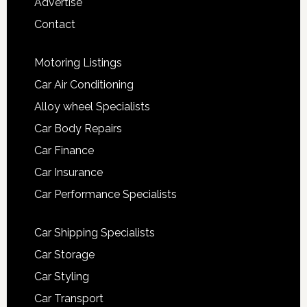
Advertise
Contact
Motoring Listings
Car Air Conditioning
Alloy wheel Specialists
Car Body Repairs
Car Finance
Car Insurance
Car Performance Specialists
Car Shipping Specialists
Car Storage
Car Styling
Car Transport