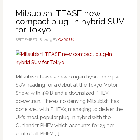
Mitsubishi TEASE new
compact plug-in hybrid SUV
for Tokyo
SEPTEMBER 18, 2019
BY
CARS UK
Mitsubishi tease a new plug-in hybrid compact
SUV heading for a debut at the Tokyo Motor
Show, with 4WD and a downsized PHEV
powertrain. There’s no denying Mitsubishi has
done well with PHEVs, managing to deliver the
UK’s most popular plug-in hybrid with the
Outlander PHEV which accounts for 25 per
cent of all PHEV […]