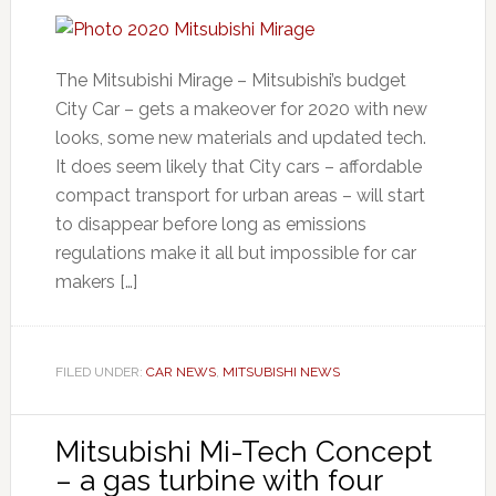
The Mitsubishi Mirage – Mitsubishi’s budget
City Car – gets a makeover for 2020 with new
looks, some new materials and updated tech.
It does seem likely that City cars – affordable
compact transport for urban areas – will start
to disappear before long as emissions
regulations make it all but impossible for car
makers […]
FILED UNDER:
CAR NEWS
,
MITSUBISHI NEWS
Mitsubishi Mi-Tech Concept
– a gas turbine with four