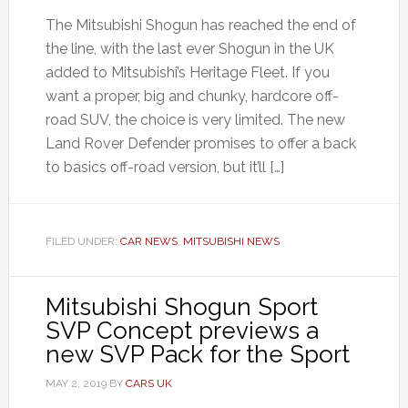
The Mitsubishi Shogun has reached the end of
the line, with the last ever Shogun in the UK
added to Mitsubishi’s Heritage Fleet. If you
want a proper, big and chunky, hardcore off-
road SUV, the choice is very limited. The new
Land Rover Defender promises to offer a back
to basics off-road version, but it’ll […]
FILED UNDER:
CAR NEWS
,
MITSUBISHI NEWS
Mitsubishi Shogun Sport
SVP Concept previews a
new SVP Pack for the Sport
MAY 2, 2019
BY
CARS UK