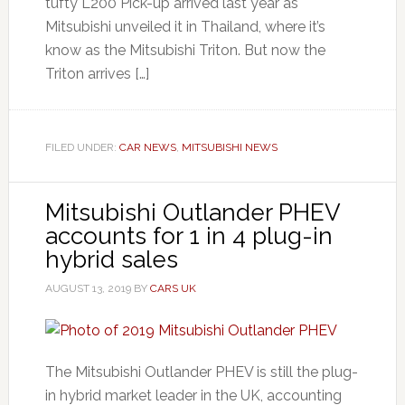
tufty L200 Pick-up arrived last year as
Mitsubishi unveiled it in Thailand, where it’s
know as the Mitsubishi Triton. But now the
Triton arrives […]
FILED UNDER:
CAR NEWS
,
MITSUBISHI NEWS
Mitsubishi Outlander PHEV
accounts for 1 in 4 plug-in
hybrid sales
AUGUST 13, 2019
BY
CARS UK
The Mitsubishi Outlander PHEV is still the plug-
in hybrid market leader in the UK, accounting