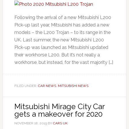
Following the arrival of a new Mitsubishi L200
Pick-up last year, Mitsubishi has added a new
models – the L200 Trojan – to its range in the
UK. Last summer, the new Mitsubishi L200
Pick-up was launched as Mitsubishi updated
their workhorse L200. But it’s not really a
workhorse, but instead, for the vast majority […]
FILED UNDER:
CAR NEWS
,
MITSUBISHI NEWS
Mitsubishi Mirage City Car
gets a makeover for 2020
NOVEMBER 18, 2019
BY
CARS UK