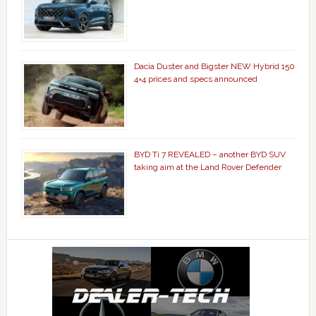
Dacia Duster and Bigster NEW Hybrid 150
4×4 prices and specs announced
BYD Ti 7 REVEALED – another BYD SUV
taking aim at the Land Rover Defender