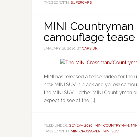
TAGGED WITH:
SUPERCARS
MINI Countryman 
camouflage tease
JANUARY 18, 2010
BY
CARS UK
MINI has released a teaser video for th
new MINI SUV in black and yellow camoufl
the MINI SUV – either MINI Countryman o
expect to see at the […]
FILED UNDER:
GENEVA 2010
,
MINI COUNTRYMAN
,
MI
TAGGED WITH:
MINI CROSSOVER
,
MINI SUV