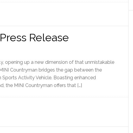
Press Release
ily, opening up a new dimension of that unmistakable
e MINI Countryman bridges the gap between the
 Sports Activity Vehicle. Boasting enhanced
d, the MINI Countryman offers that […]