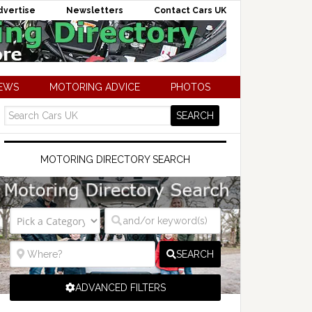
dvertise
Newsletters
Contact Cars UK
NEWS
MOTORING ADVICE
PHOTOS
MOTORING DIRECTORY SEARCH
SEARCH
ADVANCED FILTERS