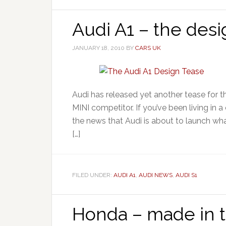
Audi A1 – the desi
JANUARY 18, 2010
BY
CARS UK
Audi has released yet another tease for t
MINI competitor. If you’ve been living in
the news that Audi is about to launch what
[…]
FILED UNDER:
AUDI A1
,
AUDI NEWS
,
AUDI S1
Honda – made in 