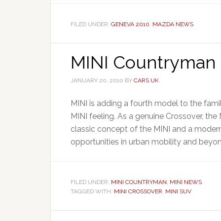
FILED UNDER:
GENEVA 2010
,
MAZDA NEWS
MINI Countryman 
JANUARY 20, 2010
BY
CARS UK
MINI is adding a fourth model to the fam
MINI feeling. As a genuine Crossover, th
classic concept of the MINI and a modern
opportunities in urban mobility and beyon
FILED UNDER:
MINI COUNTRYMAN
,
MINI NEWS
TAGGED WITH:
MINI CROSSOVER
,
MINI SUV