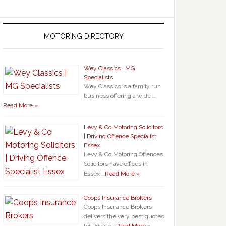
MOTORING DIRECTORY
Wey Classics | MG
Specialists
Wey Classics is a family run
business offering a wide …
Read More »
Levy & Co Motoring Solicitors
| Driving Offence Specialist
Essex
Levy & Co Motoring Offences
Solicitors have offices in
Essex …
Read More »
Coops Insurance Brokers
Coops Insurance Brokers
delivers the very best quotes