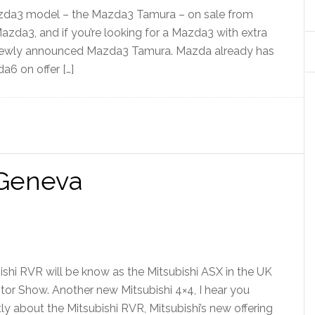
azda3 model – the Mazda3 Tamura – on sale from
azda3, and if you’re looking for a Mazda3 with extra
 newly announced Mazda3 Tamura. Mazda already has
6 on offer […]
 Geneva
ishi RVR will be know as the Mitsubishi ASX in the UK
or Show. Another new Mitsubishi 4×4, I hear you
ly about the Mitsubishi RVR, Mitsubishi’s new offering