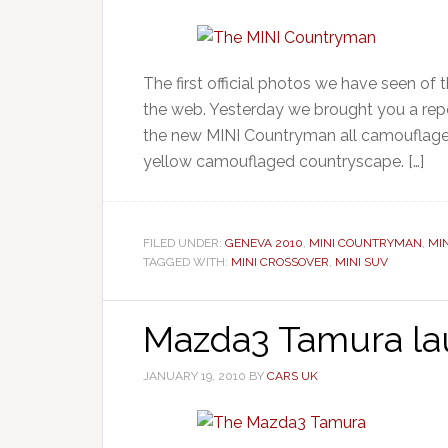
The first official photos we have seen 
the web. Yesterday we brought you a repor
the new MINI Countryman all camouflaged
yellow camouflaged countryscape. […]
FILED UNDER:
GENEVA 2010
,
MINI COUNTRYMAN
,
MI
TAGGED WITH:
MINI CROSSOVER
,
MINI SUV
Mazda3 Tamura l
JANUARY 19, 2010
BY
CARS UK