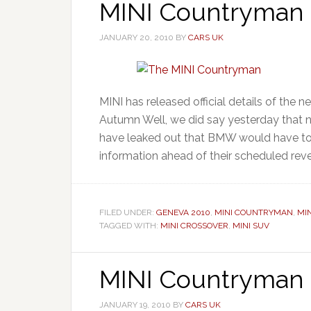
MINI Countryman –
JANUARY 20, 2010
BY
CARS UK
MINI has released official details of the 
Autumn Well, we did say yesterday that no
have leaked out that BMW would have to g
information ahead of their scheduled revea
FILED UNDER:
GENEVA 2010
,
MINI COUNTRYMAN
,
MI
TAGGED WITH:
MINI CROSSOVER
,
MINI SUV
MINI Countryman 
JANUARY 19, 2010
BY
CARS UK