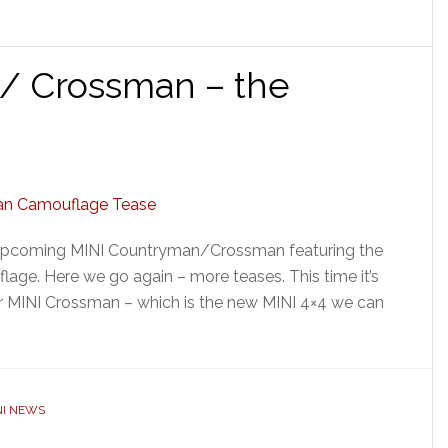
/ Crossman – the
e upcoming MINI Countryman/Crossman featuring the
age. Here we go again – more teases. This time it’s
r MINI Crossman – which is the new MINI 4×4 we can
NI NEWS