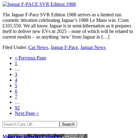
The Jaguar F-Pace SVR Edition 1988 arrives as a limited run
cosmetic titivation celebrating Jaguar’s 1988 Le Mans win. Costs
£101,550. We all know Jaguar is in semi-hibernation as it prepares
itself to deliver new EVs in 2025 – none of which will be related to
current models – so anything ‘new’ from Jaguar in […]
Filed Under:
Car News
,
Jaguar F-Pace
,
Jaguar News
« Previous Page
1
…
3
4
5
6
7
…
92
Next Page »
Motoring Directory Search