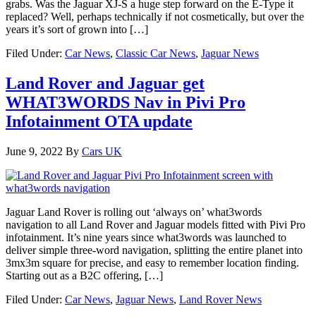
grabs. Was the Jaguar XJ-S a huge step forward on the E-Type it
replaced? Well, perhaps technically if not cosmetically, but over the
years it’s sort of grown into […]
Filed Under:
Car News
,
Classic Car News
,
Jaguar News
Land Rover and Jaguar get
WHAT3WORDS Nav in Pivi Pro
Infotainment OTA update
June 9, 2022
By
Cars UK
Jaguar Land Rover is rolling out ‘always on’ what3words
navigation to all Land Rover and Jaguar models fitted with Pivi Pro
infotainment. It’s nine years since what3words was launched to
deliver simple three-word navigation, splitting the entire planet into
3mx3m square for precise, and easy to remember location finding.
Starting out as a B2C offering, […]
Filed Under:
Car News
,
Jaguar News
,
Land Rover News