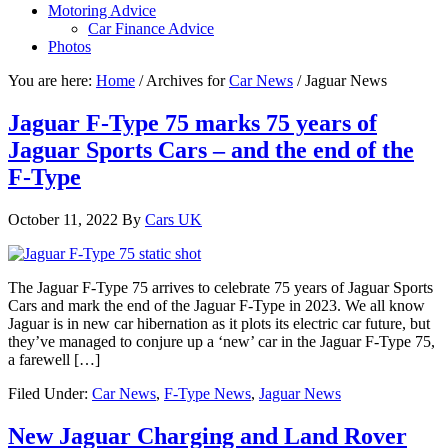
Motoring Advice
Car Finance Advice
Photos
You are here:
Home
/
Archives for
Car News
/
Jaguar News
Jaguar F-Type 75 marks 75 years of
Jaguar Sports Cars – and the end of the
F-Type
October 11, 2022
By
Cars UK
The Jaguar F-Type 75 arrives to celebrate 75 years of Jaguar Sports
Cars and mark the end of the Jaguar F-Type in 2023. We all know
Jaguar is in new car hibernation as it plots its electric car future, but
they’ve managed to conjure up a ‘new’ car in the Jaguar F-Type 75,
a farewell […]
Filed Under:
Car News
,
F-Type News
,
Jaguar News
New Jaguar Charging and Land Rover