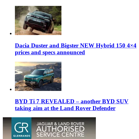
Dacia Duster and Bigster NEW Hybrid 150 4×4
prices and specs announced
BYD Ti 7 REVEALED – another BYD SUV
taking aim at the Land Rover Defender