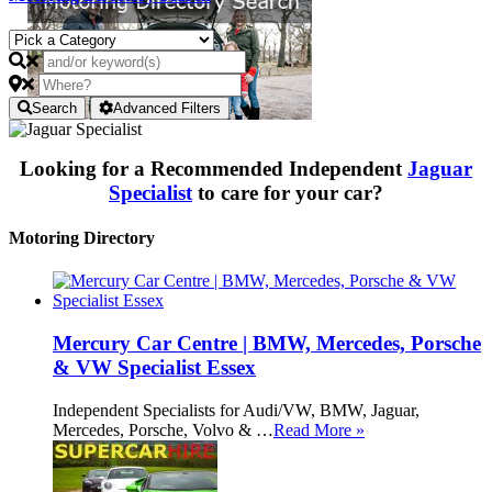
Search
Advanced Filters
Looking for a Recommended Independent
Jaguar
Specialist
to care for your car?
Motoring Directory
Mercury Car Centre | BMW, Mercedes, Porsche
& VW Specialist Essex
Independent Specialists for Audi/VW, BMW, Jaguar,
Mercedes, Porsche, Volvo & …
Read More »