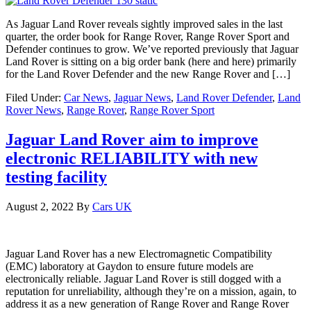
As Jaguar Land Rover reveals sightly improved sales in the last
quarter, the order book for Range Rover, Range Rover Sport and
Defender continues to grow. We’ve reported previously that Jaguar
Land Rover is sitting on a big order bank (here and here) primarily
for the Land Rover Defender and the new Range Rover and […]
Filed Under:
Car News
,
Jaguar News
,
Land Rover Defender
,
Land
Rover News
,
Range Rover
,
Range Rover Sport
Jaguar Land Rover aim to improve
electronic RELIABILITY with new
testing facility
August 2, 2022
By
Cars UK
Jaguar Land Rover has a new Electromagnetic Compatibility
(EMC) laboratory at Gaydon to ensure future models are
electronically reliable. Jaguar Land Rover is still dogged with a
reputation for unreliability, although they’re on a mission, again, to
address it as a new generation of Range Rover and Range Rover