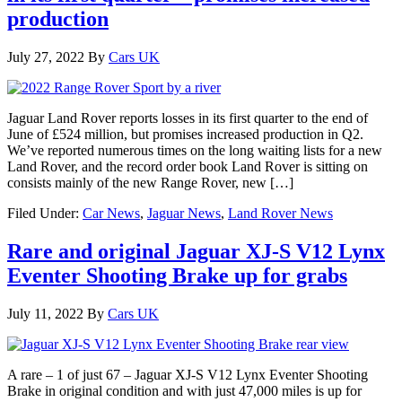
production
July 27, 2022
By
Cars UK
Jaguar Land Rover reports losses in its first quarter to the end of
June of £524 million, but promises increased production in Q2.
We’ve reported numerous times on the long waiting lists for a new
Land Rover, and the record order book Land Rover is sitting on
consists mainly of the new Range Rover, new […]
Filed Under:
Car News
,
Jaguar News
,
Land Rover News
Rare and original Jaguar XJ-S V12 Lynx
Eventer Shooting Brake up for grabs
July 11, 2022
By
Cars UK
A rare – 1 of just 67 – Jaguar XJ-S V12 Lynx Eventer Shooting
Brake in original condition and with just 47,000 miles is up for