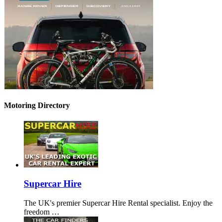
Motoring Directory
Supercar Hire
The UK's premier Supercar Hire Rental specialist. Enjoy the
freedom …