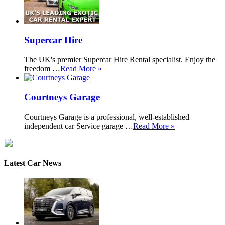
Supercar Hire
The UK's premier Supercar Hire Rental specialist. Enjoy the
freedom …
Read More »
Courtneys Garage
Courtneys Garage is a professional, well-established
independent car Service garage …
Read More »
Latest Car News