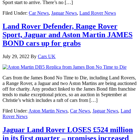
Sport start to arrive. There’s no […]
Filed Under:
Car News
,
Jaguar News
,
Land Rover News
Land Rover Defender, Range Rover
Sport, Jaguar and Aston Martin JAMES
BOND cars up for grabs
July 29, 2022
By
Cars UK
Cars from the James Bond No Time to Die, including Land Rovers,
a Range Rover, a Jaguar and two Aston Martins are being auctioned
off for charity. Any product linked to the James Bond film franchise
tends to make exceptional prices, so an auction in September at
Christie’s which includes a raft of cars from […]
Filed Under:
Aston Martin News
,
Car News
,
Jaguar News
,
Land
Rover News
Jaguar Land Rover LOSES £524 million
in its first quarter – promises increased