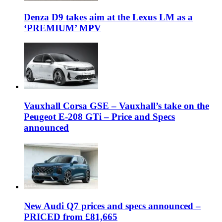
Denza D9 takes aim at the Lexus LM as a
‘PREMIUM’ MPV
Vauxhall Corsa GSE – Vauxhall’s take on the
Peugeot E-208 GTi – Price and Specs
announced
New Audi Q7 prices and specs announced –
PRICED from £81,665