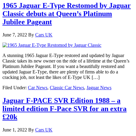
1965 Jaguar E-Type Restomod by Jaguar
Classic debuts at Queen’s Platinum
Jubilee Pageant
June 7, 2022
By
Cars UK
A stunning 1965 Jaguar E-Type restored and updated by Jaguar
Classic takes its new owner on the ride of a lifetime at the Queen’s
Platinum Jubilee Pageant. If you want a beautifully restored and
updated Jaguar E-Type, there are plenty of firms able to do a
cracking job, not least the likes of E-Type UK […]
Filed Under:
Car News
,
Classic Car News
,
Jaguar News
Jaguar F-PACE SVR Edition 1988 – a
limited edition F-Pace SVR for an extra
£20k
June 1, 2022
By
Cars UK