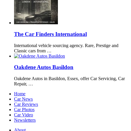
The Car Finders International
International vehicle sourcing agency. Rare, Prestige and
Classic cars from …
Oakdene Autos Basildon
Oakdene Autos in Basildon, Essex, offer Car Servicing, Car
Repair, …
Home
Car News
Car Reviews
Car Photos
Car Video
Newsletters
About