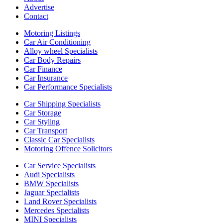
Advertise
Contact
Motoring Listings
Car Air Conditioning
Alloy wheel Specialists
Car Body Repairs
Car Finance
Car Insurance
Car Performance Specialists
Car Shipping Specialists
Car Storage
Car Styling
Car Transport
Classic Car Specialists
Motoring Offence Solicitors
Car Service Specialists
Audi Specialists
BMW Specialists
Jaguar Specialists
Land Rover Specialists
Mercedes Specialists
MINI Specialists