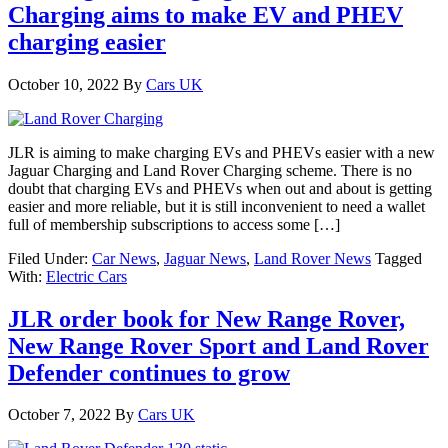
Charging aims to make EV and PHEV
charging easier
October 10, 2022
By
Cars UK
JLR is aiming to make charging EVs and PHEVs easier with a new
Jaguar Charging and Land Rover Charging scheme. There is no
doubt that charging EVs and PHEVs when out and about is getting
easier and more reliable, but it is still inconvenient to need a wallet
full of membership subscriptions to access some […]
Filed Under:
Car News
,
Jaguar News
,
Land Rover News
Tagged
With:
Electric Cars
JLR order book for New Range Rover,
New Range Rover Sport and Land Rover
Defender continues to grow
October 7, 2022
By
Cars UK