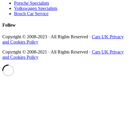
Porsche Specialists
Volkswagen Specialists
Bosch Car Service
Follow
Copyright © 2008-2023 · All Rights Reserved ·
Cars UK Privacy
and Cookies Policy
Copyright © 2008-2021 · All Rights Reserved ·
Cars UK Privacy
and Cookies Policy