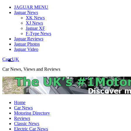
JAGUAR MENU
Jaguar News
XK News
XJ News
Jaguar XF
F-Type News
Jaguar Reviews
Jaguar Photos
Jaguar Video
Cars UK
Car News, Views and Reviews
Home
Car News
Motoring Directory
Reviews
Classic News
Electric Car News