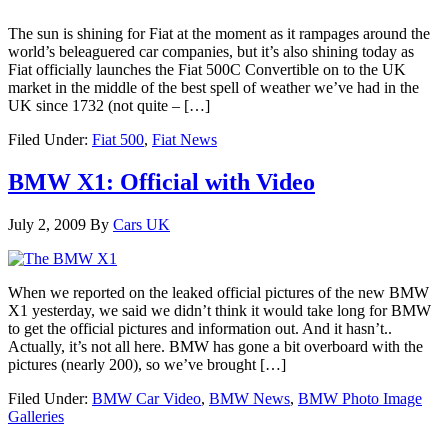
The sun is shining for Fiat at the moment as it rampages around the
world’s beleaguered car companies, but it’s also shining today as
Fiat officially launches the Fiat 500C Convertible on to the UK
market in the middle of the best spell of weather we’ve had in the
UK since 1732 (not quite – […]
Filed Under:
Fiat 500
,
Fiat News
BMW X1: Official with Video
July 2, 2009
By
Cars UK
When we reported on the leaked official pictures of the new BMW
X1 yesterday, we said we didn’t think it would take long for BMW
to get the official pictures and information out. And it hasn’t..
Actually, it’s not all here. BMW has gone a bit overboard with the
pictures (nearly 200), so we’ve brought […]
Filed Under:
BMW Car Video
,
BMW News
,
BMW Photo Image
Galleries