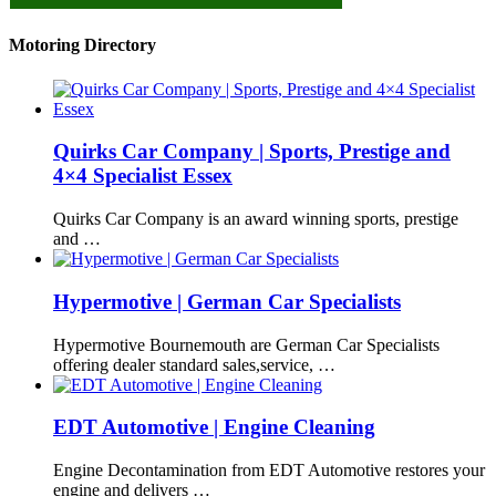
Motoring Directory
Quirks Car Company | Sports, Prestige and
4×4 Specialist Essex
Quirks Car Company is an award winning sports, prestige
and …
Hypermotive | German Car Specialists
Hypermotive Bournemouth are German Car Specialists
offering dealer standard sales,service, …
EDT Automotive | Engine Cleaning
Engine Decontamination from EDT Automotive restores your
engine and delivers …