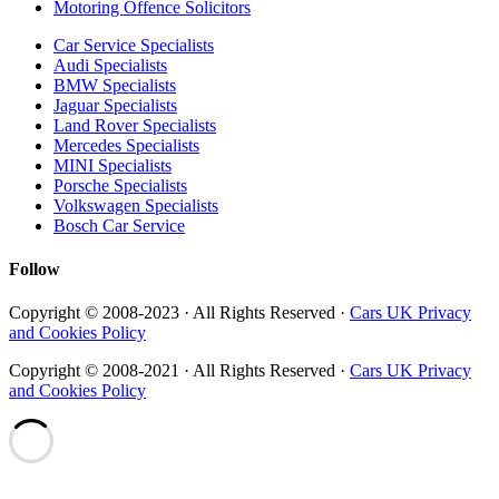
Motoring Offence Solicitors
Car Service Specialists
Audi Specialists
BMW Specialists
Jaguar Specialists
Land Rover Specialists
Mercedes Specialists
MINI Specialists
Porsche Specialists
Volkswagen Specialists
Bosch Car Service
Follow
Copyright © 2008-2023 · All Rights Reserved ·
Cars UK Privacy
and Cookies Policy
Copyright © 2008-2021 · All Rights Reserved ·
Cars UK Privacy
and Cookies Policy