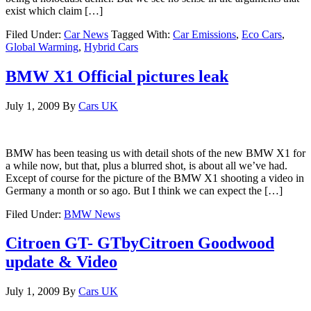
exist which claim […]
Filed Under:
Car News
Tagged With:
Car Emissions
,
Eco Cars
,
Global Warming
,
Hybrid Cars
BMW X1 Official pictures leak
July 1, 2009
By
Cars UK
BMW has been teasing us with detail shots of the new BMW X1 for
a while now, but that, plus a blurred shot, is about all we’ve had.
Except of course for the picture of the BMW X1 shooting a video in
Germany a month or so ago. But I think we can expect the […]
Filed Under:
BMW News
Citroen GT- GTbyCitroen Goodwood
update & Video
July 1, 2009
By
Cars UK