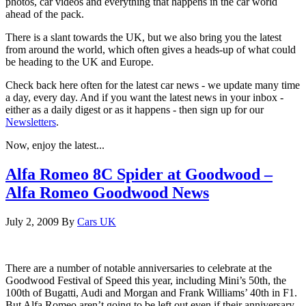
photos, car videos and everything that happens in the car world
ahead of the pack.
There is a slant towards the UK, but we also bring you the latest
from around the world, which often gives a heads-up of what could
be heading to the UK and Europe.
Check back here often for the latest car news - we update many time
a day, every day. And if you want the latest news in your inbox -
either as a daily digest or as it happens - then sign up for our
Newsletters
.
Now, enjoy the latest...
Alfa Romeo 8C Spider at Goodwood –
Alfa Romeo Goodwood News
July 2, 2009
By
Cars UK
There are a number of notable anniversaries to celebrate at the
Goodwood Festival of Speed this year, including Mini’s 50th, the
100th of Bugatti, Audi and Morgan and Frank Williams’ 40th in F1.
But Alfa Romeo aren’t going to be left out even if their anniversary