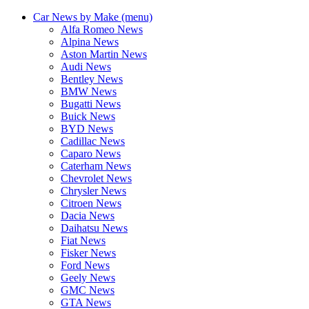
Car News by Make (menu)
Alfa Romeo News
Alpina News
Aston Martin News
Audi News
Bentley News
BMW News
Bugatti News
Buick News
BYD News
Cadillac News
Caparo News
Caterham News
Chevrolet News
Chrysler News
Citroen News
Dacia News
Daihatsu News
Fiat News
Fisker News
Ford News
Geely News
GMC News
GTA News