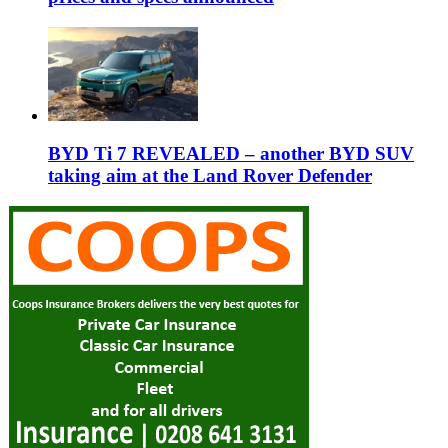
BYD Ti 7 REVEALED – another BYD SUV
taking aim at the Land Rover Defender