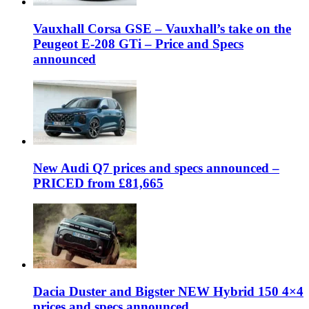
Vauxhall Corsa GSE – Vauxhall’s take on the
Peugeot E-208 GTi – Price and Specs
announced
New Audi Q7 prices and specs announced –
PRICED from £81,665
Dacia Duster and Bigster NEW Hybrid 150 4×4
prices and specs announced