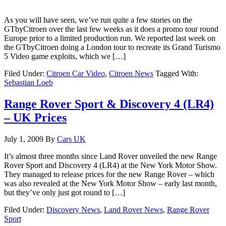
As you will have seen, we’ve run quite a few stories on the
GTbyCitroen over the last few weeks as it does a promo tour round
Europe prior to a limited production run. We reported last week on
the GTbyCitroen doing a London tour to recreate its Grand Turismo
5 Video game exploits, which we […]
Filed Under:
Citroen Car Video
,
Citroen News
Tagged With:
Sebastian Loeb
Range Rover Sport & Discovery 4 (LR4)
– UK Prices
July 1, 2009
By
Cars UK
It’s almost three months since Land Rover unveiled the new Range
Rover Sport and Discovery 4 (LR4) at the New York Motor Show.
They managed to release prices for the new Range Rover – which
was also revealed at the New York Motor Show – early last month,
but they’ve only just got round to […]
Filed Under:
Discovery News
,
Land Rover News
,
Range Rover
Sport