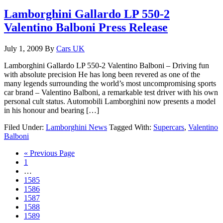
Lamborghini Gallardo LP 550-2
Valentino Balboni Press Release
July 1, 2009
By
Cars UK
Lamborghini Gallardo LP 550-2 Valentino Balboni – Driving fun
with absolute precision He has long been revered as one of the
many legends surrounding the world’s most uncompromising sports
car brand – Valentino Balboni, a remarkable test driver with his own
personal cult status. Automobili Lamborghini now presents a model
in his honour and bearing […]
Filed Under:
Lamborghini News
Tagged With:
Supercars
,
Valentino
Balboni
« Previous Page
1
…
1585
1586
1587
1588
1589