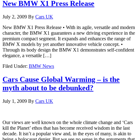
New BMW X1 Press Release
July 2, 2009
By
Cars UK
New BMW X1 Press Release • With its agile, versatile and modern
character, the BMW X1 guarantees a new driving experience in the
premium compact segment. It expands and enhances the range of
BMW X models by yet another innovative vehicle concept. •
Through its body design the BMW X1 demonstrates self-confident
elegance, a versatile […]
Filed Under:
BMW News
Cars Cause Global Warming – is the
myth about to be debunked?
July 1, 2009
By
Cars UK
Our views are well known on the whole climate change and ‘Cars
kill the Planet’ ethos that has become received wisdom in the last
decade. It isn’t a popular view and, in the eyes of many, is akin to
being a holocaust denier. But we see no sense in the arguments that