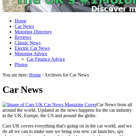
Home
Car News
Motoring Directory
Reviews
Classic News
Electric Car News
Motoring Advice
Car Finance Advice
Photos
You are here:
Home
/
Archives for Car News
Car News
Car News from all
around the world. Updated as the news happens for the car industry
in the UK, Europe, the US and around the globe.
Cars UK covers everything that's going on in the car world, and we
do all we can to make sure we bring you new car launches, spy