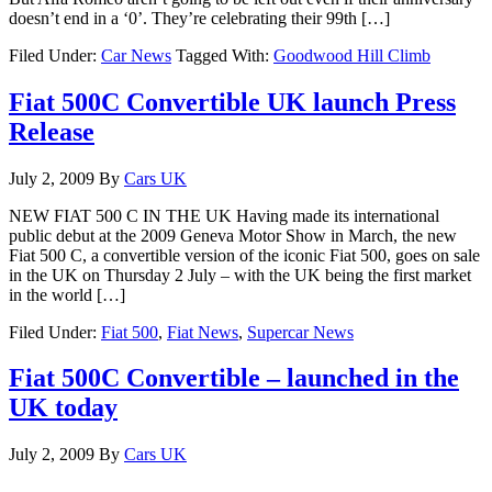
doesn’t end in a ‘0’. They’re celebrating their 99th […]
Filed Under:
Car News
Tagged With:
Goodwood Hill Climb
Fiat 500C Convertible UK launch Press
Release
July 2, 2009
By
Cars UK
NEW FIAT 500 C IN THE UK Having made its international
public debut at the 2009 Geneva Motor Show in March, the new
Fiat 500 C, a convertible version of the iconic Fiat 500, goes on sale
in the UK on Thursday 2 July – with the UK being the first market
in the world […]
Filed Under:
Fiat 500
,
Fiat News
,
Supercar News
Fiat 500C Convertible – launched in the
UK today
July 2, 2009
By
Cars UK