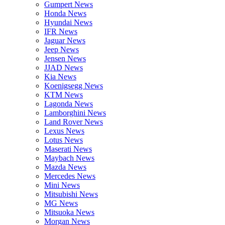
Gumpert News
Honda News
Hyundai News
IFR News
Jaguar News
Jeep News
Jensen News
JJAD News
Kia News
Koenigsegg News
KTM News
Lagonda News
Lamborghini News
Land Rover News
Lexus News
Lotus News
Maserati News
Maybach News
Mazda News
Mercedes News
Mini News
Mitsubishi News
MG News
Mitsuoka News
Morgan News