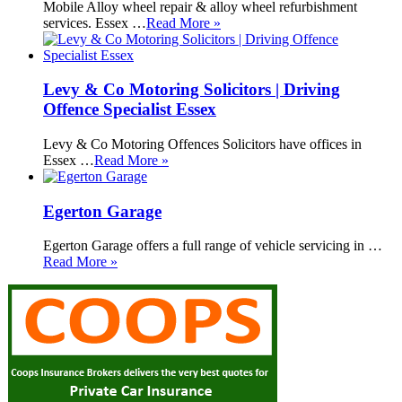
Mobile Alloy wheel repair & alloy wheel refurbishment
services. Essex …
Read More »
Levy & Co Motoring Solicitors | Driving
Offence Specialist Essex
Levy & Co Motoring Offences Solicitors have offices in
Essex …
Read More »
Egerton Garage
Egerton Garage offers a full range of vehicle servicing in …
Read More »