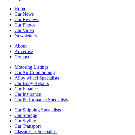
Home
Car News
Car Reviews
Car Photos
Car Video
Newsletters
About
Advertise
Contact
Motoring Listings
Car Air Conditioning
Alloy wheel Specialists
Car Body Repairs
Car Finance
Car Insurance
Car Performance Specialists
Car Shipping Specialists
Car Storage
Car Styling
Car Transport
Classic Car Specialists