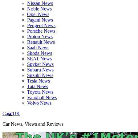
Nissan News
Noble News
Opel News
Pagani News
Peugeot News
Porsche News
Proton News
Renault News
Saab News
Skoda News
SEAT News
Spyker News
Subaru News
Suzuki News
Tesla News
Tata News
Toyota News
Vauxhall News
Volvo News
Cars UK
Car News, Views and Reviews