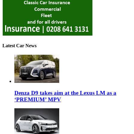
Latest Car News
Denza D9 takes aim at the Lexus LM as a
‘PREMIUM’ MPV