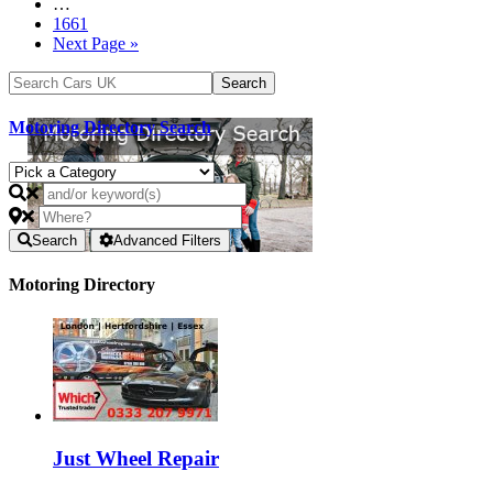
…
1661
Next Page »
Motoring Directory Search
Search
Advanced Filters
Motoring Directory
Just Wheel Repair