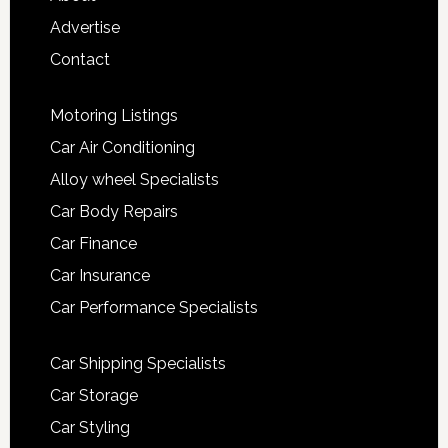
Advertise
Contact
Motoring Listings
Car Air Conditioning
Alloy wheel Specialists
Car Body Repairs
Car Finance
Car Insurance
Car Performance Specialists
Car Shipping Specialists
Car Storage
Car Styling