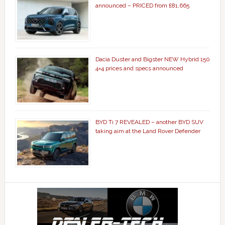
announced – PRICED from £81,665
Dacia Duster and Bigster NEW Hybrid 150
4×4 prices and specs announced
BYD Ti 7 REVEALED – another BYD SUV
taking aim at the Land Rover Defender