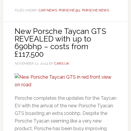
FILED UNDER:
CAR NEWS
,
PORSCHE 911
,
PORSCHE NEWS
New Porsche Taycan GTS
REVEALED with up to
690bhp – costs from
£117,500
NOVEMBER 12, 2024
BY
CARS UK
Porsche completes the updates for the Taycan
EV with the arrival of the new Porsche Tyacan
GTS boasting an extra 100bhp. Despite the
Porsche Tyacan seeming like a very new
product, Porsche has been busy improving