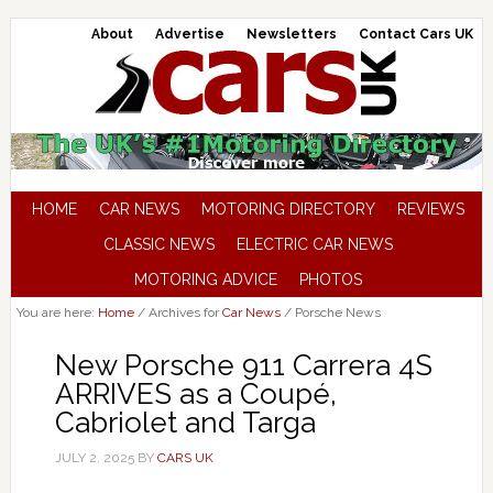
About
Advertise
Newsletters
Contact Cars UK
HOME
CAR NEWS
MOTORING DIRECTORY
REVIEWS
CLASSIC NEWS
ELECTRIC CAR NEWS
MOTORING ADVICE
PHOTOS
You are here:
Home
/
Archives for
Car News
/
Porsche News
New Porsche 911 Carrera 4S
ARRIVES as a Coupé,
Cabriolet and Targa
JULY 2, 2025
BY
CARS UK