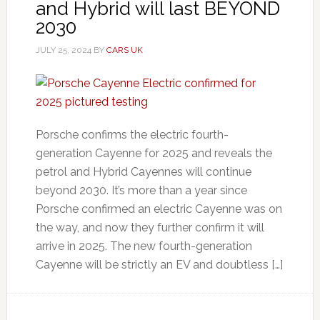
and Hybrid will last BEYOND
2030
JULY 25, 2024
BY
CARS UK
Porsche confirms the electric fourth-
generation Cayenne for 2025 and reveals the
petrol and Hybrid Cayennes will continue
beyond 2030. It’s more than a year since
Porsche confirmed an electric Cayenne was on
the way, and now they further confirm it will
arrive in 2025. The new fourth-generation
Cayenne will be strictly an EV and doubtless […]