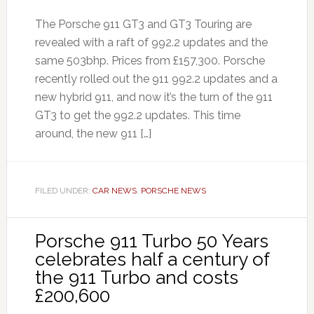
The Porsche 911 GT3 and GT3 Touring are
revealed with a raft of 992.2 updates and the
same 503bhp. Prices from £157,300. Porsche
recently rolled out the 911 992.2 updates and a
new hybrid 911, and now it’s the turn of the 911
GT3 to get the 992.2 updates. This time
around, the new 911 […]
FILED UNDER:
CAR NEWS
,
PORSCHE NEWS
Porsche 911 Turbo 50 Years
celebrates half a century of
the 911 Turbo and costs
£200,600