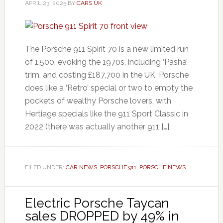
APRIL 23, 2025
BY
CARS UK
The Porsche 911 Spirit 70 is a new limited run
of 1,500, evoking the 1970s, including ‘Pasha’
trim, and costing £187,700 in the UK. Porsche
does like a ‘Retro’ special or two to empty the
pockets of wealthy Porsche lovers, with
Hertiage specials like the 911 Sport Classic in
2022 (there was actually another 911 […]
FILED UNDER:
CAR NEWS
,
PORSCHE 911
,
PORSCHE NEWS
Electric Porsche Taycan
sales DROPPED by 49% in