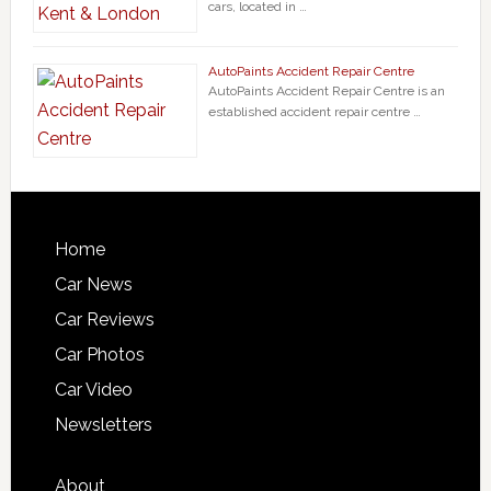
cars, located in …
AutoPaints Accident Repair Centre
AutoPaints Accident Repair Centre is an
established accident repair centre …
Home
Car News
Car Reviews
Car Photos
Car Video
Newsletters
About