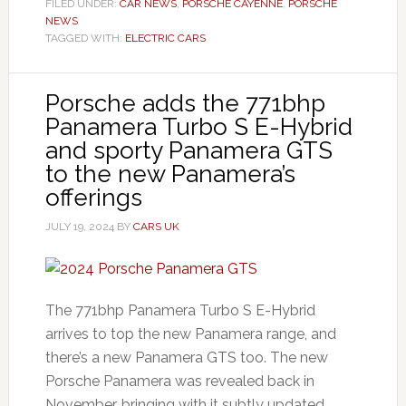
FILED UNDER:
CAR NEWS
,
PORSCHE CAYENNE
,
PORSCHE
NEWS
TAGGED WITH:
ELECTRIC CARS
Porsche adds the 771bhp
Panamera Turbo S E-Hybrid
and sporty Panamera GTS
to the new Panamera’s
offerings
JULY 19, 2024
BY
CARS UK
The 771bhp Panamera Turbo S E-Hybrid
arrives to top the new Panamera range, and
there’s a new Panamera GTS too. The new
Porsche Panamera was revealed back in
November, bringing with it subtly updated