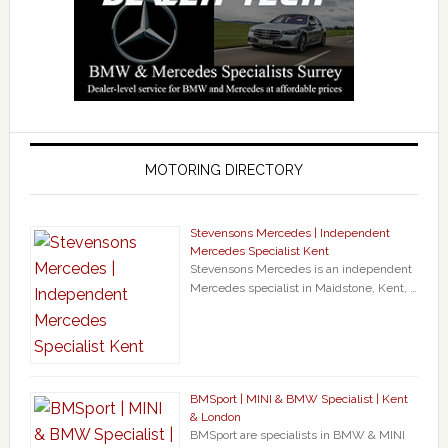
MOTORING DIRECTORY
Stevensons Mercedes | Independent
Mercedes Specialist Kent
Stevensons Mercedes is an independent
Mercedes specialist in Maidstone, Kent, …
BMSport | MINI & BMW Specialist | Kent
& London
BMSport are specialists in BMW & MINI