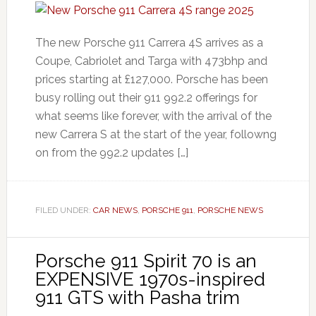
The new Porsche 911 Carrera 4S arrives as a
Coupe, Cabriolet and Targa with 473bhp and
prices starting at £127,000. Porsche has been
busy rolling out their 911 992.2 offerings for
what seems like forever, with the arrival of the
new Carrera S at the start of the year, followng
on from the 992.2 updates […]
FILED UNDER:
CAR NEWS
,
PORSCHE 911
,
PORSCHE NEWS
Porsche 911 Spirit 70 is an
EXPENSIVE 1970s-inspired
911 GTS with Pasha trim