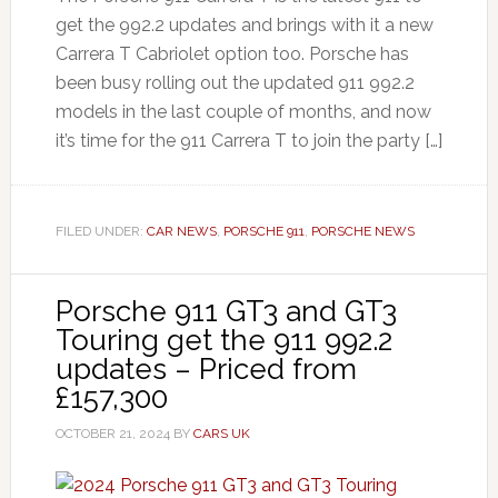
get the 992.2 updates and brings with it a new
Carrera T Cabriolet option too. Porsche has
been busy rolling out the updated 911 992.2
models in the last couple of months, and now
it’s time for the 911 Carrera T to join the party […]
FILED UNDER:
CAR NEWS
,
PORSCHE 911
,
PORSCHE NEWS
Porsche 911 GT3 and GT3
Touring get the 911 992.2
updates – Priced from
£157,300
OCTOBER 21, 2024
BY
CARS UK