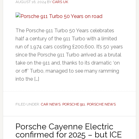
AUGUST 16, 2024
BY
CARS UK
The Porsche 911 Turbo 50 Years celebrates
half a century of the 911 Turbo with a limited
run of 1,974 cars costing £200,600. It’s 50 years
since the Porsche 911 Turbo arrived as a brutal
take on the 911 and, thanks to its dramatic ‘on
or off’ Turbo, managed to see many ramming
into the […]
FILED UNDER:
CAR NEWS
,
PORSCHE 911
,
PORSCHE NEWS
Porsche Cayenne Electric
confirmed for 2025 – but ICE