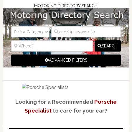
MOTORING DIRECTORY SEARCH
SEARCH
ADVANCED FILTERS
Looking for a Recommended
Porsche
Specialist
to care for your car?