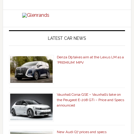
LATEST CAR NEWS
Denza D9 takes aim at the Lexus LM as a
‘PREMIUM’ MPV
Vauxhall Corsa GSE – Vauxhall’s take on
the Peugeot E-208 GTi – Price and Specs
announced
New Audi Q7 prices and specs