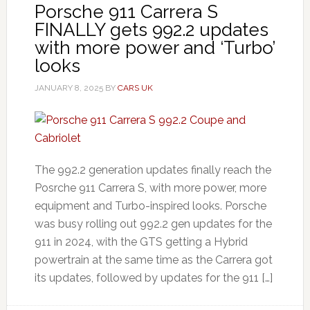
Porsche 911 Carrera S
FINALLY gets 992.2 updates
with more power and ‘Turbo’
looks
JANUARY 8, 2025
BY
CARS UK
The 992.2 generation updates finally reach the
Posrche 911 Carrera S, with more power, more
equipment and Turbo-inspired looks. Porsche
was busy rolling out 992.2 gen updates for the
911 in 2024, with the GTS getting a Hybrid
powertrain at the same time as the Carrera got
its updates, followed by updates for the 911 […]