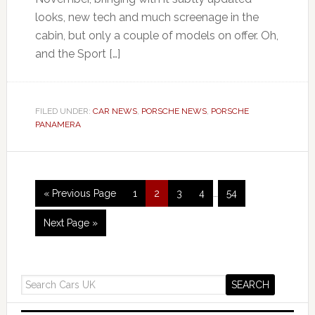
looks, new tech and much screenage in the
cabin, but only a couple of models on offer. Oh,
and the Sport […]
FILED UNDER:
CAR NEWS
,
PORSCHE NEWS
,
PORSCHE
PANAMERA
« Previous Page
1
2
3
4
…
54
Next Page »