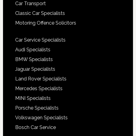
Car Transport
Classic Car Specialists
Motoring Offence Solicitors
Car Service Specialists
Audi Specialists
BMW Specialists
Jaguar Specialists
Land Rover Specialists
Mercedes Specialists
MINI Specialists
Porsche Specialists
Volkswagen Specialists
Bosch Car Service