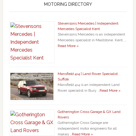
MOTORING DIRECTORY
Stevensons Mercedes | Independent
Mercedes Specialist Kent
Stevensons Mercedes is an independent
Mercedes specialist in Maidstone, Kent, …
Read More »
Mansfield 4×4 | Land Rover Specialist
Suffolk
Mansfield 4×4 is an independent Land
Rover specialist in Bury …
Read More »
Gotherington Cross Garage & GX Land
Rovers
Gotherington Cross Garage are
independent motor engineers for all
makes …
Read More »