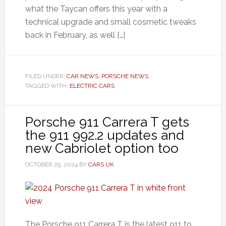
what the Taycan offers this year with a
technical upgrade and small cosmetic tweaks
back in February, as well […]
FILED UNDER:
CAR NEWS
,
PORSCHE NEWS
TAGGED WITH:
ELECTRIC CARS
Porsche 911 Carrera T gets
the 911 992.2 updates and
new Cabriolet option too
OCTOBER 29, 2024
BY
CARS UK
The Porsche 911 Carrera T is the latest 911 to