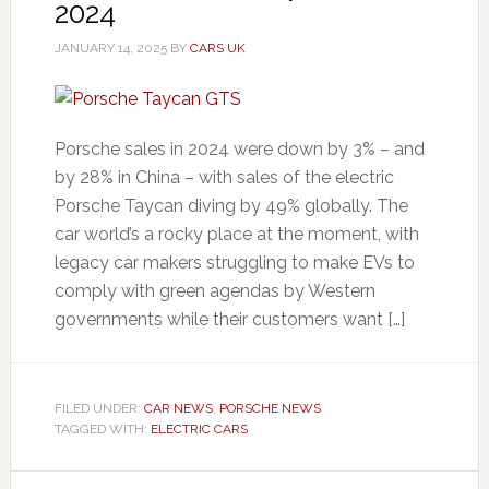
2024
JANUARY 14, 2025
BY
CARS UK
Porsche sales in 2024 were down by 3% – and
by 28% in China – with sales of the electric
Porsche Taycan diving by 49% globally. The
car world’s a rocky place at the moment, with
legacy car makers struggling to make EVs to
comply with green agendas by Western
governments while their customers want […]
FILED UNDER:
CAR NEWS
,
PORSCHE NEWS
TAGGED WITH:
ELECTRIC CARS