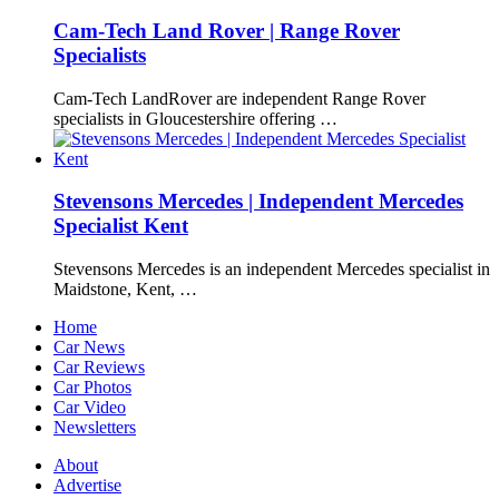
Cam-Tech Land Rover | Range Rover
Specialists
Cam-Tech LandRover are independent Range Rover
specialists in Gloucestershire offering …
Stevensons Mercedes | Independent Mercedes
Specialist Kent
Stevensons Mercedes is an independent Mercedes specialist in
Maidstone, Kent, …
Home
Car News
Car Reviews
Car Photos
Car Video
Newsletters
About
Advertise