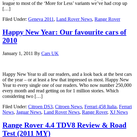
league to most of the ‘More for Less’ variants we’ve had crop up
[…]
Filed Under:
Geneva 2011
,
Land Rover News
,
Range Rover
Happy New Year: Our favourite cars of
2010
January 1, 2011
By
Cars UK
Happy New Year to all our readers, and a look back at the best cars
of the year – or at least a few that impressed us most. Happy New
Year to every single one of our readers. Who now number 250,000
every month and read getting on for 1 million stories. Which
considering two […]
Filed Under:
Citroen DS3
,
Citroen News
,
Ferrari 458 Italia
,
Ferrari
News
,
Jaguar News
,
Land Rover News
,
Range Rover
,
XJ News
Range Rover 4.4 TDV8 Review & Road
Test (2011 MY)