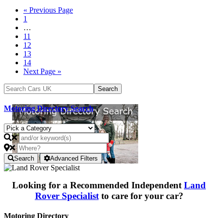
« Previous Page
1
…
11
12
13
14
Next Page »
Motoring Directory Search
Search
Advanced Filters
Looking for a Recommended Independent
Land
Rover Specialist
to care for your car?
Motoring Directory