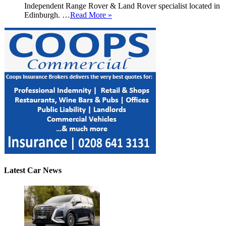
Independent Range Rover & Land Rover specialist located in
Edinburgh. …
Read More »
Latest Car News