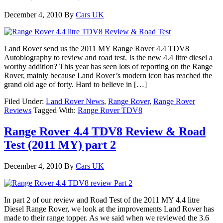
December 4, 2010
By
Cars UK
Land Rover send us the 2011 MY Range Rover 4.4 TDV8
Autobiography to review and road test. Is the new 4.4 litre diesel a
worthy addition? This year has seen lots of reporting on the Range
Rover, mainly because Land Rover’s modern icon has reached the
grand old age of forty. Hard to believe in […]
Filed Under:
Land Rover News
,
Range Rover
,
Range Rover
Reviews
Tagged With:
Range Rover TDV8
Range Rover 4.4 TDV8 Review & Road
Test (2011 MY) part 2
December 4, 2010
By
Cars UK
In part 2 of our review and Road Test of the 2011 MY 4.4 litre
Diesel Range Rover, we look at the improvements Land Rover has
made to their range topper. As we said when we reviewed the 3.6