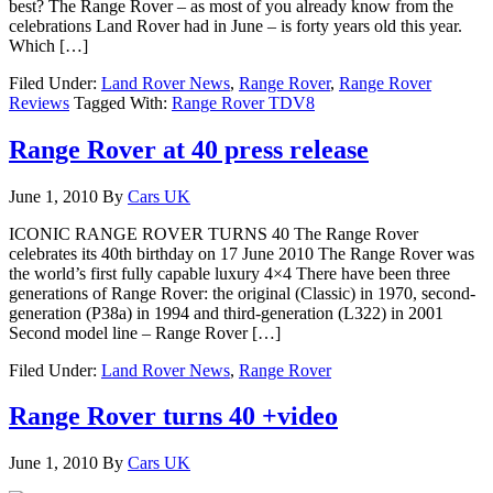
best? The Range Rover – as most of you already know from the
celebrations Land Rover had in June – is forty years old this year.
Which […]
Filed Under:
Land Rover News
,
Range Rover
,
Range Rover
Reviews
Tagged With:
Range Rover TDV8
Range Rover at 40 press release
June 1, 2010
By
Cars UK
ICONIC RANGE ROVER TURNS 40 The Range Rover
celebrates its 40th birthday on 17 June 2010 The Range Rover was
the world’s first fully capable luxury 4×4 There have been three
generations of Range Rover: the original (Classic) in 1970, second-
generation (P38a) in 1994 and third-generation (L322) in 2001
Second model line – Range Rover […]
Filed Under:
Land Rover News
,
Range Rover
Range Rover turns 40 +video
June 1, 2010
By
Cars UK