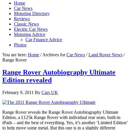
Home
Car News
Motoring Directory
Reviews
Classic News
Electric Car News
Motoring Advice
Car Finance Advice
Photos
You are here:
Home
/
Archives for
Car News
/
Land Rover News
/
Range Rover
Range Rover Autobiography Ultimate
Edition revealed
February 9, 2011
By
Cars UK
Range Rover reveals the Range Rover Autobiography Ultimate
Edition, a £125k Range Rover with individual rear seats, built-in
iPads – and the best of everything. Yes, it’s another ‘Limited Edition’
to help move some metal. But this one is in a slightly different