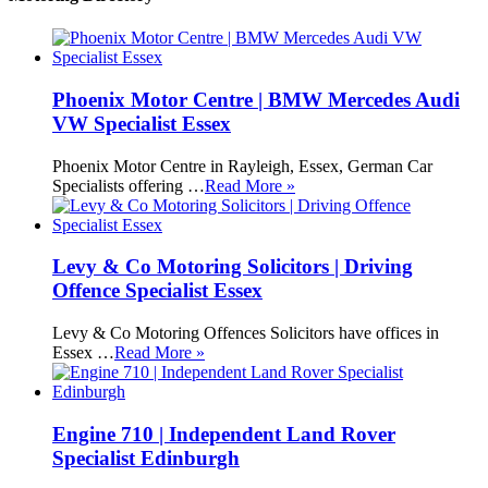
Phoenix Motor Centre | BMW Mercedes Audi
VW Specialist Essex
Phoenix Motor Centre in Rayleigh, Essex, German Car
Specialists offering …
Read More »
Levy & Co Motoring Solicitors | Driving
Offence Specialist Essex
Levy & Co Motoring Offences Solicitors have offices in
Essex …
Read More »
Engine 710 | Independent Land Rover
Specialist Edinburgh