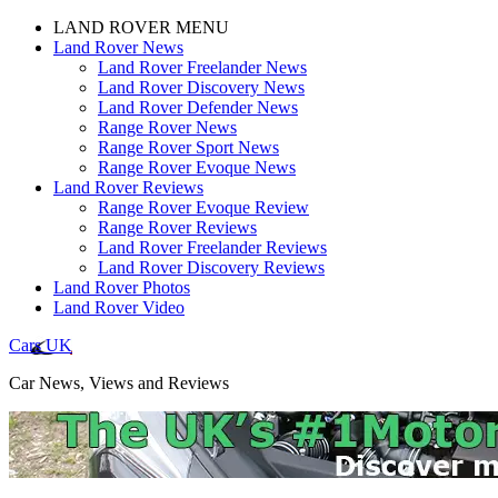
LAND ROVER MENU
Land Rover News
Land Rover Freelander News
Land Rover Discovery News
Land Rover Defender News
Range Rover News
Range Rover Sport News
Range Rover Evoque News
Land Rover Reviews
Range Rover Evoque Review
Range Rover Reviews
Land Rover Freelander Reviews
Land Rover Discovery Reviews
Land Rover Photos
Land Rover Video
Cars UK
Car News, Views and Reviews