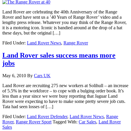
Land Rover are celebrating the 40th Anniversary of the Range
Rover and have sent us a ’40 Years of Range Rover’ video and a
lengthy press release. Whatever you may think of the Range Rover,
it is a motoring icon. Iconic is bandied around at the drop of a hat
these days, but the original […]
Filed Under:
Land Rover News
,
Range Rover
Land Rover sales success means more
jobs
May 6, 2010
By
Cars UK
Land Rover are recruiting 275 new workers at Solihull – an increase
of 5.5% in the workforce – to cope with a bulging order book. It’s
less than a year since we were busy reporting that Jaguar Land
Rover were expecting to have to make some pretty severe job cuts.
Tata had seen losses of […]
Filed Under:
Land Rover Defender
,
Land Rover News
,
Range
Rover
,
Range Rover Sport
Tagged With:
Car Sales
,
Land Rover
Sales