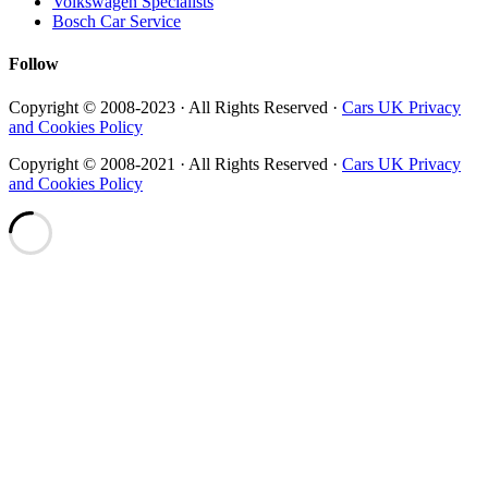
Volkswagen Specialists
Bosch Car Service
Follow
Copyright © 2008-2023 · All Rights Reserved ·
Cars UK Privacy
and Cookies Policy
Copyright © 2008-2021 · All Rights Reserved ·
Cars UK Privacy
and Cookies Policy