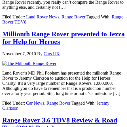
Range Rover recently, you really can’t compare the Range Rover to
anything else, and certainly not […]
Filed Under:
Land Rover News
,
Range Rover
Tagged With:
Range
Rover TDV8
Millionth Range Rover presented to Jezza
for Help for Heroes
November 7, 2010
By
Cars UK
Land Rover’s MD Phil Popham has presented the millionth Range
Rover to Jeremy Clarkson to auction for the Help for Heroes
Charity. It’s a very large number of Range Rovers, 1,000,000.
Although you do have to remember that is a production number
over a forty year period. Still, long time or not it’s a milestone […]
Filed Under:
Car News
,
Range Rover
Tagged With:
Jeremy
Clarkson
Range Rover 3.6 TDV8 Review & Road