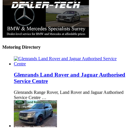
Motoring Directory
Glenrands Land Rover and Jaguar Authorised
Service Centre
Glenrands Range Rover, Land Rover and Jaguar Authorised
Service Centre …