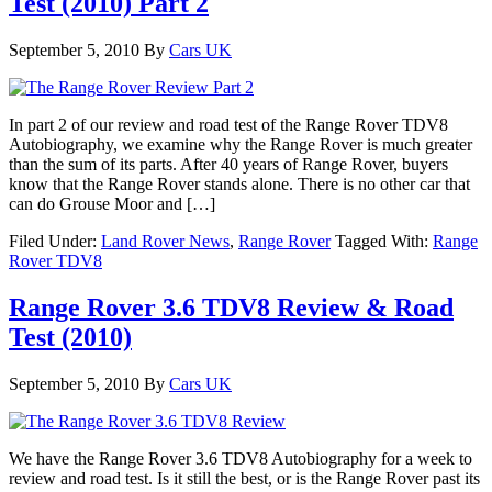
Test (2010) Part 2
September 5, 2010
By
Cars UK
In part 2 of our review and road test of the Range Rover TDV8
Autobiography, we examine why the Range Rover is much greater
than the sum of its parts. After 40 years of Range Rover, buyers
know that the Range Rover stands alone. There is no other car that
can do Grouse Moor and […]
Filed Under:
Land Rover News
,
Range Rover
Tagged With:
Range
Rover TDV8
Range Rover 3.6 TDV8 Review & Road
Test (2010)
September 5, 2010
By
Cars UK
We have the Range Rover 3.6 TDV8 Autobiography for a week to
review and road test. Is it still the best, or is the Range Rover past its