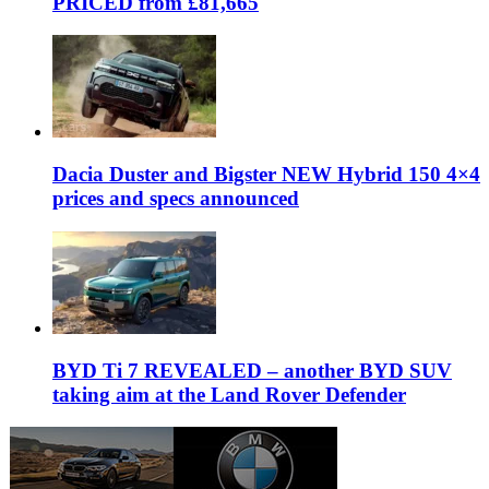
PRICED from £81,665
Dacia Duster and Bigster NEW Hybrid 150 4×4
prices and specs announced
BYD Ti 7 REVEALED – another BYD SUV
taking aim at the Land Rover Defender