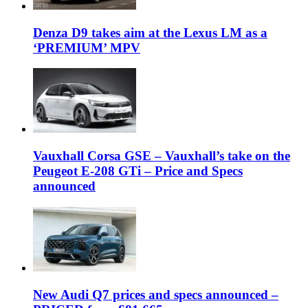
Denza D9 takes aim at the Lexus LM as a
‘PREMIUM’ MPV
Vauxhall Corsa GSE – Vauxhall’s take on the
Peugeot E-208 GTi – Price and Specs
announced
New Audi Q7 prices and specs announced –