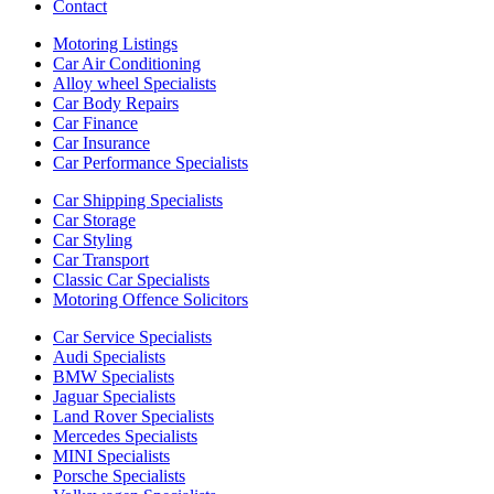
Contact
Motoring Listings
Car Air Conditioning
Alloy wheel Specialists
Car Body Repairs
Car Finance
Car Insurance
Car Performance Specialists
Car Shipping Specialists
Car Storage
Car Styling
Car Transport
Classic Car Specialists
Motoring Offence Solicitors
Car Service Specialists
Audi Specialists
BMW Specialists
Jaguar Specialists
Land Rover Specialists
Mercedes Specialists
MINI Specialists
Porsche Specialists