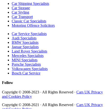
Car Shipping Specialists
Car Storage
Car Styling
Car Transport
Classic Car Specialists
Motoring Offence Solicitors
Car Service Specialists
Audi Specialists
BMW Specialists
Jaguar Specialists
Land Rover Specialists
Mercedes Specialists
MINI Specialists
Porsche Specialists
Volkswagen Specialists
Bosch Car Service
Follow
Copyright © 2008-2023 · All Rights Reserved ·
Cars UK Privacy
and Cookies Policy
Copyright © 2008-2021 · All Rights Reserved ·
Cars UK Privacy