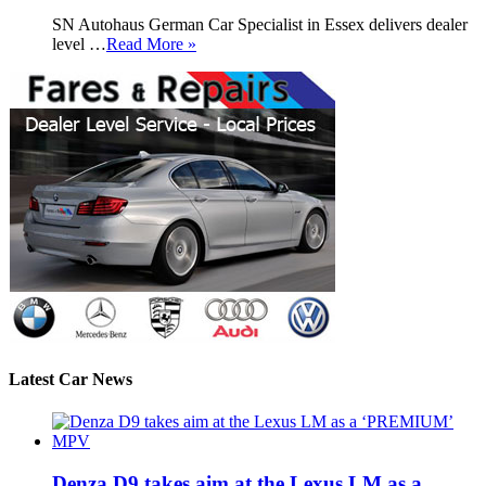
SN Autohaus German Car Specialist in Essex delivers dealer
level …
Read More »
Latest Car News
Denza D9 takes aim at the Lexus LM as a