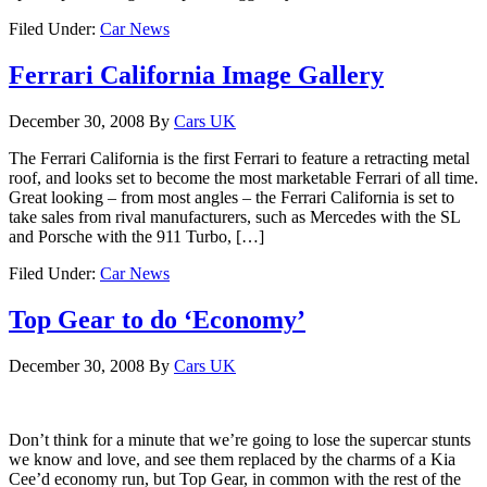
Filed Under:
Car News
Ferrari California Image Gallery
December 30, 2008
By
Cars UK
The Ferrari California is the first Ferrari to feature a retracting metal
roof, and looks set to become the most marketable Ferrari of all time.
Great looking – from most angles – the Ferrari California is set to
take sales from rival manufacturers, such as Mercedes with the SL
and Porsche with the 911 Turbo, […]
Filed Under:
Car News
Top Gear to do ‘Economy’
December 30, 2008
By
Cars UK
Don’t think for a minute that we’re going to lose the supercar stunts
we know and love, and see them replaced by the charms of a Kia
Cee’d economy run, but Top Gear, in common with the rest of the