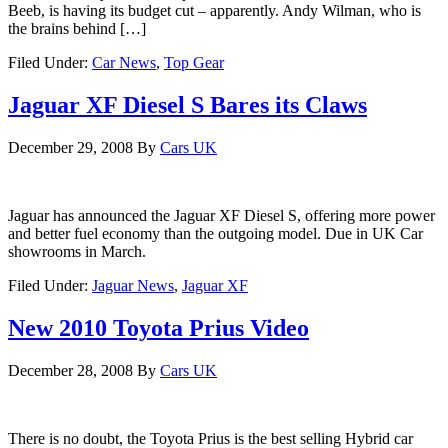
Beeb, is having its budget cut – apparently. Andy Wilman, who is
the brains behind […]
Filed Under:
Car News
,
Top Gear
Jaguar XF Diesel S Bares its Claws
December 29, 2008
By
Cars UK
Jaguar has announced the Jaguar XF Diesel S, offering more power
and better fuel economy than the outgoing model. Due in UK Car
showrooms in March.
Filed Under:
Jaguar News
,
Jaguar XF
New 2010 Toyota Prius Video
December 28, 2008
By
Cars UK
There is no doubt, the Toyota Prius is the best selling Hybrid car