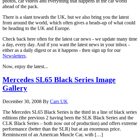
photos, car videos and everything that happens in the car world
ahead of the pack.
There is a slant towards the UK, but we also bring you the latest
from around the world, which often gives a heads-up of what could
be heading to the UK and Europe.
Check back here often for the latest car news - we update many time
a day, every day. And if you want the latest news in your inbox -
either as a daily digest or as it happens - then sign up for our
Newsletters
.
Now, enjoy the latest...
Mercedes SL65 Black Series Image
Gallery
December 30, 2008
By
Cars UK
The Mercedes SL65 Black Series is the third in a line of black series
editions (the previous 2 having been the SLK Black Series and the
CLK Black Series – both now out of production) and offers extreme
performance (better than the SLR) but at an enormous price.
Reminiscent of an American Muscle Car, with […]