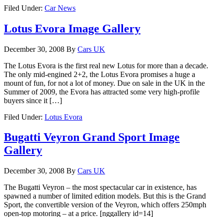
Filed Under:
Car News
Lotus Evora Image Gallery
December 30, 2008
By
Cars UK
The Lotus Evora is the first real new Lotus for more than a decade.
The only mid-engined 2+2, the Lotus Evora promises a huge a
mount of fun, for not a lot of money. Due on sale in the UK in the
Summer of 2009, the Evora has attracted some very high-profile
buyers since it […]
Filed Under:
Lotus Evora
Bugatti Veyron Grand Sport Image
Gallery
December 30, 2008
By
Cars UK
The Bugatti Veyron – the most spectacular car in existence, has
spawned a number of limited edition models. But this is the Grand
Sport, the convertible version of the Veyron, which offers 250mph
open-top motoring – at a price. [nggallery id=14]