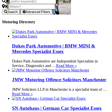
Search
Advanced Filters
Motoring Directory
Dukes Park Automotive | BMW MINI &
Mercedes Specialist Essex
Dukes Park Automotive are Independent Specialists in
Service, Diagnostics and …
Read More »
JMW Motoring Offence Solicitors Manchester
JMW Solicitors LLP in Manchester is a specialist team of …
Read More »
SN Autohaus | German Car Specialist Essex