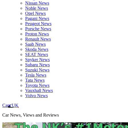
Nissan News
Noble News
Opel News
Pagani News
Peugeot News
Porsche News
Proton News
Renault News
Saab News
Skoda News
SEAT News
Spyker News
Subaru News
Suzuki News
Tesla News
Tata News
Toyota News
Vauxhall News
Volvo News
Cars UK
Car News, Views and Reviews