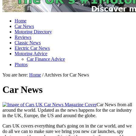
Home
Car News
Motoring Directory
Reviews
Classic News
Electric Car News
Motoring Advice
Car Finance Advice
Photos
You are here:
Home
/
Archives for Car News
Car News
Car News from all
around the world. Updated as the news happens for the car industry
in the UK, Europe, the US and around the globe.
Cars UK covers everything that's going on in the car world, and we
do all we can to make sure we bring you new car launches, spy