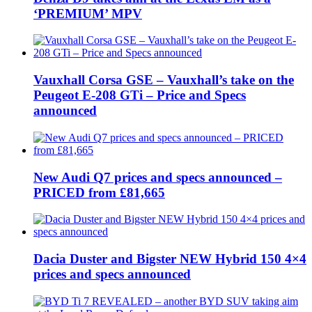
‘PREMIUM’ MPV
Vauxhall Corsa GSE – Vauxhall’s take on the
Peugeot E-208 GTi – Price and Specs
announced
New Audi Q7 prices and specs announced –
PRICED from £81,665
Dacia Duster and Bigster NEW Hybrid 150 4×4
prices and specs announced