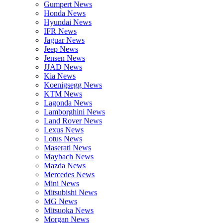
Gumpert News
Honda News
Hyundai News
IFR News
Jaguar News
Jeep News
Jensen News
JJAD News
Kia News
Koenigsegg News
KTM News
Lagonda News
Lamborghini News
Land Rover News
Lexus News
Lotus News
Maserati News
Maybach News
Mazda News
Mercedes News
Mini News
Mitsubishi News
MG News
Mitsuoka News
Morgan News