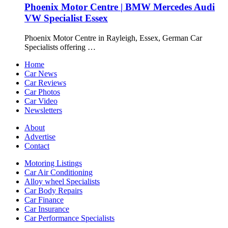
Phoenix Motor Centre | BMW Mercedes Audi
VW Specialist Essex
Phoenix Motor Centre in Rayleigh, Essex, German Car
Specialists offering …
Home
Car News
Car Reviews
Car Photos
Car Video
Newsletters
About
Advertise
Contact
Motoring Listings
Car Air Conditioning
Alloy wheel Specialists
Car Body Repairs
Car Finance
Car Insurance
Car Performance Specialists