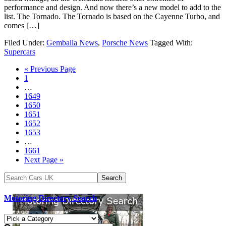
performance and design. And now there’s a new model to add to the
list. The Tornado. The Tornado is based on the Cayenne Turbo, and
comes […]
Filed Under:
Gemballa News
,
Porsche News
Tagged With:
Supercars
« Previous Page
1
…
1649
1650
1651
1652
1653
…
1661
Next Page »
Motoring Directory Search