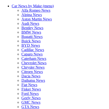
Car News by Make (menu)
Alfa Romeo News
Alpina News
Aston Martin News
Audi News
Bentley News
BMW News
Bugatti News
Buick News
BYD News
Cadillac News
Caparo News
Caterham News
Chevrolet News
Chrysler News
Citroen News
Dacia News
Daihatsu News
Fiat News
Fisker News
Ford News
Geely News
GMC News
GTA News