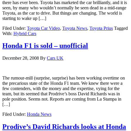
there has ever been. Toyota has marketed the car brilliantly, and it is
seen, by many who wouldn’t normally be seen dead in a mid-range
Toyota, as the car to drive. But things are changing. The world is
starting to wake up […]
Filed Under:
Toyota Car Video
,
Toyota News
,
Toyota Prius
Tagged
With:
Hybrid Cars
Honda F1 is sold – unofficial
December 28, 2008
By
Cars UK
The rumour-mill (surprise, surprise) has been working overtime on
the precarious state of the Honda F1 team. We knew there were a
few contenders, with the money and the expertise, vying for the
team, but its seemed that Prodrive’s boss David Richards was in
pole position. Seems not. Reports are coming from La Stampa in
[…]
Filed Under:
Honda News
Prodive’s David Richards looks at Honda