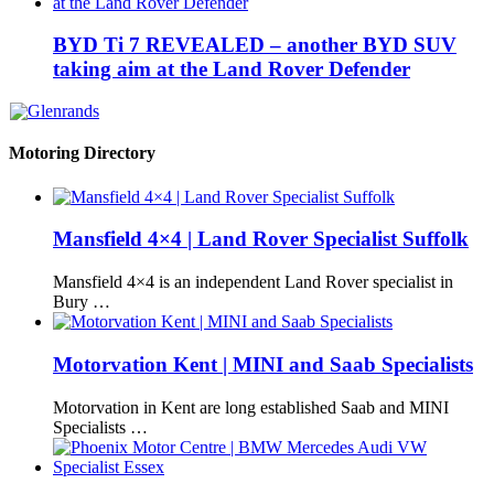
BYD Ti 7 REVEALED – another BYD SUV
taking aim at the Land Rover Defender
Motoring Directory
Mansfield 4×4 | Land Rover Specialist Suffolk
Mansfield 4×4 is an independent Land Rover specialist in
Bury …
Motorvation Kent | MINI and Saab Specialists
Motorvation in Kent are long established Saab and MINI
Specialists …