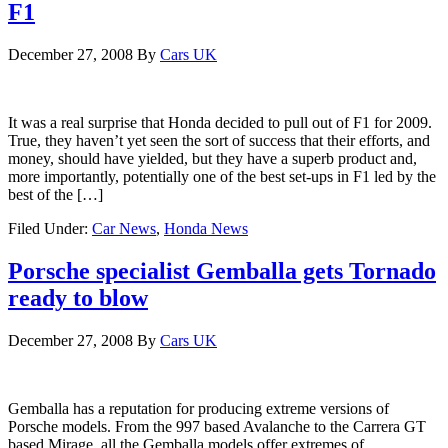
F1
December 27, 2008
By
Cars UK
It was a real surprise that Honda decided to pull out of F1 for 2009.
True, they haven’t yet seen the sort of success that their efforts, and
money, should have yielded, but they have a superb product and,
more importantly, potentially one of the best set-ups in F1 led by the
best of the […]
Filed Under:
Car News
,
Honda News
Porsche specialist Gemballa gets Tornado
ready to blow
December 27, 2008
By
Cars UK
Gemballa has a reputation for producing extreme versions of
Porsche models. From the 997 based Avalanche to the Carrera GT
based Mirage, all the Gemballa models offer extremes of