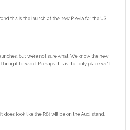
ond this is the launch of the new Previa for the US.
launches, but we’re not sure what. We know the new
 bring it forward. Perhaps this is the only place we’ll
t it does look like the R8) will be on the Audi stand.