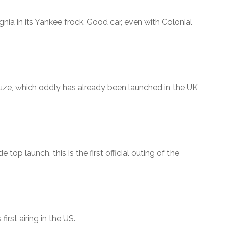
nia in its Yankee frock. Good car, even with Colonial
uze, which oddly has already been launched in the UK
 top launch, this is the first official outing of the
irst airing in the US.