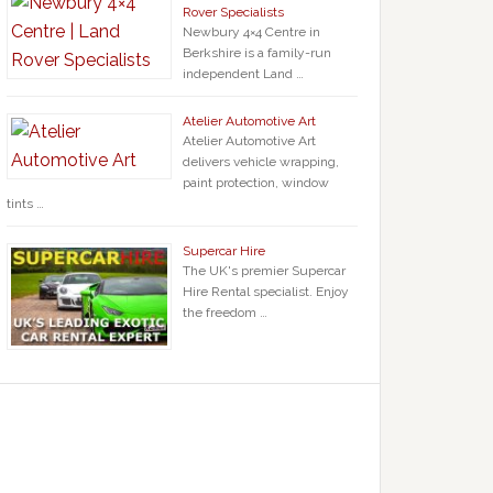
Rover Specialists
Newbury 4×4 Centre in
Berkshire is a family-run
independent Land …
Atelier Automotive Art
Atelier Automotive Art
delivers vehicle wrapping,
paint protection, window
tints …
Supercar Hire
The UK's premier Supercar
Hire Rental specialist. Enjoy
the freedom …