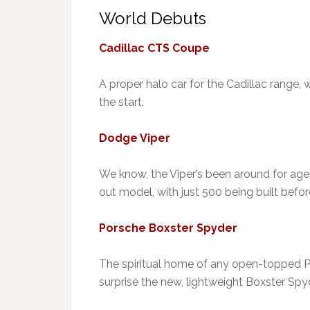
World Debuts
Cadillac CTS Coupe
A proper halo car for the Cadillac range, 
the start.
Dodge Viper
We know, the Viper’s been around for ages.
out model, with just 500 being built befo
Porsche Boxster Spyder
The spiritual home of any open-topped Po
surprise the new, lightweight Boxster Spyde