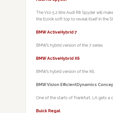
The V10 5.2 litre Audi R8 Spyder will mak
the £100k soft top to reveal itself in the S
BMW ActiveHybrid 7
BMW’s hybrid version of the 7 series
BMW ActiveHybrid X6
BMW’s hybrid version of the X6.
BMW Vision EfficientDynamics Conce
One of the starts of Frankfurt, LA gets a
Buick Regal