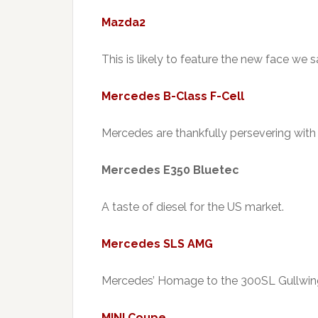
Mazda2
This is likely to feature the new face we
Mercedes B-Class F-Cell
Mercedes are thankfully persevering with
Mercedes E350 Bluetec
A taste of diesel for the US market.
Mercedes SLS AMG
Mercedes’ Homage to the 300SL Gullwing
MINI Coupe