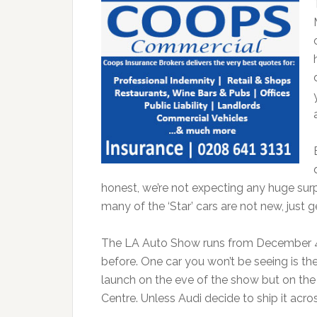
honest, we’re not expecting any huge surp
many of the ‘Star’ cars are not new, just g
The LA Auto Show runs from December 4th
before. One car you won’t be seeing is th
launch on the eve of the show but on the 
Centre. Unless Audi decide to ship it acros