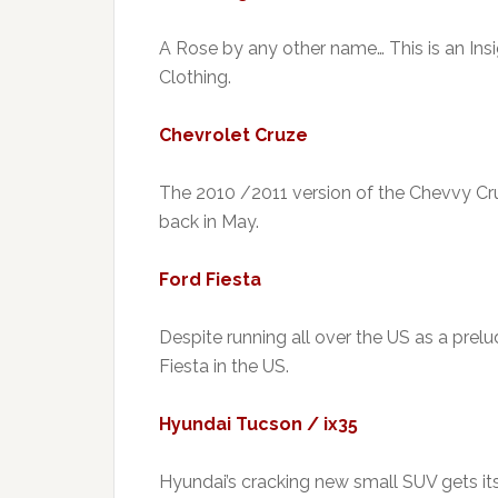
A Rose by any other name… This is an Insig
Clothing.
Chevrolet Cruze
The 2010 /2011 version of the Chevvy Cr
back in May.
Ford Fiesta
Despite running all over the US as a prelude
Fiesta in the US.
Hyundai Tucson / ix35
Hyundai’s cracking new small SUV gets its f