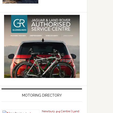
MOTORING DIRECTORY
Newbury 4×4 Centre | Land