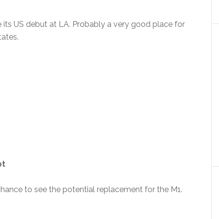
e its US debut at LA. Probably a very good place for
tates.
pt
 chance to see the potential replacement for the M1.