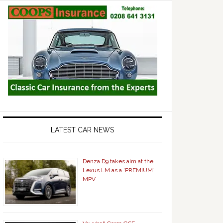
LATEST CAR NEWS
Denza D9 takes aim at the
Lexus LM as a ‘PREMIUM’
MPV