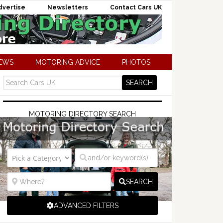
dvertise
Newsletters
Contact Cars UK
NEWS
MOTORING ADVICE
PHOTOS
MOTORING DIRECTORY SEARCH
SEARCH
ADVANCED FILTERS