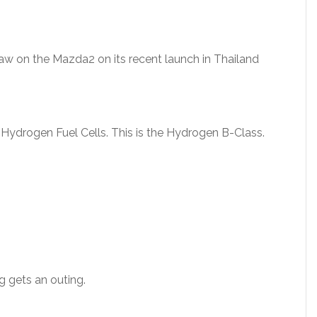
 saw on the Mazda2 on its recent launch in Thailand
 Hydrogen Fuel Cells. This is the Hydrogen B-Class.
 gets an outing.