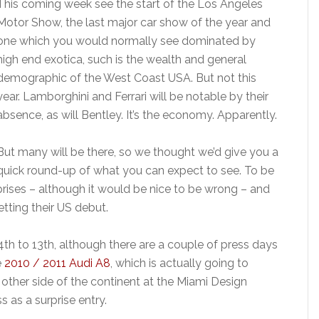
This coming week see the start of the Los Angeles
Motor Show, the last major car show of the year and
one which you would normally see dominated by
high end exotica, such is the wealth and general
demographic of the West Coast USA. But not this
year. Lamborghini and Ferrari will be notable by their
absence, as will Bentley. It’s the economy. Apparently.
But many will be there, so we thought we’d give you a
quick round-up of what you can expect to see. To be
rises – although it would be nice to be wrong – and
etting their US debut.
 to 13th, although there are a couple of press days
e
2010 / 2011 Audi A8
, which is actually going to
other side of the continent at the Miami Design
s as a surprise entry.