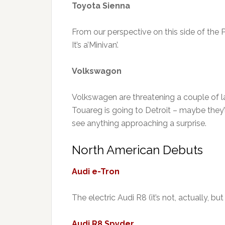
Toyota Sienna
From our perspective on this side of the P
It’s a’Minivan’.
Volkswagon
Volkswagen are threatening a couple of 
Touareg is going to Detroit – maybe they’ll
see anything approaching a surprise.
North American Debuts
Audi e-Tron
The electric Audi R8 (it’s not, actually, bu
Audi R8 Spyder