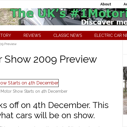
About
A
CTORY
REVIEWS
CLASSIC NEWS
ELECTRIC CAR 
09 Preview
r Show 2009 Preview
 Motor Show Starts on 4th December
s off on 4th December. This
what cars will be on show.