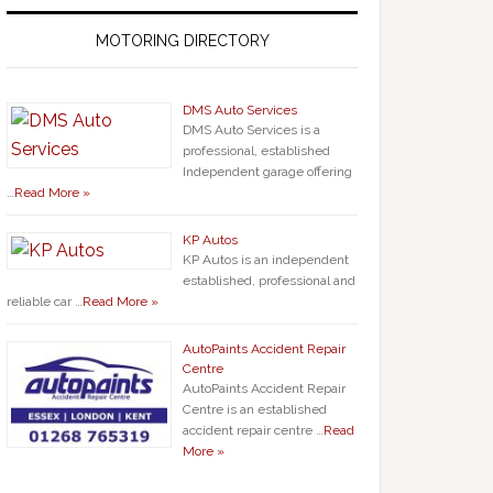
MOTORING DIRECTORY
DMS Auto Services
DMS Auto Services is a
professional, established
Independent garage offering
…
Read More »
KP Autos
KP Autos is an independent
established, professional and
reliable car …
Read More »
AutoPaints Accident Repair
Centre
AutoPaints Accident Repair
Centre is an established
accident repair centre …
Read
More »