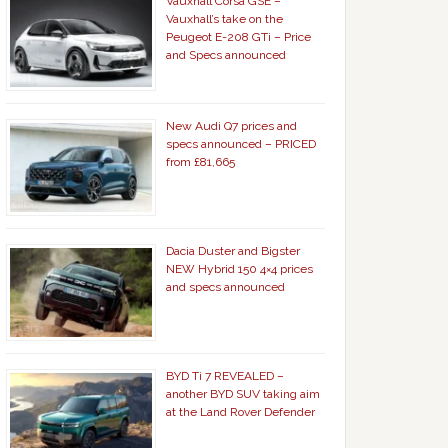
Vauxhall Corsa GSE –
Vauxhall’s take on the
Peugeot E-208 GTi – Price
and Specs announced
New Audi Q7 prices and
specs announced – PRICED
from £81,665
Dacia Duster and Bigster
NEW Hybrid 150 4×4 prices
and specs announced
BYD Ti 7 REVEALED –
another BYD SUV taking aim
at the Land Rover Defender