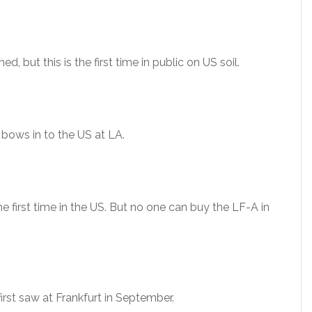
d, but this is the first time in public on US soil.
 bows in to the US at LA.
 first time in the US. But no one can buy the LF-A in
rst saw at Frankfurt in September.