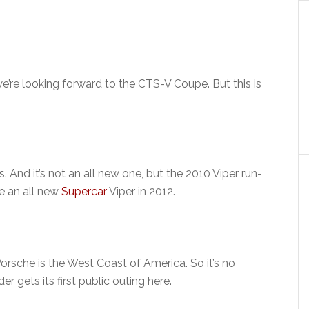
we’re looking forward to the CTS-V Coupe. But this is
 And it’s not an all new one, but the 2010 Viper run-
re an all new
Supercar
Viper in 2012.
rsche is the West Coast of America. So it’s no
r gets its first public outing here.