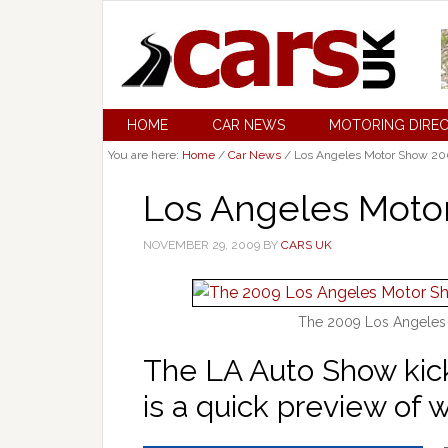
HOME
CAR NEWS
MOTORING DIRE
You are here:
Home
/
Car News
/
Los Angeles Motor Show 20
Los Angeles Moto
NOVEMBER 29, 2009
BY
CARS UK
The 2009 Los Angeles
The LA Auto Show kick
is a quick preview of 