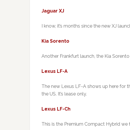
Jaguar XJ
I know, it’s months since the new XJ launche
Kia Sorento
Another Frankfurt launch, the Kia Sorento
Lexus LF-A
The new Lexus LF-A shows up here for the
the US. It’s lease only.
Lexus LF-Ch
This is the Premium Compact Hybrid we fi