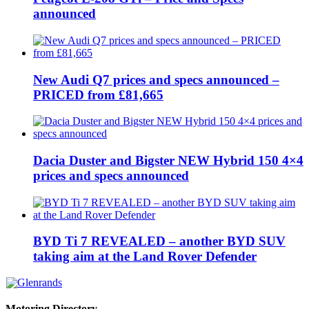
announced
New Audi Q7 prices and specs announced –
PRICED from £81,665
Dacia Duster and Bigster NEW Hybrid 150 4×4
prices and specs announced
BYD Ti 7 REVEALED – another BYD SUV
taking aim at the Land Rover Defender
Motoring Directory