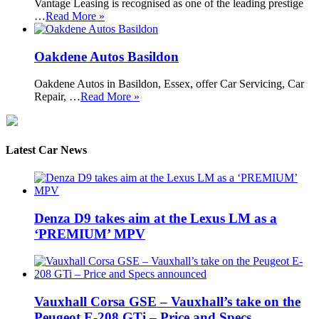
Vantage Leasing is recognised as one of the leading prestige
…
Read More »
Oakdene Autos Basildon
Oakdene Autos in Basildon, Essex, offer Car Servicing, Car
Repair, …
Read More »
Latest Car News
Denza D9 takes aim at the Lexus LM as a
‘PREMIUM’ MPV
Vauxhall Corsa GSE – Vauxhall’s take on the
Peugeot E-208 GTi – Price and Specs