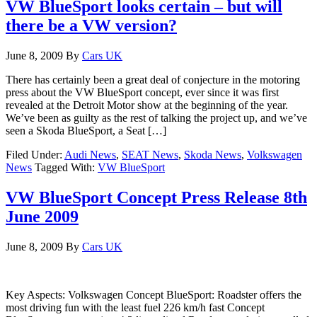
VW BlueSport looks certain – but will
there be a VW version?
June 8, 2009
By
Cars UK
There has certainly been a great deal of conjecture in the motoring
press about the VW BlueSport concept, ever since it was first
revealed at the Detroit Motor show at the beginning of the year.
We’ve been as guilty as the rest of talking the project up, and we’ve
seen a Skoda BlueSport, a Seat […]
Filed Under:
Audi News
,
SEAT News
,
Skoda News
,
Volkswagen
News
Tagged With:
VW BlueSport
VW BlueSport Concept Press Release 8th
June 2009
June 8, 2009
By
Cars UK
Key Aspects: Volkswagen Concept BlueSport: Roadster offers the
most driving fun with the least fuel 226 km/h fast Concept