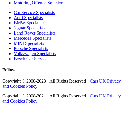
Motoring Offence Solicitors
Car Service Specialists
Audi Specialists
BMW Specialists
Jaguar Specialists
Land Rover Specialists
Mercedes Specialists
MINI Specialists
Porsche Specialists
Volkswagen Specialists
Bosch Car Service
Follow
Copyright © 2008-2023 · All Rights Reserved ·
Cars UK Privacy
and Cookies Policy
Copyright © 2008-2021 · All Rights Reserved ·
Cars UK Privacy
and Cookies Policy