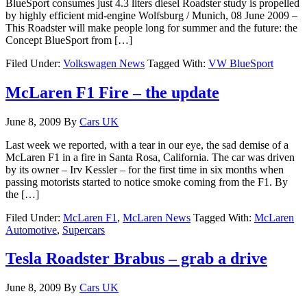
BlueSport consumes just 4.3 liters diesel Roadster study is propelled
by highly efficient mid-engine Wolfsburg / Munich, 08 June 2009 –
This Roadster will make people long for summer and the future: the
Concept BlueSport from […]
Filed Under:
Volkswagen News
Tagged With:
VW BlueSport
McLaren F1 Fire – the update
June 8, 2009
By
Cars UK
Last week we reported, with a tear in our eye, the sad demise of a
McLaren F1 in a fire in Santa Rosa, California. The car was driven
by its owner – Irv Kessler – for the first time in six months when
passing motorists started to notice smoke coming from the F1. By
the […]
Filed Under:
McLaren F1
,
McLaren News
Tagged With:
McLaren
Automotive
,
Supercars
Tesla Roadster Brabus – grab a drive
June 8, 2009
By
Cars UK