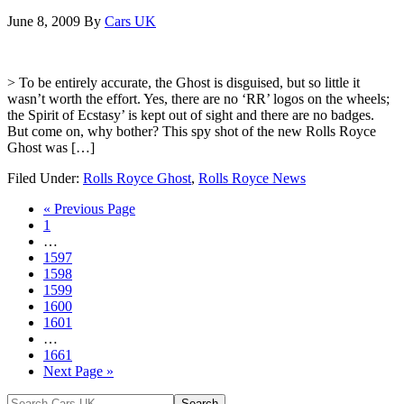
June 8, 2009
By
Cars UK
> To be entirely accurate, the Ghost is disguised, but so little it
wasn’t worth the effort. Yes, there are no ‘RR’ logos on the wheels;
the Spirit of Ecstasy’ is kept out of sight and there are no badges.
But come on, why bother? This spy shot of the new Rolls Royce
Ghost was […]
Filed Under:
Rolls Royce Ghost
,
Rolls Royce News
« Previous Page
1
…
1597
1598
1599
1600
1601
…
1661
Next Page »