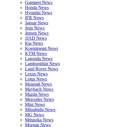
Gumpert News
Honda News
Hyundai News
IFR News
Jaguar News
Jeep News
Jensen News
JJAD News
Kia News
Koenigsegg News
KTM News
Lagonda News
Lamborghini News
Land Rover News
Lexus News
Lotus News
Maserati News
Maybach News
Mazda News
Mercedes News
Mini News
Mitsubishi News
MG News
Mitsuoka News
Morgan News