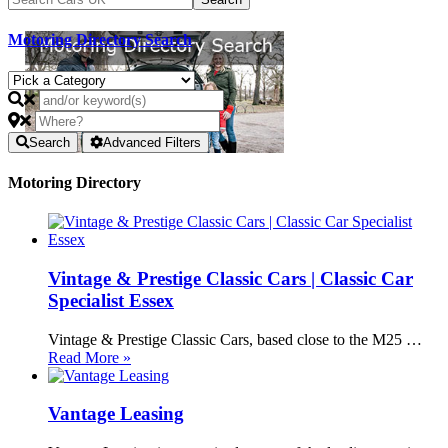
Motoring Directory Search
Search
Advanced Filters
Motoring Directory
Vintage & Prestige Classic Cars | Classic Car
Specialist Essex
Vintage & Prestige Classic Cars, based close to the M25 …
Read More »
Vantage Leasing