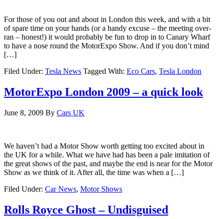
For those of you out and about in London this week, and with a bit
of spare time on your hands (or a handy excuse – the meeting over-
ran – honest!) it would probably be fun to drop in to Canary Wharf
to have a nose round the MotorExpo Show. And if you don’t mind
[…]
Filed Under:
Tesla News
Tagged With:
Eco Cars
,
Tesla London
MotorExpo London 2009 – a quick look
June 8, 2009
By
Cars UK
We haven’t had a Motor Show worth getting too excited about in
the UK for a while. What we have had has been a pale imitation of
the great shows of the past, and maybe the end is near for the Motor
Show as we think of it. After all, the time was when a […]
Filed Under:
Car News
,
Motor Shows
Rolls Royce Ghost – Undisguised