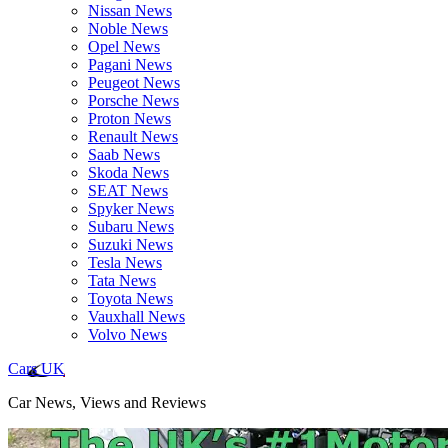
Nissan News
Noble News
Opel News
Pagani News
Peugeot News
Porsche News
Proton News
Renault News
Saab News
Skoda News
SEAT News
Spyker News
Subaru News
Suzuki News
Tesla News
Tata News
Toyota News
Vauxhall News
Volvo News
Cars UK
Car News, Views and Reviews