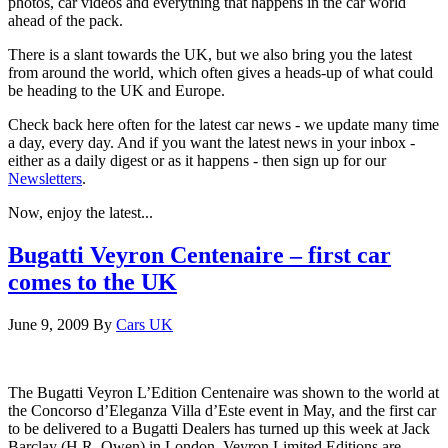
photos, car videos and everything that happens in the car world
ahead of the pack.
There is a slant towards the UK, but we also bring you the latest
from around the world, which often gives a heads-up of what could
be heading to the UK and Europe.
Check back here often for the latest car news - we update many time
a day, every day. And if you want the latest news in your inbox -
either as a daily digest or as it happens - then sign up for our
Newsletters
.
Now, enjoy the latest...
Bugatti Veyron Centenaire – first car
comes to the UK
June 9, 2009
By
Cars UK
The Bugatti Veyron L’Edition Centenaire was shown to the world at
the Concorso d’Eleganza Villa d’Este event in May, and the first car
to be delivered to a Bugatti Dealers has turned up this week at Jack
Barclay (H.R. Owen) in London. Veyron Limited Editions are