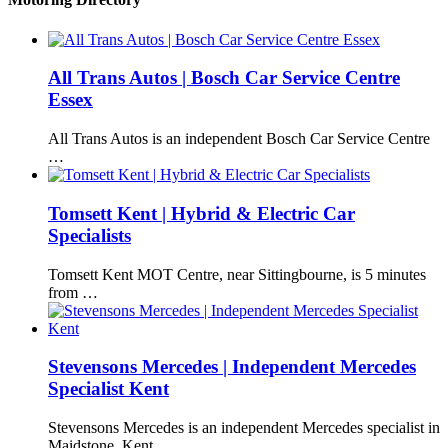
All Trans Autos | Bosch Car Service Centre
Essex
All Trans Autos is an independent Bosch Car Service Centre
…
Tomsett Kent | Hybrid & Electric Car
Specialists
Tomsett Kent MOT Centre, near Sittingbourne, is 5 minutes
from …
Stevensons Mercedes | Independent Mercedes
Specialist Kent
Stevensons Mercedes is an independent Mercedes specialist in
Maidstone, Kent, …