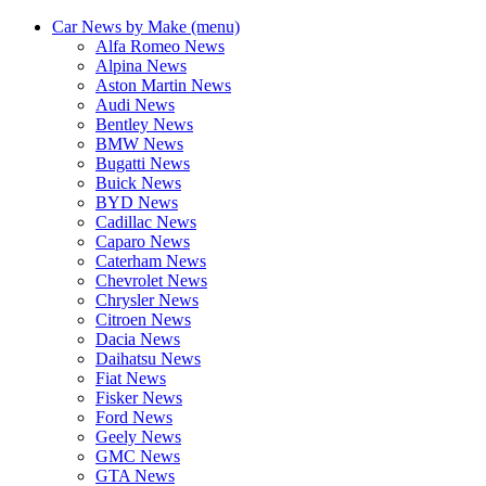
Car News by Make (menu)
Alfa Romeo News
Alpina News
Aston Martin News
Audi News
Bentley News
BMW News
Bugatti News
Buick News
BYD News
Cadillac News
Caparo News
Caterham News
Chevrolet News
Chrysler News
Citroen News
Dacia News
Daihatsu News
Fiat News
Fisker News
Ford News
Geely News
GMC News
GTA News