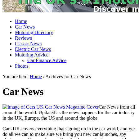
Home
Car News
Motoring Directory
Reviews
Classic News
Electric Car News
Motoring Advice
Car Finance Advice
Photos
You are here:
Home
/
Archives for Car News
Car News
Car News from all
around the world. Updated as the news happens for the car industry
in the UK, Europe, the US and around the globe.
Cars UK covers everything that's going on in the car world, and we
do all we can to make sure we bring you new car launches, spy