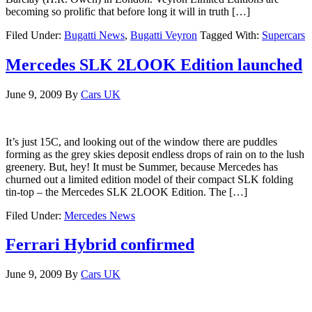
becoming so prolific that before long it will in truth […]
Filed Under:
Bugatti News
,
Bugatti Veyron
Tagged With:
Supercars
Mercedes SLK 2LOOK Edition launched
June 9, 2009
By
Cars UK
It’s just 15C, and looking out of the window there are puddles
forming as the grey skies deposit endless drops of rain on to the lush
greenery. But, hey! It must be Summer, because Mercedes has
churned out a limited edition model of their compact SLK folding
tin-top – the Mercedes SLK 2LOOK Edition. The […]
Filed Under:
Mercedes News
Ferrari Hybrid confirmed
June 9, 2009
By
Cars UK