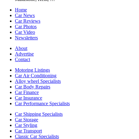
Home
Car News
Car Reviews
Car Photos
Car Video
Newsletters
About
Advertise
Contact
Motoring Listings
Car Air Conditioning
Alloy wheel Specialists
Car Body Repairs
Car Finance
Car Insurance
Car Performance Specialists
Car Shipping Specialists
Car Storage
Car Styling
Car Transport
Classic Car Specialists