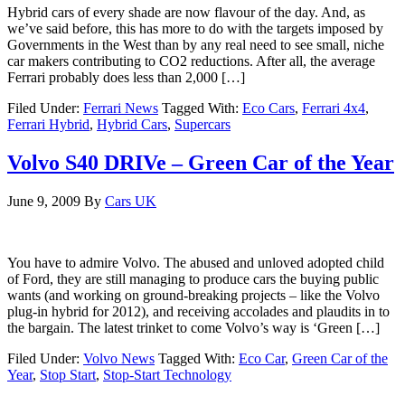
Hybrid cars of every shade are now flavour of the day. And, as
we’ve said before, this has more to do with the targets imposed by
Governments in the West than by any real need to see small, niche
car makers contributing to CO2 reductions. After all, the average
Ferrari probably does less than 2,000 […]
Filed Under:
Ferrari News
Tagged With:
Eco Cars
,
Ferrari 4x4
,
Ferrari Hybrid
,
Hybrid Cars
,
Supercars
Volvo S40 DRIVe – Green Car of the Year
June 9, 2009
By
Cars UK
You have to admire Volvo. The abused and unloved adopted child
of Ford, they are still managing to produce cars the buying public
wants (and working on ground-breaking projects – like the Volvo
plug-in hybrid for 2012), and receiving accolades and plaudits in to
the bargain. The latest trinket to come Volvo’s way is ‘Green […]
Filed Under:
Volvo News
Tagged With:
Eco Car
,
Green Car of the
Year
,
Stop Start
,
Stop-Start Technology